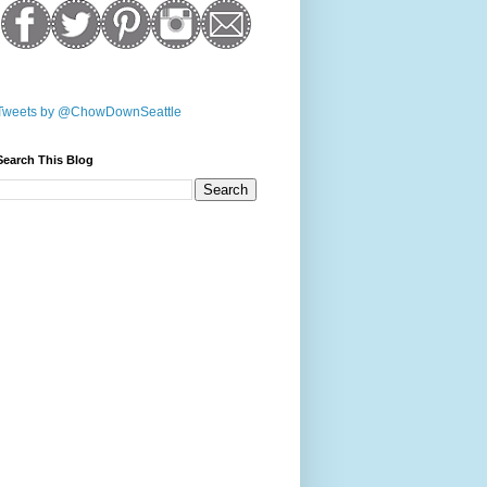
Tweets by @ChowDownSeattle
Search This Blog