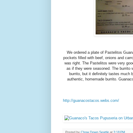
We ordered a plate of Pastelitos Guan
pockets filled with beef, onions and carr
was right. The Pastelitos were very goo
as if they were seasoned. The burrito 
burrito, but it definitely tastes much 
authentic, homemade burrito. Guanaco's
http://guanacostacos.webs.com/
Posted by
Chow Down Seattle
at
3:18 PM