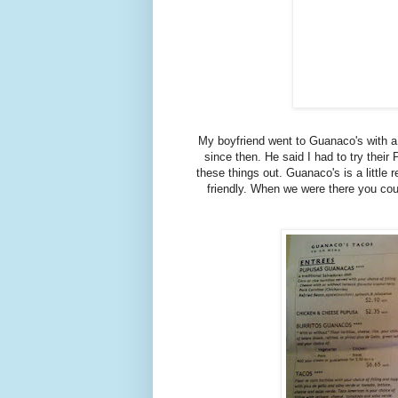
My boyfriend went to Guanaco's with a 
since then. He said I had to try their
these things out. Guanaco's is a little r
friendly. When we were there you coul