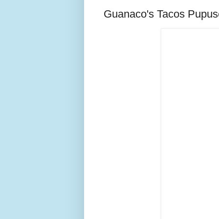
Guanaco's Tacos Pupus