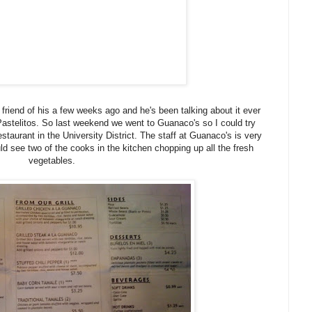
friend of his a few weeks ago and he's been talking about it ever
 Pastelitos. So last weekend we went to Guanaco's so I could try
estaurant in the University District. The staff at Guanaco's is very
d see two of the cooks in the kitchen chopping up all the fresh
vegetables.