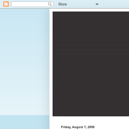
Friday, August 7, 2009