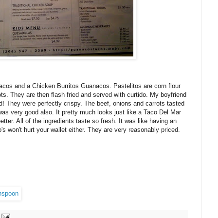
acos and a Chicken Burritos Guanacos. Pastelitos are corn flour
ots. They are then flash fried and served with curtido. My boyfriend
d! They were perfectly crispy. The beef, onions and carrots tasted
was very good also. It pretty much looks just like a Taco Del Mar
better. All of the ingredients taste so fresh. It was like having an
 won't hurt your wallet either. They are very reasonably priced.