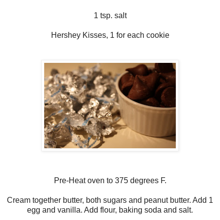
1 tsp. salt
Hershey Kisses, 1 for each cookie
Pre-Heat oven to 375 degrees F.
Cream together butter, both sugars and peanut butter. Add 1
egg and vanilla. Add flour, baking soda and salt.