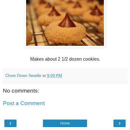
Makes about 2 1/2 dozen cookies.
Chow Down Seattle
at
9:00 PM
No comments:
Post a Comment
‹
›
Home