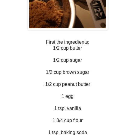
First the ingredients:
1/2 cup butter
1/2 cup sugar
1/2 cup brown sugar
1/2 cup peanut butter
1 egg
1 tsp. vanilla
1 3/4 cup flour
1 tsp. baking soda