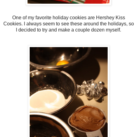
One of my favorite holiday cookies are Hershey Kiss
Cookies. I always seem to see these around the holidays, so
I decided to try and make a couple dozen myself.