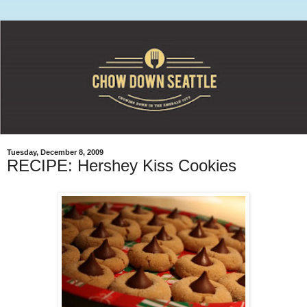
Tuesday, December 8, 2009
RECIPE: Hershey Kiss Cookies