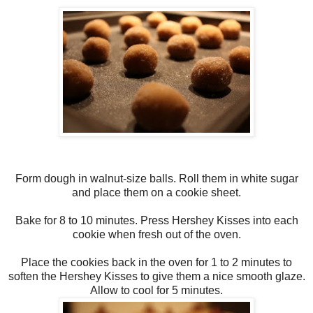
Form dough in walnut-size balls. Roll them in white sugar
and place them on a cookie sheet.
Bake for 8 to 10 minutes. Press Hershey Kisses into each
cookie when fresh out of the oven.
Place the cookies back in the oven for 1 to 2 minutes to
soften the Hershey Kisses to give them a nice smooth glaze.
Allow to cool for 5 minutes.