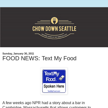
Sunday, January 30, 2011
FOOD NEWS: Text My Food
A few weeks ago NPR had a story about a bar in
Cambridge, Massachusetts that allows customers to