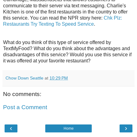
communicate to their server via text messaging. Charlie's
Kitchen is one of the first restaurants in the country to offer
this service. You can read the NPR story here:
Chk Plz:
Restaurants Try Texting To Speed Service
.
What do you think of this type of service offered by
TextMyFood? What do you think about the advantages and
disadvantages of this service? Would you use this service if
it was offered at your favorite restaurant?
Chow Down Seattle
at
10:29 PM
No comments:
Post a Comment
‹
›
Home