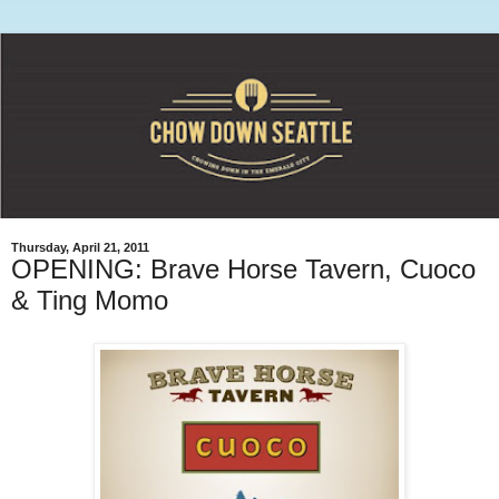
Thursday, April 21, 2011
OPENING: Brave Horse Tavern, Cuoco
& Ting Momo