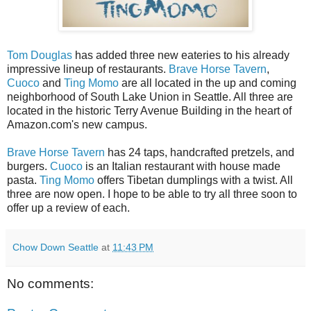
Tom Douglas
has added three new eateries to his already
impressive lineup of restaurants.
Brave Horse Tavern
,
Cuoco
and
Ting Momo
are all located in the up and coming
neighborhood of South Lake Union in Seattle. All three are
located in the historic Terry Avenue Building in the heart of
Amazon.com's new campus.
Brave Horse Tavern
has 24 taps, handcrafted pretzels, and
burgers.
Cuoco
is an Italian restaurant with house made
pasta.
Ting Momo
offers Tibetan dumplings with a twist. All
three are now open. I hope to be able to try all three soon to
offer up a review of each.
Chow Down Seattle
at
11:43 PM
No comments: