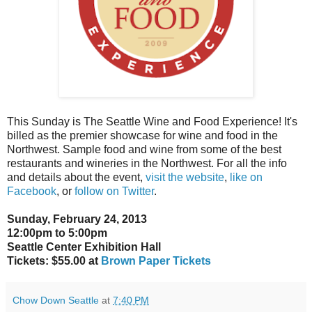
This Sunday is The Seattle Wine and Food Experience! It's
billed as the premier showcase for wine and food in the
Northwest. Sample food and wine from some of the best
restaurants and wineries in the Northwest. For all the info
and details about the event,
visit the website
,
like on
Facebook
, or
follow on Twitter
.
Sunday, February 24, 2013
12:00pm to 5:00pm
Seattle Center Exhibition Hall
Tickets: $55.00 at
Brown Paper Tickets
Chow Down Seattle
at
7:40 PM