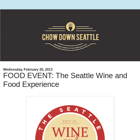
Wednesday, February 20, 2013
FOOD EVENT: The Seattle Wine and
Food Experience