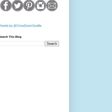
Tweets by @ChowDownSeattle
Search This Blog