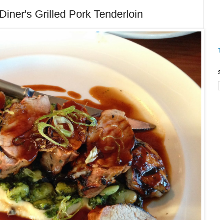
ner's Grilled Pork Tenderloin