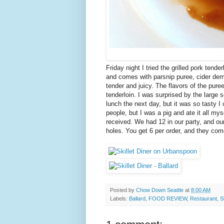
Friday night I tried the grilled pork tender
and comes with parsnip puree, cider demi
tender and juicy. The flavors of the pure
tenderloin. I was surprised by the large 
lunch the next day, but it was so tasty I
people, but I was a pig and ate it all my
received. We had 12 in our party, and o
holes. You get 6 per order, and they come
Posted by
Chow Down Seattle
at
8:00 AM
Labels:
Ballard
,
FOOD REVIEW
,
Restaurant
,
S