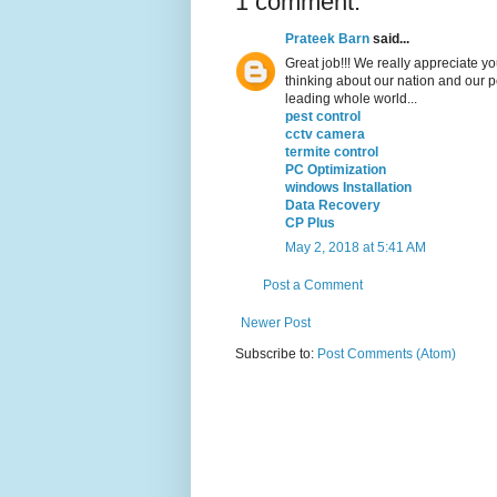
1 comment:
Prateek Barn
said...
Great job!!! We really appreciate you
thinking about our nation and our 
leading whole world...
pest control
cctv camera
termite control
PC Optimization
windows Installation
Data Recovery
CP Plus
May 2, 2018 at 5:41 AM
Post a Comment
Newer Post
Subscribe to:
Post Comments (Atom)