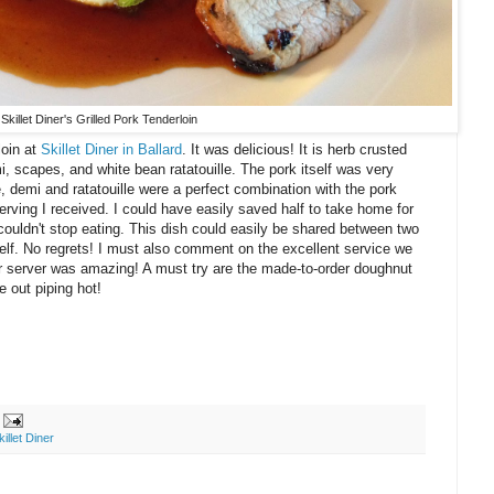
Skillet Diner's Grilled Pork Tenderloin
loin at
Skillet Diner in Ballard
. It was delicious! It is herb crusted
, scapes, and white bean ratatouille. The pork itself was very
e, demi and ratatouille were a perfect combination with the pork
serving I received. I could have easily saved half to take home for
 couldn't stop eating. This dish could easily be shared between two
self. No regrets! I must also comment on the excellent service we
ur server was amazing! A must try are the made-to-order doughnut
 out piping hot!
killet Diner