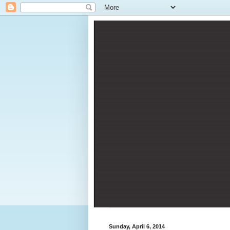
Sunday, April 6, 2014