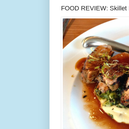
FOOD REVIEW: Skillet Di