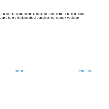
r aspirations and efforts to make ur dreams true. If all of us start
people before thinking about ourselves, our country would be
Home
Older Post