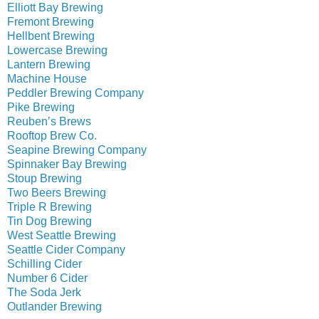
Elliott Bay Brewing
Fremont Brewing
Hellbent Brewing
Lowercase Brewing
Lantern Brewing
Machine House
Peddler Brewing Company
Pike Brewing
Reuben’s Brews
Rooftop Brew Co.
Seapine Brewing Company
Spinnaker Bay Brewing
Stoup Brewing
Two Beers Brewing
Triple R Brewing
Tin Dog Brewing
West Seattle Brewing
Seattle Cider Company
Schilling Cider
Number 6 Cider
The Soda Jerk
Outlander Brewing