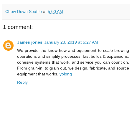
Chow Down Seattle
at
5:00 AM
1 comment:
James jones
January 23, 2019 at 5:27 AM
We provide the know-how and equipment to scale brewing
operations and simplify processes; fast builds & expansions,
cohesive systems that work, and service you can count on.
From grain-in, to grain out, we design, fabricate, and source
equipment that works.
yolong
Reply