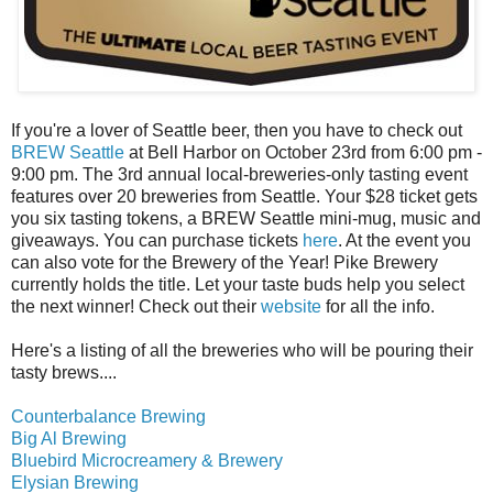
If you're a lover of Seattle beer, then you have to check out
BREW Seattle
at Bell Harbor on October 23rd from 6:00 pm -
9:00 pm. The 3rd annual local-breweries-only tasting event
features over 20 breweries from Seattle. Your $28 ticket gets
you six tasting tokens, a BREW Seattle mini-mug, music and
giveaways. You can purchase tickets
here
. At the event you
can also vote for the Brewery of the Year! Pike Brewery
currently holds the title. Let your taste buds help you select
the next winner! Check out their
website
for all the info.
Here's a listing of all the breweries who will be pouring their
tasty brews....
Counterbalance Brewing
Big Al Brewing
Bluebird Microcreamery & Brewery
Elysian Brewing