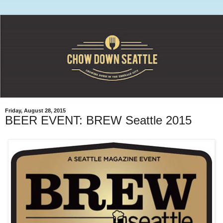
Friday, August 28, 2015
BEER EVENT: BREW Seattle 2015