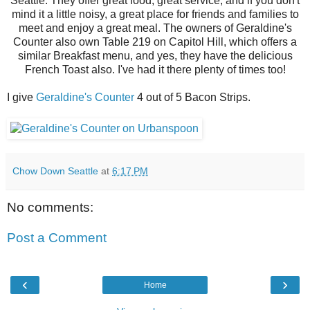
Seattle. They offer great food, great service, and if you don't
mind it a little noisy, a great place for friends and families to
meet and enjoy a great meal. The owners of Geraldine's
Counter also own Table 219 on Capitol Hill, which offers a
similar Breakfast menu, and yes, they have the delicious
French Toast also. I've had it there plenty of times too!
I give
Geraldine's Counter
4 out of 5 Bacon Strips.
Chow Down Seattle
at
6:17 PM
No comments:
Post a Comment
‹
›
Home