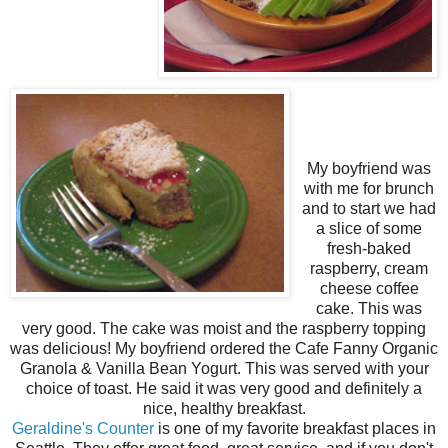
My boyfriend was
with me for brunch
and to start we had
a slice of some
fresh-baked
raspberry, cream
cheese coffee
cake. This was
very good. The cake was moist and the raspberry topping
was delicious! My boyfriend ordered the Cafe Fanny Organic
Granola & Vanilla Bean Yogurt. This was served with your
choice of toast. He said it was very good and definitely a
nice, healthy breakfast.
Geraldine's Counter
is one of my favorite breakfast places in