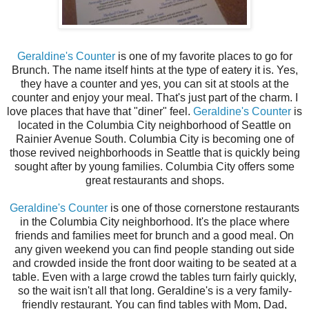
Geraldine's Counter
is one of my favorite places to go for
Brunch. The name itself hints at the type of eatery it is. Yes,
they have a counter and yes, you can sit at stools at the
counter and enjoy your meal. That's just part of the charm. I
love places that have that "diner" feel.
Geraldine's Counter
is
located in the Columbia City neighborhood of Seattle on
Rainier Avenue South. Columbia City is becoming one of
those revived neighborhoods in Seattle that is quickly being
sought after by young families. Columbia City offers some
great restaurants and shops.
Geraldine's Counter
is one of those cornerstone restaurants
in the Columbia City neighborhood. It's the place where
friends and families meet for brunch and a good meal. On
any given weekend you can find people standing out side
and crowded inside the front door waiting to be seated at a
table. Even with a large crowd the tables turn fairly quickly,
so the wait isn't all that long. Geraldine's is a very family-
friendly restaurant. You can find tables with Mom, Dad,