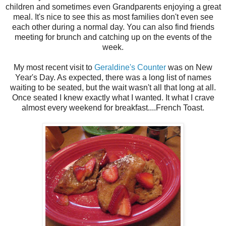
children and sometimes even Grandparents enjoying a great
meal. It's nice to see this as most families don't even see
each other during a normal day. You can also find friends
meeting for brunch and catching up on the events of the
week.
My most recent visit to
Geraldine's Counter
was on New
Year's Day. As expected, there was a long list of names
waiting to be seated, but the wait wasn't all that long at all.
Once seated I knew exactly what I wanted. It what I crave
almost every weekend for breakfast....French Toast.