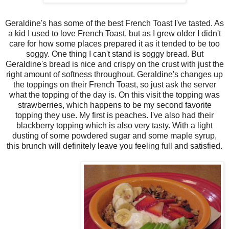
Geraldine's has some of the best French Toast I've tasted. As
a kid I used to love French Toast, but as I grew older I didn't
care for how some places prepared it as it tended to be too
soggy. One thing I can't stand is soggy bread. But
Geraldine's bread is nice and crispy on the crust with just the
right amount of softness throughout. Geraldine's changes up
the toppings on their French Toast, so just ask the server
what the topping of the day is. On this visit the topping was
strawberries, which happens to be my second favorite
topping they use. My first is peaches. I've also had their
blackberry topping which is also very tasty. With a light
dusting of some powdered sugar and some maple syrup,
this brunch will definitely leave you feeling full and satisfied.