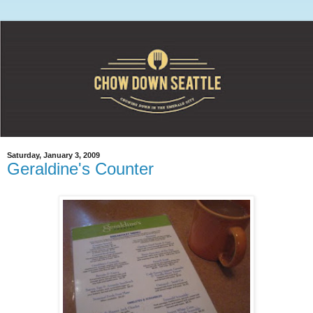
Saturday, January 3, 2009
Geraldine's Counter