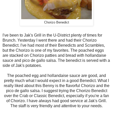
Chorizo Benedict
I've been to Jak's Grill in the U-District plenty of times for
Brunch. Yesterday I went there and had their Chorizo
Benedict. I've had most of their Benedicts and Scrambles,
but the Chorizo is one of my favorites. The poached eggs
are stacked on Chorizo patties and bread with hollandaise
sauce and pico de gallo salsa. The benedict is served with a
side of Jak's potatoes.
The poached egg and hollandaise sauce are good, and
pretty much what I would expect in a good Benedict. What I
really liked about this Benny is the flavorful Chorizo and the
pico de gallo salsa. I suggest trying the Chorizo Benedict
over the Crab or Classic Benedict, especially if you're a fan
of Chorizo. I have always had good service at Jak's Grill.
The staff is very friendly and attentive to your needs.