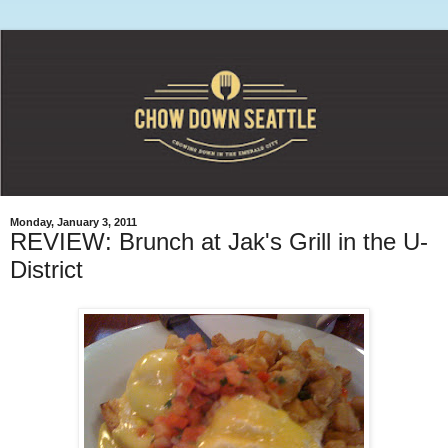
Monday, January 3, 2011
REVIEW: Brunch at Jak's Grill in the U-
District