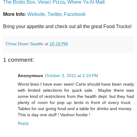
The Bistro Box,
Veraci Pizza
,
Where Ya At Matt
More Info
:
Website
,
Twitter
,
Facebook
Bring your appetite and check out all the great Food Trucks!
Chow Down Seattle
at
10:18 PM
1 comment:
Anonymous
October 3, 2011 at 2:19 PM
Worst lines I have ever seen! Carts should have been ready
with limited selections for quick sale . Maybe there was
some kind of restrictions from the health dept. but they had
plenty of room for pop up tents in front of every truck .
Tables for out going food and a table for drinks and money .
This is day one stuff ! Vashon foodie !
Reply