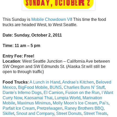
This Sunday is
Mobile Chowdown VI
! This time the food
trucks are headed West, to West Seattle.
Date
: Sunday, October 2, 2011
Time
: 11 am – 5 pm
Entry Fee
: Free!
Location
: West Seattle Junction – California Ave between
SW Oregon and SW Edmunds St. (Alaska St will still be
open to through traffic)
Food Trucks
:
A Lunch in Hand
,
Andrae's Kitchen
,
Beloved
Mexico
,
BigFood Mobile
,
BUNS
,
Charlies Buns N' Stuff
,
Dante's Inferno Dogs
,
El Camion
,
Fusion on the Run
,
I Want
Curry Now
,
Kaosamai Thai
,
Lumpia World
,
Marination
Mobile
,
Maximus Minimus
,
Molly Moon's Ice Cream
,
Pai's
,
Parfait Ice Cream
,
Pretzelwagen
,
Raney Brothers BBQ
,
Skillet
,
Snout and Company
,
Street Donuts
,
Street Treats
,