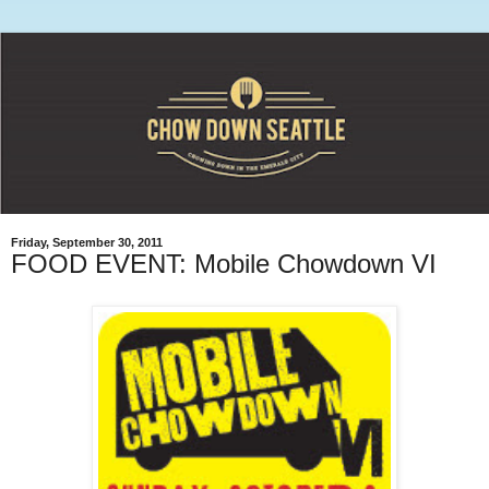
Friday, September 30, 2011
FOOD EVENT: Mobile Chowdown VI