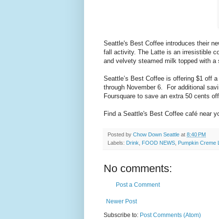
Seattle's Best Coffee introduces their 
fall activity. The Latte is an irresistibl
and velvety steamed milk topped with a 
Seattle’s Best Coffee is offering $1 off
through November 6. For additional savin
Foursquare to save an extra 50 cents o
Find a Seattle's Best Coffee café near y
Posted by
Chow Down Seattle
at
8:40 PM
Labels:
Drink
,
FOOD NEWS
,
Pumpkin Creme L
No comments:
Post a Comment
Newer Post
Subscribe to:
Post Comments (Atom)