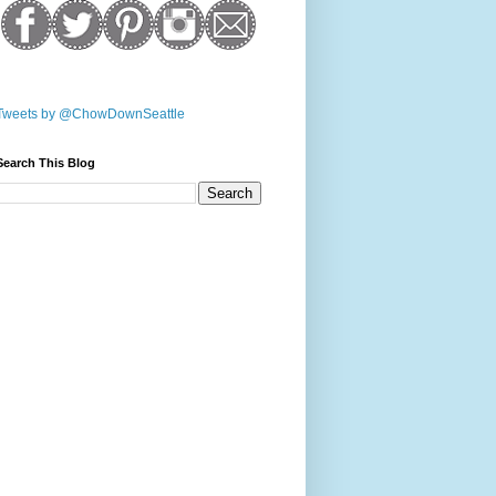
Tweets by @ChowDownSeattle
Search This Blog