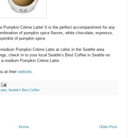
new Pumpkin Crème Latte! It is the perfect accompaniment for any
e combination of pumpkin spice flavors, white chocolate, espresso,
sprinkle of pumpkin spice.
 a medium Pumpkin Crème Latte at cafes in the Seattle area
gs, check in to your local Seattle’s Best Coffee in Seattle on
ff a medium Pumpkin Crème Latte.
ou at their
website
.
atte
,
Seattle's Best Coffee
Home
Older Post