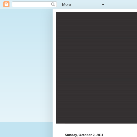
Sunday, October 2, 2011