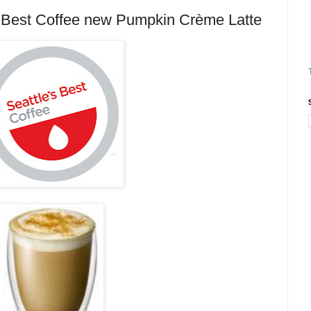
Best Coffee new Pumpkin Crème Latte