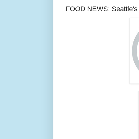
FOOD NEWS: Seattle's 