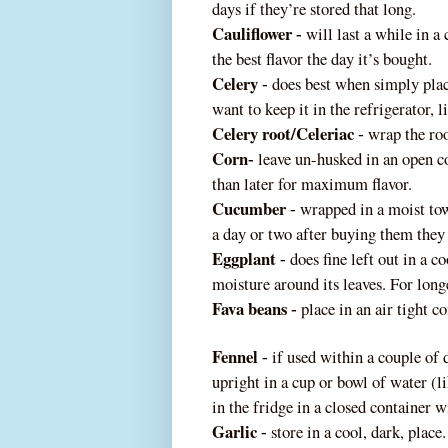
days if they’re stored that long.
Cauliflower
will last a while in a 
‐
the best flavor the day it’s bought.
Celery
does best when simply place
‐
want to keep it in the refrigerator, li
Celery root/Celeriac
wrap the ro
‐
Corn
leave un-husked in an open con
‐
than later for maximum flavor.
Cucumber
wrapped in a moist towe
‐
a day or two after buying them they 
Eggplant
does fine left out in a c
‐
moisture around its leaves. For long
Fava beans
place in an air tight co
‐
Fennel
if used within a couple of d
‐
upright in a cup or bowl of water (l
in the fridge in a closed conta
iner wi
Garlic
store in a cool, dark, place.
‐