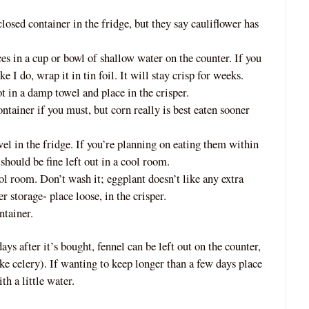
closed container in the fridge, but they say cauliflower has
s in a cup or bowl of shallow water on the counter. If you
ke I do, wrap it in tin foil. It will stay crisp for weeks.
ot
in a damp towel and place in the crisper.
tainer if you must, but corn really is best eaten sooner
l in the fridge. If you’re planning on eating them within
should be fine left out in a cool room.
ool room. Don’t wash it; eggplant doesn’t like any extra
er storage
place loose, in the crisper.
‐
ntainer.
ays after it’s bought, fennel can be left out on the counter,
ike celery). If wanting to keep longer than a few days place
th a little water.