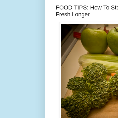
FOOD TIPS: How To Stor
Fresh Longer