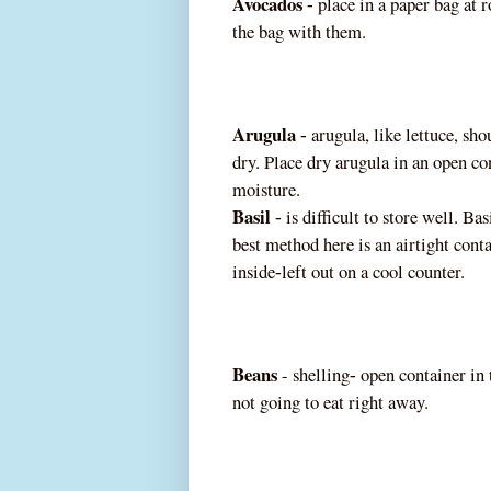
Avocados
place in a paper bag at 
‐
the bag with them.
Arugula
arugula, like l
ettuce, sho
‐
dry. Place dry arugula in an open co
moisture.
Basil
is difficult to store well. Bas
‐
best method here is an airtight cont
inside
left out on a cool counter.
‐
Beans
-
shelling
open container in
‐
not going to eat right
away.