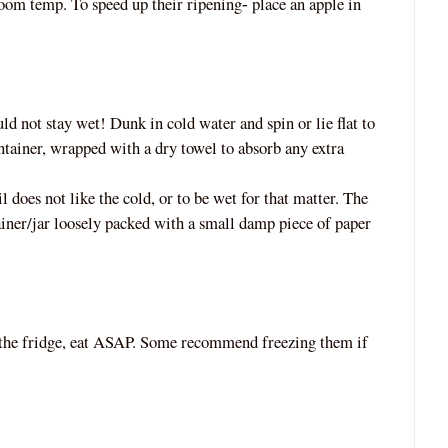
room temp. To speed up their ripening
place an apple in
‐
uld not stay wet! Dunk in cold water and spin or lie flat to
ntainer, wrapped with a dry towel to absorb any extra
il does not like the cold, or to be wet for th
at matter. The
ainer/jar loosely packed with a small damp piece of paper
 the fridge, eat ASAP. Some recommend freezing them if