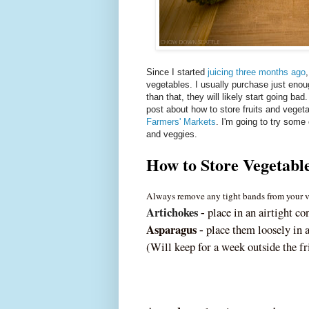
Since I started
juicing three months ago
vegetables. I usually purchase just enoug
than that, they will likely start going ba
post about how to store fruits and veget
Farmers' Markets
. I'm going to try some 
and veggies.
How to Store Vegetabl
Always remove any tight bands from your ve
Artichokes
place in an airtight co
‐
Asparagus
place them loosely in a
‐
(Will keep for a week outside the fr