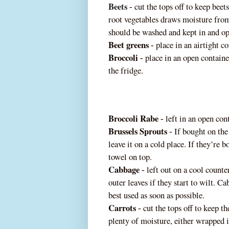
Beets
cut the tops off to keep beet
‐
root vegetables draws moisture from
should be washed and kept in and o
Beet greens
place in an airtight co
‐
Broccoli
place in an open containe
‐
the fridge.
Broccoli Rabe
left in an open cont
‐
Brussels Sprouts
If bought on the 
‐
leave it on a cold place. If they’re
towel on top.
Cabbage
left out on a cool count
e
‐
outer leaves if they start to wilt. C
best used as soon as possible.
Carrots
cut the tops off to keep t
‐
plenty of moisture, either wrapped 