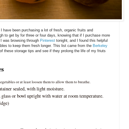
, I have been purchasing a lot of fresh, organic fruits and
h to get by for three or four days, knowing that if I purchase more
d. I was browsing through
Pinterest
tonight, and I found this helpful
ables to keep them fresh longer. This list came from the
Berkeley
of these storage tips and see if they prolong the life of my friuts
es
getables or at least loosen them to allow them to breathe.
ntainer sealed, with light moisture.
 glass or bowl upright with water at room temperature.
idge)