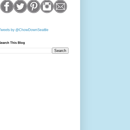
Tweets by @ChowDownSeattle
Search This Blog