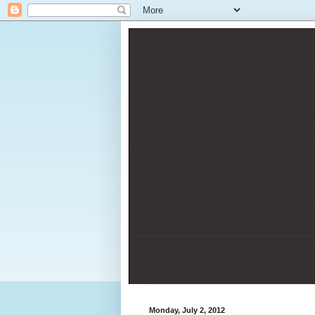
Monday, July 2, 2012