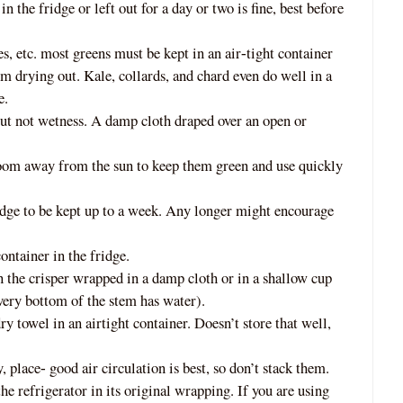
in the fridge or left out for a day or two is fine, best before
s, etc. most greens must be kept in an air
tigh
t container
‐
m drying out. Kale, collards, and chard even do well in a
e.
but not wetness. A damp cloth draped over an open or
room away from the sun to keep them green and use quickly
ridge to be kept up to a week. Any longer might encourage
containe
r in the fridge.
n the crisper wrapped in a damp cloth or in a shallow cup
 very bottom of the stem has water).
ry towel in an airtight container. Does
n’t store that well,
y, place
good air circulation is best, so don’t stack them.
‐
 refrigerator in its original wrapping. If you are using