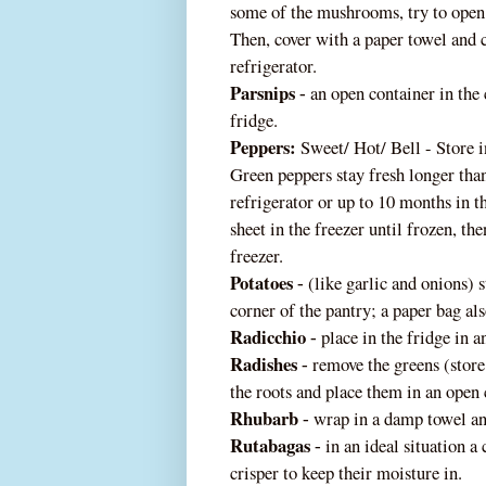
some of the mushrooms, try to open 
Then, cover with a paper towel and 
refrigerator.
Parsnips
an open container in the 
‐
fridge.
Peppers:
Sweet/ Hot/ Bell - Store in
Green peppers stay fresh longer than
refrigerator or up to 10 months in th
sheet in the freezer until frozen, the
freezer.
Potatoes
(like garlic and onions) s
‐
corner of th
e pantry; a paper bag al
Radicchio
place in the fridge in 
‐
Radishes
remove the greens (store
‐
the roots and place them in an open
Rhubarb
wrap in a damp towel and
‐
Rutabagas
in an ideal situation a 
‐
crisper to keep their moisture in.