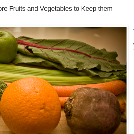
e Fruits and Vegetables to Keep them