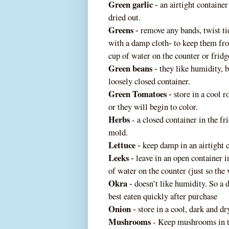
Green garlic
an airtight container 
‐
dried out.
Greens
remove any bands, twist tie
‐
with a damp cloth
to keep them fro
‐
cup of water on the counter or fridg
Green beans
they like humidity, 
‐
loosely closed container.
Green Tomatoes
store in a cool 
‐
or they will begin to color.
Herbs
- a closed container in the f
mold.
Lettuce
keep damp in an airtight 
‐
Leeks
leave in an open container i
‐
of water on the counter (just so the
Okra
doesn’t like humidity. So a d
‐
best eaten quickly after purchase
Onion
store in a cool, dark and dr
‐
Mushrooms
- Keep mushrooms in the