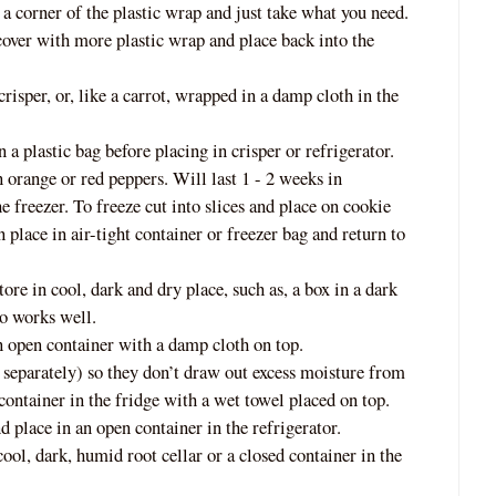
a corner of the plastic wrap and just take what you need.
cover with more plastic wrap and place back into the
crisper, or, like a carrot, wrapped in a
damp cloth in the
 a plastic bag before placing in crisper or refrigerator.
 orange or red peppers. Will last 1 - 2 weeks in
e freezer. To freeze cut into slices and place on cookie
n place in air-tight container or freezer bag and return to
tore in cool, dark and dry place, such as, a box in a dark
so works well.
an open container with a damp cloth on top.
 separately) so they don’t draw out excess moisture from
 container in
the fridge with a wet towel placed on top.
 place in an open container in the refrigerator.
cool, dark, humid root cellar or a closed container in the