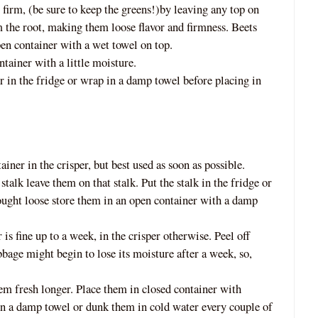
s firm, (be sure to keep the greens!)by leaving any top on
 the root, making them loose flavor and firmness. Beets
pen container with a wet towel
on top.
ntainer with a little moisture.
r in the fridge or wrap in a damp towel before placing in
ainer in the crisper, but best used as s
oon as possible.
stalk leave them on that stalk. Put the stalk in the fridge or
 bought loose store them in an open container with a damp
r is fine up to a week, in the crisper otherwise. Peel off
abbage might begin to lose its moisture after a week, so,
hem fresh longer. Place them in c
losed container with
in a damp towel or dunk them in cold water every couple of