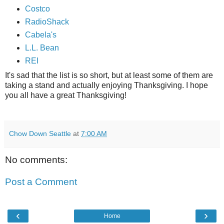
Costco
RadioShack
Cabela's
L.L. Bean
REI
It's sad that the list is so short, but at least some of them are
taking a stand and actually enjoying Thanksgiving. I hope
you all have a great Thanksgiving!
Chow Down Seattle
at
7:00 AM
No comments:
Post a Comment
‹
›
Home