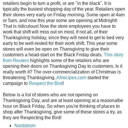
retailers begin to turn a profit, or are "in the black". It is
typically the busiest shopping day of the year. Retailers open
their stores very early on Friday morning. Some open at 4am
or 5am, and now this year some are opening at Midnight!
That is ridiculous! Now the store employees you have to
work that shift will miss out on most, if not all, of their
Thanksgiving holiday, since they will need to get to bed very
early to be well-rested for their work shift. This year some
stores will even be open on Thansgiving to give their
customers a head-start on the Black Friday deals.
This story
from Reuters
highlights some of the retailers who are
opening their doors on Thanksgiving Day to customers. Is it
really worth it? The over-commercialization of Christmas is
threatening Thanksgiving.
Allrecipes.com
started the
campaign to
Respect the Bird
!
Below is a list of stores who are not opening on
Thanksgiving Day, and are at least opening at a reasonalbe
hour on Black Friday. So when you're thinking of places to
shop after Thanksgiving, give some of these stores a try, as
they are Respecting the Bird!
Nordstrom