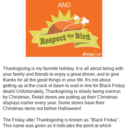
Thanksgiving is my favorite holiday. It is all about being with
your family and friends to enjoy a great dinner, and to give
thanks for all the good things in your life. It's not about
getting up at the crack of dawn to wait in line for Black Friday
deals! Unfortunately, Thanksgiving is slowly being overrun
by Christmas. Retail stores are putting up their Christmas
displays earlier every year. Some stores have their
Christmas items out before Halloween!
The Friday after Thanksgiving is known as "Black Friday".
This name was given as it indicates the point at which