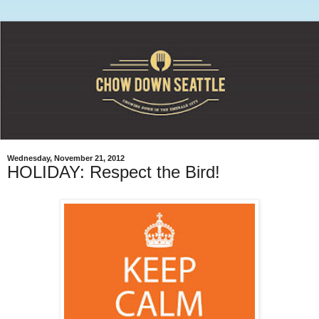
Wednesday, November 21, 2012
HOLIDAY: Respect the Bird!