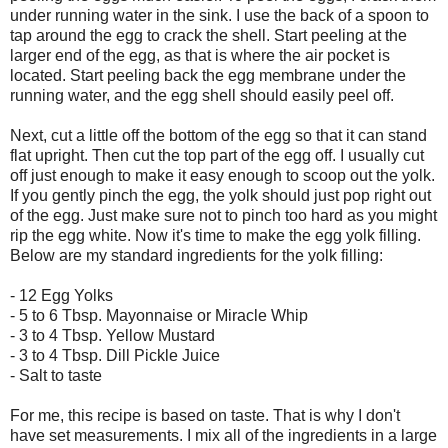
under running water in the sink. I use the back of a spoon to
tap around the egg to crack the shell. Start peeling at the
larger end of the egg, as that is where the air pocket is
located. Start peeling back the egg membrane under the
running water, and the egg shell should easily peel off.
Next, cut a little off the bottom of the egg so that it can stand
flat upright. Then cut the top part of the egg off. I usually cut
off just enough to make it easy enough to scoop out the yolk.
If you gently pinch the egg, the yolk should just pop right out
of the egg. Just make sure not to pinch too hard as you might
rip the egg white. Now it's time to make the egg yolk filling.
Below are my standard ingredients for the yolk filling:
- 12 Egg Yolks
- 5 to 6 Tbsp. Mayonnaise or Miracle Whip
- 3 to 4 Tbsp. Yellow Mustard
- 3 to 4 Tbsp. Dill Pickle Juice
- Salt to taste
For me, this recipe is based on taste. That is why I don't
have set measurements. I mix all of the ingredients in a large