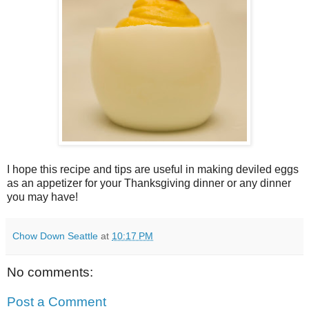
I hope this recipe and tips are useful in making deviled eggs
as an appetizer for your Thanksgiving dinner or any dinner
you may have!
Chow Down Seattle
at
10:17 PM
No comments:
Post a Comment