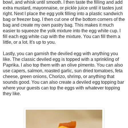
bowl, and whisk until smooth. I then taste the filling and add
extra mustard, mayonnaise, or pickle juice until it tastes just
right. Next I place the egg yolk filling into a plastic sandwich
bag or freezer bag. I then cut one of the bottom corners of the
bag and create my own pastry bag. This makes it much
easier to squeeze the yolk mixture into the egg white cup. I
fill each egg white cup with the mixture. You can fill them a
little, or a lot. It's up to you.
Lastly, you can garnish the deviled egg with anything you
like. The classic deviled egg is topped with a sprinkling of
Paprika. I also top them with an olive pimento. You can also
use capers, salmon, roasted garlic, sun dried tomatoes, feta
cheese, green onions, Chorizo, shrimp, or anything that
sounds good. You can also create a deviled egg topping bar
where your guests can top the eggs with whatever topping
they like.