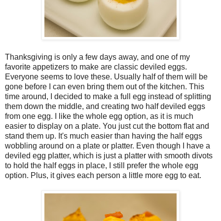
Thanksgiving is only a few days away, and one of my
favorite appetizers to make are classic deviled eggs.
Everyone seems to love these. Usually half of them will be
gone before I can even bring them out of the kitchen. This
time around, I decided to make a full egg instead of splitting
them down the middle, and creating two half deviled eggs
from one egg. I like the whole egg option, as it is much
easier to display on a plate. You just cut the bottom flat and
stand them up. It's much easier than having the half eggs
wobbling around on a plate or platter. Even though I have a
deviled egg platter, which is just a platter with smooth divots
to hold the half eggs in place, I still prefer the whole egg
option. Plus, it gives each person a little more egg to eat.