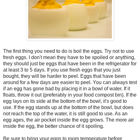
The first thing you need to do is boil the eggs. Try not to use
fresh eggs. I don't mean they have to be spoiled or anything,
they should just be eggs that have been in the refrigerator for
at least 3 to 5 days. If you use fresh eggs that you just
bought, they will be harder to peel. Eggs that have been
around for a few days are easier to peel. You can always test
if an egg has gone bad by placing it in a bowl of water. If it
floats, throw it out (preferably in your food compost bin). If the
egg lays on its side at the bottom of the bowl, it's good to
use. If the egg stands up at the bottom of the bowl, but does
not reach the top of the water, it is still good to use. As an
egg ages, the air pocket inside the egg grows. The more air
inside the egg, the better chance of it spoiling.
Be sure to bring your eggs to room temperature before