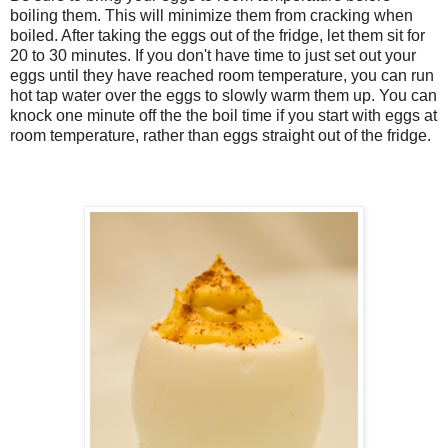
boiling them. This will minimize them from cracking when
boiled. After taking the eggs out of the fridge, let them sit for
20 to 30 minutes. If you don't have time to just set out your
eggs until they have reached room temperature, you can run
hot tap water over the eggs to slowly warm them up. You can
knock one minute off the the boil time if you start with eggs at
room temperature, rather than eggs straight out of the fridge.