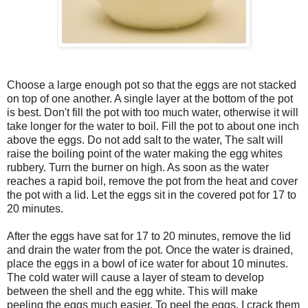
Choose a large enough pot so that the eggs are not stacked
on top of one another. A single layer at the bottom of the pot
is best. Don't fill the pot with too much water, otherwise it will
take longer for the water to boil. Fill the pot to about one inch
above the eggs. Do not add salt to the water, The salt will
raise the boiling point of the water making the egg whites
rubbery. Turn the burner on high. As soon as the water
reaches a rapid boil, remove the pot from the heat and cover
the pot with a lid. Let the eggs sit in the covered pot for 17 to
20 minutes.
After the eggs have sat for 17 to 20 minutes, remove the lid
and drain the water from the pot. Once the water is drained,
place the eggs in a bowl of ice water for about 10 minutes.
The cold water will cause a layer of steam to develop
between the shell and the egg white. This will make
peeling the eggs much easier. To peel the eggs, I crack them