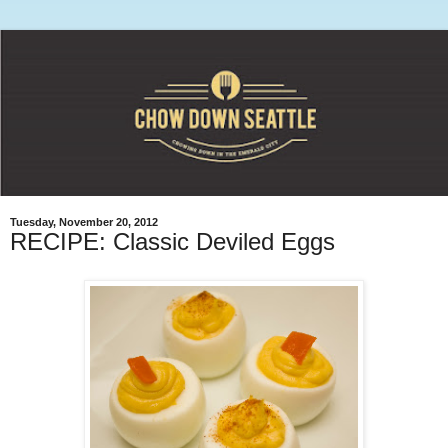
Tuesday, November 20, 2012
RECIPE: Classic Deviled Eggs