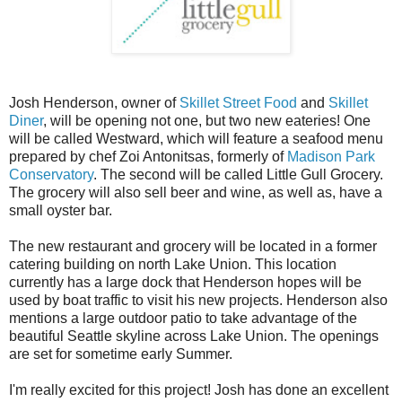
Josh Henderson, owner of
Skillet Street Food
and
Skillet
Diner
, will be opening not one, but two new eateries! One
will be called Westward, which will feature a seafood menu
prepared by chef Zoi Antonitsas, formerly of
Madison Park
Conservatory
. The second will be called Little Gull Grocery.
The grocery will also sell beer and wine, as well as, have a
small oyster bar.
The new restaurant and grocery will be located in a former
catering building on north Lake Union. This location
currently has a large dock that Henderson hopes will be
used by boat traffic to visit his new projects. Henderson also
mentions a large outdoor patio to take advantage of the
beautiful Seattle skyline across Lake Union. The openings
are set for sometime early Summer.
I'm really excited for this project! Josh has done an excellent