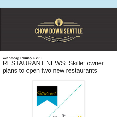
Wednesday, February 6, 2013
RESTAURANT NEWS: Skillet owner
plans to open two new restaurants