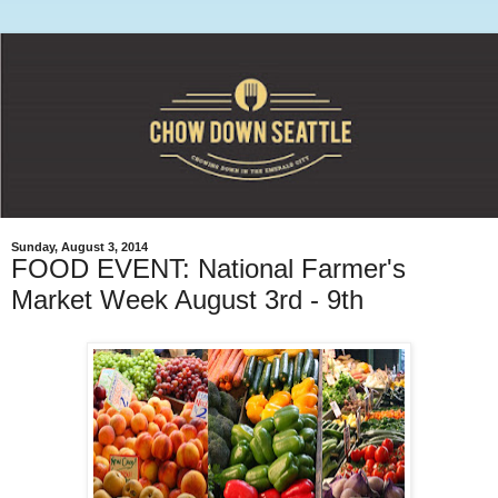
Sunday, August 3, 2014
FOOD EVENT: National Farmer's
Market Week August 3rd - 9th