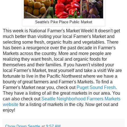
Seattle's Pike Place Public Market
This week is National Farmer's Market Week! It doesn't get
much better than visiting your local Farmer's Market and
selecting some fresh, organic fruits and vegetables. There
has been a resurgence over the past decade in Farmer's
Markets across the country. More and more people are
realizing they want fresh, local and organic foods for
themselves and their families. If you haven't visited your
local Farmer's Market, treat yourself and take a visit! We are
fortunate to live in the Pacific Northwest where we have a
bounty of great farmers and Farmer's Markets. To find a
Farmer's Market near you, check out
Puget Sound Fresh
.
They have a listing of all the great markets in our area. You
can also check out
Seattle Neighborhood Farmers Markets
website
for a listing of markets in the city. Now get out and
enjoy!
Chow Down Seattle
at
9:57 AM