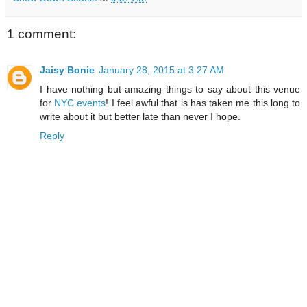
1 comment:
Jaisy Bonie
January 28, 2015 at 3:27 AM
I have nothing but amazing things to say about this venue
for
NYC events
! I feel awful that is has taken me this long to
write about it but better late than never I hope.
Reply