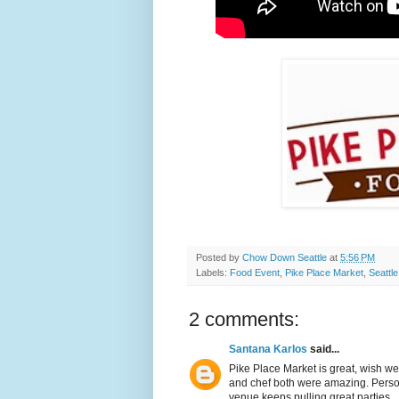
Posted by
Chow Down Seattle
at
5:56 PM
Labels:
Food Event
,
Pike Place Market
,
Seattle
2 comments:
Santana Karlos
said...
Pike Place Market is great, wish we
and chef both were amazing. Personal
venue keeps pulling great parties.