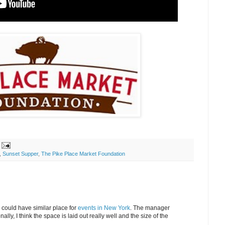
,
Sunset Supper
,
The Pike Place Market Foundation
 could have similar place for
events in New York
. The manager
ly, I think the space is laid out really well and the size of the