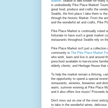
Market!
Seattle is well known for many of
is undoubtedly Pike Place Market! Tourists
great food, produce and crafts the vendor
Seattle, the first place I take them is 
through the historic Market. From the ama
and the wonderful art and crafts, Pike 
Pike Place Market is continually voted on
fortunate to have such a great market co
restaurants throughout Seattle rely on t
Pike Place Market isn't just a collection
community is
The Pike Place Market Fo
who work, learn and live in and around t
preschool available to low-income famili
elderly clients; and Heritage House that o
To help the market remain a thriving, c
the opportunity to spend a special eveni
restaurants, wineries, breweries and dis
warm, summer evening at Pike Place Mark
and it also offers live music! Proceeds 
Don't miss out on one of the most antici
to take in the wonderful wines, delicio