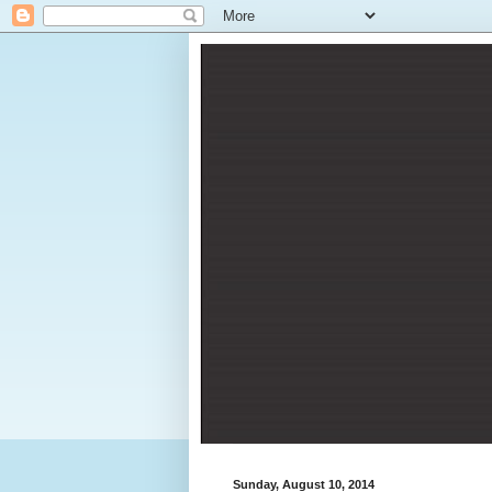
Sunday, August 10, 2014