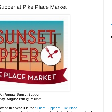
pper at Pike Place Market
9th Annual Sunset Supper
iday, August 15th @ 7:30pm
ttend this year, it is the
Sunset Supper at Pike Place