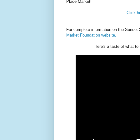
Place Market!
Click h
For complete information on the Sunset 
Market Foundation website.
Here's a taste of what t