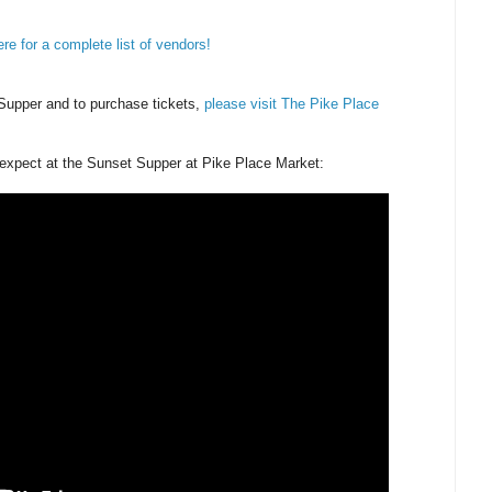
ere for a complete list of vendors!
Supper and to purchase tickets,
please visit The Pike Place
o expect at the Sunset Supper at Pike Place Market: