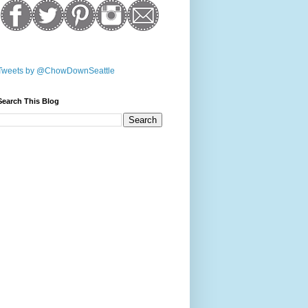
Tweets by @ChowDownSeattle
Search This Blog