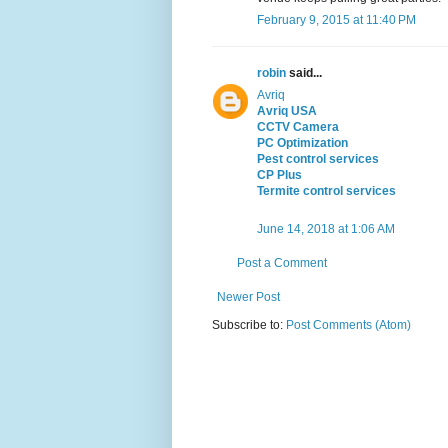
February 9, 2015 at 11:40 PM
robin
said...
Avriq
Avriq USA
CCTV Camera
PC Optimization
Pest control services
CP Plus
Termite control services
June 14, 2018 at 1:06 AM
Post a Comment
Newer Post
Subscribe to:
Post Comments (Atom)