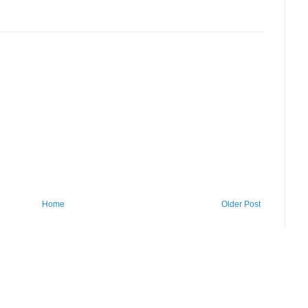
Home
Older Post