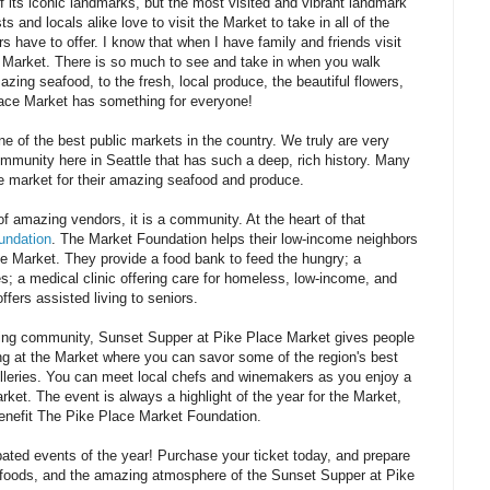
 its iconic landmarks, but the most visited and vibrant landmark
 and locals alike love to visit the Market to take in all of the
s have to offer. I know that when I have family and friends visit
the Market. There is so much to see and take in when you walk
zing seafood, to the fresh, local produce, the beautiful flowers,
Place Market has something for everyone!
e of the best public markets in the country. We truly are very
mmunity here in Seattle that has such a deep, rich history. Many
he market for their amazing seafood and produce.
 of amazing vendors, it is a community. At the heart of that
undation
. The Market Foundation helps their low-income neighbors
he Market. They provide a food bank to feed the hungry; a
es; a medical clinic offering care for homeless, low-income, and
ffers assisted living to seniors.
aring community, Sunset Supper at Pike Place Market gives people
ng at the Market where you can savor some of the region's best
tilleries. You can meet local chefs and winemakers as you enjoy a
et. The event is always a highlight of the year for the Market,
benefit The Pike Place Market Foundation.
pated events of the year! Purchase your ticket today, and prepare
us foods, and the amazing atmosphere of the Sunset Supper at Pike