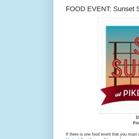
FOOD EVENT: Sunset Su
1
Fr
If there is one food event that you must a