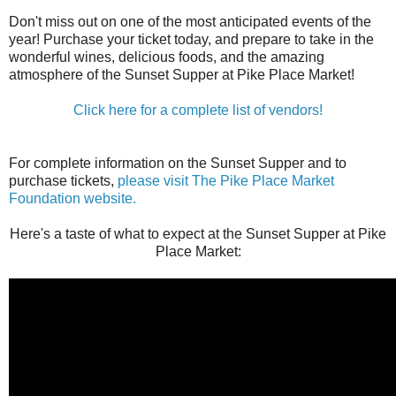
Don't miss out on one of the most anticipated events of the
year! Purchase your ticket today, and prepare to take in the
wonderful wines, delicious foods, and the amazing
atmosphere of the Sunset Supper at Pike Place Market!
Click here for a complete list of vendors!
For complete information on the Sunset Supper and to
purchase tickets,
please visit The Pike Place Market
Foundation website.
Here's a taste of what to expect at the Sunset Supper at Pike
Place Market: