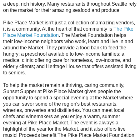
a deep, rich history. Many restaurants throughout Seattle rely
on the market for their amazing seafood and produce.
Pike Place Market isn't just a collection of amazing vendors,
it is a community. At the heart of that community is
The Pike
Place Market Foundation
. The Market Foundation helps
their low-income neighbors who work, learn and live in and
around the Market. They provide a food bank to feed the
hungry; a preschool available to low-income families; a
medical clinic offering care for homeless, low-income, and
elderly clients; and Heritage House that offers assisted living
to seniors.
To help the market remain a thriving, caring community,
Sunset Supper at Pike Place Market gives people the
opportunity to spend a special evening at the Market where
you can savor some of the region's best restaurants,
wineries, breweries and distilleries. You can meet local
chefs and winemakers as you enjoy a warm, summer
evening at Pike Place Market. The event is always a
highlight of the year for the Market, and it also offers live
music! Proceeds benefit The Pike Place Market Foundation.