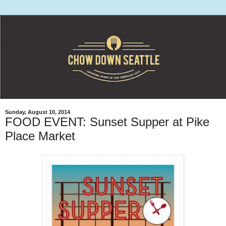
Sunday, August 10, 2014
FOOD EVENT: Sunset Supper at Pike
Place Market