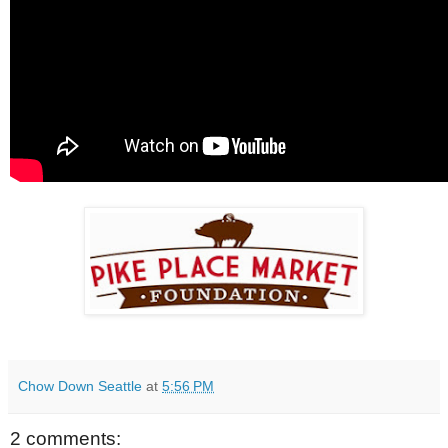
Chow Down Seattle
at
5:56 PM
2 comments: