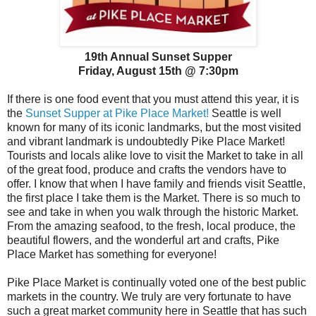
19th Annual Sunset Supper
Friday, August 15th @ 7:30pm
If there is one food event that you must attend this year, it is
the
Sunset Supper at Pike Place Market!
Seattle is well
known for many of its iconic landmarks, but the most visited
and vibrant landmark is undoubtedly Pike Place Market!
Tourists and locals alike love to visit the Market to take in all
of the great food, produce and crafts the vendors have to
offer. I know that when I have family and friends visit Seattle,
the first place I take them is the Market. There is so much to
see and take in when you walk through the historic Market.
From the amazing seafood, to the fresh, local produce, the
beautiful flowers, and the wonderful art and crafts, Pike
Place Market has something for everyone!
Pike Place Market is continually voted one of the best public
markets in the country. We truly are very fortunate to have
such a great market community here in Seattle that has such