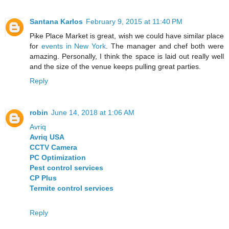
Santana Karlos
February 9, 2015 at 11:40 PM
Pike Place Market is great, wish we could have similar place
for
events in New York
. The manager and chef both were
amazing. Personally, I think the space is laid out really well
and the size of the venue keeps pulling great parties.
Reply
robin
June 14, 2018 at 1:06 AM
Avriq
Avriq USA
CCTV Camera
PC Optimization
Pest control services
CP Plus
Termite control services
Reply