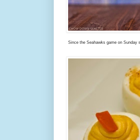
Since the Seahawks game on Sunday st