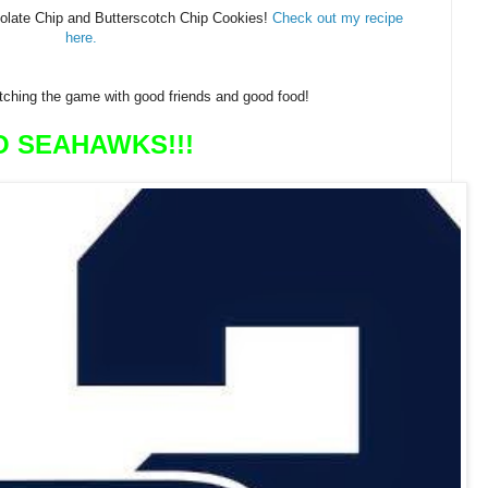
olate Chip and Butterscotch Chip Cookies!
Check out my recipe
here.
tching the game with good friends and good food!
O SEAHAWKS!!!