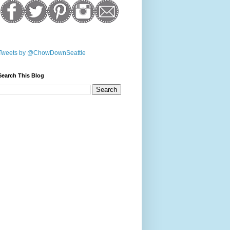
Tweets by @ChowDownSeattle
Search This Blog