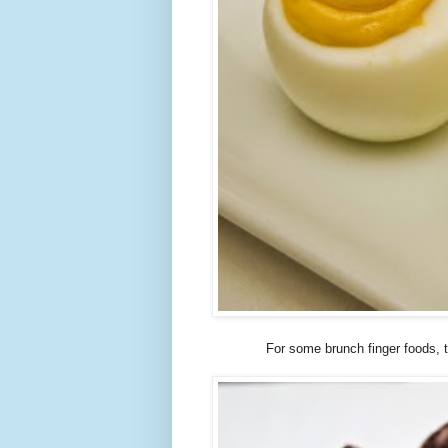
For some brunch finger foods,