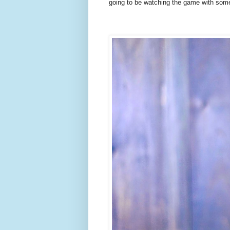
going to be watching the game with some