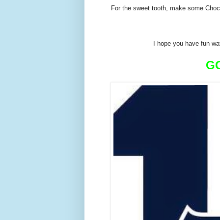
For the sweet tooth, make some Choc
I hope you have fun wa
G