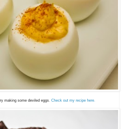
 try making some deviled eggs.
Check out my recipe here.