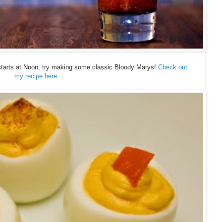
arts at Noon, try making some classic Bloody Marys!
Check out
my recipe here.