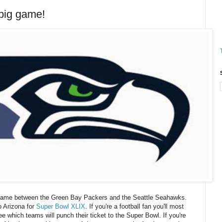
big game!
game between the Green Bay Packers and the Seattle Seahawks.
o Arizona for
Super Bowl XLIX
. If you're a football fan you'll most
e which teams will punch their ticket to the Super Bowl. If you're