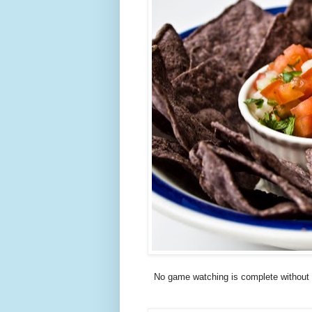
No game watching is complete without 