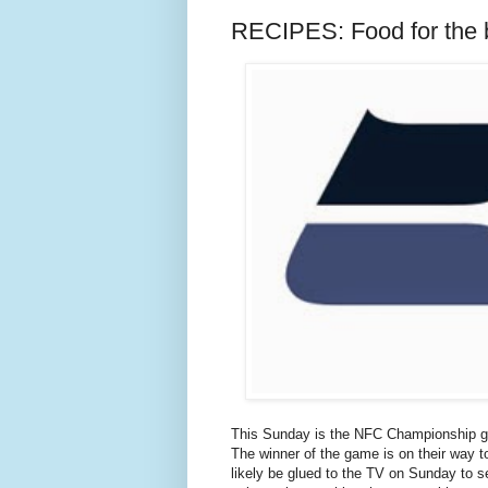
RECIPES: Food for the 
This Sunday is the NFC Championship 
The winner of the game is on their way t
likely be glued to the TV on Sunday to se