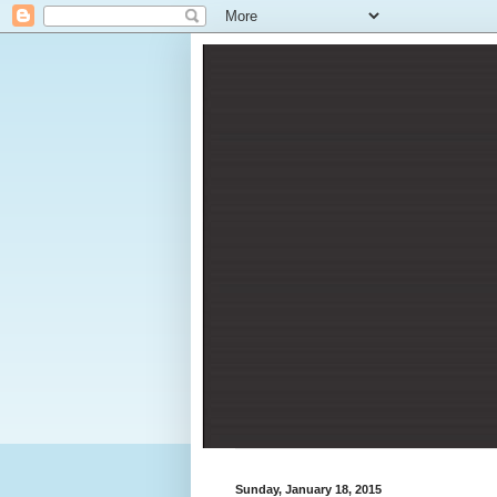
Sunday, January 18, 2015