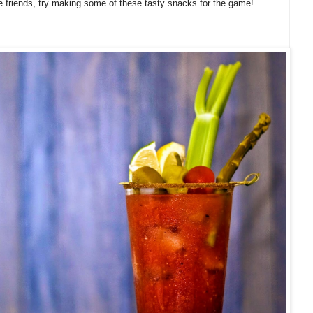
 friends, try making some of these tasty snacks for the game!