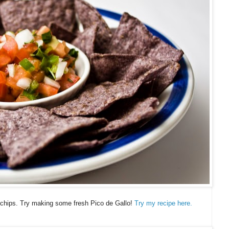
chips. Try making some fresh Pico de Gallo!
Try my recipe here.