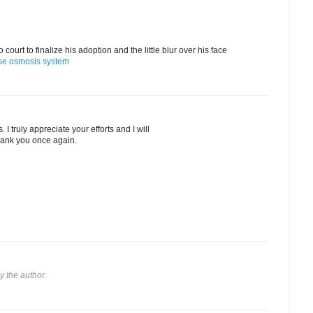
urt to finalize his adoption and the little blur over his face
se osmosis system
I truly appreciate your efforts and I will
thank you once again.
 the author.