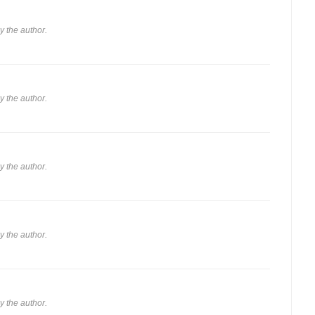
 the author.
 the author.
 the author.
 the author.
 the author.