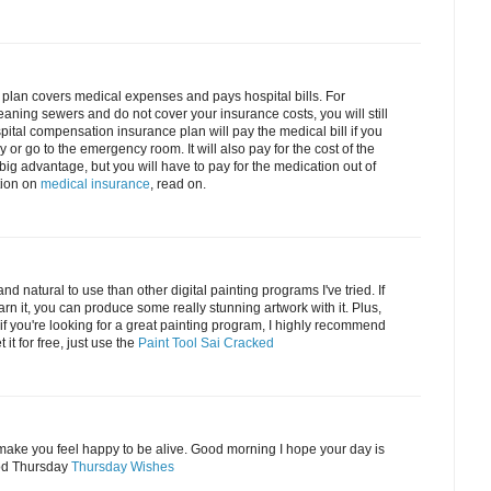
plan covers medical expenses and pays hospital bills. For
eaning sewers and do not cover your insurance costs, you will still
pital compensation insurance plan will pay the medical bill if you
r go to the emergency room. It will also pay for the cost of the
big advantage, but you will have to pay for the medication out of
tion on
medical insurance
, read on.
and natural to use than other digital painting programs I've tried. If
learn it, you can produce some really stunning artwork with it. Plus,
So if you're looking for a great painting program, I highly recommend
 it for free, just use the
Paint Tool Sai Cracked
t make you feel happy to be alive. Good morning I hope your day is
od Thursday
Thursday Wishes