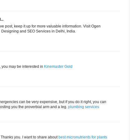
...
ve post, keep it up for more valuable information. Visit Ogen
e Designing and SEO Services in Delhi, India.
y, you may be interested in
Kinemaster Gold
mergencies can be very expensive, but if you do it right, you can
costing you the proverbial arm and a leg.
plumbing services
n. Thanks you. I want to share about
best micronutrients for plants