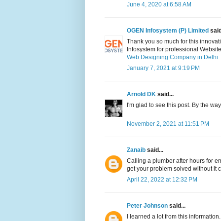
June 4, 2020 at 6:58 AM
OGEN Infosystem (P) Limited
said
Thank you so much for this innovati
Infosystem for professional Websit
Web Designing Company in Delhi
January 7, 2021 at 9:19 PM
Arnold DK
said...
I'm glad to see this post. By the wa
November 2, 2021 at 11:51 PM
Zanaib
said...
Calling a plumber after hours for e
get your problem solved without it 
April 22, 2022 at 12:32 PM
Peter Johnson
said...
I learned a lot from this informatio