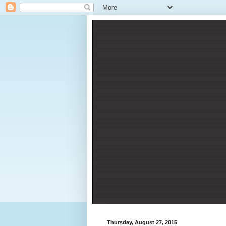
Thursday, August 27, 2015