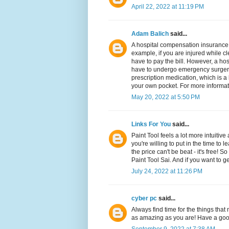
April 22, 2022 at 11:19 PM
Adam Balich
said...
A hospital compensation insurance 
example, if you are injured while cl
have to pay the bill. However, a hos
have to undergo emergency surgery o
prescription medication, which is a 
your own pocket. For more informa
May 20, 2022 at 5:50 PM
Links For You
said...
Paint Tool feels a lot more intuitive 
you're willing to put in the time to 
the price can't be beat - it's free! 
Paint Tool Sai. And if you want to get
July 24, 2022 at 11:26 PM
cyber pc
said...
Always find time for the things tha
as amazing as you are! Have a go
September 9, 2022 at 7:38 AM