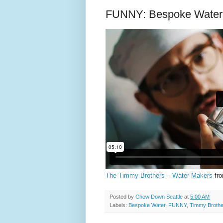
FUNNY: Bespoke Water 
The Timmy Brothers – Water Makers
fr
Posted by
Chow Down Seattle
at
5:00 AM
Labels:
Bespoke Water
,
FUNNY
,
Timmy Brothe