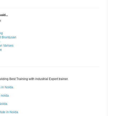
aid...
n
ng
t Bruntusan
s
n Varises
me
ding Best Training with industrial Expert trainer.
s in Noida
n noida
 Noida
itute in Noida