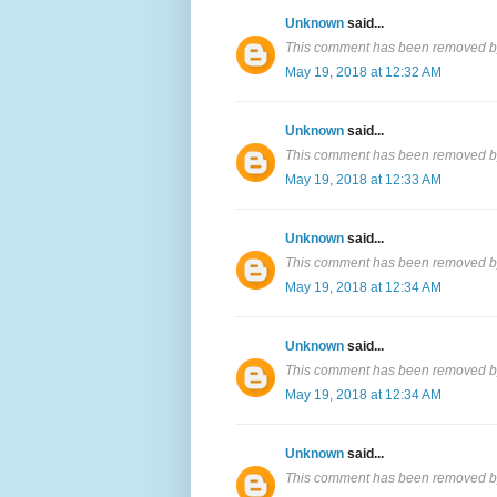
Unknown
said...
This comment has been removed by
May 19, 2018 at 12:32 AM
Unknown
said...
This comment has been removed by
May 19, 2018 at 12:33 AM
Unknown
said...
This comment has been removed by
May 19, 2018 at 12:34 AM
Unknown
said...
This comment has been removed by
May 19, 2018 at 12:34 AM
Unknown
said...
This comment has been removed by