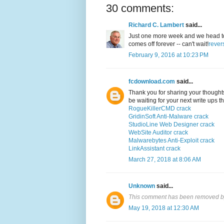
30 comments:
Richard C. Lambert
said...
Just one more week and we head to co
comes off forever -- can't wait!
rever
February 9, 2016 at 10:23 PM
fcdownload.com
said...
Thank you for sharing your thoughts. 
be waiting for your next write ups 
RogueKillerCMD crack
GridinSoft Anti-Malware crack
StudioLine Web Designer crack
WebSite Auditor crack
Malwarebytes Anti-Exploit crack
LinkAssistant crack
March 27, 2018 at 8:06 AM
Unknown
said...
This comment has been removed by
May 19, 2018 at 12:30 AM