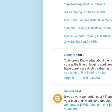
Sap Training Institute in Noida
Aws Training Institute in Noida
Best Java Training Institute in Noid
SAP SD Training Institute in Noida
Best Auto CAD Training Institute In
July 18, 2018 at 9:45 PM
Ranjani
said...
To improve Knowledge about the lat
core at the time of lagging confid
have done a great job by sharing th
sap abap online training india
August 2, 2018 at 2:34 AM
varsha
said...
It was a very wonderful post!!! Than
your blog and I want more updates a
annanagar
|
AWS training in omr
|
A
velachery