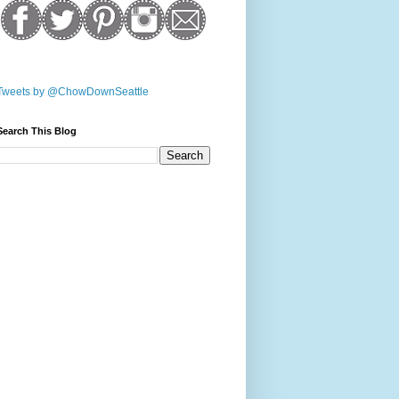
Tweets by @ChowDownSeattle
Search This Blog