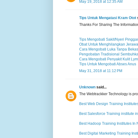
May 19, 2018 at 12:35 AM
Tips Untuk Mengatasi Kram Otot
s
Thanks For Sharing The Informatio
Tips Mengobati Sakit/Nyeri Pingga
Obat Untuk Menghilangkan Jerawa
Cara Mengobati Luka Tanpa Beka
Pengobatan Tradisional Sembuhka
Cara Mengobati Penyakit Kulit Ly
Tips Untuk Mengobati Abses Anus
May 31, 2018 at 11:12 PM
Unknown
said...
The Webtrackker Technology is provi
Best Web Design Training Institute
Best Salesforce Training institute i
Best Hadoop Training Institutes In
Best Digital Marketing Training Inst