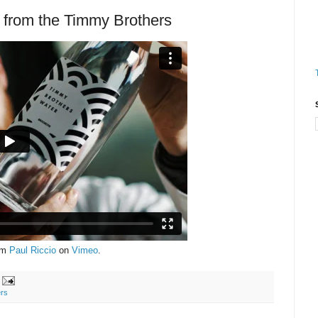
from the Timmy Brothers
om
Paul Riccio
on
Vimeo
.
rs