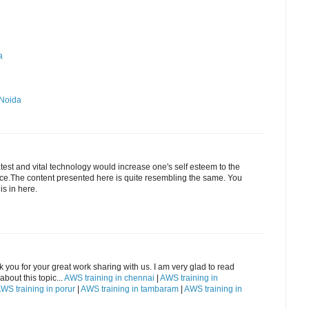
a
 Noida
est and vital technology would increase one's self esteem to the
ence.The content presented here is quite resembling the same. You
is in here.
k you for your great work sharing with us. I am very glad to read
bout this topic...
AWS training in chennai
|
AWS training in
WS training in porur
|
AWS training in tambaram
|
AWS training in