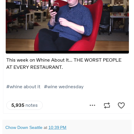
Chow Down Seattle
at
10:39 PM