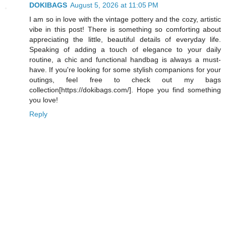
DOKIBAGS
August 5, 2026 at 11:05 PM
I am so in love with the vintage pottery and the cozy, artistic
vibe in this post! There is something so comforting about
appreciating the little, beautiful details of everyday life.
Speaking of adding a touch of elegance to your daily
routine, a chic and functional handbag is always a must-
have. If you're looking for some stylish companions for your
outings, feel free to check out my bags
collection[https://dokibags.com/]. Hope you find something
you love!
Reply