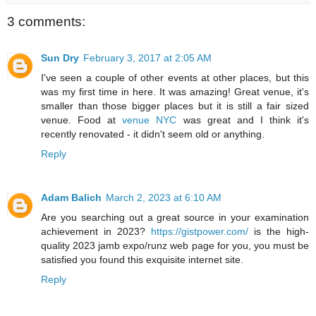
3 comments:
Sun Dry
February 3, 2017 at 2:05 AM
I've seen a couple of other events at other places, but this
was my first time in here. It was amazing! Great venue, it's
smaller than those bigger places but it is still a fair sized
venue. Food at
venue NYC
was great and I think it's
recently renovated - it didn't seem old or anything.
Reply
Adam Balich
March 2, 2023 at 6:10 AM
Are you searching out a great source in your examination
achievement in 2023?
https://gistpower.com/
is the high-
quality 2023 jamb expo/runz web page for you, you must be
satisfied you found this exquisite internet site.
Reply