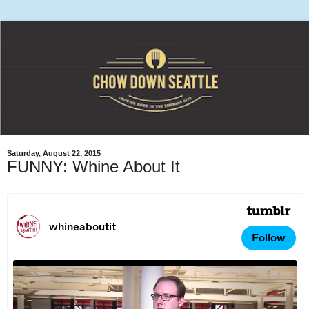
Saturday, August 22, 2015
FUNNY: Whine About It