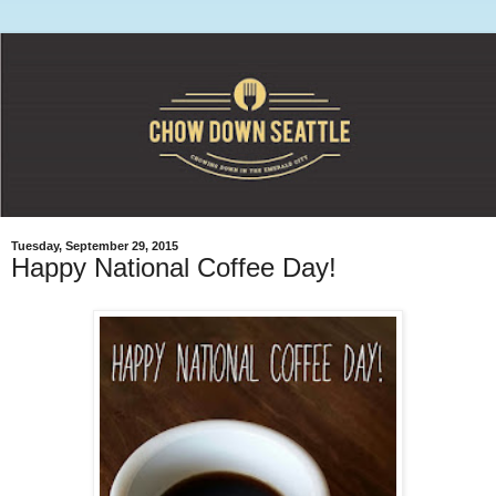
Tuesday, September 29, 2015
Happy National Coffee Day!