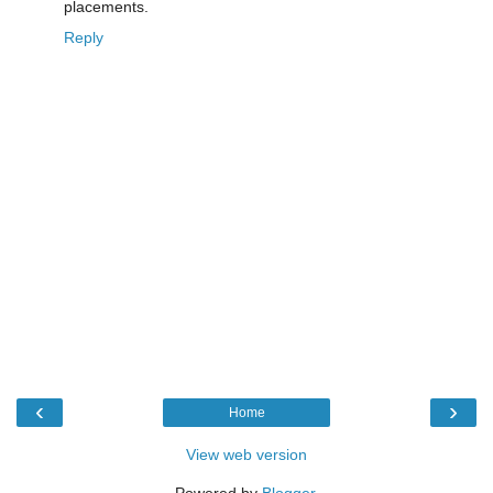
placements.
Reply
‹
›
Home
View web version
Powered by
Blogger
.