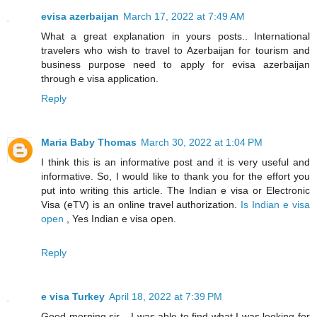
evisa azerbaijan
March 17, 2022 at 7:49 AM
What a great explanation in yours posts.. International
travelers who wish to travel to Azerbaijan for tourism and
business purpose need to apply for evisa azerbaijan
through e visa application.
Reply
Maria Baby Thomas
March 30, 2022 at 1:04 PM
I think this is an informative post and it is very useful and
informative. So, I would like to thank you for the effort you
put into writing this article. The Indian e visa or Electronic
Visa (eTV) is an online travel authorization.
Is Indian e visa
open
, Yes Indian e visa open.
Reply
e visa Turkey
April 18, 2022 at 7:39 PM
Good morning sir, , I was able to find what I was looking for