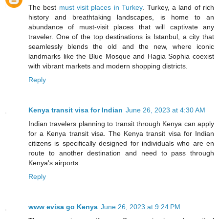
The best
must visit places in Turkey
. Turkey, a land of rich
history and breathtaking landscapes, is home to an
abundance of must-visit places that will captivate any
traveler. One of the top destinations is Istanbul, a city that
seamlessly blends the old and the new, where iconic
landmarks like the Blue Mosque and Hagia Sophia coexist
with vibrant markets and modern shopping districts.
Reply
Kenya transit visa for Indian
June 26, 2023 at 4:30 AM
Indian travelers planning to transit through Kenya can apply
for a Kenya transit visa. The Kenya transit visa for Indian
citizens is specifically designed for individuals who are en
route to another destination and need to pass through
Kenya's airports
Reply
www evisa go Kenya
June 26, 2023 at 9:24 PM