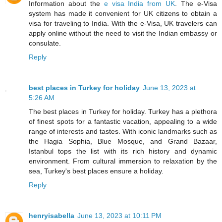
Information about the
e visa India from UK
. The e-Visa
system has made it convenient for UK citizens to obtain a
visa for traveling to India. With the e-Visa, UK travelers can
apply online without the need to visit the Indian embassy or
consulate.
Reply
best places in Turkey for holiday
June 13, 2023 at
5:26 AM
The best places in Turkey for holiday. Turkey has a plethora
of finest spots for a fantastic vacation, appealing to a wide
range of interests and tastes. With iconic landmarks such as
the Hagia Sophia, Blue Mosque, and Grand Bazaar,
Istanbul tops the list with its rich history and dynamic
environment. From cultural immersion to relaxation by the
sea, Turkey's best places ensure a holiday.
Reply
henryisabella
June 13, 2023 at 10:11 PM