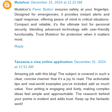
Mutelcor
December 15, 2024 at 11:22 AM
Mutelcor's
Panic Button
ensures safety at your fingertips.
Designed for emergencies, it provides instant alerts and
rapid response, offering peace of mind in critical situations.
Compact and reliable, it's the ultimate tool for personal
security, blending advanced technology with user-friendly
functionality. Trust Mutelcor for protection when it matters
most.
Reply
Tanzania e visa online application
December 31, 2024
at 12:51 AM
Amazing job with this blog! The subject is covered in such a
clear, concise manner that it’s a joy to read. The actionable
tips and real-world examples you’ve included add so much
value. Your writing is engaging and lively, making complex
ideas feel simple and approachable. The research behind
your points is evident and adds trust. Keep up the fantastic
work!