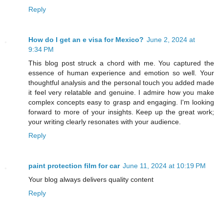
Reply
How do I get an e visa for Mexico?
June 2, 2024 at
9:34 PM
This blog post struck a chord with me. You captured the
essence of human experience and emotion so well. Your
thoughtful analysis and the personal touch you added made
it feel very relatable and genuine. I admire how you make
complex concepts easy to grasp and engaging. I'm looking
forward to more of your insights. Keep up the great work;
your writing clearly resonates with your audience.
Reply
paint protection film for car
June 11, 2024 at 10:19 PM
Your blog always delivers quality content
Reply