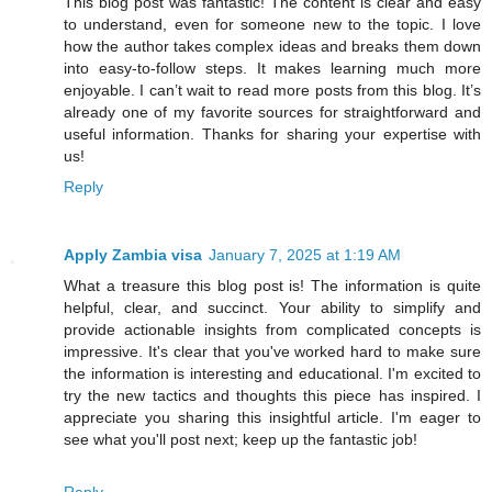
This blog post was fantastic! The content is clear and easy
to understand, even for someone new to the topic. I love
how the author takes complex ideas and breaks them down
into easy-to-follow steps. It makes learning much more
enjoyable. I can’t wait to read more posts from this blog. It’s
already one of my favorite sources for straightforward and
useful information. Thanks for sharing your expertise with
us!
Reply
Apply Zambia visa
January 7, 2025 at 1:19 AM
What a treasure this blog post is! The information is quite
helpful, clear, and succinct. Your ability to simplify and
provide actionable insights from complicated concepts is
impressive. It's clear that you've worked hard to make sure
the information is interesting and educational. I'm excited to
try the new tactics and thoughts this piece has inspired. I
appreciate you sharing this insightful article. I'm eager to
see what you'll post next; keep up the fantastic job!