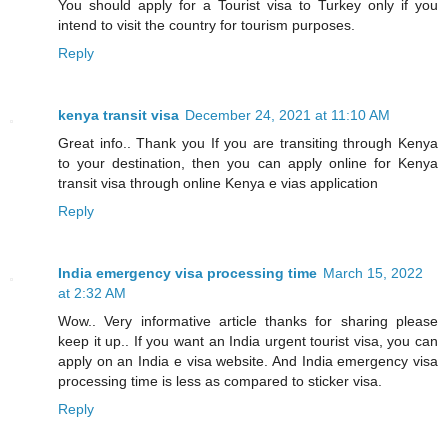
You should apply for a Tourist visa to Turkey only if you
intend to visit the country for tourism purposes.
Reply
kenya transit visa
December 24, 2021 at 11:10 AM
Great info.. Thank you If you are transiting through Kenya
to your destination, then you can apply online for Kenya
transit visa through online Kenya e vias application
Reply
India emergency visa processing time
March 15, 2022
at 2:32 AM
Wow.. Very informative article thanks for sharing please
keep it up.. If you want an India urgent tourist visa, you can
apply on an India e visa website. And India emergency visa
processing time is less as compared to sticker visa.
Reply