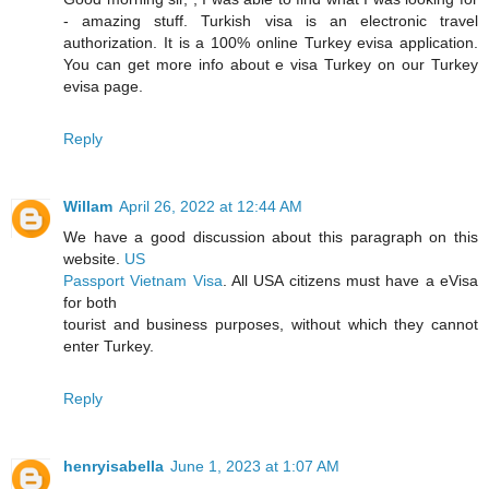
- amazing stuff. Turkish visa is an electronic travel
authorization. It is a 100% online Turkey evisa application.
You can get more info about e visa Turkey on our Turkey
evisa page.
Reply
Willam
April 26, 2022 at 12:44 AM
We have a good discussion about this paragraph on this
website.
US
Passport Vietnam Visa
. All USA citizens must have a eVisa
for both
tourist and business purposes, without which they cannot
enter Turkey.
Reply
henryisabella
June 1, 2023 at 1:07 AM