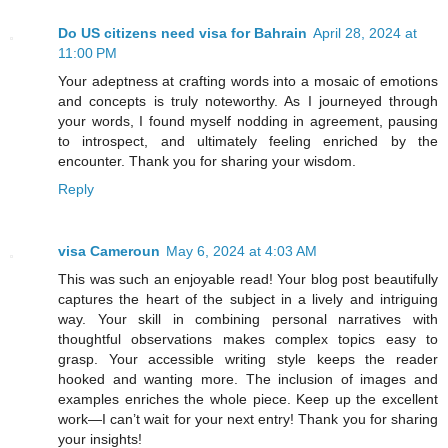
Do US citizens need visa for Bahrain
April 28, 2024 at
11:00 PM
Your adeptness at crafting words into a mosaic of emotions
and concepts is truly noteworthy. As I journeyed through
your words, I found myself nodding in agreement, pausing
to introspect, and ultimately feeling enriched by the
encounter. Thank you for sharing your wisdom.
Reply
visa Cameroun
May 6, 2024 at 4:03 AM
This was such an enjoyable read! Your blog post beautifully
captures the heart of the subject in a lively and intriguing
way. Your skill in combining personal narratives with
thoughtful observations makes complex topics easy to
grasp. Your accessible writing style keeps the reader
hooked and wanting more. The inclusion of images and
examples enriches the whole piece. Keep up the excellent
work—I can’t wait for your next entry! Thank you for sharing
your insights!