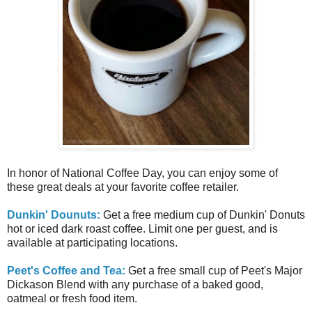
In honor of National Coffee Day, you can enjoy some of
these great deals at your favorite coffee retailer.
Dunkin' Dounuts:
Get a free medium cup of Dunkin' Donuts
hot or iced dark roast coffee. Limit one per guest, and is
available at participating locations.
Peet's Coffee and Tea:
Get a free small cup of Peet's Major
Dickason Blend with any purchase of a baked good,
oatmeal or fresh food item.