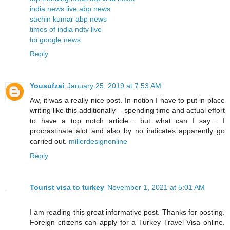
india news live
abp news
sachin kumar
abp news
times of india
ndtv live
toi
google news
Reply
Yousufzai
January 25, 2019 at 7:53 AM
Aw, it was a really nice post. In notion I have to put in place
writing like this additionally – spending time and actual effort
to have a top notch article… but what can I say… I
procrastinate alot and also by no indicates apparently go
carried out.
millerdesignonline
Reply
Tourist visa to turkey
November 1, 2021 at 5:01 AM
I am reading this great informative post. Thanks for posting.
Foreign citizens can apply for a Turkey Travel Visa online.