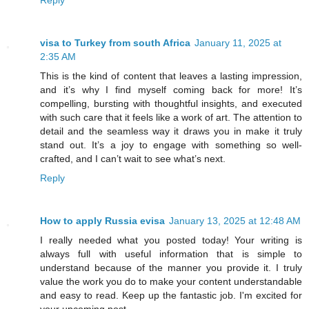
Reply
visa to Turkey from south Africa
January 11, 2025 at
2:35 AM
This is the kind of content that leaves a lasting impression,
and it’s why I find myself coming back for more! It’s
compelling, bursting with thoughtful insights, and executed
with such care that it feels like a work of art. The attention to
detail and the seamless way it draws you in make it truly
stand out. It’s a joy to engage with something so well-
crafted, and I can’t wait to see what’s next.
Reply
How to apply Russia evisa
January 13, 2025 at 12:48 AM
I really needed what you posted today! Your writing is
always full with useful information that is simple to
understand because of the manner you provide it. I truly
value the work you do to make your content understandable
and easy to read. Keep up the fantastic job. I'm excited for