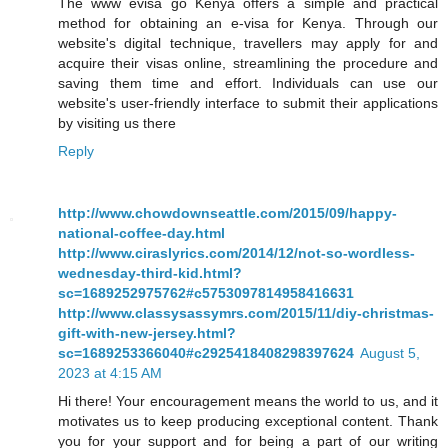
The www evisa go Kenya offers a simple and practical
method for obtaining an e-visa for Kenya. Through our
website's digital technique, travellers may apply for and
acquire their visas online, streamlining the procedure and
saving them time and effort. Individuals can use our
website's user-friendly interface to submit their applications
by visiting us there
Reply
http://www.chowdownseattle.com/2015/09/happy-
national-coffee-day.html
http://www.ciraslyrics.com/2014/12/not-so-wordless-
wednesday-third-kid.html?
sc=1689252975762#c5753097814958416631
http://www.classysassymrs.com/2015/11/diy-christmas-
gift-with-new-jersey.html?
sc=1689253366040#c2925418408298397624
August 5,
2023 at 4:15 AM
Hi there! Your encouragement means the world to us, and it
motivates us to keep producing exceptional content. Thank
you for your support and for being a part of our writing