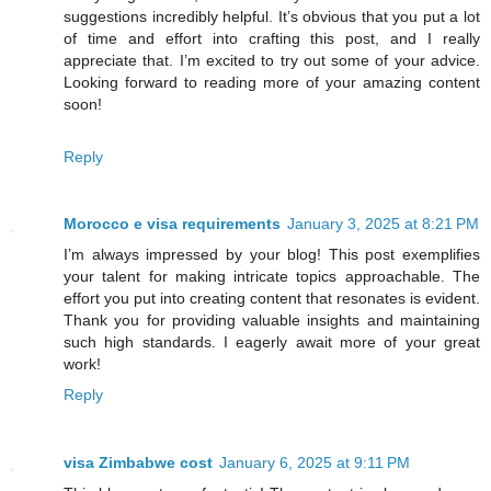
suggestions incredibly helpful. It’s obvious that you put a lot
of time and effort into crafting this post, and I really
appreciate that. I’m excited to try out some of your advice.
Looking forward to reading more of your amazing content
soon!
Reply
Morocco e visa requirements
January 3, 2025 at 8:21 PM
I’m always impressed by your blog! This post exemplifies
your talent for making intricate topics approachable. The
effort you put into creating content that resonates is evident.
Thank you for providing valuable insights and maintaining
such high standards. I eagerly await more of your great
work!
Reply
visa Zimbabwe cost
January 6, 2025 at 9:11 PM