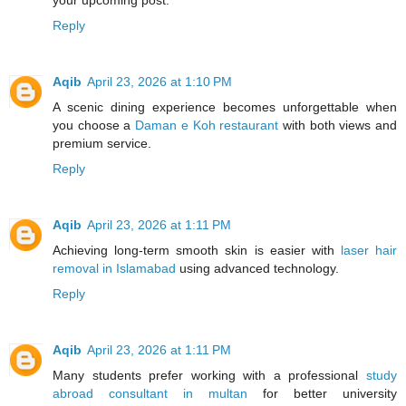
your upcoming post.
Reply
Aqib
April 23, 2026 at 1:10 PM
A scenic dining experience becomes unforgettable when
you choose a
Daman e Koh restaurant
with both views and
premium service.
Reply
Aqib
April 23, 2026 at 1:11 PM
Achieving long-term smooth skin is easier with
laser hair
removal in Islamabad
using advanced technology.
Reply
Aqib
April 23, 2026 at 1:11 PM
Many students prefer working with a professional
study
abroad consultant in multan
for better university