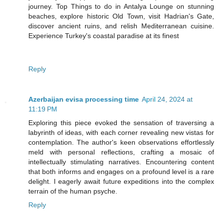
journey. Top Things to do in Antalya Lounge on stunning
beaches, explore historic Old Town, visit Hadrian's Gate,
discover ancient ruins, and relish Mediterranean cuisine.
Experience Turkey's coastal paradise at its finest
Reply
Azerbaijan evisa processing time
April 24, 2024 at
11:19 PM
Exploring this piece evoked the sensation of traversing a
labyrinth of ideas, with each corner revealing new vistas for
contemplation. The author's keen observations effortlessly
meld with personal reflections, crafting a mosaic of
intellectually stimulating narratives. Encountering content
that both informs and engages on a profound level is a rare
delight. I eagerly await future expeditions into the complex
terrain of the human psyche.
Reply