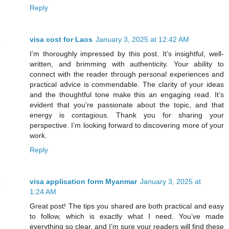
Reply
visa cost for Laos
January 3, 2025 at 12:42 AM
I’m thoroughly impressed by this post. It’s insightful, well-
written, and brimming with authenticity. Your ability to
connect with the reader through personal experiences and
practical advice is commendable. The clarity of your ideas
and the thoughtful tone make this an engaging read. It’s
evident that you’re passionate about the topic, and that
energy is contagious. Thank you for sharing your
perspective. I’m looking forward to discovering more of your
work.
Reply
visa application form Myanmar
January 3, 2025 at
1:24 AM
Great post! The tips you shared are both practical and easy
to follow, which is exactly what I need. You’ve made
everything so clear, and I’m sure your readers will find these