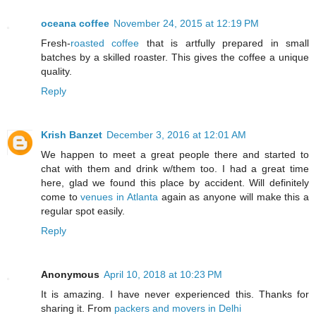
oceana coffee
November 24, 2015 at 12:19 PM
Fresh-
roasted coffee
that is artfully prepared in small
batches by a skilled roaster. This gives the coffee a unique
quality.
Reply
Krish Banzet
December 3, 2016 at 12:01 AM
We happen to meet a great people there and started to
chat with them and drink w/them too. I had a great time
here, glad we found this place by accident. Will definitely
come to
venues in Atlanta
again as anyone will make this a
regular spot easily.
Reply
Anonymous
April 10, 2018 at 10:23 PM
It is amazing. I have never experienced this. Thanks for
sharing it. From
packers and movers in Delhi