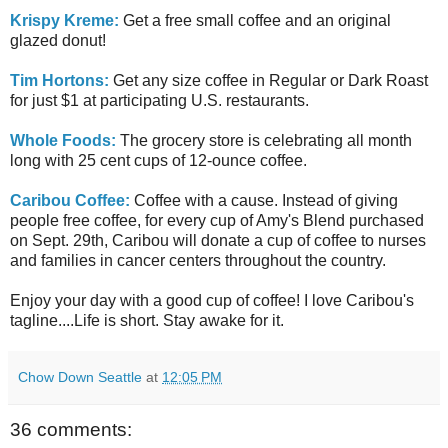
Krispy Kreme:
Get a free small coffee and an original
glazed donut!
Tim Hortons:
Get any size coffee in Regular or Dark Roast
for just $1 at participating U.S. restaurants.
Whole Foods:
The grocery store is celebrating all month
long with 25 cent cups of 12-ounce coffee.
Caribou Coffee:
Coffee with a cause. Instead of giving
people free coffee, for every cup of Amy's Blend purchased
on Sept. 29th, Caribou will donate a cup of coffee to nurses
and families in cancer centers throughout the country.
Enjoy your day with a good cup of coffee! I love Caribou's
tagline....Life is short. Stay awake for it.
Chow Down Seattle
at
12:05 PM
36 comments: