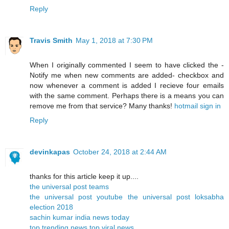
Reply
Travis Smith
May 1, 2018 at 7:30 PM
When I originally commented I seem to have clicked the -
Notify me when new comments are added- checkbox and
now whenever a comment is added I recieve four emails
with the same comment. Perhaps there is a means you can
remove me from that service? Many thanks!
hotmail sign in
Reply
devinkapas
October 24, 2018 at 2:44 AM
thanks for this article keep it up....
the universal post teams
the universal post youtube
the universal post
loksabha
election 2018
sachin kumar
india news today
top trending news
top viral news