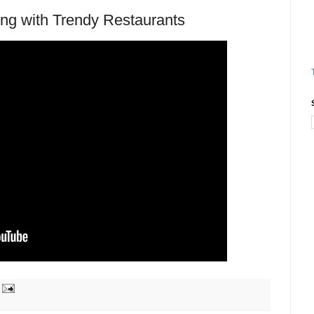
g with Trendy Restaurants