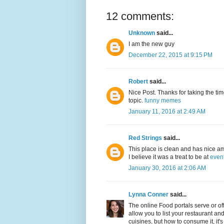
12 comments:
Unknown
said...
I am the new guy
December 22, 2015 at 9:15 PM
Robert
said...
Nice Post. Thanks for taking the time
topic.
funny memes
January 11, 2016 at 2:49 AM
Red Strings
said...
This place is clean and has nice am
I believe it was a treat to be at
even
January 30, 2016 at 2:06 AM
Lynna Conner
said...
The online Food portals serve or offe
allow you to list your restaurant an
cuisines, but how to consume it, it's