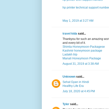
hp printer technical support numbe
May 1, 2019 at 3:27 AM
travel kida
said...
Thankyou for such an amazing work
and every bit of it.
Shimla-Honeymoon-Packagese
Kashmir honeymoon package
Ladakh trip
Manali Honeymoon Package
August 31, 2019 at 3:38 AM
Unknown
said...
Sehat Gyan in Hindi
Healthy Life Era
July 18, 2020 at 4:45 PM
Tyler
said...