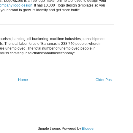
t. Logowizpro is a free logo maker online tool used to design your
company logo design
. It has 10,000+ logo design templates so you
your brand to grow its identity and get more traffic.
tourism, banking, oil bunkering, maritime industries, transshipment,
ls. The total labor force of Bahamas is 238,740 people, wherein
y are unemployed. The total number of unemployed people in
fiduss.com/en/jurisdictions/bahamas/economy/
Home
Older Post
Simple theme. Powered by
Blogger
.