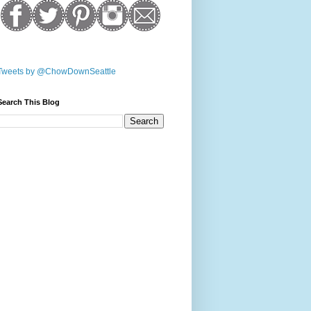
Tweets by @ChowDownSeattle
Search This Blog