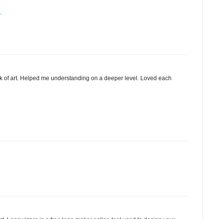
r
 of art. Helped me understanding on a deeper level. Loved each