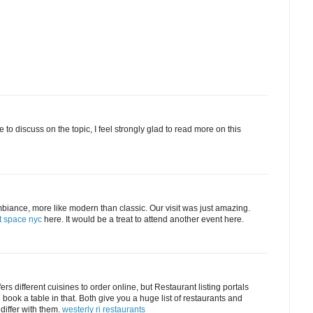
 to discuss on the topic, I feel strongly glad to read more on this
biance, more like modern than classic. Our visit was just amazing.
t space nyc
here. It would be a treat to attend another event here.
rs different cuisines to order online, but Restaurant listing portals
d book a table in that. Both give you a huge list of restaurants and
 differ with them.
westerly ri restaurants