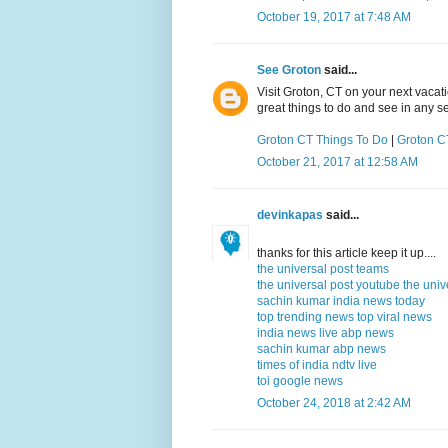
October 19, 2017 at 7:48 AM
See Groton
said...
Visit Groton, CT on your next vacat
great things to do and see in any s
Groton CT Things To Do
|
Groton CT
October 21, 2017 at 12:58 AM
devinkapas
said...
thanks for this article keep it up....
the universal post teams
the universal post youtube
the univ
sachin kumar
india news today
top trending news
top viral news
india news live
abp news
sachin kumar
abp news
times of india
ndtv live
toi
google news
October 24, 2018 at 2:42 AM