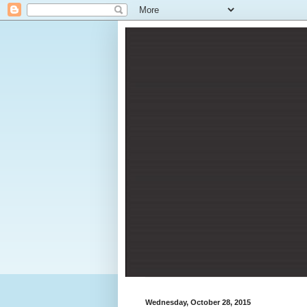
Wednesday, October 28, 2015