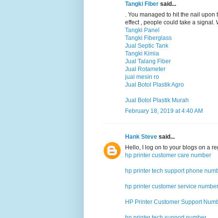
Tangki Fiber
said...
. You managed to hit the nail upon 
effect , people could take a signal.
Tangki Panel
Tangki Fiberglass
Jual Septic Tank
Tangki Kimia
Jual Talang Fiber
Jual Rotameter
jual mesin ro
Jual Botol Plastik Agro
Jual Botol Plastik Murah
February 18, 2019 at 4:40 AM
Hank Steve
said...
Hello, I log on to your blogs on a reg
hp printer customer care number
hp printer tech support phone num
hp printer customer service numbe
HP Printer Customer Support Num
hp printer tech support number