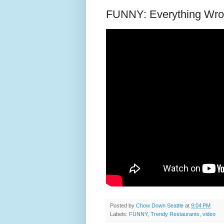
FUNNY: Everything Wron
Posted by
Chow Down Seattle
at
9:04 PM
Labels:
FUNNY
,
Trendy Restaurants
,
video