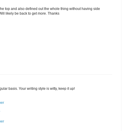
the top and also defined out the whole thing without having side
 Will likely be back to get more. Thanks
ular basis. Your writing style is witty, keep it up!
ber
r
ber