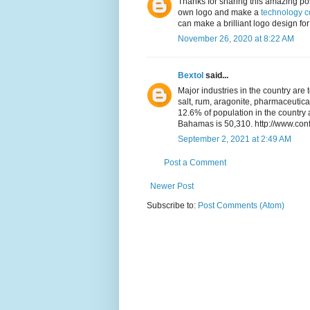
Thanks for sharing this amazing pos
own logo and make a
technology 
can make a brilliant logo design for 
November 26, 2020 at 8:22 AM
Bextol
said...
Major industries in the country are 
salt, rum, aragonite, pharmaceutica
12.6% of population in the countr
Bahamas is 50,310. http://www.con
September 2, 2021 at 2:49 AM
Post a Comment
Newer Post
Subscribe to:
Post Comments (Atom)