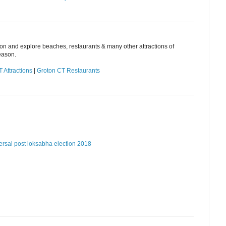
ion and explore beaches, restaurants & many other attractions of
eason.
 Attractions
|
Groton CT Restaurants
ersal post
loksabha election 2018