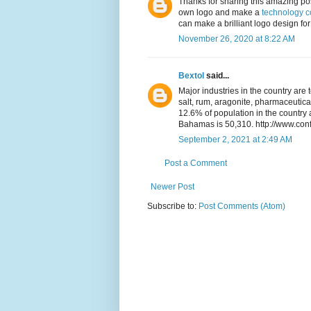
Thanks for sharing this amazing pos
own logo and make a
technology 
can make a brilliant logo design for 
November 26, 2020 at 8:22 AM
Bextol
said...
Major industries in the country are 
salt, rum, aragonite, pharmaceutica
12.6% of population in the countr
Bahamas is 50,310. http://www.con
September 2, 2021 at 2:49 AM
Post a Comment
Newer Post
Subscribe to:
Post Comments (Atom)