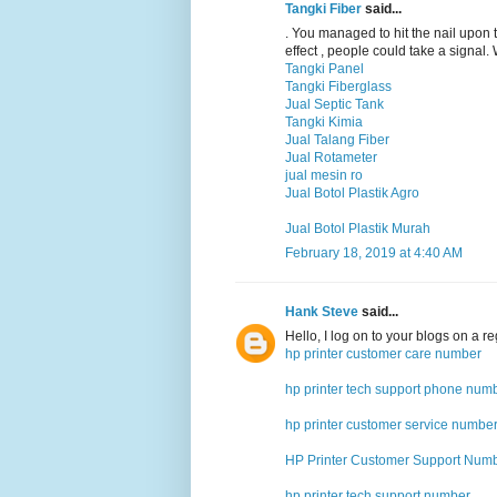
Tangki Fiber
said...
. You managed to hit the nail upon 
effect , people could take a signal.
Tangki Panel
Tangki Fiberglass
Jual Septic Tank
Tangki Kimia
Jual Talang Fiber
Jual Rotameter
jual mesin ro
Jual Botol Plastik Agro
Jual Botol Plastik Murah
February 18, 2019 at 4:40 AM
Hank Steve
said...
Hello, I log on to your blogs on a reg
hp printer customer care number
hp printer tech support phone num
hp printer customer service numbe
HP Printer Customer Support Num
hp printer tech support number