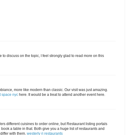
 to discuss on the topic, I feel strongly glad to read more on this
biance, more like modern than classic. Our visit was just amazing.
t space nyc
here. It would be a treat to attend another event here.
rs different cuisines to order online, but Restaurant listing portals
d book a table in that. Both give you a huge list of restaurants and
 differ with them.
westerly ri restaurants