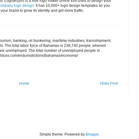
t. Logowizpro is a free logo maker online tool used to design your
company logo design
. It has 10,000+ logo design templates so you
your brand to grow its identity and get more traffic.
tourism, banking, oil bunkering, maritime industries, transshipment,
ls. The total labor force of Bahamas is 238,740 people, wherein
y are unemployed. The total number of unemployed people in
fiduss.com/en/jurisdictions/bahamas/economy/
Home
Older Post
Simple theme. Powered by
Blogger
.