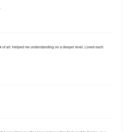
r
 of art. Helped me understanding on a deeper level. Loved each