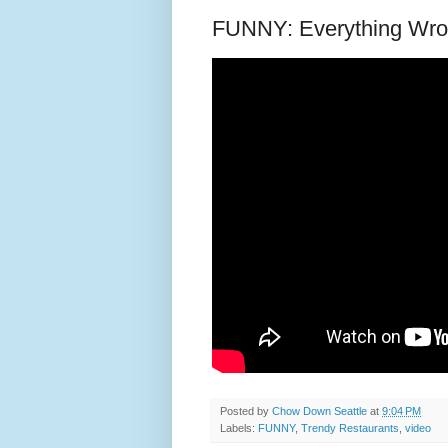
FUNNY: Everything Wron
Posted by
Chow Down Seattle
at
9:04 PM
Labels:
FUNNY
,
Trendy Restaurants
,
video