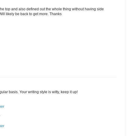
the top and also defined out the whole thing without having side
 Will likely be back to get more. Thanks
ular basis. Your writing style is witty, keep it up!
ber
r
ber