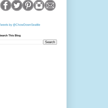
Tweets by @ChowDownSeattle
Search This Blog