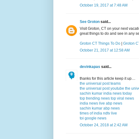
October 19, 2017 at 7:48 AM
See Groton
said...
Visit Groton, CT on your next vacat
great things to do and see in any s
Groton CT Things To Do
|
Groton CT
October 21, 2017 at 12:58 AM
devinkapas
said...
thanks for this article keep it up....
the universal post teams
the universal post youtube
the univ
sachin kumar
india news today
top trending news
top viral news
india news live
abp news
sachin kumar
abp news
times of india
ndtv live
toi
google news
October 24, 2018 at 2:42 AM