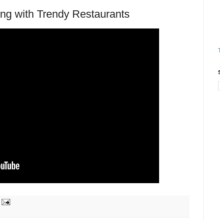
g with Trendy Restaurants