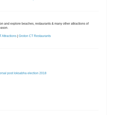
ion and explore beaches, restaurants & many other attractions of
eason.
 Attractions
|
Groton CT Restaurants
ersal post
loksabha election 2018