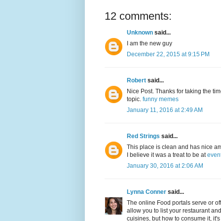
12 comments:
Unknown
said...
I am the new guy
December 22, 2015 at 9:15 PM
Robert
said...
Nice Post. Thanks for taking the time
topic.
funny memes
January 11, 2016 at 2:49 AM
Red Strings
said...
This place is clean and has nice am
I believe it was a treat to be at
even
January 30, 2016 at 2:06 AM
Lynna Conner
said...
The online Food portals serve or offe
allow you to list your restaurant an
cuisines, but how to consume it, it's