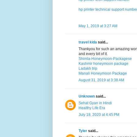
hp printer technical support numbe
May 1, 2019 at 3:27 AM
travel kida
said...
Thankyou for such an amazing work
and every bit of it.
Shimla-Honeymoon-Packagese
Kashmir honeymoon package
Ladakh trip
Manali Honeymoon Package
August 31, 2019 at 3:38 AM
Unknown
said...
Sehat Gyan in Hindi
Healthy Life Era
July 18, 2020 at 4:45 PM
Tyler
said...