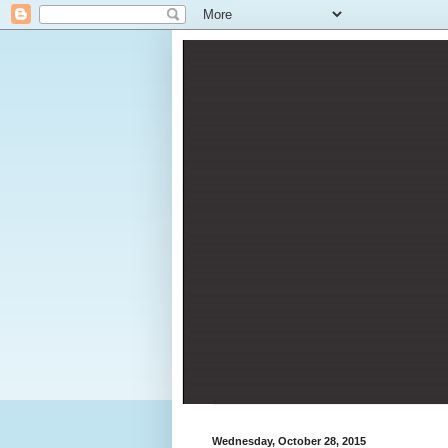
Wednesday, October 28, 2015