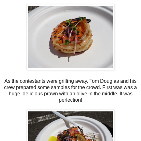
As the contestants were grilling away, Tom Douglas and his
crew prepared some samples for the crowd. First was was a
huge, delicious prawn with an olive in the middle. It was
perfection!