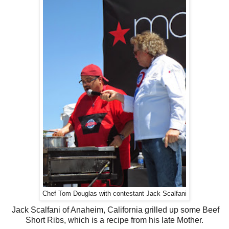
Chef Tom Douglas with contestant Jack Scalfani
Jack Scalfani of Anaheim, California grilled up some Beef
Short Ribs, which is a recipe from his late Mother.