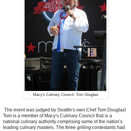
Macy's Culinary Council, Tom Douglas
The event was judged by Seattle's own Chef Tom Douglas!
Tom is a member of Macy's Culinary Council that is a
national culinary authority comprising some of the nation's
leading culinary masters. The three grilling contestants had