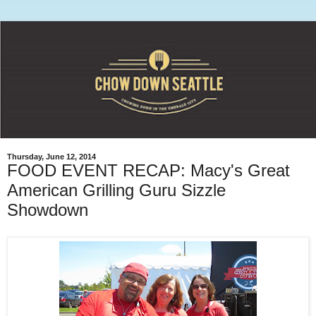
Thursday, June 12, 2014
FOOD EVENT RECAP: Macy's Great
American Grilling Guru Sizzle
Showdown