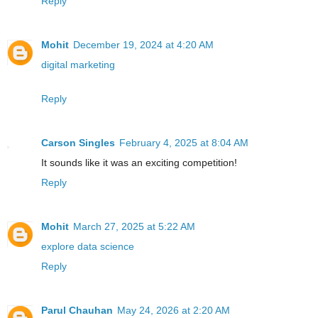
Reply
Mohit
December 19, 2024 at 4:20 AM
digital marketing
Reply
Carson Singles
February 4, 2025 at 8:04 AM
It sounds like it was an exciting competition!
Reply
Mohit
March 27, 2025 at 5:22 AM
explore data science
Reply
Parul Chauhan
May 24, 2026 at 2:20 AM