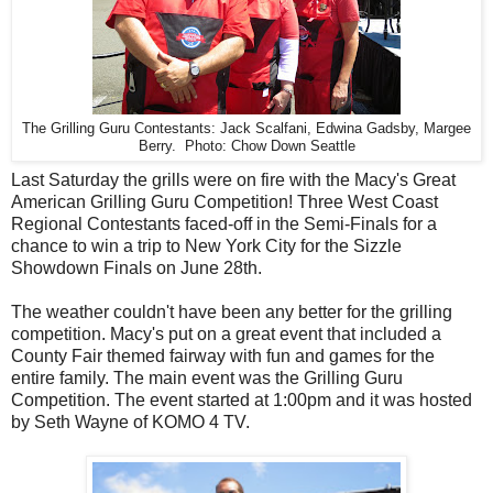
The Grilling Guru Contestants: Jack Scalfani, Edwina Gadsby, Margee
Berry. Photo: Chow Down Seattle
Last Saturday the grills were on fire with the Macy's Great
American Grilling Guru Competition! Three West Coast
Regional Contestants faced-off in the Semi-Finals for a
chance to win a trip to New York City for the Sizzle
Showdown Finals on June 28th.
The weather couldn't have been any better for the grilling
competition. Macy's put on a great event that included a
County Fair themed fairway with fun and games for the
entire family. The main event was the Grilling Guru
Competition. The event started at 1:00pm and it was hosted
by Seth Wayne of KOMO 4 TV.