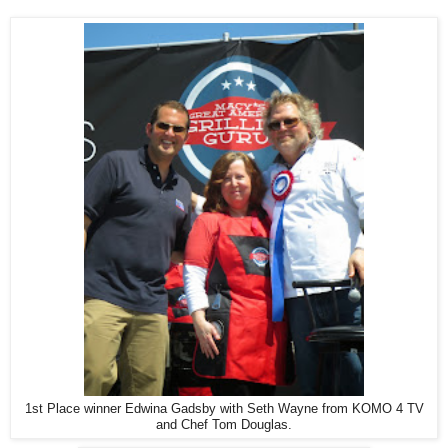
1st Place winner Edwina Gadsby with Seth Wayne from KOMO 4 TV
and Chef Tom Douglas.