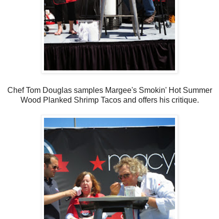
Chef Tom Douglas samples Margee's Smokin' Hot Summer
Wood Planked Shrimp Tacos and offers his critique.