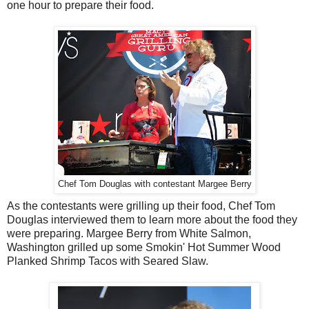
one hour to prepare their food.
Chef Tom Douglas with contestant Margee Berry
As the contestants were grilling up their food, Chef Tom
Douglas interviewed them to learn more about the food they
were preparing. Margee Berry from White Salmon,
Washington grilled up some Smokin' Hot Summer Wood
Planked Shrimp Tacos with Seared Slaw.