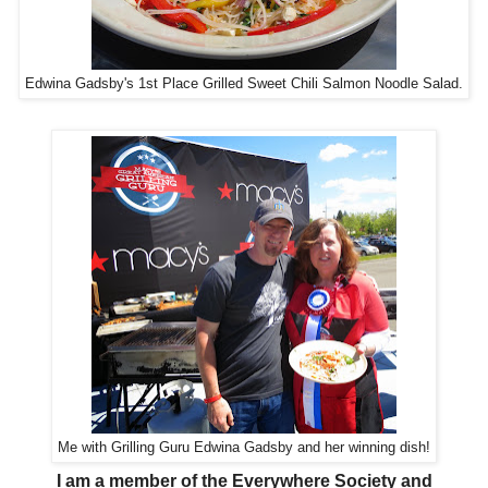
Edwina Gadsby's 1st Place Grilled Sweet Chili Salmon Noodle Salad.
Me with Grilling Guru Edwina Gadsby and her winning dish!
I am a member of the Everywhere Society and