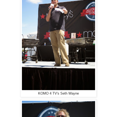
KOMO 4 TV's Seth Wayne