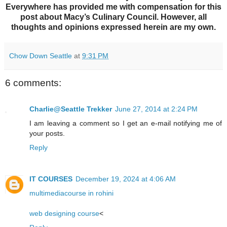
Everywhere has provided me with compensation for this
post about Macy’s Culinary Council. However, all
thoughts and opinions expressed herein are my own.
Chow Down Seattle
at
9:31 PM
6 comments:
Charlie@Seattle Trekker
June 27, 2014 at 2:24 PM
I am leaving a comment so I get an e-mail notifying me of
your posts.
Reply
IT COURSES
December 19, 2024 at 4:06 AM
multimediacourse in rohini
web designing course
<