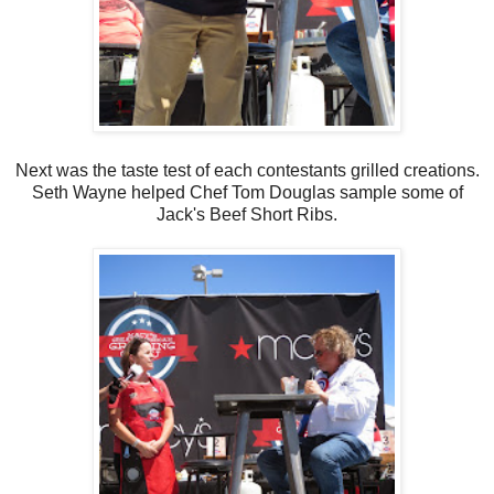
Next was the taste test of each contestants grilled creations.
Seth Wayne helped Chef Tom Douglas sample some of
Jack's Beef Short Ribs.