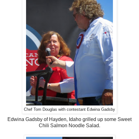
Chef Tom Douglas with contestant Edwina Gadsby
Edwina Gadsby of Hayden, Idaho grilled up some Sweet
Chili Salmon Noodle Salad.