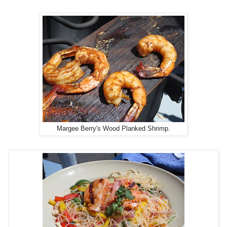
Margee Berry's Wood Planked Shrimp.