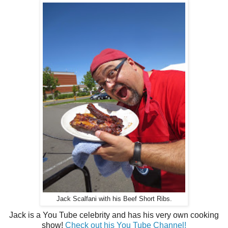
Jack Scalfani with his Beef Short Ribs.
Jack is a You Tube celebrity and has his very own cooking
show!
Check out his You Tube Channel!