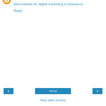
best institute for digital marketing in pitampura
Reply
‹
›
Home
View web version