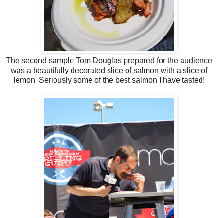
The second sample Tom Douglas prepared for the audience
was a beautifully decorated slice of salmon with a slice of
lemon. Seriously some of the best salmon I have tasted!