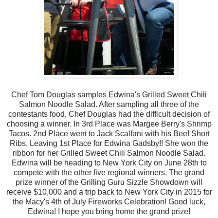
Chef Tom Douglas samples Edwina's Grilled Sweet Chili
Salmon Noodle Salad. After sampling all three of the
contestants food, Chef Douglas had the difficult decision of
choosing a winner. In 3rd Place was Margee Berry's Shrimp
Tacos. 2nd Place went to Jack Scalfani with his Beef Short
Ribs. Leaving 1st Place for Edwina Gadsby!! She won the
ribbon for her Grilled Sweet Chili Salmon Noodle Salad.
Edwina will be heading to New York City on June 28th to
compete with the other five regional winners. The grand
prize winner of the Grilling Guru Sizzle Showdown will
receive $10,000 and a trip back to New York City in 2015 for
the Macy's 4th of July Fireworks Celebration! Good luck,
Edwina! I hope you bring home the grand prize!