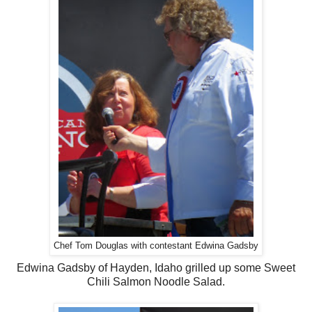
Chef Tom Douglas with contestant Edwina Gadsby
Edwina Gadsby of Hayden, Idaho grilled up some Sweet
Chili Salmon Noodle Salad.