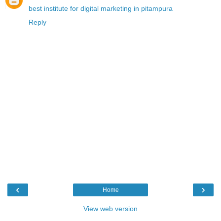
best institute for digital marketing in pitampura
Reply
‹
›
Home
View web version