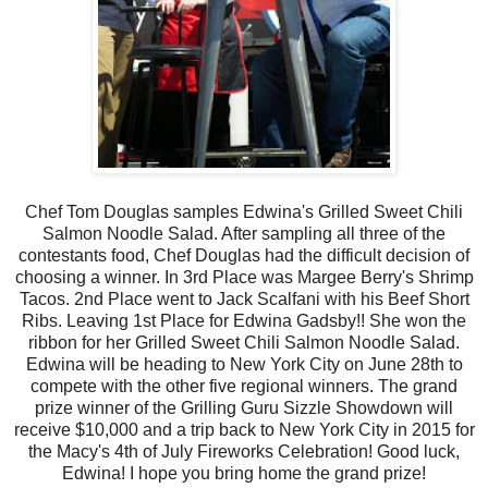
Chef Tom Douglas samples Edwina's Grilled Sweet Chili
Salmon Noodle Salad. After sampling all three of the
contestants food, Chef Douglas had the difficult decision of
choosing a winner. In 3rd Place was Margee Berry's Shrimp
Tacos. 2nd Place went to Jack Scalfani with his Beef Short
Ribs. Leaving 1st Place for Edwina Gadsby!! She won the
ribbon for her Grilled Sweet Chili Salmon Noodle Salad.
Edwina will be heading to New York City on June 28th to
compete with the other five regional winners. The grand
prize winner of the Grilling Guru Sizzle Showdown will
receive $10,000 and a trip back to New York City in 2015 for
the Macy's 4th of July Fireworks Celebration! Good luck,
Edwina! I hope you bring home the grand prize!