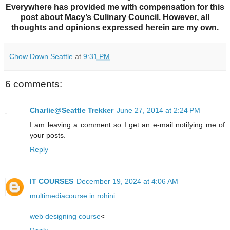
Everywhere has provided me with compensation for this
post about Macy’s Culinary Council. However, all
thoughts and opinions expressed herein are my own.
Chow Down Seattle
at
9:31 PM
6 comments:
Charlie@Seattle Trekker
June 27, 2014 at 2:24 PM
I am leaving a comment so I get an e-mail notifying me of
your posts.
Reply
IT COURSES
December 19, 2024 at 4:06 AM
multimediacourse in rohini
web designing course
<