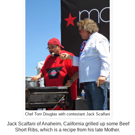
Chef Tom Douglas with contestant Jack Scalfani
Jack Scalfani of Anaheim, California grilled up some Beef
Short Ribs, which is a recipe from his late Mother.