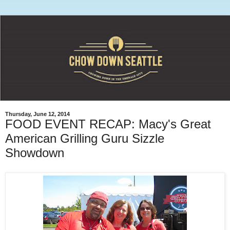
Thursday, June 12, 2014
FOOD EVENT RECAP: Macy's Great
American Grilling Guru Sizzle
Showdown