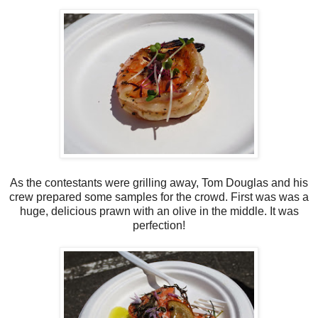
As the contestants were grilling away, Tom Douglas and his
crew prepared some samples for the crowd. First was was a
huge, delicious prawn with an olive in the middle. It was
perfection!