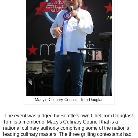
Macy's Culinary Council, Tom Douglas
The event was judged by Seattle's own Chef Tom Douglas!
Tom is a member of Macy's Culinary Council that is a
national culinary authority comprising some of the nation's
leading culinary masters. The three grilling contestants had