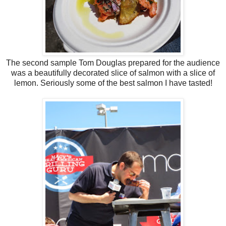
The second sample Tom Douglas prepared for the audience
was a beautifully decorated slice of salmon with a slice of
lemon. Seriously some of the best salmon I have tasted!