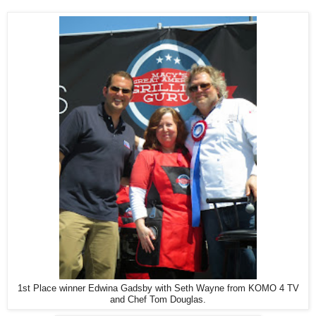
1st Place winner Edwina Gadsby with Seth Wayne from KOMO 4 TV
and Chef Tom Douglas.