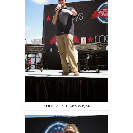
KOMO 4 TV's Seth Wayne