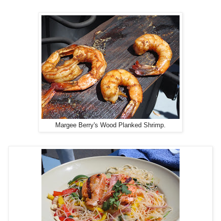
Margee Berry's Wood Planked Shrimp.