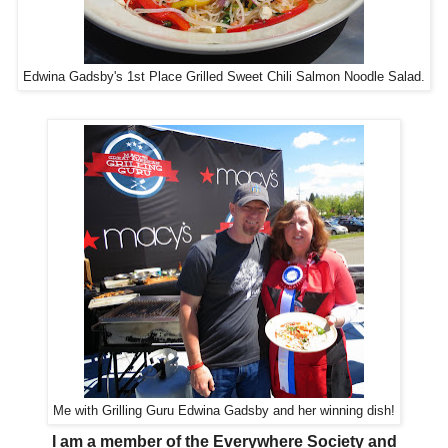
Edwina Gadsby's 1st Place Grilled Sweet Chili Salmon Noodle Salad.
Me with Grilling Guru Edwina Gadsby and her winning dish!
I am a member of the Everywhere Society and