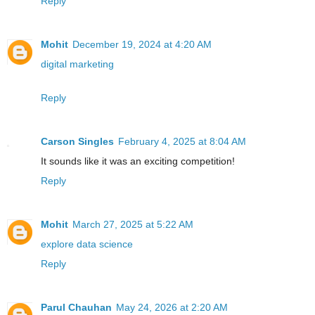
Reply
Mohit
December 19, 2024 at 4:20 AM
digital marketing
Reply
Carson Singles
February 4, 2025 at 8:04 AM
It sounds like it was an exciting competition!
Reply
Mohit
March 27, 2025 at 5:22 AM
explore data science
Reply
Parul Chauhan
May 24, 2026 at 2:20 AM