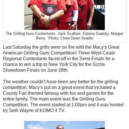
The Grilling Guru Contestants: Jack Scalfani, Edwina Gadsby, Margee
Berry. Photo: Chow Down Seattle
Last Saturday the grills were on fire with the Macy's Great
American Grilling Guru Competition! Three West Coast
Regional Contestants faced-off in the Semi-Finals for a
chance to win a trip to New York City for the Sizzle
Showdown Finals on June 28th.
The weather couldn't have been any better for the grilling
competition. Macy's put on a great event that included a
County Fair themed fairway with fun and games for the
entire family. The main event was the Grilling Guru
Competition. The event started at 1:00pm and it was hosted
by Seth Wayne of KOMO 4 TV.