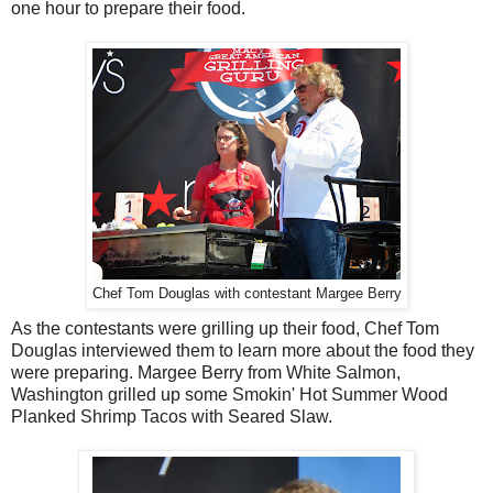
one hour to prepare their food.
Chef Tom Douglas with contestant Margee Berry
As the contestants were grilling up their food, Chef Tom
Douglas interviewed them to learn more about the food they
were preparing. Margee Berry from White Salmon,
Washington grilled up some Smokin' Hot Summer Wood
Planked Shrimp Tacos with Seared Slaw.