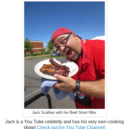
Jack Scalfani with his Beef Short Ribs.
Jack is a You Tube celebrity and has his very own cooking
show!
Check out his You Tube Channel!