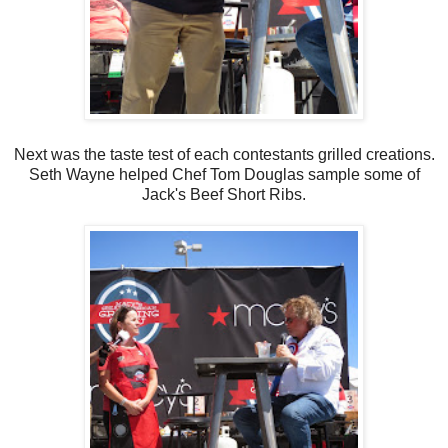
Next was the taste test of each contestants grilled creations.
Seth Wayne helped Chef Tom Douglas sample some of
Jack's Beef Short Ribs.