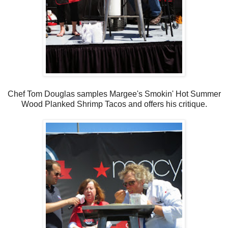
Chef Tom Douglas samples Margee's Smokin' Hot Summer
Wood Planked Shrimp Tacos and offers his critique.