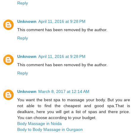
Reply
Unknown
April 11, 2016 at 9:28 PM
This comment has been removed by the author.
Reply
Unknown
April 11, 2016 at 9:28 PM
This comment has been removed by the author.
Reply
Unknown
March 8, 2017 at 12:14 AM
You want the best spa to massage your body. But you are
not able to find the cheapest and good spa.That is
dealkare, here you will get a list of spas and there price.
You can choose according to your budget.
Body Massage in Noida
Body to Body Massage in Gurgaon