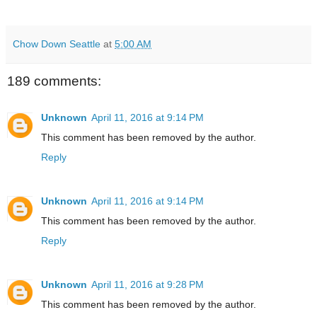
Chow Down Seattle
at
5:00 AM
189 comments:
Unknown
April 11, 2016 at 9:14 PM
This comment has been removed by the author.
Reply
Unknown
April 11, 2016 at 9:14 PM
This comment has been removed by the author.
Reply
Unknown
April 11, 2016 at 9:28 PM
This comment has been removed by the author.