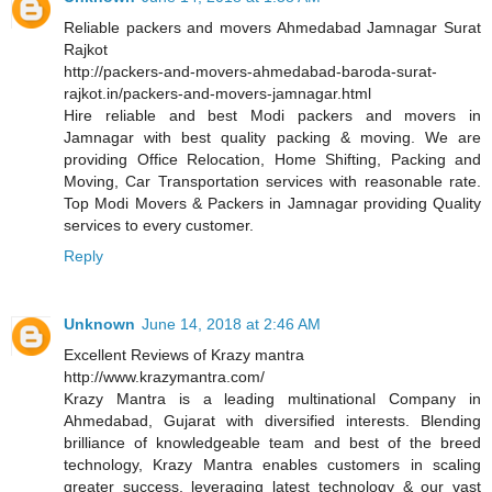
Reliable packers and movers Ahmedabad Jamnagar Surat
Rajkot
http://packers-and-movers-ahmedabad-baroda-surat-
rajkot.in/packers-and-movers-jamnagar.html
Hire reliable and best Modi packers and movers in
Jamnagar with best quality packing & moving. We are
providing Office Relocation, Home Shifting, Packing and
Moving, Car Transportation services with reasonable rate.
Top Modi Movers & Packers in Jamnagar providing Quality
services to every customer.
Reply
Unknown
June 14, 2018 at 2:46 AM
Excellent Reviews of Krazy mantra
http://www.krazymantra.com/
Krazy Mantra is a leading multinational Company in
Ahmedabad, Gujarat with diversified interests. Blending
brilliance of knowledgeable team and best of the breed
technology, Krazy Mantra enables customers in scaling
greater success, leveraging latest technology & our vast