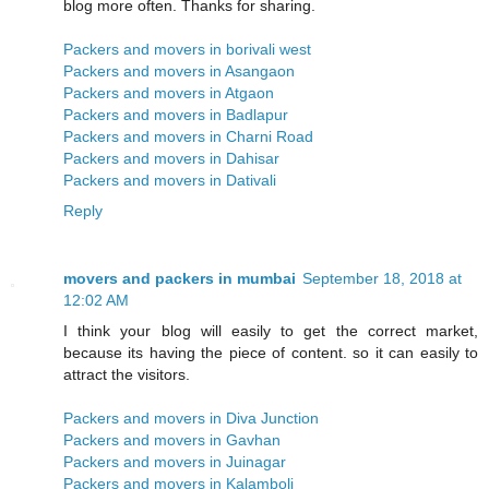
blog more often. Thanks for sharing.
Packers and movers in borivali west
Packers and movers in Asangaon
Packers and movers in Atgaon
Packers and movers in Badlapur
Packers and movers in Charni Road
Packers and movers in Dahisar
Packers and movers in Dativali
Reply
movers and packers in mumbai
September 18, 2018 at
12:02 AM
I think your blog will easily to get the correct market,
because its having the piece of content. so it can easily to
attract the visitors.
Packers and movers in Diva Junction
Packers and movers in Gavhan
Packers and movers in Juinagar
Packers and movers in Kalamboli