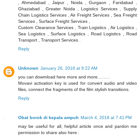
, Ahmedabad , Jaipur , Noida , Gurgaon , Faridabad ,
Ghaziabad , Greater Noida , Logistics Services , Supply
Chain Logistics Services , Air Freight Services , Sea Freight
Services , Surface Freight Services ,
Custom Clearance Services , Train Logistics , Air Logistics ,
Sea Logistics , Surface Logistics , Road Logistics , Road
Transport , Transport Services .
Reply
Unknown
January 26, 2018 at 9:22 AM
you can dowmload here more and more..........
Movavi activation key is used for convert audio and video
files, connect the fragments of the film stylish transitions.
Reply
Obat borok di kepala ampuh
March 4, 2018 at 7:41 PM
may be useful for all, helpful article once and pardon me
permission to share also here :