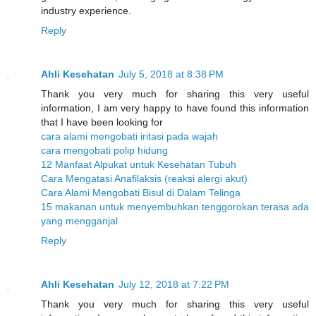
industry experience.
Reply
Ahli Kesehatan
July 5, 2018 at 8:38 PM
Thank you very much for sharing this very useful
information, I am very happy to have found this information
that I have been looking for
cara alami mengobati iritasi pada wajah
cara mengobati polip hidung
12 Manfaat Alpukat untuk Kesehatan Tubuh
Cara Mengatasi Anafilaksis (reaksi alergi akut)
Cara Alami Mengobati Bisul di Dalam Telinga
15 makanan untuk menyembuhkan tenggorokan terasa ada
yang mengganjal
Reply
Ahli Kesehatan
July 12, 2018 at 7:22 PM
Thank you very much for sharing this very useful