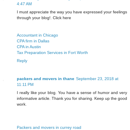
4:47 AM
I must appreciate the way you have expressed your feelings
through your blog!. Click here
Accountant in Chicago
CPA firm in Dallas
CPA in Austin
Tax Preparation Services in Fort Worth
Reply
packers and movers in thane
September 23, 2018 at
11:11 PM
I really like your blog. You have a sense of humor and very
informative article. Thank you for sharing. Keep up the good
work.
Packers and movers in currey road