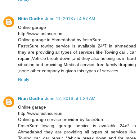
Nitin Dudhe
June 11, 2018 at 4:57 AM
Online garage
http://www.fastnsure.in
Online garage in Ahmedabad by fastnSure
FastnSure towing service is available 24*7 in ahmedbad
they are providing all types of services like Towing car , car
repair ,Vehicle break down ,and they also helping us in hard
situation and providing Medical service, free family dropping
,none other company is given this types of services.
Reply
Nitin Dudhe
June 12, 2018 at 1:24 AM
Online garage
http://www.fastnsure.in
Online garage service provider by fastnSure
FastnSure towing, garage service is available 24x7 in
Ahmedabad they are providing all types of services like
Towing car, car repair, Vehicle break down and for more