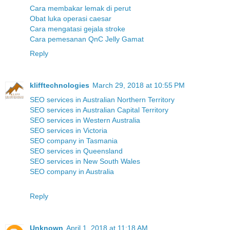
Cara membakar lemak di perut
Obat luka operasi caesar
Cara mengatasi gejala stroke
Cara pemesanan QnC Jelly Gamat
Reply
klifftechnologies
March 29, 2018 at 10:55 PM
SEO services in Australian Northern Territory
SEO services in Australian Capital Territory
SEO services in Western Australia
SEO services in Victoria
SEO company in Tasmania
SEO services in Queensland
SEO services in New South Wales
SEO company in Australia
Reply
Unknown
April 1, 2018 at 11:18 AM