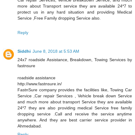
more about Transport service they are available 24*7 to
protect us in any hard situation and providing Medical
Service ,Free Family dropping Service also.
Reply
Siddhi
June 8, 2018 at 5:53 AM
24x7 roadside Assistance, Breakdown, Towing Services by
fastnsure
roadside assistance
http://www.fastnsure.in/
FastnSure company provides the facilities like, Towing Car
Service ,Car repair Services , Vehicle break down Service
and much more about transport Service they are available
24*7 they are also providing medical Service free family
dropping service .Call and receive the service anytime
anywhere. And they are best carrier service provider in
Ahmedabad.
Reply