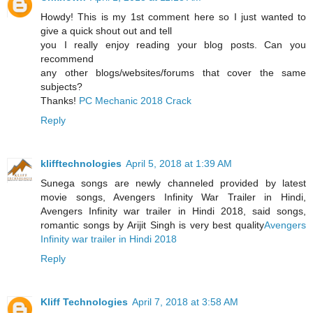
Howdy! This is my 1st comment here so I just wanted to
give a quick shout out and tell
you I really enjoy reading your blog posts. Can you
recommend
any other blogs/websites/forums that cover the same
subjects?
Thanks!
PC Mechanic 2018 Crack
Reply
klifftechnologies
April 5, 2018 at 1:39 AM
Sunega songs are newly channeled provided by latest
movie songs, Avengers Infinity War Trailer in Hindi,
Avengers Infinity war trailer in Hindi 2018, said songs,
romantic songs by Arijit Singh is very best quality
Avengers
Infinity war trailer in Hindi 2018
Reply
Kliff Technologies
April 7, 2018 at 3:58 AM