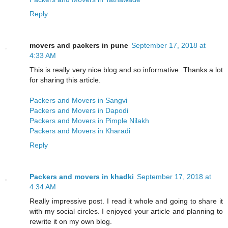
Reply
movers and packers in pune
September 17, 2018 at
4:33 AM
This is really very nice blog and so informative. Thanks a lot
for sharing this article.
Packers and Movers in Sangvi
Packers and Movers in Dapodi
Packers and Movers in Pimple Nilakh
Packers and Movers in Kharadi
Reply
Packers and movers in khadki
September 17, 2018 at
4:34 AM
Really impressive post. I read it whole and going to share it
with my social circles. I enjoyed your article and planning to
rewrite it on my own blog.