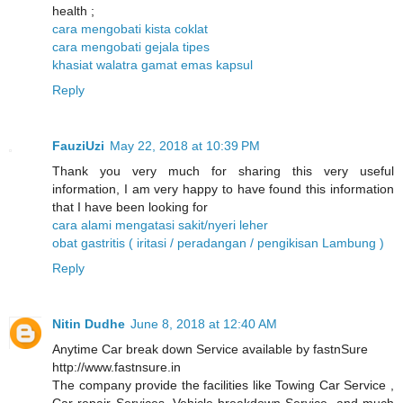
health ;
cara mengobati kista coklat
cara mengobati gejala tipes
khasiat walatra gamat emas kapsul
Reply
FauziUzi
May 22, 2018 at 10:39 PM
Thank you very much for sharing this very useful
information, I am very happy to have found this information
that I have been looking for
cara alami mengatasi sakit/nyeri leher
obat gastritis ( iritasi / peradangan / pengikisan Lambung )
Reply
Nitin Dudhe
June 8, 2018 at 12:40 AM
Anytime Car break down Service available by fastnSure
http://www.fastnsure.in
The company provide the facilities like Towing Car Service ,
Car repair Services, Vehicle breakdown Service, and much