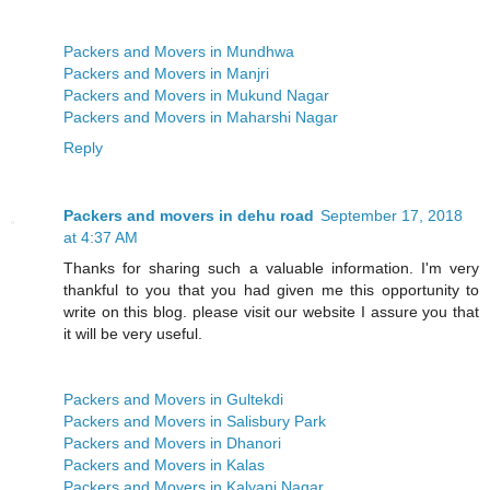
Packers and Movers in Mundhwa
Packers and Movers in Manjri
Packers and Movers in Mukund Nagar
Packers and Movers in Maharshi Nagar
Reply
Packers and movers in dehu road
September 17, 2018
at 4:37 AM
Thanks for sharing such a valuable information. I'm very
thankful to you that you had given me this opportunity to
write on this blog. please visit our website I assure you that
it will be very useful.
Packers and Movers in Gultekdi
Packers and Movers in Salisbury Park
Packers and Movers in Dhanori
Packers and Movers in Kalas
Packers and Movers in Kalyani Nagar