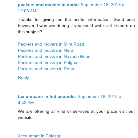
packers and movers in dadar
September 18, 2018 at
12:06 AM
Thanks for giving me the useful information. Good post
however, I was wondering if you could write a little more on
this subject?
Packers and movers in Mira Road
Packers and movers in Neral
Packers and movers in Navade Road
Packers and movers in Palghar
Packers and movers in Roha
Reply
tax preparer in Indianapolis
September 18, 2018 at
4:43 AM
We are offering all kind of services at your place visit our
website.
Accountant in Chicago