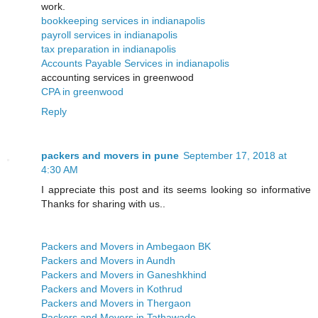
work.
bookkeeping services in indianapolis
payroll services in indianapolis
tax preparation in indianapolis
Accounts Payable Services in indianapolis
accounting services in greenwood
CPA in greenwood
Reply
packers and movers in pune
September 17, 2018 at
4:30 AM
I appreciate this post and its seems looking so informative
Thanks for sharing with us..
Packers and Movers in Ambegaon BK
Packers and Movers in Aundh
Packers and Movers in Ganeshkhind
Packers and Movers in Kothrud
Packers and Movers in Thergaon
Packers and Movers in Tathawade