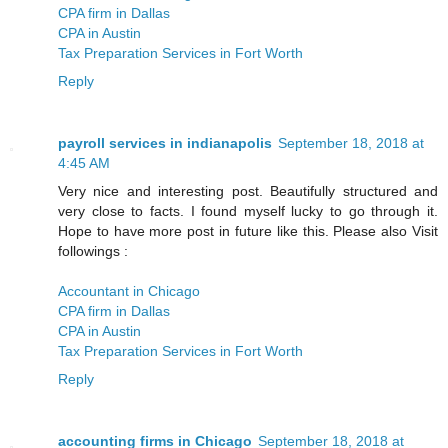
CPA firm in Dallas
CPA in Austin
Tax Preparation Services in Fort Worth
Reply
payroll services in indianapolis
September 18, 2018 at
4:45 AM
Very nice and interesting post. Beautifully structured and
very close to facts. I found myself lucky to go through it.
Hope to have more post in future like this. Please also Visit
followings :
Accountant in Chicago
CPA firm in Dallas
CPA in Austin
Tax Preparation Services in Fort Worth
Reply
accounting firms in Chicago
September 18, 2018 at