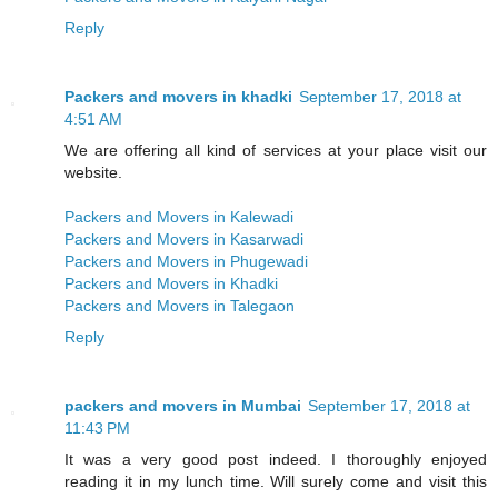
Reply
Packers and movers in khadki
September 17, 2018 at
4:51 AM
We are offering all kind of services at your place visit our
website.
Packers and Movers in Kalewadi
Packers and Movers in Kasarwadi
Packers and Movers in Phugewadi
Packers and Movers in Khadki
Packers and Movers in Talegaon
Reply
packers and movers in Mumbai
September 17, 2018 at
11:43 PM
It was a very good post indeed. I thoroughly enjoyed
reading it in my lunch time. Will surely come and visit this