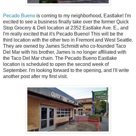
Pecado Bueno
is coming to my neighborhood, Eastlake! I'm
excited to see a business finally take over the former Quick
Stop Grocery & Deli location at 2352 Eastlake Ave. E., and
I'm really excited that it's Pecado Bueno! This will be the
third location with the other two in Fremont and West Seattle.
They are owned by James Schmidt who co-founded Taco
Del Mar with his brother. James is no longer affiliated with
the Taco Del Mar chain. The Pecado Bueno Eastlake
location is scheduled to open the second week of
September. I'm looking forward to the opening, and I'll write
another post after my first visit.