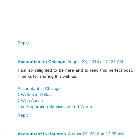
Reply
Accountant in Chicago
August 23, 2018 at 12:31 AM
I am so delighted to be here and to read this perfect post.
Thanks for sharing this with us.
Accountant in Chicago
CPA firm in Dallas
CPA in Austin
Tax Preparation Services in Fort Worth
Reply
Accountant in Houston
August 23, 2018 at 12:35 AM