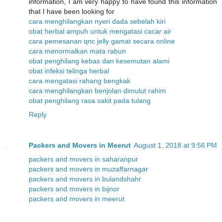
information, I am very happy to have found this information
that I have been looking for
cara menghilangkan nyeri dada sebelah kiri
obat herbal ampuh untuk mengatasi cacar air
cara pemesanan qnc jelly gamat secara online
cara menormalkan mata rabun
obat penghilang kebas dan kesemutan alami
obat infeksi telinga herbal
cara mengatasi rahang bengkak
cara menghilangkan benjolan dimulut rahim
obat penghilang rasa sakit pada tulang
Reply
Packers and Movers in Meerut
August 1, 2018 at 9:56 PM
packers and movers in saharanpur
packers and movers in muzaffarnagar
packers and movers in bulandshahr
packers and movers in bijnor
packers and movers in meerut