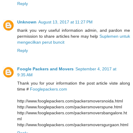
Reply
Unknown
August 13, 2017 at 11:27 PM
thank you very useful information admin, and pardon me
permission to share articles here may help
Suplemen untuk
mengecilkan perut buncit
Reply
Foogle Packers and Movers
September 4, 2017 at
9:35 AM
Thank you for your information the post article viste along
time #
Fooglepackers.com
http://www.fooglepackers.com/packersmoversnoida.html
http://www.fooglepackers.com/packersmoverspune.html
http://www.fooglepackers.com/packersmoversbangalore.ht
ml
http://www.fooglepackers.com/packersmoversgurgaon.html
Reply