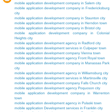
mobile application development company in Salem city
mobile application development company in Fredericksburg
city
mobile application development company in Staunton city
mobile application development company in Herndon town
mobile application development company in Bristol city
mobile application development company in Colonial
Heights city
mobile application development agency in Radford city
mobile application development services in Culpeper town
mobile application development company Vienna town
mobile application development agency Front Royal town
mobile application development company in Manassas Park
city
mobile application development agency in Williamsburg city
mobile application development services in Martinsville city
mobile application development company Falls Church city
mobile application development agency Poquoson city
mobile application development company in Warrenton
town
mobile application development agency in Pulaski town
mobile application Development services in Franklin city