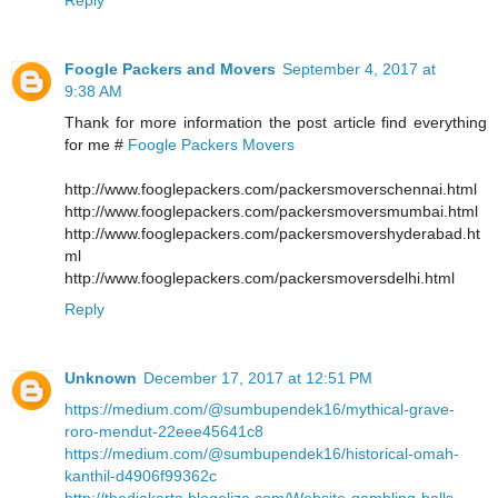
Foogle Packers and Movers
September 4, 2017 at
9:38 AM
Thank for more information the post article find everything
for me #
Foogle Packers Movers
http://www.fooglepackers.com/packersmoverschennai.html
http://www.fooglepackers.com/packersmoversmumbai.html
http://www.fooglepackers.com/packersmovershyderabad.ht
ml
http://www.fooglepackers.com/packersmoversdelhi.html
Reply
Unknown
December 17, 2017 at 12:51 PM
https://medium.com/@sumbupendek16/mythical-grave-
roro-mendut-22eee45641c8
https://medium.com/@sumbupendek16/historical-omah-
kanthil-d4906f99362c
http://thedjakarta.blogolize.com/Website-gambling-balls-