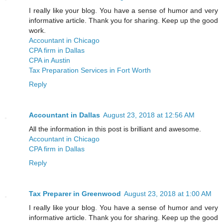
I really like your blog. You have a sense of humor and very
informative article. Thank you for sharing. Keep up the good
work.
Accountant in Chicago
CPA firm in Dallas
CPA in Austin
Tax Preparation Services in Fort Worth
Reply
Accountant in Dallas
August 23, 2018 at 12:56 AM
All the information in this post is brilliant and awesome.
Accountant in Chicago
CPA firm in Dallas
Reply
Tax Preparer in Greenwood
August 23, 2018 at 1:00 AM
I really like your blog. You have a sense of humor and very
informative article. Thank you for sharing. Keep up the good