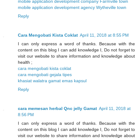
mobile application development company Farmville town
mobile application development agency Wytheville town
Reply
Cara Mengobati Kista Coklat
April 11, 2018 at 8:55 PM
I can only express a word of thanks. Because with the
content on this blog I can add knowledge I, Do not forget to
visit our website to share information and knowledge about
health ;
cara mengobati kista coklat
cara mengobati gejala tipes
khasiat walatra gamat emas kapsul
Reply
cara memesan herbal Qnc jelly Gamat
April 11, 2018 at
8:56 PM
I can only express a word of thanks. Because with the
content on this blog I can add knowledge I, Do not forget to
visit our website to share information and knowledge about