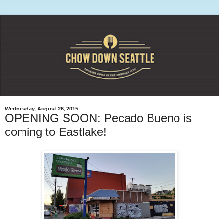
Wednesday, August 26, 2015
OPENING SOON: Pecado Bueno is
coming to Eastlake!