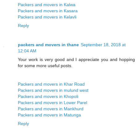
Packers and movers in Kalwa
Packers and movers in Kasara
Packers and movers in Kelavli
Reply
packers and movers in thane
September 18, 2018 at
12:04 AM
Your work is very good and I appreciate you and hopping
for some more useful posts.
Packers and movers in Khar Road
Packers and movers in mulund west
Packers and movers in Khopoli
Packers and movers in Lower Parel
Packers and movers in Mankhurd
Packers and movers in Matunga
Reply