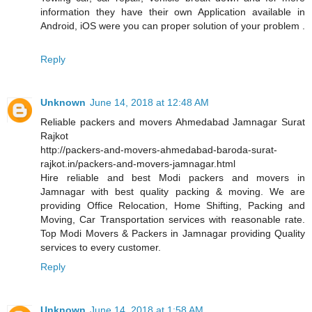
information they have their own Application available in
Android, iOS were you can proper solution of your problem .
Reply
Unknown
June 14, 2018 at 12:48 AM
Reliable packers and movers Ahmedabad Jamnagar Surat
Rajkot
http://packers-and-movers-ahmedabad-baroda-surat-
rajkot.in/packers-and-movers-jamnagar.html
Hire reliable and best Modi packers and movers in
Jamnagar with best quality packing & moving. We are
providing Office Relocation, Home Shifting, Packing and
Moving, Car Transportation services with reasonable rate.
Top Modi Movers & Packers in Jamnagar providing Quality
services to every customer.
Reply
Unknown
June 14, 2018 at 1:58 AM