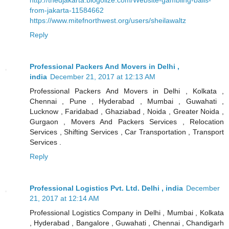
from-jakarta-11584662
https://www.mitefnorthwest.org/users/sheilawaltz
Reply
Professional Packers And Movers in Delhi ,
india
December 21, 2017 at 12:13 AM
Professional Packers And Movers in Delhi , Kolkata ,
Chennai , Pune , Hyderabad , Mumbai , Guwahati ,
Lucknow , Faridabad , Ghaziabad , Noida , Greater Noida ,
Gurgaon , Movers And Packers Services , Relocation
Services , Shifting Services , Car Transportation , Transport
Services .
Reply
Professional Logistics Pvt. Ltd. Delhi , india
December
21, 2017 at 12:14 AM
Professional Logistics Company in Delhi , Mumbai , Kolkata
, Hyderabad , Bangalore , Guwahati , Chennai , Chandigarh