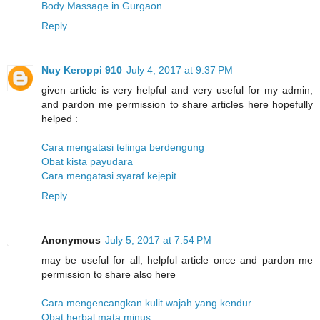
Body Massage in Gurgaon
Reply
Nuy Keroppi 910
July 4, 2017 at 9:37 PM
given article is very helpful and very useful for my admin,
and pardon me permission to share articles here hopefully
helped :
Cara mengatasi telinga berdengung
Obat kista payudara
Cara mengatasi syaraf kejepit
Reply
Anonymous
July 5, 2017 at 7:54 PM
may be useful for all, helpful article once and pardon me
permission to share also here
Cara mengencangkan kulit wajah yang kendur
Obat herbal mata minus