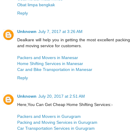
Obat limpa bengkak
Reply
Unknown
July 7, 2017 at 3:26 AM
Dealkare will help you in getting the most excellent packing
and moving service for customers.
Packers and Movers in Manesar
Home Shifting Services in Manesar
Car and Bike Transportation in Manesar
Reply
Unknown
July 20, 2017 at 2:51 AM
Here,You Can Get Cheap Home Shifting Services:-
Packers and Movers in Gurugram
Packing and Moving Services in Gurugram
Car Transportation Services in Gurugram