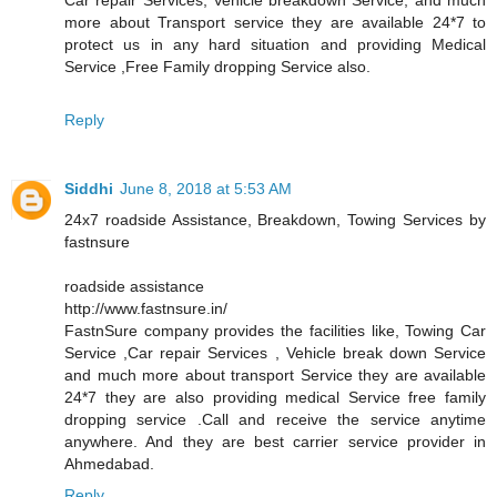
more about Transport service they are available 24*7 to
protect us in any hard situation and providing Medical
Service ,Free Family dropping Service also.
Reply
Siddhi
June 8, 2018 at 5:53 AM
24x7 roadside Assistance, Breakdown, Towing Services by
fastnsure
roadside assistance
http://www.fastnsure.in/
FastnSure company provides the facilities like, Towing Car
Service ,Car repair Services , Vehicle break down Service
and much more about transport Service they are available
24*7 they are also providing medical Service free family
dropping service .Call and receive the service anytime
anywhere. And they are best carrier service provider in
Ahmedabad.
Reply