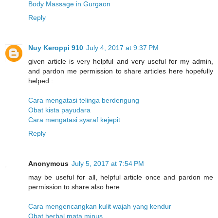
Body Massage in Gurgaon
Reply
Nuy Keroppi 910
July 4, 2017 at 9:37 PM
given article is very helpful and very useful for my admin,
and pardon me permission to share articles here hopefully
helped :
Cara mengatasi telinga berdengung
Obat kista payudara
Cara mengatasi syaraf kejepit
Reply
Anonymous
July 5, 2017 at 7:54 PM
may be useful for all, helpful article once and pardon me
permission to share also here
Cara mengencangkan kulit wajah yang kendur
Obat herbal mata minus