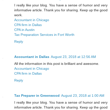
I really like your blog. You have a sense of humor and very
informative article. Thank you for sharing. Keep up the good
work.
Accountant in Chicago
CPA firm in Dallas
CPA in Austin
Tax Preparation Services in Fort Worth
Reply
Accountant in Dallas
August 23, 2018 at 12:56 AM
All the information in this post is brilliant and awesome.
Accountant in Chicago
CPA firm in Dallas
Reply
Tax Preparer in Greenwood
August 23, 2018 at 1:00 AM
I really like your blog. You have a sense of humor and very
informative article. Thank you for sharing. Keep up the good