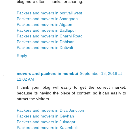
blog more often. Thanks for sharing.
Packers and movers in borivali west
Packers and movers in Asangaon
Packers and movers in Atgaon
Packers and movers in Badlapur
Packers and movers in Charni Road
Packers and movers in Dahisar
Packers and movers in Dativali
Reply
movers and packers in mumbai
September 18, 2018 at
12:02 AM
I think your blog will easily to get the correct market,
because its having the piece of content. so it can easily to
attract the visitors.
Packers and movers in Diva Junction
Packers and movers in Gavhan
Packers and movers in Juinagar
Packers and movers in Kalamboli