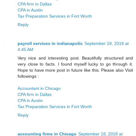
CPA firm in Dallas
CPA in Austin
Tax Preparation Services in Fort Worth
Reply
payroll services in indianapolis
September 18, 2018 at
4:45 AM
Very nice and interesting post. Beautifully structured and
very close to facts. I found myself lucky to go through it.
Hope to have more post in future like this. Please also Visit
followings :
Accountant in Chicago
CPA firm in Dallas
CPA in Austin
Tax Preparation Services in Fort Worth
Reply
accounting firms in Chicago
September 18, 2018 at