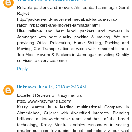
Reliable packers and movers Ahmedabad Jamnagar Surat
Rajkot
http://packers-and-movers-ahmedabad-baroda-surat-
rajkot.in/packers-and-movers-jamnagar.html
Hire reliable and best Modi packers and movers in
Jamnagar with best quality packing & moving. We are
providing Office Relocation, Home Shifting, Packing and
Moving, Car Transportation services with reasonable rate.
Top Modi Movers & Packers in Jamnagar providing Quality
services to every customer.
Reply
Unknown
June 14, 2018 at 2:46 AM
Excellent Reviews of Krazy mantra
http://www.krazymantra.com/
Krazy Mantra is a leading multinational Company in
Ahmedabad, Gujarat with diversified interests. Blending
brilliance of knowledgeable team and best of the breed
technology, Krazy Mantra enables customers in scaling
greater success, leveraging latest technology & our vast