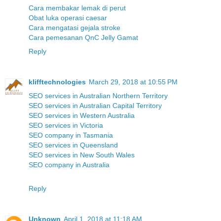
Cara membakar lemak di perut
Obat luka operasi caesar
Cara mengatasi gejala stroke
Cara pemesanan QnC Jelly Gamat
Reply
klifftechnologies
March 29, 2018 at 10:55 PM
SEO services in Australian Northern Territory
SEO services in Australian Capital Territory
SEO services in Western Australia
SEO services in Victoria
SEO company in Tasmania
SEO services in Queensland
SEO services in New South Wales
SEO company in Australia
Reply
Unknown
April 1, 2018 at 11:18 AM