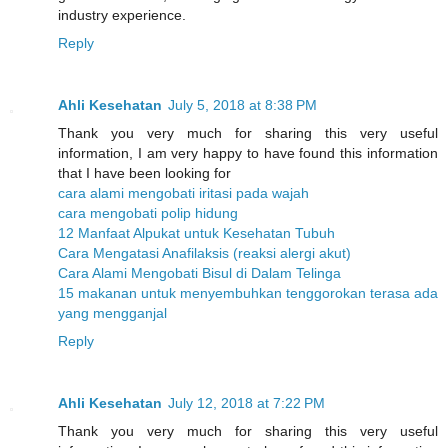
industry experience.
Reply
Ahli Kesehatan
July 5, 2018 at 8:38 PM
Thank you very much for sharing this very useful
information, I am very happy to have found this information
that I have been looking for
cara alami mengobati iritasi pada wajah
cara mengobati polip hidung
12 Manfaat Alpukat untuk Kesehatan Tubuh
Cara Mengatasi Anafilaksis (reaksi alergi akut)
Cara Alami Mengobati Bisul di Dalam Telinga
15 makanan untuk menyembuhkan tenggorokan terasa ada
yang mengganjal
Reply
Ahli Kesehatan
July 12, 2018 at 7:22 PM
Thank you very much for sharing this very useful