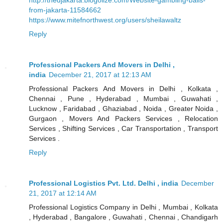
from-jakarta-11584662
https://www.mitefnorthwest.org/users/sheilawaltz
Reply
Professional Packers And Movers in Delhi ,
india
December 21, 2017 at 12:13 AM
Professional Packers And Movers in Delhi , Kolkata ,
Chennai , Pune , Hyderabad , Mumbai , Guwahati ,
Lucknow , Faridabad , Ghaziabad , Noida , Greater Noida ,
Gurgaon , Movers And Packers Services , Relocation
Services , Shifting Services , Car Transportation , Transport
Services .
Reply
Professional Logistics Pvt. Ltd. Delhi , india
December
21, 2017 at 12:14 AM
Professional Logistics Company in Delhi , Mumbai , Kolkata
, Hyderabad , Bangalore , Guwahati , Chennai , Chandigarh