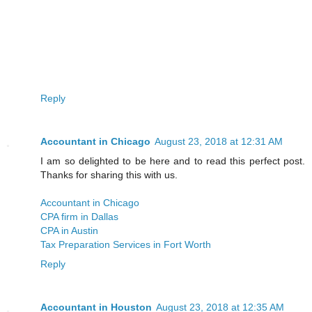
Reply
Accountant in Chicago
August 23, 2018 at 12:31 AM
I am so delighted to be here and to read this perfect post.
Thanks for sharing this with us.
Accountant in Chicago
CPA firm in Dallas
CPA in Austin
Tax Preparation Services in Fort Worth
Reply
Accountant in Houston
August 23, 2018 at 12:35 AM