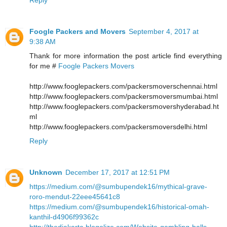
Foogle Packers and Movers
September 4, 2017 at
9:38 AM
Thank for more information the post article find everything
for me #
Foogle Packers Movers
http://www.fooglepackers.com/packersmoverschennai.html
http://www.fooglepackers.com/packersmoversmumbai.html
http://www.fooglepackers.com/packersmovershyderabad.ht
ml
http://www.fooglepackers.com/packersmoversdelhi.html
Reply
Unknown
December 17, 2017 at 12:51 PM
https://medium.com/@sumbupendek16/mythical-grave-
roro-mendut-22eee45641c8
https://medium.com/@sumbupendek16/historical-omah-
kanthil-d4906f99362c
http://thedjakarta.blogolize.com/Website-gambling-balls-