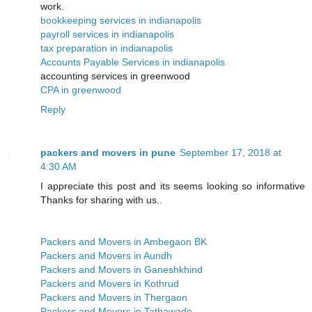
work.
bookkeeping services in indianapolis
payroll services in indianapolis
tax preparation in indianapolis
Accounts Payable Services in indianapolis
accounting services in greenwood
CPA in greenwood
Reply
packers and movers in pune
September 17, 2018 at
4:30 AM
I appreciate this post and its seems looking so informative
Thanks for sharing with us..
Packers and Movers in Ambegaon BK
Packers and Movers in Aundh
Packers and Movers in Ganeshkhind
Packers and Movers in Kothrud
Packers and Movers in Thergaon
Packers and Movers in Tathawade