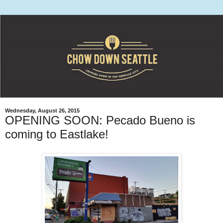
Wednesday, August 26, 2015
OPENING SOON: Pecado Bueno is
coming to Eastlake!