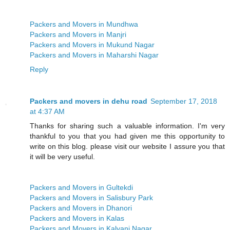
Packers and Movers in Mundhwa
Packers and Movers in Manjri
Packers and Movers in Mukund Nagar
Packers and Movers in Maharshi Nagar
Reply
Packers and movers in dehu road
September 17, 2018
at 4:37 AM
Thanks for sharing such a valuable information. I'm very
thankful to you that you had given me this opportunity to
write on this blog. please visit our website I assure you that
it will be very useful.
Packers and Movers in Gultekdi
Packers and Movers in Salisbury Park
Packers and Movers in Dhanori
Packers and Movers in Kalas
Packers and Movers in Kalyani Nagar