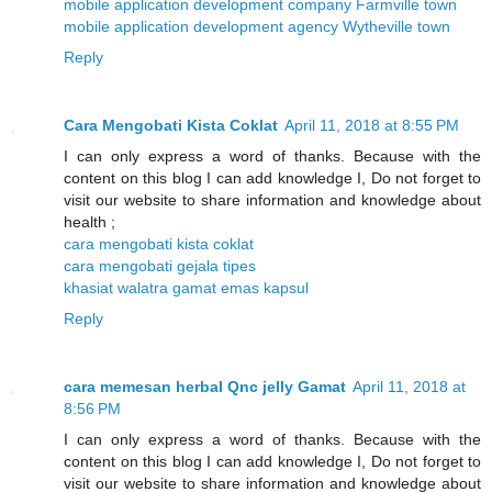
mobile application development company Farmville town
mobile application development agency Wytheville town
Reply
Cara Mengobati Kista Coklat
April 11, 2018 at 8:55 PM
I can only express a word of thanks. Because with the
content on this blog I can add knowledge I, Do not forget to
visit our website to share information and knowledge about
health ;
cara mengobati kista coklat
cara mengobati gejala tipes
khasiat walatra gamat emas kapsul
Reply
cara memesan herbal Qnc jelly Gamat
April 11, 2018 at
8:56 PM
I can only express a word of thanks. Because with the
content on this blog I can add knowledge I, Do not forget to
visit our website to share information and knowledge about