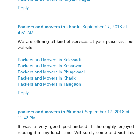
Reply
Packers and movers in khadki
September 17, 2018 at
4:51 AM
We are offering all kind of services at your place visit our
website.
Packers and Movers in Kalewadi
Packers and Movers in Kasarwadi
Packers and Movers in Phugewadi
Packers and Movers in Khadki
Packers and Movers in Talegaon
Reply
packers and movers in Mumbai
September 17, 2018 at
11:43 PM
It was a very good post indeed. I thoroughly enjoyed
reading it in my lunch time. Will surely come and visit this