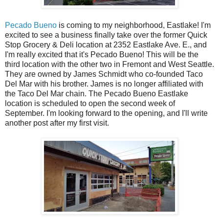
Pecado Bueno
is coming to my neighborhood, Eastlake! I'm
excited to see a business finally take over the former Quick
Stop Grocery & Deli location at 2352 Eastlake Ave. E., and
I'm really excited that it's Pecado Bueno! This will be the
third location with the other two in Fremont and West Seattle.
They are owned by James Schmidt who co-founded Taco
Del Mar with his brother. James is no longer affiliated with
the Taco Del Mar chain. The Pecado Bueno Eastlake
location is scheduled to open the second week of
September. I'm looking forward to the opening, and I'll write
another post after my first visit.