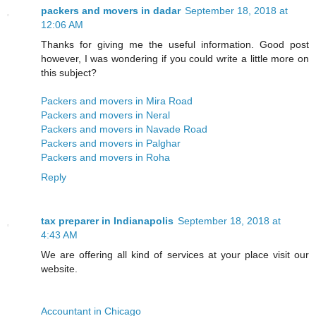
packers and movers in dadar
September 18, 2018 at
12:06 AM
Thanks for giving me the useful information. Good post
however, I was wondering if you could write a little more on
this subject?
Packers and movers in Mira Road
Packers and movers in Neral
Packers and movers in Navade Road
Packers and movers in Palghar
Packers and movers in Roha
Reply
tax preparer in Indianapolis
September 18, 2018 at
4:43 AM
We are offering all kind of services at your place visit our
website.
Accountant in Chicago