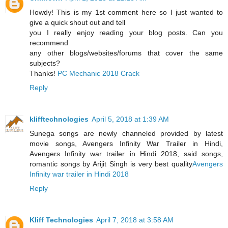
Howdy! This is my 1st comment here so I just wanted to
give a quick shout out and tell
you I really enjoy reading your blog posts. Can you
recommend
any other blogs/websites/forums that cover the same
subjects?
Thanks!
PC Mechanic 2018 Crack
Reply
klifftechnologies
April 5, 2018 at 1:39 AM
Sunega songs are newly channeled provided by latest
movie songs, Avengers Infinity War Trailer in Hindi,
Avengers Infinity war trailer in Hindi 2018, said songs,
romantic songs by Arijit Singh is very best quality
Avengers
Infinity war trailer in Hindi 2018
Reply
Kliff Technologies
April 7, 2018 at 3:58 AM