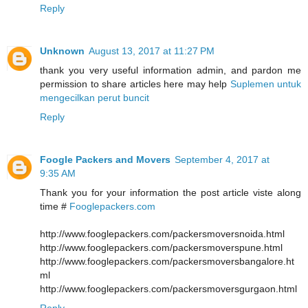
Reply
Unknown
August 13, 2017 at 11:27 PM
thank you very useful information admin, and pardon me
permission to share articles here may help
Suplemen untuk
mengecilkan perut buncit
Reply
Foogle Packers and Movers
September 4, 2017 at
9:35 AM
Thank you for your information the post article viste along
time #
Fooglepackers.com
http://www.fooglepackers.com/packersmoversnoida.html
http://www.fooglepackers.com/packersmoverspune.html
http://www.fooglepackers.com/packersmoversbangalore.ht
ml
http://www.fooglepackers.com/packersmoversgurgaon.html
Reply