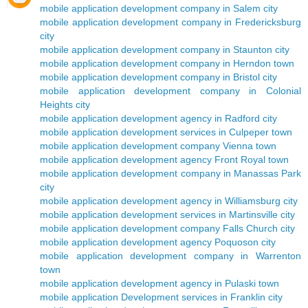
mobile application development company in Salem city
mobile application development company in Fredericksburg
city
mobile application development company in Staunton city
mobile application development company in Herndon town
mobile application development company in Bristol city
mobile application development company in Colonial
Heights city
mobile application development agency in Radford city
mobile application development services in Culpeper town
mobile application development company Vienna town
mobile application development agency Front Royal town
mobile application development company in Manassas Park
city
mobile application development agency in Williamsburg city
mobile application development services in Martinsville city
mobile application development company Falls Church city
mobile application development agency Poquoson city
mobile application development company in Warrenton
town
mobile application development agency in Pulaski town
mobile application Development services in Franklin city