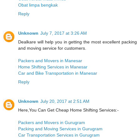
Obat limpa bengkak
Reply
Unknown
July 7, 2017 at 3:26 AM
Dealkare will help you in getting the most excellent packing
and moving service for customers.
Packers and Movers in Manesar
Home Shifting Services in Manesar
Car and Bike Transportation in Manesar
Reply
Unknown
July 20, 2017 at 2:51 AM
Here,You Can Get Cheap Home Shifting Services:-
Packers and Movers in Gurugram
Packing and Moving Services in Gurugram
Car Transportation Services in Gurugram