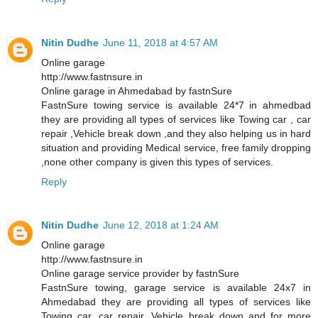
Nitin Dudhe
June 11, 2018 at 4:57 AM
Online garage
http://www.fastnsure.in
Online garage in Ahmedabad by fastnSure
FastnSure towing service is available 24*7 in ahmedbad
they are providing all types of services like Towing car , car
repair ,Vehicle break down ,and they also helping us in hard
situation and providing Medical service, free family dropping
,none other company is given this types of services.
Reply
Nitin Dudhe
June 12, 2018 at 1:24 AM
Online garage
http://www.fastnsure.in
Online garage service provider by fastnSure
FastnSure towing, garage service is available 24x7 in
Ahmedabad they are providing all types of services like
Towing car, car repair, Vehicle break down and for more