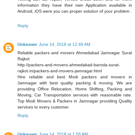
information they have their own Application available in
Android, iOS were you can proper solution of your problem .
Reply
Unknown
June 14, 2018 at 12:48 AM
Reliable packers and movers Ahmedabad Jamnagar Surat
Rajkot
http://packers-and-movers-ahmedabad-baroda-surat-
rajkot.in/packers-and-movers-jamnagar.html
Hire reliable and best Modi packers and movers in
Jamnagar with best quality packing & moving. We are
providing Office Relocation, Home Shifting, Packing and
Moving, Car Transportation services with reasonable rate.
Top Modi Movers & Packers in Jamnagar providing Quality
services to every customer.
Reply
Unknown
June 14, 2018 at 1:58 AM