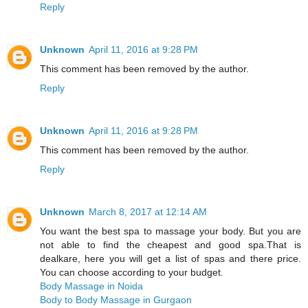
Reply
Unknown
April 11, 2016 at 9:28 PM
This comment has been removed by the author.
Reply
Unknown
April 11, 2016 at 9:28 PM
This comment has been removed by the author.
Reply
Unknown
March 8, 2017 at 12:14 AM
You want the best spa to massage your body. But you are
not able to find the cheapest and good spa.That is
dealkare, here you will get a list of spas and there price.
You can choose according to your budget.
Body Massage in Noida
Body to Body Massage in Gurgaon