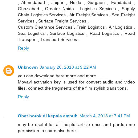
, Ahmedabad , Jaipur , Noida , Gurgaon , Faridabad ,
Ghaziabad , Greater Noida , Logistics Services , Supply
Chain Logistics Services , Air Freight Services , Sea Freight
Services , Surface Freight Services ,
Custom Clearance Services , Train Logistics , Air Logistics ,
Sea Logistics , Surface Logistics , Road Logistics , Road
Transport , Transport Services .
Reply
Unknown
January 26, 2018 at 9:22 AM
you can dowmload here more and more..........
Movavi activation key is used for convert audio and video
files, connect the fragments of the film stylish transitions.
Reply
Obat borok di kepala ampuh
March 4, 2018 at 7:41 PM
may be useful for all, helpful article once and pardon me
permission to share also here :