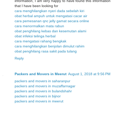
information, I am very happy to have found this information
that I have been looking for
cara menghilangkan nyeri dada sebelah kiri
obat herbal ampuh untuk mengatasi cacar air
cara pemesanan qnc jelly gamat secara online
cara menormalkan mata rabun
obat penghilang kebas dan kesemutan alami
obat infeksi telinga herbal
cara mengatasi rahang bengkak
cara menghilangkan benjolan dimulut rahim
obat penghilang rasa sakit pada tulang
Reply
Packers and Movers in Meerut
August 1, 2018 at 9:56 PM
packers and movers in saharanpur
packers and movers in muzaffarnagar
packers and movers in bulandshahr
packers and movers in bijnor
packers and movers in meerut