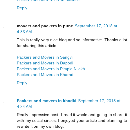
Reply
movers and packers in pune
September 17, 2018 at
4:33 AM
This is really very nice blog and so informative. Thanks a lot
for sharing this article.
Packers and Movers in Sangvi
Packers and Movers in Dapodi
Packers and Movers in Pimple Nilakh
Packers and Movers in Kharadi
Reply
Packers and movers in khadki
September 17, 2018 at
4:34 AM
Really impressive post. I read it whole and going to share it
with my social circles. I enjoyed your article and planning to
rewrite it on my own blog.