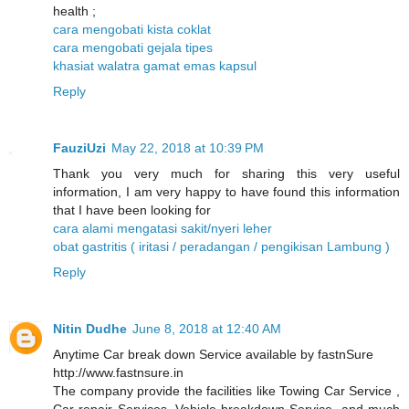
health ;
cara mengobati kista coklat
cara mengobati gejala tipes
khasiat walatra gamat emas kapsul
Reply
FauziUzi
May 22, 2018 at 10:39 PM
Thank you very much for sharing this very useful
information, I am very happy to have found this information
that I have been looking for
cara alami mengatasi sakit/nyeri leher
obat gastritis ( iritasi / peradangan / pengikisan Lambung )
Reply
Nitin Dudhe
June 8, 2018 at 12:40 AM
Anytime Car break down Service available by fastnSure
http://www.fastnsure.in
The company provide the facilities like Towing Car Service ,
Car repair Services, Vehicle breakdown Service, and much