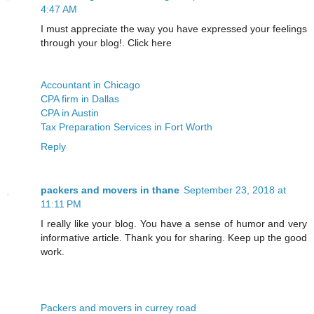
4:47 AM
I must appreciate the way you have expressed your feelings
through your blog!. Click here
Accountant in Chicago
CPA firm in Dallas
CPA in Austin
Tax Preparation Services in Fort Worth
Reply
packers and movers in thane
September 23, 2018 at
11:11 PM
I really like your blog. You have a sense of humor and very
informative article. Thank you for sharing. Keep up the good
work.
Packers and movers in currey road