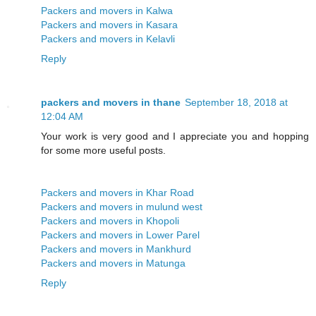
Packers and movers in Kalwa
Packers and movers in Kasara
Packers and movers in Kelavli
Reply
packers and movers in thane
September 18, 2018 at
12:04 AM
Your work is very good and I appreciate you and hopping
for some more useful posts.
Packers and movers in Khar Road
Packers and movers in mulund west
Packers and movers in Khopoli
Packers and movers in Lower Parel
Packers and movers in Mankhurd
Packers and movers in Matunga
Reply