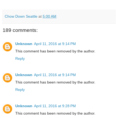
Chow Down Seattle
at
5:00 AM
189 comments:
Unknown
April 11, 2016 at 9:14 PM
This comment has been removed by the author.
Reply
Unknown
April 11, 2016 at 9:14 PM
This comment has been removed by the author.
Reply
Unknown
April 11, 2016 at 9:28 PM
This comment has been removed by the author.