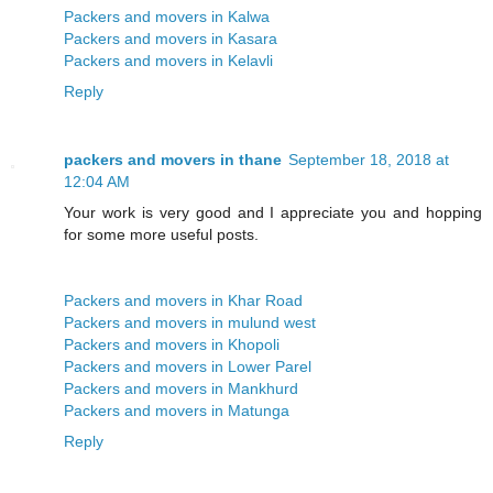
Packers and movers in Kalwa
Packers and movers in Kasara
Packers and movers in Kelavli
Reply
packers and movers in thane
September 18, 2018 at
12:04 AM
Your work is very good and I appreciate you and hopping
for some more useful posts.
Packers and movers in Khar Road
Packers and movers in mulund west
Packers and movers in Khopoli
Packers and movers in Lower Parel
Packers and movers in Mankhurd
Packers and movers in Matunga
Reply