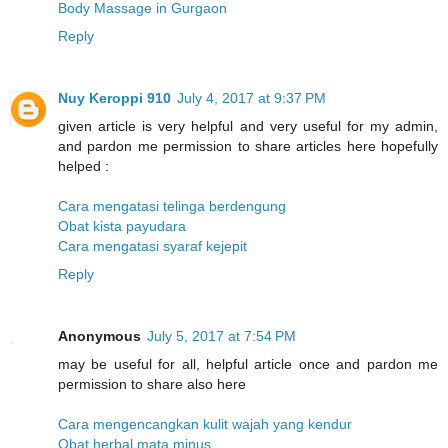
Body Massage in Gurgaon
Reply
Nuy Keroppi 910
July 4, 2017 at 9:37 PM
given article is very helpful and very useful for my admin,
and pardon me permission to share articles here hopefully
helped :
Cara mengatasi telinga berdengung
Obat kista payudara
Cara mengatasi syaraf kejepit
Reply
Anonymous
July 5, 2017 at 7:54 PM
may be useful for all, helpful article once and pardon me
permission to share also here
Cara mengencangkan kulit wajah yang kendur
Obat herbal mata minus