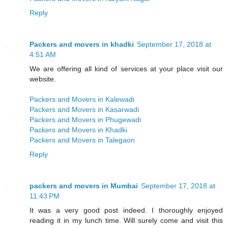
Reply
Packers and movers in khadki
September 17, 2018 at
4:51 AM
We are offering all kind of services at your place visit our
website.
Packers and Movers in Kalewadi
Packers and Movers in Kasarwadi
Packers and Movers in Phugewadi
Packers and Movers in Khadki
Packers and Movers in Talegaon
Reply
packers and movers in Mumbai
September 17, 2018 at
11:43 PM
It was a very good post indeed. I thoroughly enjoyed
reading it in my lunch time. Will surely come and visit this