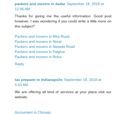
packers and movers in dadar
September 18, 2018 at
12:06 AM
Thanks for giving me the useful information. Good post
however, I was wondering if you could write a little more on
this subject?
Packers and movers in Mira Road
Packers and movers in Neral
Packers and movers in Navade Road
Packers and movers in Palghar
Packers and movers in Roha
Reply
tax preparer in Indianapolis
September 18, 2018 at
4:43 AM
We are offering all kind of services at your place visit our
website.
Accountant in Chicago