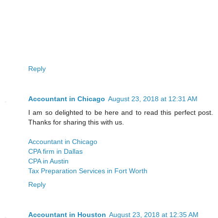
Reply
Accountant in Chicago
August 23, 2018 at 12:31 AM
I am so delighted to be here and to read this perfect post.
Thanks for sharing this with us.
Accountant in Chicago
CPA firm in Dallas
CPA in Austin
Tax Preparation Services in Fort Worth
Reply
Accountant in Houston
August 23, 2018 at 12:35 AM