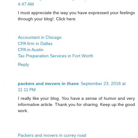
4:47 AM
I must appreciate the way you have expressed your feelings
through your blog!. Click here
Accountant in Chicago
CPA firm in Dallas
CPA in Austin
Tax Preparation Services in Fort Worth
Reply
packers and movers in thane
September 23, 2018 at
11:11 PM
I really like your blog. You have a sense of humor and very
informative article. Thank you for sharing. Keep up the good
work.
Packers and movers in currey road