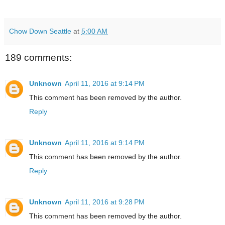
Chow Down Seattle
at
5:00 AM
189 comments:
Unknown
April 11, 2016 at 9:14 PM
This comment has been removed by the author.
Reply
Unknown
April 11, 2016 at 9:14 PM
This comment has been removed by the author.
Reply
Unknown
April 11, 2016 at 9:28 PM
This comment has been removed by the author.