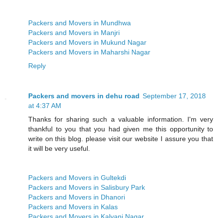
Packers and Movers in Mundhwa
Packers and Movers in Manjri
Packers and Movers in Mukund Nagar
Packers and Movers in Maharshi Nagar
Reply
Packers and movers in dehu road
September 17, 2018
at 4:37 AM
Thanks for sharing such a valuable information. I'm very
thankful to you that you had given me this opportunity to
write on this blog. please visit our website I assure you that
it will be very useful.
Packers and Movers in Gultekdi
Packers and Movers in Salisbury Park
Packers and Movers in Dhanori
Packers and Movers in Kalas
Packers and Movers in Kalyani Nagar