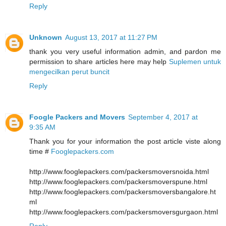
Reply
Unknown
August 13, 2017 at 11:27 PM
thank you very useful information admin, and pardon me
permission to share articles here may help
Suplemen untuk
mengecilkan perut buncit
Reply
Foogle Packers and Movers
September 4, 2017 at
9:35 AM
Thank you for your information the post article viste along
time #
Fooglepackers.com
http://www.fooglepackers.com/packersmoversnoida.html
http://www.fooglepackers.com/packersmoverspune.html
http://www.fooglepackers.com/packersmoversbangalore.ht
ml
http://www.fooglepackers.com/packersmoversgurgaon.html
Reply