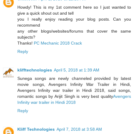
Howdy! This is my 1st comment here so I just wanted to
give a quick shout out and tell
you I really enjoy reading your blog posts. Can you
recommend
any other blogs/websites/forums that cover the same
subjects?
Thanks!
PC Mechanic 2018 Crack
Reply
klifftechnologies
April 5, 2018 at 1:39 AM
Sunega songs are newly channeled provided by latest
movie songs, Avengers Infinity War Trailer in Hindi,
Avengers Infinity war trailer in Hindi 2018, said songs,
romantic songs by Arijit Singh is very best quality
Avengers
Infinity war trailer in Hindi 2018
Reply
Kliff Technologies
April 7, 2018 at 3:58 AM