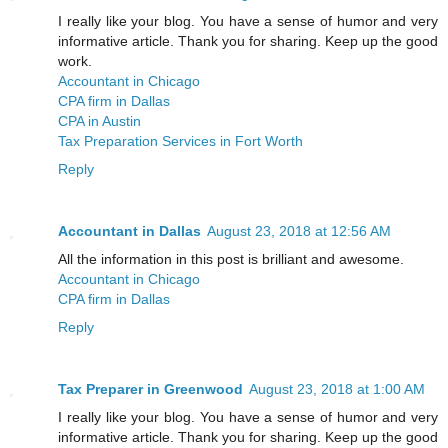
I really like your blog. You have a sense of humor and very
informative article. Thank you for sharing. Keep up the good
work.
Accountant in Chicago
CPA firm in Dallas
CPA in Austin
Tax Preparation Services in Fort Worth
Reply
Accountant in Dallas
August 23, 2018 at 12:56 AM
All the information in this post is brilliant and awesome.
Accountant in Chicago
CPA firm in Dallas
Reply
Tax Preparer in Greenwood
August 23, 2018 at 1:00 AM
I really like your blog. You have a sense of humor and very
informative article. Thank you for sharing. Keep up the good