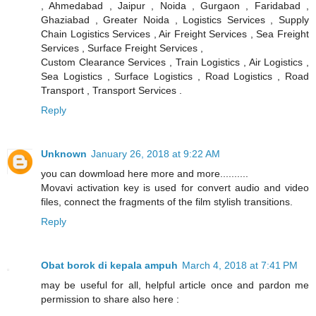
, Ahmedabad , Jaipur , Noida , Gurgaon , Faridabad ,
Ghaziabad , Greater Noida , Logistics Services , Supply
Chain Logistics Services , Air Freight Services , Sea Freight
Services , Surface Freight Services ,
Custom Clearance Services , Train Logistics , Air Logistics ,
Sea Logistics , Surface Logistics , Road Logistics , Road
Transport , Transport Services .
Reply
Unknown
January 26, 2018 at 9:22 AM
you can dowmload here more and more..........
Movavi activation key is used for convert audio and video
files, connect the fragments of the film stylish transitions.
Reply
Obat borok di kepala ampuh
March 4, 2018 at 7:41 PM
may be useful for all, helpful article once and pardon me
permission to share also here :