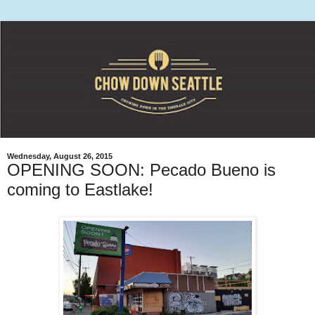
Wednesday, August 26, 2015
OPENING SOON: Pecado Bueno is
coming to Eastlake!