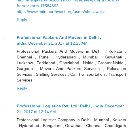
from-jakarta-11584662
https://www.mitefnorthwest.org/users/sheilawaltz
Reply
Professional Packers And Movers in Delhi ,
india
December 21, 2017 at 12:13 AM
Professional Packers And Movers in Delhi , Kolkata ,
Chennai , Pune , Hyderabad , Mumbai , Guwahati ,
Lucknow , Faridabad , Ghaziabad , Noida , Greater Noida ,
Gurgaon , Movers And Packers Services , Relocation
Services , Shifting Services , Car Transportation , Transport
Services .
Reply
Professional Logistics Pvt. Ltd. Delhi , india
December
21, 2017 at 12:14 AM
Professional Logistics Company in Delhi , Mumbai , Kolkata
, Hyderabad , Bangalore , Guwahati , Chennai , Chandigarh