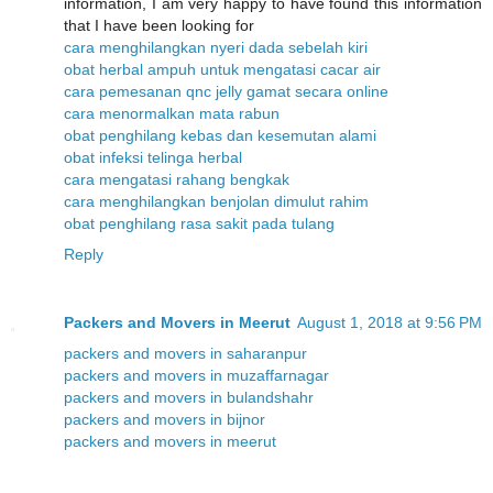
information, I am very happy to have found this information
that I have been looking for
cara menghilangkan nyeri dada sebelah kiri
obat herbal ampuh untuk mengatasi cacar air
cara pemesanan qnc jelly gamat secara online
cara menormalkan mata rabun
obat penghilang kebas dan kesemutan alami
obat infeksi telinga herbal
cara mengatasi rahang bengkak
cara menghilangkan benjolan dimulut rahim
obat penghilang rasa sakit pada tulang
Reply
Packers and Movers in Meerut
August 1, 2018 at 9:56 PM
packers and movers in saharanpur
packers and movers in muzaffarnagar
packers and movers in bulandshahr
packers and movers in bijnor
packers and movers in meerut