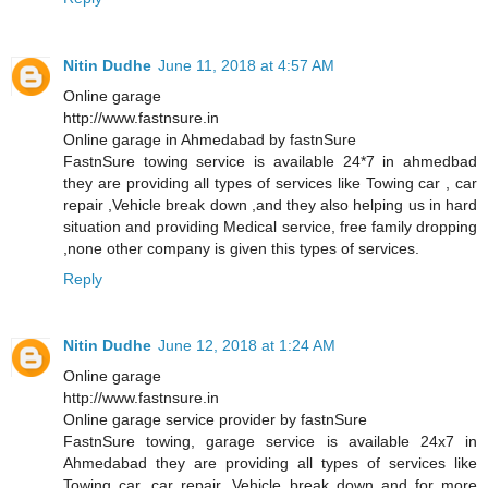
Nitin Dudhe
June 11, 2018 at 4:57 AM
Online garage
http://www.fastnsure.in
Online garage in Ahmedabad by fastnSure
FastnSure towing service is available 24*7 in ahmedbad
they are providing all types of services like Towing car , car
repair ,Vehicle break down ,and they also helping us in hard
situation and providing Medical service, free family dropping
,none other company is given this types of services.
Reply
Nitin Dudhe
June 12, 2018 at 1:24 AM
Online garage
http://www.fastnsure.in
Online garage service provider by fastnSure
FastnSure towing, garage service is available 24x7 in
Ahmedabad they are providing all types of services like
Towing car, car repair, Vehicle break down and for more