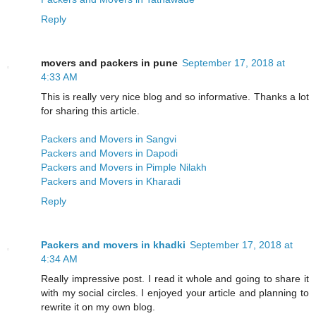
Reply
movers and packers in pune
September 17, 2018 at
4:33 AM
This is really very nice blog and so informative. Thanks a lot
for sharing this article.
Packers and Movers in Sangvi
Packers and Movers in Dapodi
Packers and Movers in Pimple Nilakh
Packers and Movers in Kharadi
Reply
Packers and movers in khadki
September 17, 2018 at
4:34 AM
Really impressive post. I read it whole and going to share it
with my social circles. I enjoyed your article and planning to
rewrite it on my own blog.