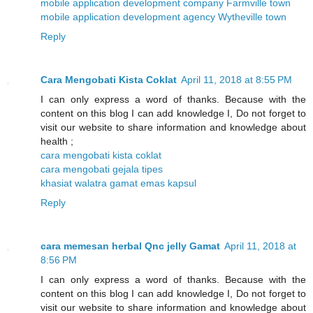
mobile application development company Farmville town
mobile application development agency Wytheville town
Reply
Cara Mengobati Kista Coklat
April 11, 2018 at 8:55 PM
I can only express a word of thanks. Because with the
content on this blog I can add knowledge I, Do not forget to
visit our website to share information and knowledge about
health ;
cara mengobati kista coklat
cara mengobati gejala tipes
khasiat walatra gamat emas kapsul
Reply
cara memesan herbal Qnc jelly Gamat
April 11, 2018 at
8:56 PM
I can only express a word of thanks. Because with the
content on this blog I can add knowledge I, Do not forget to
visit our website to share information and knowledge about