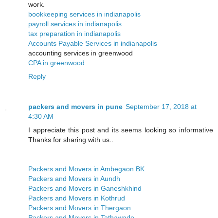
work.
bookkeeping services in indianapolis
payroll services in indianapolis
tax preparation in indianapolis
Accounts Payable Services in indianapolis
accounting services in greenwood
CPA in greenwood
Reply
packers and movers in pune
September 17, 2018 at
4:30 AM
I appreciate this post and its seems looking so informative
Thanks for sharing with us..
Packers and Movers in Ambegaon BK
Packers and Movers in Aundh
Packers and Movers in Ganeshkhind
Packers and Movers in Kothrud
Packers and Movers in Thergaon
Packers and Movers in Tathawade