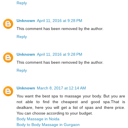
Reply
Unknown
April 11, 2016 at 9:28 PM
This comment has been removed by the author.
Reply
Unknown
April 11, 2016 at 9:28 PM
This comment has been removed by the author.
Reply
Unknown
March 8, 2017 at 12:14 AM
You want the best spa to massage your body. But you are
not able to find the cheapest and good spa.That is
dealkare, here you will get a list of spas and there price.
You can choose according to your budget.
Body Massage in Noida
Body to Body Massage in Gurgaon