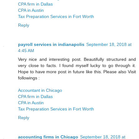
CPA firm in Dallas
CPA in Austin
Tax Preparation Services in Fort Worth
Reply
payroll services in indianapolis
September 18, 2018 at
4:45 AM
Very nice and interesting post. Beautifully structured and
very close to facts. I found myself lucky to go through it.
Hope to have more post in future like this. Please also Visit
followings :
Accountant in Chicago
CPA firm in Dallas
CPA in Austin
Tax Preparation Services in Fort Worth
Reply
accounting firms in Chicago
September 18, 2018 at