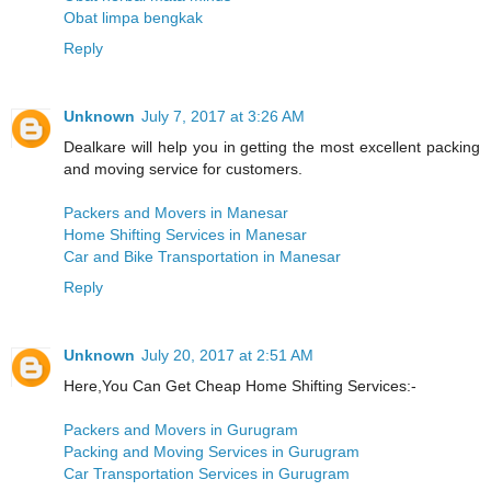
Obat limpa bengkak
Reply
Unknown
July 7, 2017 at 3:26 AM
Dealkare will help you in getting the most excellent packing
and moving service for customers.
Packers and Movers in Manesar
Home Shifting Services in Manesar
Car and Bike Transportation in Manesar
Reply
Unknown
July 20, 2017 at 2:51 AM
Here,You Can Get Cheap Home Shifting Services:-
Packers and Movers in Gurugram
Packing and Moving Services in Gurugram
Car Transportation Services in Gurugram