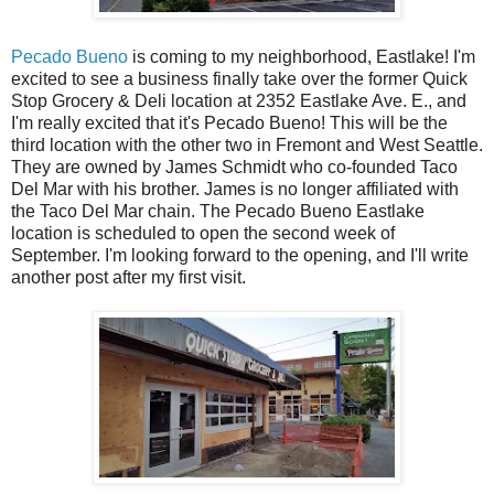
Pecado Bueno
is coming to my neighborhood, Eastlake! I'm
excited to see a business finally take over the former Quick
Stop Grocery & Deli location at 2352 Eastlake Ave. E., and
I'm really excited that it's Pecado Bueno! This will be the
third location with the other two in Fremont and West Seattle.
They are owned by James Schmidt who co-founded Taco
Del Mar with his brother. James is no longer affiliated with
the Taco Del Mar chain. The Pecado Bueno Eastlake
location is scheduled to open the second week of
September. I'm looking forward to the opening, and I'll write
another post after my first visit.