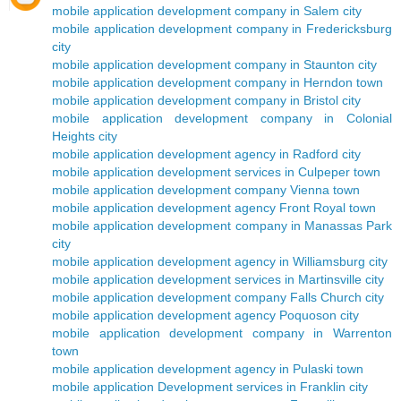
mobile application development company in Salem city
mobile application development company in Fredericksburg
city
mobile application development company in Staunton city
mobile application development company in Herndon town
mobile application development company in Bristol city
mobile application development company in Colonial
Heights city
mobile application development agency in Radford city
mobile application development services in Culpeper town
mobile application development company Vienna town
mobile application development agency Front Royal town
mobile application development company in Manassas Park
city
mobile application development agency in Williamsburg city
mobile application development services in Martinsville city
mobile application development company Falls Church city
mobile application development agency Poquoson city
mobile application development company in Warrenton
town
mobile application development agency in Pulaski town
mobile application Development services in Franklin city