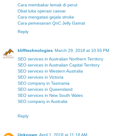
Cara membakar lemak di perut
Obat luka operasi caesar
Cara mengatasi gejala stroke
Cara pemesanan QnC Jelly Gamat
Reply
klifftechnologies
March 29, 2018 at 10:55 PM
SEO services in Australian Northern Territory
SEO services in Australian Capital Territory
SEO services in Western Australia
SEO services in Victoria
SEO company in Tasmania
SEO services in Queensland
SEO services in New South Wales
SEO company in Australia
Reply
Unknown
April 1, 2018 at 11:18 AM