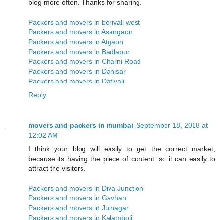
blog more often. Thanks for sharing.
Packers and movers in borivali west
Packers and movers in Asangaon
Packers and movers in Atgaon
Packers and movers in Badlapur
Packers and movers in Charni Road
Packers and movers in Dahisar
Packers and movers in Dativali
Reply
movers and packers in mumbai
September 18, 2018 at
12:02 AM
I think your blog will easily to get the correct market,
because its having the piece of content. so it can easily to
attract the visitors.
Packers and movers in Diva Junction
Packers and movers in Gavhan
Packers and movers in Juinagar
Packers and movers in Kalamboli