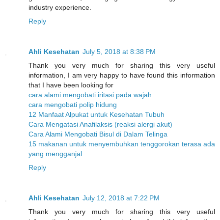
industry experience.
Reply
Ahli Kesehatan
July 5, 2018 at 8:38 PM
Thank you very much for sharing this very useful
information, I am very happy to have found this information
that I have been looking for
cara alami mengobati iritasi pada wajah
cara mengobati polip hidung
12 Manfaat Alpukat untuk Kesehatan Tubuh
Cara Mengatasi Anafilaksis (reaksi alergi akut)
Cara Alami Mengobati Bisul di Dalam Telinga
15 makanan untuk menyembuhkan tenggorokan terasa ada
yang mengganjal
Reply
Ahli Kesehatan
July 12, 2018 at 7:22 PM
Thank you very much for sharing this very useful