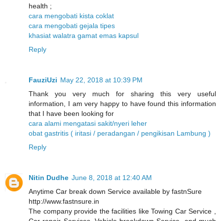
health ;
cara mengobati kista coklat
cara mengobati gejala tipes
khasiat walatra gamat emas kapsul
Reply
FauziUzi
May 22, 2018 at 10:39 PM
Thank you very much for sharing this very useful
information, I am very happy to have found this information
that I have been looking for
cara alami mengatasi sakit/nyeri leher
obat gastritis ( iritasi / peradangan / pengikisan Lambung )
Reply
Nitin Dudhe
June 8, 2018 at 12:40 AM
Anytime Car break down Service available by fastnSure
http://www.fastnsure.in
The company provide the facilities like Towing Car Service ,
Car repair Services, Vehicle breakdown Service, and much