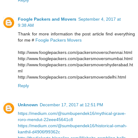
Foogle Packers and Movers
September 4, 2017 at
9:38 AM
Thank for more information the post article find everything
for me #
Foogle Packers Movers
http://www.fooglepackers.com/packersmoverschennai.html
http://www.fooglepackers.com/packersmoversmumbai.html
http://www.fooglepackers.com/packersmovershyderabad.ht
ml
http://www.fooglepackers.com/packersmoversdelhi.html
Reply
Unknown
December 17, 2017 at 12:51 PM
https://medium.com/@sumbupendek16/mythical-grave-
roro-mendut-22eee45641c8
https://medium.com/@sumbupendek16/historical-omah-
kanthil-d4906f99362c
http://thedjakarta.blogolize.com/Website-gambling-balls-