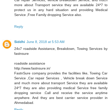
more about Transport service they are available 24*7 to
protect us in any hard situation and providing Medical
Service ,Free Family dropping Service also.
Reply
Siddhi
June 8, 2018 at 5:53 AM
24x7 roadside Assistance, Breakdown, Towing Services by
fastnsure
roadside assistance
http://www.fastnsure.in/
FastnSure company provides the facilities like, Towing Car
Service ,Car repair Services , Vehicle break down Service
and much more about transport Service they are available
24*7 they are also providing medical Service free family
dropping service .Call and receive the service anytime
anywhere. And they are best carrier service provider in
Ahmedabad.
Reply