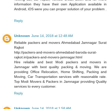
information they have their own Application available in
Android, iOS were you can proper solution of your problem .
Reply
Unknown
June 14, 2018 at 12:48 AM
Reliable packers and movers Ahmedabad Jamnagar Surat
Rajkot
http://packers-and-movers-ahmedabad-baroda-surat-
rajkot.in/packers-and-movers-jamnagar.html
Hire reliable and best Modi packers and movers in
Jamnagar with best quality packing & moving. We are
providing Office Relocation, Home Shifting, Packing and
Moving, Car Transportation services with reasonable rate.
Top Modi Movers & Packers in Jamnagar providing Quality
services to every customer.
Reply
Unknown
June 14, 2018 at 1:58 AM