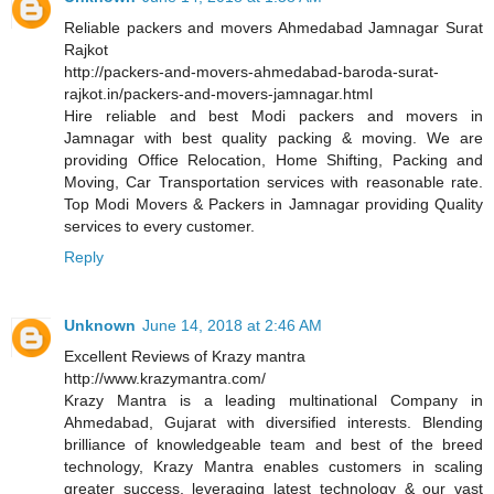
Reliable packers and movers Ahmedabad Jamnagar Surat
Rajkot
http://packers-and-movers-ahmedabad-baroda-surat-
rajkot.in/packers-and-movers-jamnagar.html
Hire reliable and best Modi packers and movers in
Jamnagar with best quality packing & moving. We are
providing Office Relocation, Home Shifting, Packing and
Moving, Car Transportation services with reasonable rate.
Top Modi Movers & Packers in Jamnagar providing Quality
services to every customer.
Reply
Unknown
June 14, 2018 at 2:46 AM
Excellent Reviews of Krazy mantra
http://www.krazymantra.com/
Krazy Mantra is a leading multinational Company in
Ahmedabad, Gujarat with diversified interests. Blending
brilliance of knowledgeable team and best of the breed
technology, Krazy Mantra enables customers in scaling
greater success, leveraging latest technology & our vast