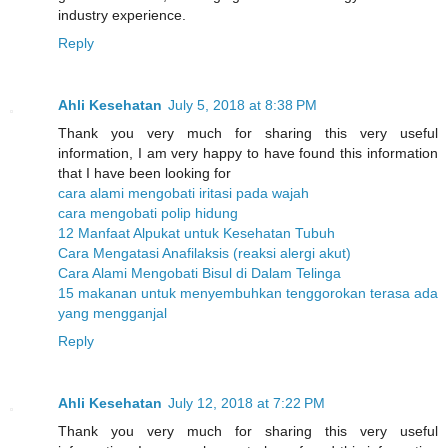
industry experience.
Reply
Ahli Kesehatan
July 5, 2018 at 8:38 PM
Thank you very much for sharing this very useful
information, I am very happy to have found this information
that I have been looking for
cara alami mengobati iritasi pada wajah
cara mengobati polip hidung
12 Manfaat Alpukat untuk Kesehatan Tubuh
Cara Mengatasi Anafilaksis (reaksi alergi akut)
Cara Alami Mengobati Bisul di Dalam Telinga
15 makanan untuk menyembuhkan tenggorokan terasa ada
yang mengganjal
Reply
Ahli Kesehatan
July 12, 2018 at 7:22 PM
Thank you very much for sharing this very useful