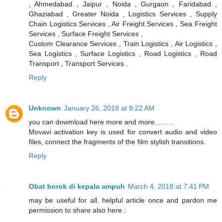
, Ahmedabad , Jaipur , Noida , Gurgaon , Faridabad ,
Ghaziabad , Greater Noida , Logistics Services , Supply
Chain Logistics Services , Air Freight Services , Sea Freight
Services , Surface Freight Services ,
Custom Clearance Services , Train Logistics , Air Logistics ,
Sea Logistics , Surface Logistics , Road Logistics , Road
Transport , Transport Services .
Reply
Unknown
January 26, 2018 at 9:22 AM
you can dowmload here more and more..........
Movavi activation key is used for convert audio and video
files, connect the fragments of the film stylish transitions.
Reply
Obat borok di kepala ampuh
March 4, 2018 at 7:41 PM
may be useful for all, helpful article once and pardon me
permission to share also here :