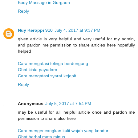
Body Massage in Gurgaon
Reply
Nuy Keroppi 910
July 4, 2017 at 9:37 PM
given article is very helpful and very useful for my admin,
and pardon me permission to share articles here hopefully
helped :
Cara mengatasi telinga berdengung
Obat kista payudara
Cara mengatasi syaraf kejepit
Reply
Anonymous
July 5, 2017 at 7:54 PM
may be useful for all, helpful article once and pardon me
permission to share also here
Cara mengencangkan kulit wajah yang kendur
Obat herbal mata minus