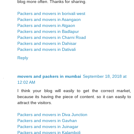
blog more often. Thanks for sharing.
Packers and movers in borivali west
Packers and movers in Asangaon
Packers and movers in Atgaon
Packers and movers in Badlapur
Packers and movers in Charni Road
Packers and movers in Dahisar
Packers and movers in Dativali
Reply
movers and packers in mumbai
September 18, 2018 at
12:02 AM
I think your blog will easily to get the correct market,
because its having the piece of content. so it can easily to
attract the visitors.
Packers and movers in Diva Junction
Packers and movers in Gavhan
Packers and movers in Juinagar
Packers and movers in Kalamboli