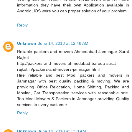
information they have their own Application available in
Android, iOS were you can proper solution of your problem .
Reply
Unknown
June 14, 2018 at 12:48 AM
Reliable packers and movers Ahmedabad Jamnagar Surat
Rajkot
http://packers-and-movers-ahmedabad-baroda-surat-
rajkot.in/packers-and-movers-jamnagar.html
Hire reliable and best Modi packers and movers in
Jamnagar with best quality packing & moving. We are
providing Office Relocation, Home Shifting, Packing and
Moving, Car Transportation services with reasonable rate.
Top Modi Movers & Packers in Jamnagar providing Quality
services to every customer.
Reply
Unknown
June 14, 2018 at 1:58 AM