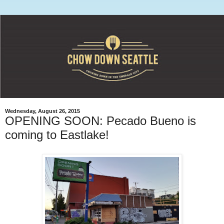
Wednesday, August 26, 2015
OPENING SOON: Pecado Bueno is
coming to Eastlake!