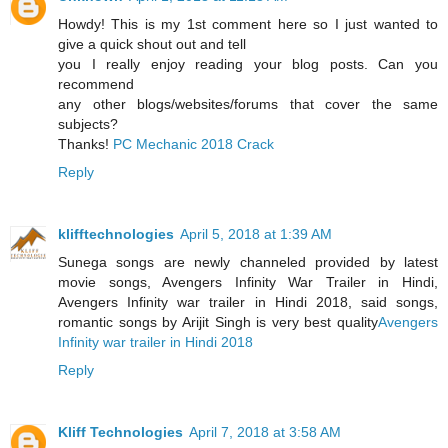
Howdy! This is my 1st comment here so I just wanted to
give a quick shout out and tell
you I really enjoy reading your blog posts. Can you
recommend
any other blogs/websites/forums that cover the same
subjects?
Thanks!
PC Mechanic 2018 Crack
Reply
klifftechnologies
April 5, 2018 at 1:39 AM
Sunega songs are newly channeled provided by latest
movie songs, Avengers Infinity War Trailer in Hindi,
Avengers Infinity war trailer in Hindi 2018, said songs,
romantic songs by Arijit Singh is very best quality
Avengers
Infinity war trailer in Hindi 2018
Reply
Kliff Technologies
April 7, 2018 at 3:58 AM