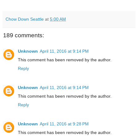
Chow Down Seattle
at
5:00 AM
189 comments:
Unknown
April 11, 2016 at 9:14 PM
This comment has been removed by the author.
Reply
Unknown
April 11, 2016 at 9:14 PM
This comment has been removed by the author.
Reply
Unknown
April 11, 2016 at 9:28 PM
This comment has been removed by the author.