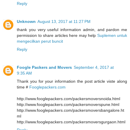
Reply
Unknown
August 13, 2017 at 11:27 PM
thank you very useful information admin, and pardon me
permission to share articles here may help
Suplemen untuk
mengecilkan perut buncit
Reply
Foogle Packers and Movers
September 4, 2017 at
9:35 AM
Thank you for your information the post article viste along
time #
Fooglepackers.com
http://www.fooglepackers.com/packersmoversnoida.html
http://www.fooglepackers.com/packersmoverspune.html
http://www.fooglepackers.com/packersmoversbangalore.ht
ml
http://www.fooglepackers.com/packersmoversgurgaon.html
Reply