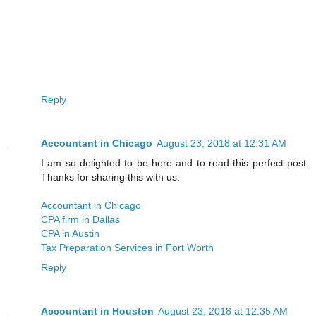
Reply
Accountant in Chicago
August 23, 2018 at 12:31 AM
I am so delighted to be here and to read this perfect post.
Thanks for sharing this with us.
Accountant in Chicago
CPA firm in Dallas
CPA in Austin
Tax Preparation Services in Fort Worth
Reply
Accountant in Houston
August 23, 2018 at 12:35 AM