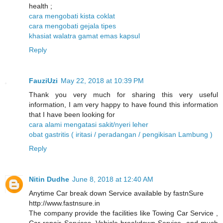
health ;
cara mengobati kista coklat
cara mengobati gejala tipes
khasiat walatra gamat emas kapsul
Reply
FauziUzi
May 22, 2018 at 10:39 PM
Thank you very much for sharing this very useful
information, I am very happy to have found this information
that I have been looking for
cara alami mengatasi sakit/nyeri leher
obat gastritis ( iritasi / peradangan / pengikisan Lambung )
Reply
Nitin Dudhe
June 8, 2018 at 12:40 AM
Anytime Car break down Service available by fastnSure
http://www.fastnsure.in
The company provide the facilities like Towing Car Service ,
Car repair Services, Vehicle breakdown Service, and much