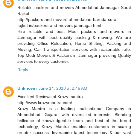
Reliable packers and movers Ahmedabad Jamnagar Surat
Rajkot
http://packers-and-movers-ahmedabad-baroda-surat-
rajkot.in/packers-and-movers-jamnagar.html
Hire reliable and best Modi packers and movers in
Jamnagar with best quality packing & moving. We are
providing Office Relocation, Home Shifting, Packing and
Moving, Car Transportation services with reasonable rate.
Top Modi Movers & Packers in Jamnagar providing Quality
services to every customer.
Reply
Unknown
June 14, 2018 at 2:46 AM
Excellent Reviews of Krazy mantra
http://www.krazymantra.com/
Krazy Mantra is a leading multinational Company in
Ahmedabad, Gujarat with diversified interests. Blending
brilliance of knowledgeable team and best of the breed
technology, Krazy Mantra enables customers in scaling
greater success, leveraging latest technology & our vast