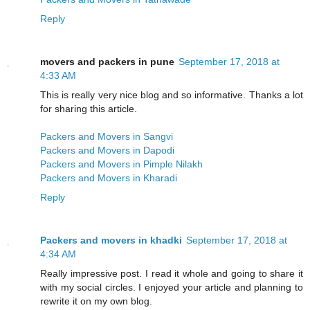
Reply
movers and packers in pune
September 17, 2018 at
4:33 AM
This is really very nice blog and so informative. Thanks a lot
for sharing this article.
Packers and Movers in Sangvi
Packers and Movers in Dapodi
Packers and Movers in Pimple Nilakh
Packers and Movers in Kharadi
Reply
Packers and movers in khadki
September 17, 2018 at
4:34 AM
Really impressive post. I read it whole and going to share it
with my social circles. I enjoyed your article and planning to
rewrite it on my own blog.