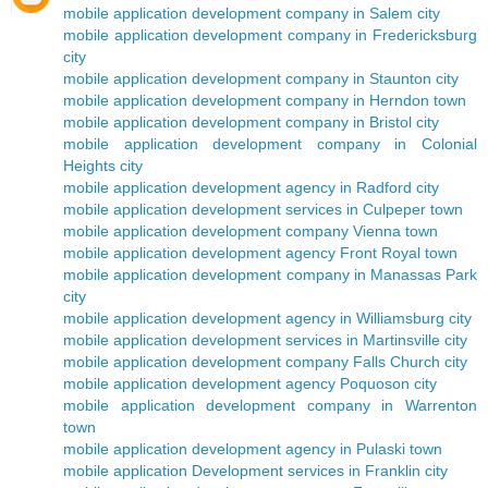
mobile application development company in Salem city
mobile application development company in Fredericksburg
city
mobile application development company in Staunton city
mobile application development company in Herndon town
mobile application development company in Bristol city
mobile application development company in Colonial
Heights city
mobile application development agency in Radford city
mobile application development services in Culpeper town
mobile application development company Vienna town
mobile application development agency Front Royal town
mobile application development company in Manassas Park
city
mobile application development agency in Williamsburg city
mobile application development services in Martinsville city
mobile application development company Falls Church city
mobile application development agency Poquoson city
mobile application development company in Warrenton
town
mobile application development agency in Pulaski town
mobile application Development services in Franklin city