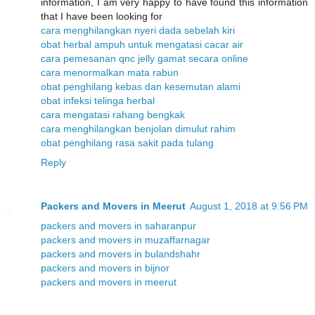
information, I am very happy to have found this information
that I have been looking for
cara menghilangkan nyeri dada sebelah kiri
obat herbal ampuh untuk mengatasi cacar air
cara pemesanan qnc jelly gamat secara online
cara menormalkan mata rabun
obat penghilang kebas dan kesemutan alami
obat infeksi telinga herbal
cara mengatasi rahang bengkak
cara menghilangkan benjolan dimulut rahim
obat penghilang rasa sakit pada tulang
Reply
Packers and Movers in Meerut
August 1, 2018 at 9:56 PM
packers and movers in saharanpur
packers and movers in muzaffarnagar
packers and movers in bulandshahr
packers and movers in bijnor
packers and movers in meerut