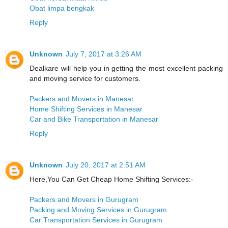
Obat limpa bengkak
Reply
Unknown
July 7, 2017 at 3:26 AM
Dealkare will help you in getting the most excellent packing
and moving service for customers.
Packers and Movers in Manesar
Home Shifting Services in Manesar
Car and Bike Transportation in Manesar
Reply
Unknown
July 20, 2017 at 2:51 AM
Here,You Can Get Cheap Home Shifting Services:-
Packers and Movers in Gurugram
Packing and Moving Services in Gurugram
Car Transportation Services in Gurugram