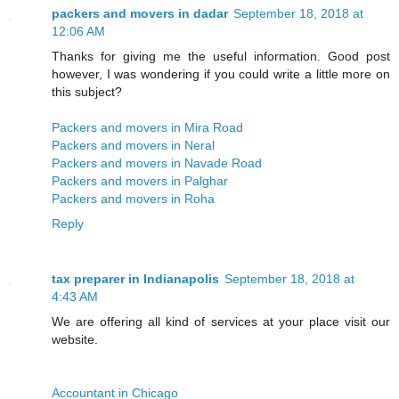
packers and movers in dadar
September 18, 2018 at
12:06 AM
Thanks for giving me the useful information. Good post
however, I was wondering if you could write a little more on
this subject?
Packers and movers in Mira Road
Packers and movers in Neral
Packers and movers in Navade Road
Packers and movers in Palghar
Packers and movers in Roha
Reply
tax preparer in Indianapolis
September 18, 2018 at
4:43 AM
We are offering all kind of services at your place visit our
website.
Accountant in Chicago