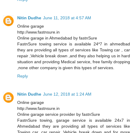
Nitin Dudhe
June 11, 2018 at 4:57 AM
Online garage
http://www.fastnsure.in
Online garage in Ahmedabad by fastnSure
FastnSure towing service is available 24*7 in ahmedbad
they are providing all types of services like Towing car , car
repair ,Vehicle break down ,and they also helping us in hard
situation and providing Medical service, free family dropping
,none other company is given this types of services.
Reply
Nitin Dudhe
June 12, 2018 at 1:24 AM
Online garage
http://www.fastnsure.in
Online garage service provider by fastnSure
FastnSure towing, garage service is available 24x7 in
Ahmedabad they are providing all types of services like
Towing car, car repair, Vehicle break down and for more