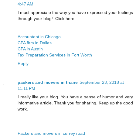
4:47 AM
I must appreciate the way you have expressed your feelings
through your blog!. Click here
Accountant in Chicago
CPA firm in Dallas
CPA in Austin
Tax Preparation Services in Fort Worth
Reply
packers and movers in thane
September 23, 2018 at
11:11 PM
I really like your blog. You have a sense of humor and very
informative article. Thank you for sharing. Keep up the good
work.
Packers and movers in currey road