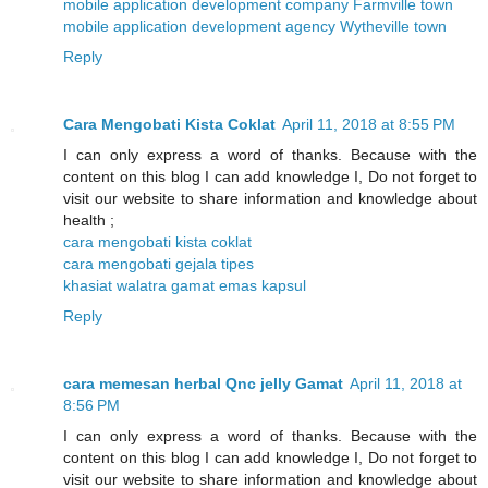
mobile application development company Farmville town
mobile application development agency Wytheville town
Reply
Cara Mengobati Kista Coklat
April 11, 2018 at 8:55 PM
I can only express a word of thanks. Because with the
content on this blog I can add knowledge I, Do not forget to
visit our website to share information and knowledge about
health ;
cara mengobati kista coklat
cara mengobati gejala tipes
khasiat walatra gamat emas kapsul
Reply
cara memesan herbal Qnc jelly Gamat
April 11, 2018 at
8:56 PM
I can only express a word of thanks. Because with the
content on this blog I can add knowledge I, Do not forget to
visit our website to share information and knowledge about