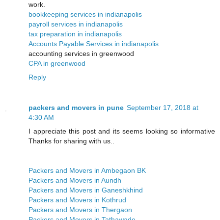
work.
bookkeeping services in indianapolis
payroll services in indianapolis
tax preparation in indianapolis
Accounts Payable Services in indianapolis
accounting services in greenwood
CPA in greenwood
Reply
packers and movers in pune
September 17, 2018 at
4:30 AM
I appreciate this post and its seems looking so informative
Thanks for sharing with us..
Packers and Movers in Ambegaon BK
Packers and Movers in Aundh
Packers and Movers in Ganeshkhind
Packers and Movers in Kothrud
Packers and Movers in Thergaon
Packers and Movers in Tathawade