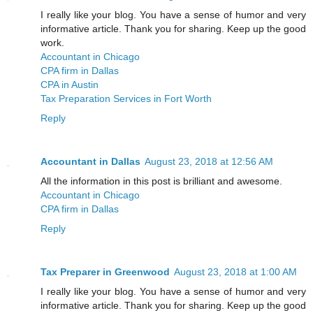
I really like your blog. You have a sense of humor and very
informative article. Thank you for sharing. Keep up the good
work.
Accountant in Chicago
CPA firm in Dallas
CPA in Austin
Tax Preparation Services in Fort Worth
Reply
Accountant in Dallas
August 23, 2018 at 12:56 AM
All the information in this post is brilliant and awesome.
Accountant in Chicago
CPA firm in Dallas
Reply
Tax Preparer in Greenwood
August 23, 2018 at 1:00 AM
I really like your blog. You have a sense of humor and very
informative article. Thank you for sharing. Keep up the good