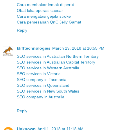
Cara membakar lemak di perut
Obat luka operasi caesar
Cara mengatasi gejala stroke
Cara pemesanan QnC Jelly Gamat
Reply
klifftechnologies
March 29, 2018 at 10:55 PM
SEO services in Australian Northern Territory
SEO services in Australian Capital Territory
SEO services in Western Australia
SEO services in Victoria
SEO company in Tasmania
SEO services in Queensland
SEO services in New South Wales
SEO company in Australia
Reply
Unknown
April 1, 2018 at 11:18 AM