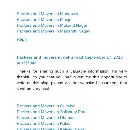
Packers and Movers in Mundhwa
Packers and Movers in Manjri
Packers and Movers in Mukund Nagar
Packers and Movers in Maharshi Nagar
Reply
Packers and movers in dehu road
September 17, 2018
at 4:37 AM
Thanks for sharing such a valuable information. I'm very
thankful to you that you had given me this opportunity to
write on this blog. please visit our website I assure you that
it will be very useful.
Packers and Movers in Gultekdi
Packers and Movers in Salisbury Park
Packers and Movers in Dhanori
Packers and Movers in Kalas
Packers and Movers in Kalyani Nagar