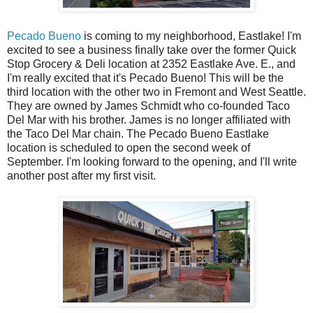
Pecado Bueno
is coming to my neighborhood, Eastlake! I'm
excited to see a business finally take over the former Quick
Stop Grocery & Deli location at 2352 Eastlake Ave. E., and
I'm really excited that it's Pecado Bueno! This will be the
third location with the other two in Fremont and West Seattle.
They are owned by James Schmidt who co-founded Taco
Del Mar with his brother. James is no longer affiliated with
the Taco Del Mar chain. The Pecado Bueno Eastlake
location is scheduled to open the second week of
September. I'm looking forward to the opening, and I'll write
another post after my first visit.