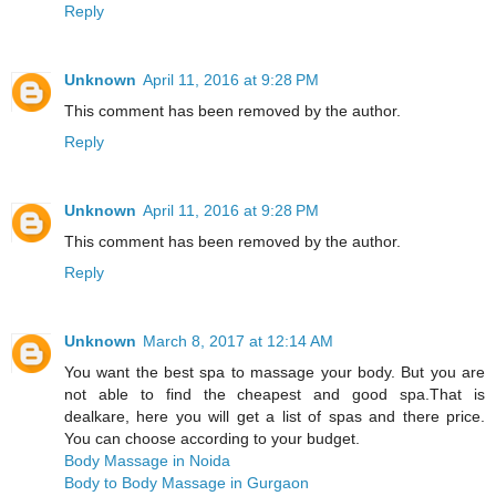
Reply
Unknown
April 11, 2016 at 9:28 PM
This comment has been removed by the author.
Reply
Unknown
April 11, 2016 at 9:28 PM
This comment has been removed by the author.
Reply
Unknown
March 8, 2017 at 12:14 AM
You want the best spa to massage your body. But you are
not able to find the cheapest and good spa.That is
dealkare, here you will get a list of spas and there price.
You can choose according to your budget.
Body Massage in Noida
Body to Body Massage in Gurgaon