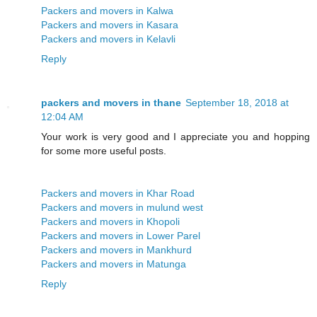
Packers and movers in Kalwa
Packers and movers in Kasara
Packers and movers in Kelavli
Reply
packers and movers in thane
September 18, 2018 at
12:04 AM
Your work is very good and I appreciate you and hopping
for some more useful posts.
Packers and movers in Khar Road
Packers and movers in mulund west
Packers and movers in Khopoli
Packers and movers in Lower Parel
Packers and movers in Mankhurd
Packers and movers in Matunga
Reply