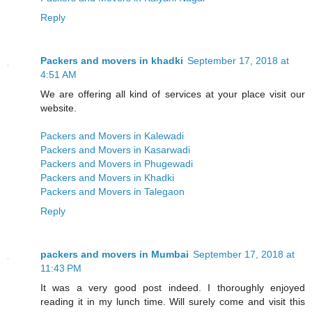
Reply
Packers and movers in khadki
September 17, 2018 at
4:51 AM
We are offering all kind of services at your place visit our
website.
Packers and Movers in Kalewadi
Packers and Movers in Kasarwadi
Packers and Movers in Phugewadi
Packers and Movers in Khadki
Packers and Movers in Talegaon
Reply
packers and movers in Mumbai
September 17, 2018 at
11:43 PM
It was a very good post indeed. I thoroughly enjoyed
reading it in my lunch time. Will surely come and visit this