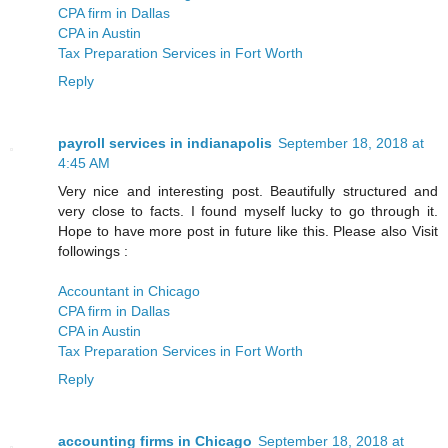
CPA firm in Dallas
CPA in Austin
Tax Preparation Services in Fort Worth
Reply
payroll services in indianapolis
September 18, 2018 at
4:45 AM
Very nice and interesting post. Beautifully structured and
very close to facts. I found myself lucky to go through it.
Hope to have more post in future like this. Please also Visit
followings :
Accountant in Chicago
CPA firm in Dallas
CPA in Austin
Tax Preparation Services in Fort Worth
Reply
accounting firms in Chicago
September 18, 2018 at