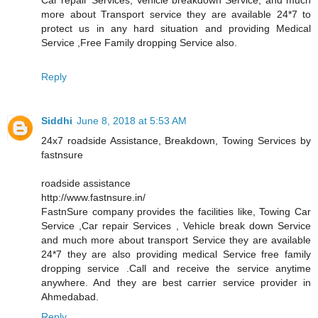
more about Transport service they are available 24*7 to
protect us in any hard situation and providing Medical
Service ,Free Family dropping Service also.
Reply
Siddhi
June 8, 2018 at 5:53 AM
24x7 roadside Assistance, Breakdown, Towing Services by
fastnsure
roadside assistance
http://www.fastnsure.in/
FastnSure company provides the facilities like, Towing Car
Service ,Car repair Services , Vehicle break down Service
and much more about transport Service they are available
24*7 they are also providing medical Service free family
dropping service .Call and receive the service anytime
anywhere. And they are best carrier service provider in
Ahmedabad.
Reply