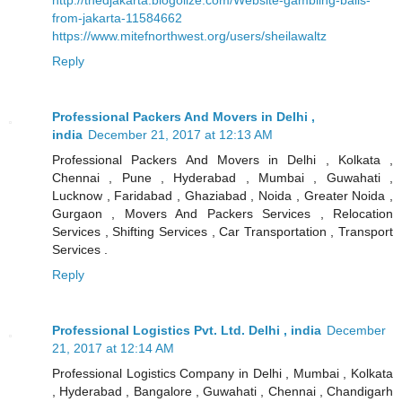
from-jakarta-11584662
https://www.mitefnorthwest.org/users/sheilawaltz
Reply
Professional Packers And Movers in Delhi ,
india
December 21, 2017 at 12:13 AM
Professional Packers And Movers in Delhi , Kolkata ,
Chennai , Pune , Hyderabad , Mumbai , Guwahati ,
Lucknow , Faridabad , Ghaziabad , Noida , Greater Noida ,
Gurgaon , Movers And Packers Services , Relocation
Services , Shifting Services , Car Transportation , Transport
Services .
Reply
Professional Logistics Pvt. Ltd. Delhi , india
December
21, 2017 at 12:14 AM
Professional Logistics Company in Delhi , Mumbai , Kolkata
, Hyderabad , Bangalore , Guwahati , Chennai , Chandigarh