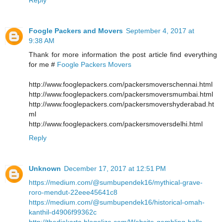
Foogle Packers and Movers
September 4, 2017 at
9:38 AM
Thank for more information the post article find everything
for me #
Foogle Packers Movers
http://www.fooglepackers.com/packersmoverschennai.html
http://www.fooglepackers.com/packersmoversmumbai.html
http://www.fooglepackers.com/packersmovershyderabad.ht
ml
http://www.fooglepackers.com/packersmoversdelhi.html
Reply
Unknown
December 17, 2017 at 12:51 PM
https://medium.com/@sumbupendek16/mythical-grave-
roro-mendut-22eee45641c8
https://medium.com/@sumbupendek16/historical-omah-
kanthil-d4906f99362c
http://thedjakarta.blogolize.com/Website-gambling-balls-