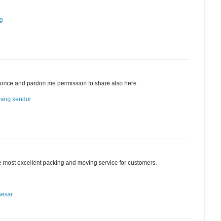
ng
cle once and pardon me permission to share also here
yang kendur
he most excellent packing and moving service for customers.
nesar