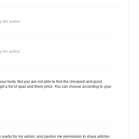
 the author.
 the author.
our body. But you are not able to find the cheapest and good
get a list of spas and there price. You can choose according to your
ery useful for my admin, and pardon me permission to share articles