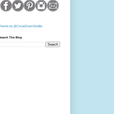
Tweets by @ChowDownSeattle
Search This Blog