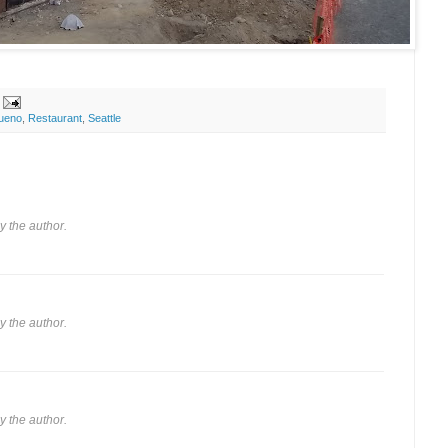
ueno
,
Restaurant
,
Seattle
 the author.
 the author.
 the author.