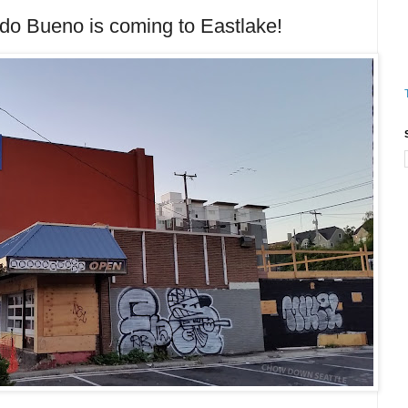
Bueno is coming to Eastlake!