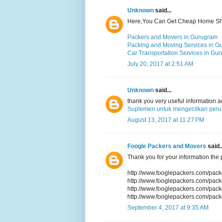
Unknown
said...
Here,You Can Get Cheap Home Shif
Packers and Movers in Gurugram
Packing and Moving Services in G
Car Transportation Services in Gu
July 20, 2017 at 2:51 AM
Unknown
said...
thank you very useful information 
Suplemen untuk mengecilkan perut
August 13, 2017 at 11:27 PM
Foogle Packers and Movers
said..
Thank you for your information the p
http://www.fooglepackers.com/pac
http://www.fooglepackers.com/pac
http://www.fooglepackers.com/pac
http://www.fooglepackers.com/pac
September 4, 2017 at 9:35 AM