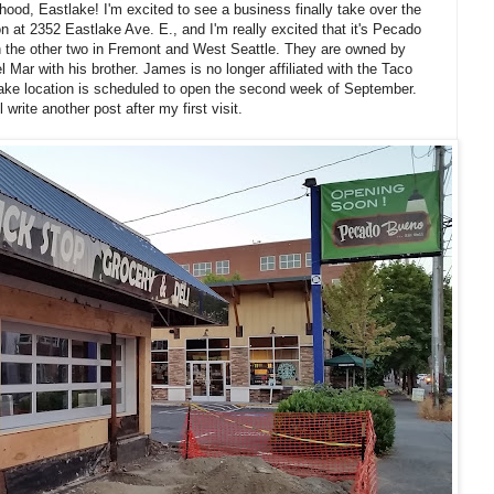
ood, Eastlake! I'm excited to see a business finally take over the
n at 2352 Eastlake Ave. E., and I'm really excited that it's Pecado
ith the other two in Fremont and West Seattle. They are owned by
ar with his brother. James is no longer affiliated with the Taco
ke location is scheduled to open the second week of September.
l write another post after my first visit.