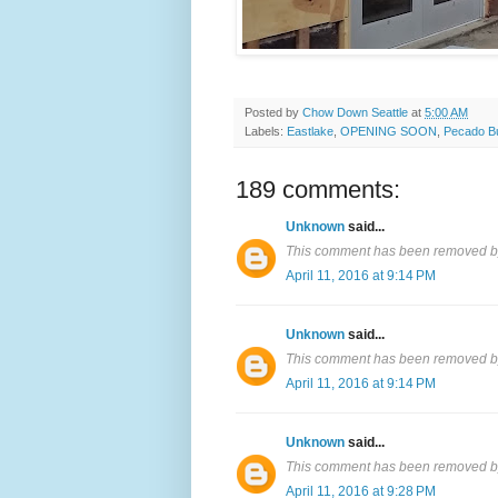
Posted by
Chow Down Seattle
at
5:00 AM
Labels:
Eastlake
,
OPENING SOON
,
Pecado B
189 comments:
Unknown
said...
This comment has been removed by
April 11, 2016 at 9:14 PM
Unknown
said...
This comment has been removed by
April 11, 2016 at 9:14 PM
Unknown
said...
This comment has been removed by
April 11, 2016 at 9:28 PM