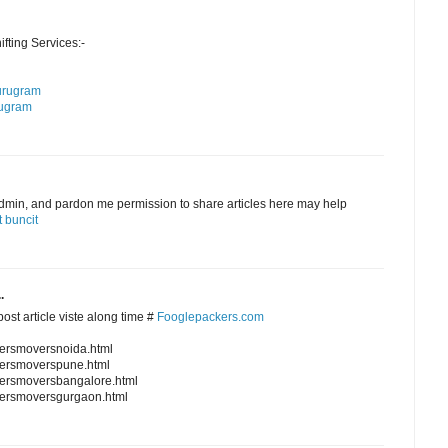
ting Services:-
urugram
rugram
admin, and pardon me permission to share articles here may help
 buncit
.
ost article viste along time #
Fooglepackers.com
kersmoversnoida.html
kersmoverspune.html
kersmoversbangalore.html
kersmoversgurgaon.html