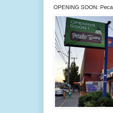
OPENING SOON: Pecado 