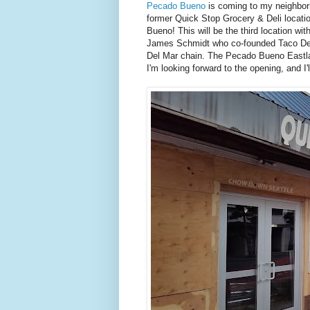
Pecado Bueno
is coming to my neighborh
former Quick Stop Grocery & Deli locatio
Bueno! This will be the third location w
James Schmidt who co-founded Taco Del M
Del Mar chain. The Pecado Bueno Eastla
I'm looking forward to the opening, and I'l