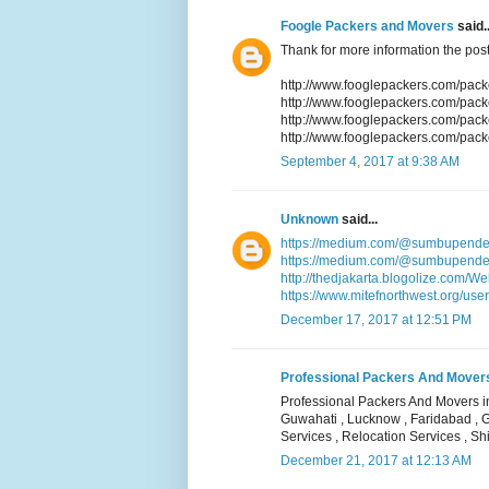
Foogle Packers and Movers
said..
Thank for more information the post
http://www.fooglepackers.com/pac
http://www.fooglepackers.com/pa
http://www.fooglepackers.com/pac
http://www.fooglepackers.com/pack
September 4, 2017 at 9:38 AM
Unknown
said...
https://medium.com/@sumbupende
https://medium.com/@sumbupendek
http://thedjakarta.blogolize.com/W
https://www.mitefnorthwest.org/user
December 17, 2017 at 12:51 PM
Professional Packers And Movers i
Professional Packers And Movers in
Guwahati , Lucknow , Faridabad , 
Services , Relocation Services , Shi
December 21, 2017 at 12:13 AM