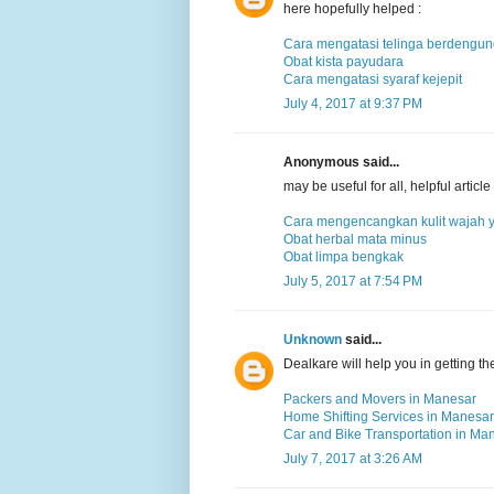
here hopefully helped :
Cara mengatasi telinga berdengu
Obat kista payudara
Cara mengatasi syaraf kejepit
July 4, 2017 at 9:37 PM
Anonymous said...
may be useful for all, helpful arti
Cara mengencangkan kulit wajah 
Obat herbal mata minus
Obat limpa bengkak
July 5, 2017 at 7:54 PM
Unknown
said...
Dealkare will help you in getting t
Packers and Movers in Manesar
Home Shifting Services in Manesar
Car and Bike Transportation in Ma
July 7, 2017 at 3:26 AM