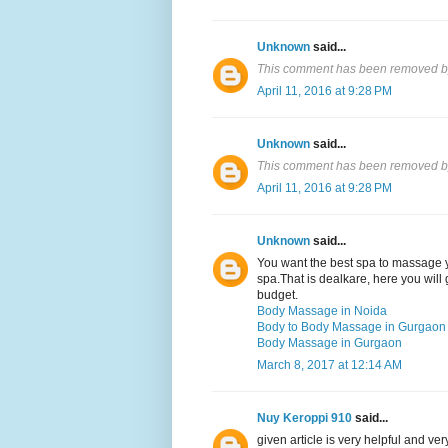
Unknown
said...
This comment has been removed by
April 11, 2016 at 9:28 PM
Unknown
said...
This comment has been removed by
April 11, 2016 at 9:28 PM
Unknown
said...
You want the best spa to massage y
spa.That is dealkare, here you will 
budget.
Body Massage in Noida
Body to Body Massage in Gurgaon
Body Massage in Gurgaon
March 8, 2017 at 12:14 AM
Nuy Keroppi 910
said...
given article is very helpful and v