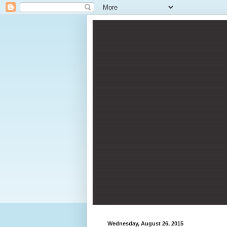
Wednesday, August 26, 2015