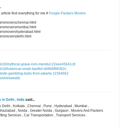
.
 article find everything for me #
Foogle Packers Movers
kersmoverschennai.html
ckersmoversmumbai.html
kersmovershyderabad.html
ersmoversdelhi.html
k16/mythical-grave-roro-mendut-22eee45641c8
16/historical-omah-kanthil-d4906f99362c
ebsite-gambling-balls-from-jakarta-11584662
s/sheilawaltz
n Delhi , india
said...
 Delhi , Kolkata , Chennai , Pune , Hyderabad , Mumbai ,
Ghaziabad , Noida , Greater Noida , Gurgaon , Movers And Packers
fting Services , Car Transportation , Transport Services .