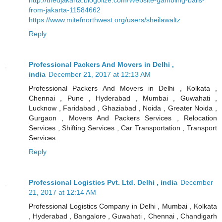
from-jakarta-11584662
https://www.mitefnorthwest.org/users/sheilawaltz
Reply
Professional Packers And Movers in Delhi ,
india
December 21, 2017 at 12:13 AM
Professional Packers And Movers in Delhi , Kolkata ,
Chennai , Pune , Hyderabad , Mumbai , Guwahati ,
Lucknow , Faridabad , Ghaziabad , Noida , Greater Noida ,
Gurgaon , Movers And Packers Services , Relocation
Services , Shifting Services , Car Transportation , Transport
Services .
Reply
Professional Logistics Pvt. Ltd. Delhi , india
December
21, 2017 at 12:14 AM
Professional Logistics Company in Delhi , Mumbai , Kolkata
, Hyderabad , Bangalore , Guwahati , Chennai , Chandigarh