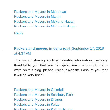
Packers and Movers in Mundhwa
Packers and Movers in Manjri
Packers and Movers in Mukund Nagar
Packers and Movers in Maharshi Nagar
Reply
Packers and movers in dehu road
September 17, 2018
at 4:37 AM
Thanks for sharing such a valuable information. I'm very
thankful to you that you had given me this opportunity to
write on this blog. please visit our website I assure you that
it will be very useful.
Packers and Movers in Gultekdi
Packers and Movers in Salisbury Park
Packers and Movers in Dhanori
Packers and Movers in Kalas
Packers and Movers in Kalyani Nagar