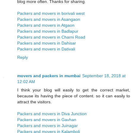
blog more often. Thanks for sharing.
Packers and movers in borivali west
Packers and movers in Asangaon
Packers and movers in Atgaon
Packers and movers in Badlapur
Packers and movers in Charni Road
Packers and movers in Dahisar
Packers and movers in Dativali
Reply
movers and packers in mumbai
September 18, 2018 at
12:02 AM
I think your blog will easily to get the correct market,
because its having the piece of content. so it can easily to
attract the visitors.
Packers and movers in Diva Junction
Packers and movers in Gavhan
Packers and movers in Juinagar
Packers and movers in Kalamboli