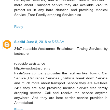
more about Transport service they are available 24*7 to
protect us in any hard situation and providing Medical
Service ,Free Family dropping Service also.
Reply
Siddhi
June 8, 2018 at 5:53 AM
24x7 roadside Assistance, Breakdown, Towing Services by
fastnsure
roadside assistance
http://www.fastnsure.in/
FastnSure company provides the facilities like, Towing Car
Service ,Car repair Services , Vehicle break down Service
and much more about transport Service they are available
24*7 they are also providing medical Service free family
dropping service .Call and receive the service anytime
anywhere. And they are best carrier service provider in
Ahmedabad.
Reply