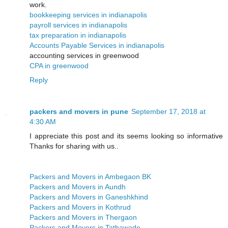
work.
bookkeeping services in indianapolis
payroll services in indianapolis
tax preparation in indianapolis
Accounts Payable Services in indianapolis
accounting services in greenwood
CPA in greenwood
Reply
packers and movers in pune
September 17, 2018 at
4:30 AM
I appreciate this post and its seems looking so informative
Thanks for sharing with us..
Packers and Movers in Ambegaon BK
Packers and Movers in Aundh
Packers and Movers in Ganeshkhind
Packers and Movers in Kothrud
Packers and Movers in Thergaon
Packers and Movers in Tathawade