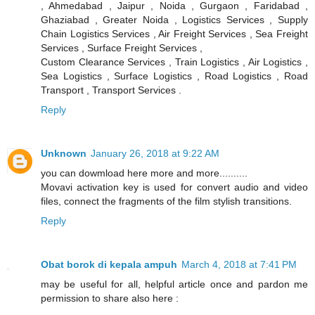
, Ahmedabad , Jaipur , Noida , Gurgaon , Faridabad ,
Ghaziabad , Greater Noida , Logistics Services , Supply
Chain Logistics Services , Air Freight Services , Sea Freight
Services , Surface Freight Services ,
Custom Clearance Services , Train Logistics , Air Logistics ,
Sea Logistics , Surface Logistics , Road Logistics , Road
Transport , Transport Services .
Reply
Unknown
January 26, 2018 at 9:22 AM
you can dowmload here more and more..........
Movavi activation key is used for convert audio and video
files, connect the fragments of the film stylish transitions.
Reply
Obat borok di kepala ampuh
March 4, 2018 at 7:41 PM
may be useful for all, helpful article once and pardon me
permission to share also here :