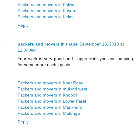
Packers and movers in Kalwa
Packers and movers in Kasara
Packers and movers in Kelavli
Reply
packers and movers in thane
September 18, 2018 at
12:04 AM
Your work is very good and I appreciate you and hopping
for some more useful posts.
Packers and movers in Khar Road
Packers and movers in mulund west
Packers and movers in Khopoli
Packers and movers in Lower Parel
Packers and movers in Mankhurd
Packers and movers in Matunga
Reply