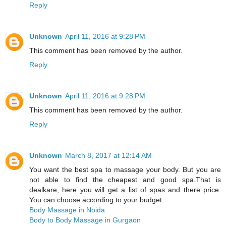
Reply
Unknown
April 11, 2016 at 9:28 PM
This comment has been removed by the author.
Reply
Unknown
April 11, 2016 at 9:28 PM
This comment has been removed by the author.
Reply
Unknown
March 8, 2017 at 12:14 AM
You want the best spa to massage your body. But you are
not able to find the cheapest and good spa.That is
dealkare, here you will get a list of spas and there price.
You can choose according to your budget.
Body Massage in Noida
Body to Body Massage in Gurgaon