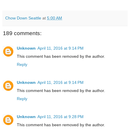
Chow Down Seattle
at
5:00 AM
189 comments:
Unknown
April 11, 2016 at 9:14 PM
This comment has been removed by the author.
Reply
Unknown
April 11, 2016 at 9:14 PM
This comment has been removed by the author.
Reply
Unknown
April 11, 2016 at 9:28 PM
This comment has been removed by the author.