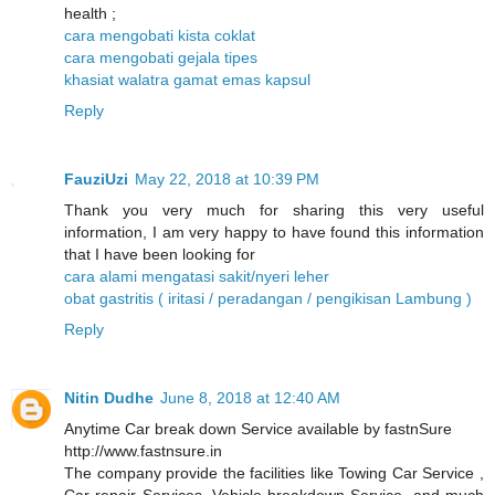
health ;
cara mengobati kista coklat
cara mengobati gejala tipes
khasiat walatra gamat emas kapsul
Reply
FauziUzi
May 22, 2018 at 10:39 PM
Thank you very much for sharing this very useful
information, I am very happy to have found this information
that I have been looking for
cara alami mengatasi sakit/nyeri leher
obat gastritis ( iritasi / peradangan / pengikisan Lambung )
Reply
Nitin Dudhe
June 8, 2018 at 12:40 AM
Anytime Car break down Service available by fastnSure
http://www.fastnsure.in
The company provide the facilities like Towing Car Service ,
Car repair Services, Vehicle breakdown Service, and much