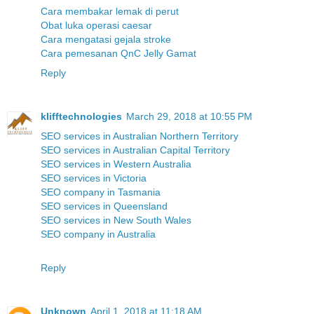
Cara membakar lemak di perut
Obat luka operasi caesar
Cara mengatasi gejala stroke
Cara pemesanan QnC Jelly Gamat
Reply
klifftechnologies
March 29, 2018 at 10:55 PM
SEO services in Australian Northern Territory
SEO services in Australian Capital Territory
SEO services in Western Australia
SEO services in Victoria
SEO company in Tasmania
SEO services in Queensland
SEO services in New South Wales
SEO company in Australia
Reply
Unknown
April 1, 2018 at 11:18 AM