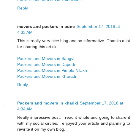
Reply
movers and packers in pune
September 17, 2018 at
4:33 AM
This is really very nice blog and so informative. Thanks a lot
for sharing this article.
Packers and Movers in Sangvi
Packers and Movers in Dapodi
Packers and Movers in Pimple Nilakh
Packers and Movers in Kharadi
Reply
Packers and movers in khadki
September 17, 2018 at
4:34 AM
Really impressive post. I read it whole and going to share it
with my social circles. I enjoyed your article and planning to
rewrite it on my own blog.