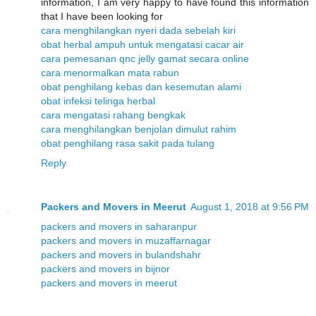
information, I am very happy to have found this information
that I have been looking for
cara menghilangkan nyeri dada sebelah kiri
obat herbal ampuh untuk mengatasi cacar air
cara pemesanan qnc jelly gamat secara online
cara menormalkan mata rabun
obat penghilang kebas dan kesemutan alami
obat infeksi telinga herbal
cara mengatasi rahang bengkak
cara menghilangkan benjolan dimulut rahim
obat penghilang rasa sakit pada tulang
Reply
Packers and Movers in Meerut
August 1, 2018 at 9:56 PM
packers and movers in saharanpur
packers and movers in muzaffarnagar
packers and movers in bulandshahr
packers and movers in bijnor
packers and movers in meerut