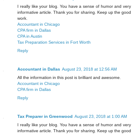
I really like your blog. You have a sense of humor and very
informative article. Thank you for sharing. Keep up the good
work.
Accountant in Chicago
CPA firm in Dallas
CPA in Austin
Tax Preparation Services in Fort Worth
Reply
Accountant in Dallas
August 23, 2018 at 12:56 AM
All the information in this post is brilliant and awesome.
Accountant in Chicago
CPA firm in Dallas
Reply
Tax Preparer in Greenwood
August 23, 2018 at 1:00 AM
I really like your blog. You have a sense of humor and very
informative article. Thank you for sharing. Keep up the good