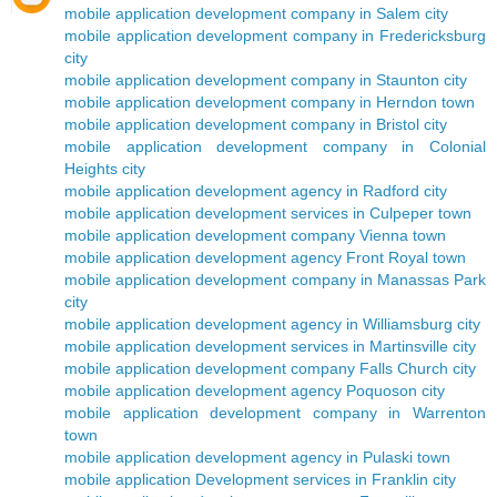
mobile application development company in Salem city
mobile application development company in Fredericksburg
city
mobile application development company in Staunton city
mobile application development company in Herndon town
mobile application development company in Bristol city
mobile application development company in Colonial
Heights city
mobile application development agency in Radford city
mobile application development services in Culpeper town
mobile application development company Vienna town
mobile application development agency Front Royal town
mobile application development company in Manassas Park
city
mobile application development agency in Williamsburg city
mobile application development services in Martinsville city
mobile application development company Falls Church city
mobile application development agency Poquoson city
mobile application development company in Warrenton
town
mobile application development agency in Pulaski town
mobile application Development services in Franklin city