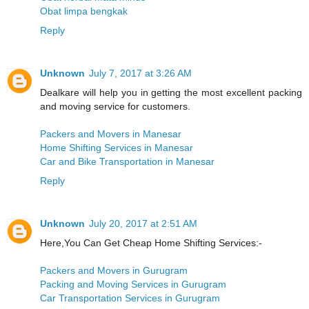
Obat limpa bengkak
Reply
Unknown
July 7, 2017 at 3:26 AM
Dealkare will help you in getting the most excellent packing
and moving service for customers.
Packers and Movers in Manesar
Home Shifting Services in Manesar
Car and Bike Transportation in Manesar
Reply
Unknown
July 20, 2017 at 2:51 AM
Here,You Can Get Cheap Home Shifting Services:-
Packers and Movers in Gurugram
Packing and Moving Services in Gurugram
Car Transportation Services in Gurugram