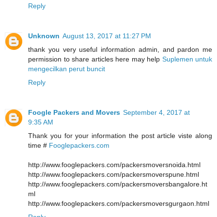
Reply
Unknown
August 13, 2017 at 11:27 PM
thank you very useful information admin, and pardon me
permission to share articles here may help
Suplemen untuk
mengecilkan perut buncit
Reply
Foogle Packers and Movers
September 4, 2017 at
9:35 AM
Thank you for your information the post article viste along
time #
Fooglepackers.com
http://www.fooglepackers.com/packersmoversnoida.html
http://www.fooglepackers.com/packersmoverspune.html
http://www.fooglepackers.com/packersmoversbangalore.ht
ml
http://www.fooglepackers.com/packersmoversgurgaon.html
Reply