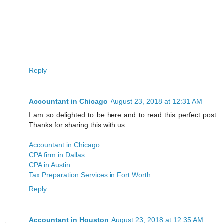
Reply
Accountant in Chicago
August 23, 2018 at 12:31 AM
I am so delighted to be here and to read this perfect post.
Thanks for sharing this with us.
Accountant in Chicago
CPA firm in Dallas
CPA in Austin
Tax Preparation Services in Fort Worth
Reply
Accountant in Houston
August 23, 2018 at 12:35 AM