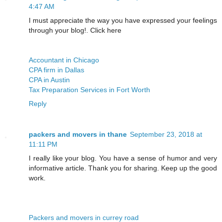
4:47 AM
I must appreciate the way you have expressed your feelings
through your blog!. Click here
Accountant in Chicago
CPA firm in Dallas
CPA in Austin
Tax Preparation Services in Fort Worth
Reply
packers and movers in thane
September 23, 2018 at
11:11 PM
I really like your blog. You have a sense of humor and very
informative article. Thank you for sharing. Keep up the good
work.
Packers and movers in currey road