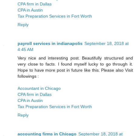
CPA firm in Dallas
CPA in Austin
Tax Preparation Services in Fort Worth
Reply
payroll services in indianapolis
September 18, 2018 at
4:45 AM
Very nice and interesting post. Beautifully structured and
very close to facts. I found myself lucky to go through it.
Hope to have more post in future like this. Please also Visit
followings :
Accountant in Chicago
CPA firm in Dallas
CPA in Austin
Tax Preparation Services in Fort Worth
Reply
accounting firms in Chicago
September 18, 2018 at