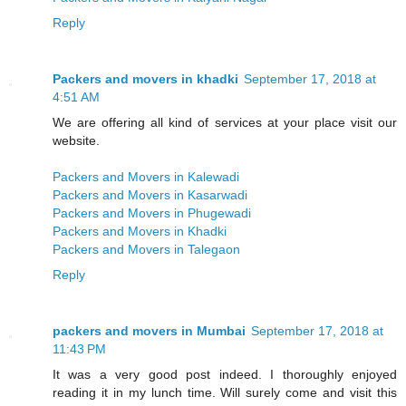
Reply
Packers and movers in khadki
September 17, 2018 at
4:51 AM
We are offering all kind of services at your place visit our
website.
Packers and Movers in Kalewadi
Packers and Movers in Kasarwadi
Packers and Movers in Phugewadi
Packers and Movers in Khadki
Packers and Movers in Talegaon
Reply
packers and movers in Mumbai
September 17, 2018 at
11:43 PM
It was a very good post indeed. I thoroughly enjoyed
reading it in my lunch time. Will surely come and visit this