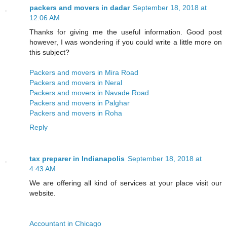
packers and movers in dadar
September 18, 2018 at
12:06 AM
Thanks for giving me the useful information. Good post
however, I was wondering if you could write a little more on
this subject?
Packers and movers in Mira Road
Packers and movers in Neral
Packers and movers in Navade Road
Packers and movers in Palghar
Packers and movers in Roha
Reply
tax preparer in Indianapolis
September 18, 2018 at
4:43 AM
We are offering all kind of services at your place visit our
website.
Accountant in Chicago