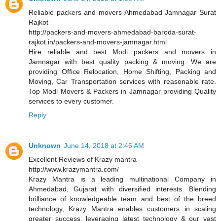
Reliable packers and movers Ahmedabad Jamnagar Surat
Rajkot
http://packers-and-movers-ahmedabad-baroda-surat-
rajkot.in/packers-and-movers-jamnagar.html
Hire reliable and best Modi packers and movers in
Jamnagar with best quality packing & moving. We are
providing Office Relocation, Home Shifting, Packing and
Moving, Car Transportation services with reasonable rate.
Top Modi Movers & Packers in Jamnagar providing Quality
services to every customer.
Reply
Unknown
June 14, 2018 at 2:46 AM
Excellent Reviews of Krazy mantra
http://www.krazymantra.com/
Krazy Mantra is a leading multinational Company in
Ahmedabad, Gujarat with diversified interests. Blending
brilliance of knowledgeable team and best of the breed
technology, Krazy Mantra enables customers in scaling
greater success, leveraging latest technology & our vast