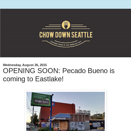
Wednesday, August 26, 2015
OPENING SOON: Pecado Bueno is
coming to Eastlake!