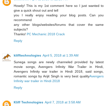
Howdy! This is my 1st comment here so I just wanted to
give a quick shout out and tell
you I really enjoy reading your blog posts. Can you
recommend
any other blogs/websites/forums that cover the same
subjects?
Thanks!
PC Mechanic 2018 Crack
Reply
klifftechnologies
April 5, 2018 at 1:39 AM
Sunega songs are newly channeled provided by latest
movie songs, Avengers Infinity War Trailer in Hindi,
Avengers Infinity war trailer in Hindi 2018, said songs,
romantic songs by Arijit Singh is very best quality
Avengers
Infinity war trailer in Hindi 2018
Reply
Kliff Technologies
April 7, 2018 at 3:58 AM