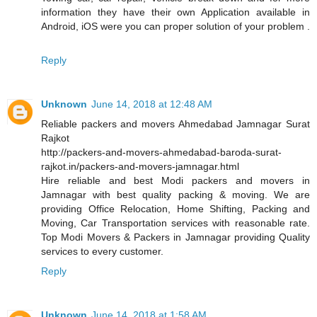
information they have their own Application available in
Android, iOS were you can proper solution of your problem .
Reply
Unknown
June 14, 2018 at 12:48 AM
Reliable packers and movers Ahmedabad Jamnagar Surat
Rajkot
http://packers-and-movers-ahmedabad-baroda-surat-
rajkot.in/packers-and-movers-jamnagar.html
Hire reliable and best Modi packers and movers in
Jamnagar with best quality packing & moving. We are
providing Office Relocation, Home Shifting, Packing and
Moving, Car Transportation services with reasonable rate.
Top Modi Movers & Packers in Jamnagar providing Quality
services to every customer.
Reply
Unknown
June 14, 2018 at 1:58 AM