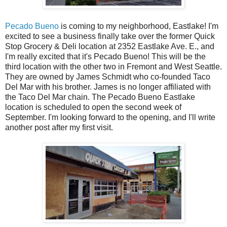
Pecado Bueno
is coming to my neighborhood, Eastlake! I'm
excited to see a business finally take over the former Quick
Stop Grocery & Deli location at 2352 Eastlake Ave. E., and
I'm really excited that it's Pecado Bueno! This will be the
third location with the other two in Fremont and West Seattle.
They are owned by James Schmidt who co-founded Taco
Del Mar with his brother. James is no longer affiliated with
the Taco Del Mar chain. The Pecado Bueno Eastlake
location is scheduled to open the second week of
September. I'm looking forward to the opening, and I'll write
another post after my first visit.