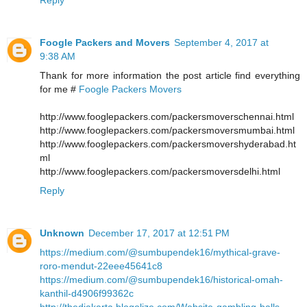
Foogle Packers and Movers
September 4, 2017 at
9:38 AM
Thank for more information the post article find everything
for me #
Foogle Packers Movers
http://www.fooglepackers.com/packersmoverschennai.html
http://www.fooglepackers.com/packersmoversmumbai.html
http://www.fooglepackers.com/packersmovershyderabad.ht
ml
http://www.fooglepackers.com/packersmoversdelhi.html
Reply
Unknown
December 17, 2017 at 12:51 PM
https://medium.com/@sumbupendek16/mythical-grave-
roro-mendut-22eee45641c8
https://medium.com/@sumbupendek16/historical-omah-
kanthil-d4906f99362c
http://thedjakarta.blogolize.com/Website-gambling-balls-