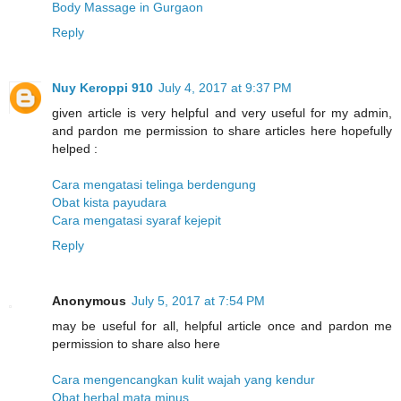
Body Massage in Gurgaon
Reply
Nuy Keroppi 910
July 4, 2017 at 9:37 PM
given article is very helpful and very useful for my admin,
and pardon me permission to share articles here hopefully
helped :
Cara mengatasi telinga berdengung
Obat kista payudara
Cara mengatasi syaraf kejepit
Reply
Anonymous
July 5, 2017 at 7:54 PM
may be useful for all, helpful article once and pardon me
permission to share also here
Cara mengencangkan kulit wajah yang kendur
Obat herbal mata minus