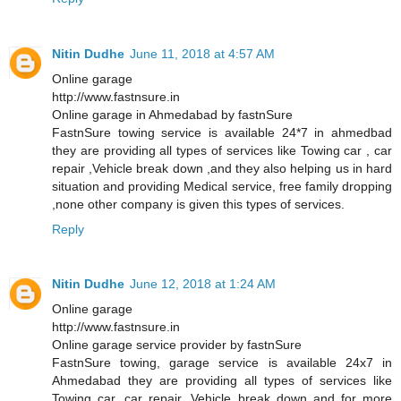
Nitin Dudhe
June 11, 2018 at 4:57 AM
Online garage
http://www.fastnsure.in
Online garage in Ahmedabad by fastnSure
FastnSure towing service is available 24*7 in ahmedbad
they are providing all types of services like Towing car , car
repair ,Vehicle break down ,and they also helping us in hard
situation and providing Medical service, free family dropping
,none other company is given this types of services.
Reply
Nitin Dudhe
June 12, 2018 at 1:24 AM
Online garage
http://www.fastnsure.in
Online garage service provider by fastnSure
FastnSure towing, garage service is available 24x7 in
Ahmedabad they are providing all types of services like
Towing car, car repair, Vehicle break down and for more