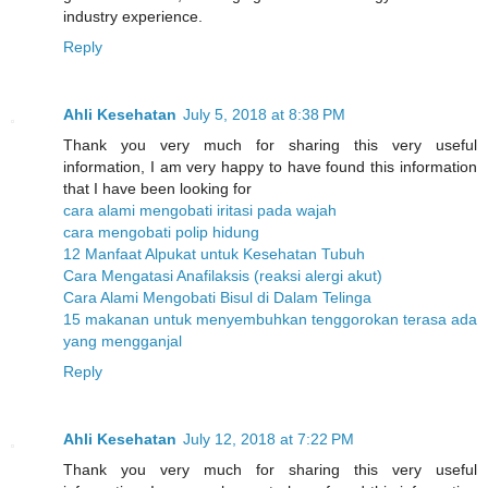
industry experience.
Reply
Ahli Kesehatan
July 5, 2018 at 8:38 PM
Thank you very much for sharing this very useful
information, I am very happy to have found this information
that I have been looking for
cara alami mengobati iritasi pada wajah
cara mengobati polip hidung
12 Manfaat Alpukat untuk Kesehatan Tubuh
Cara Mengatasi Anafilaksis (reaksi alergi akut)
Cara Alami Mengobati Bisul di Dalam Telinga
15 makanan untuk menyembuhkan tenggorokan terasa ada
yang mengganjal
Reply
Ahli Kesehatan
July 12, 2018 at 7:22 PM
Thank you very much for sharing this very useful