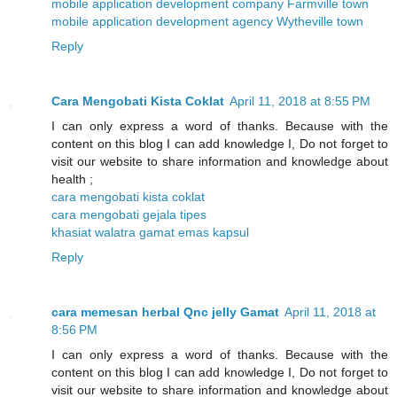
mobile application development company Farmville town
mobile application development agency Wytheville town
Reply
Cara Mengobati Kista Coklat
April 11, 2018 at 8:55 PM
I can only express a word of thanks. Because with the
content on this blog I can add knowledge I, Do not forget to
visit our website to share information and knowledge about
health ;
cara mengobati kista coklat
cara mengobati gejala tipes
khasiat walatra gamat emas kapsul
Reply
cara memesan herbal Qnc jelly Gamat
April 11, 2018 at
8:56 PM
I can only express a word of thanks. Because with the
content on this blog I can add knowledge I, Do not forget to
visit our website to share information and knowledge about