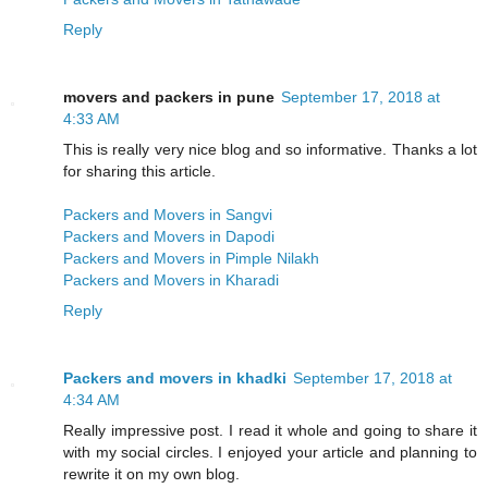
Reply
movers and packers in pune
September 17, 2018 at
4:33 AM
This is really very nice blog and so informative. Thanks a lot
for sharing this article.
Packers and Movers in Sangvi
Packers and Movers in Dapodi
Packers and Movers in Pimple Nilakh
Packers and Movers in Kharadi
Reply
Packers and movers in khadki
September 17, 2018 at
4:34 AM
Really impressive post. I read it whole and going to share it
with my social circles. I enjoyed your article and planning to
rewrite it on my own blog.