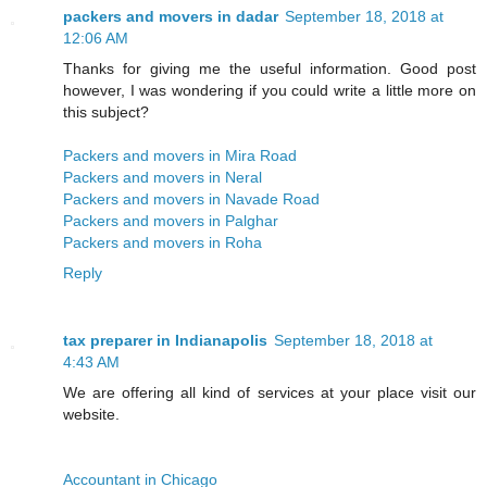
packers and movers in dadar
September 18, 2018 at
12:06 AM
Thanks for giving me the useful information. Good post
however, I was wondering if you could write a little more on
this subject?
Packers and movers in Mira Road
Packers and movers in Neral
Packers and movers in Navade Road
Packers and movers in Palghar
Packers and movers in Roha
Reply
tax preparer in Indianapolis
September 18, 2018 at
4:43 AM
We are offering all kind of services at your place visit our
website.
Accountant in Chicago