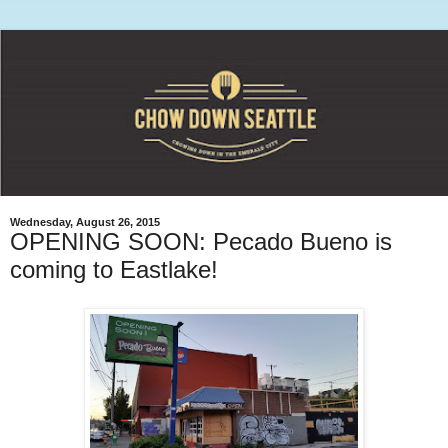
Wednesday, August 26, 2015
OPENING SOON: Pecado Bueno is
coming to Eastlake!