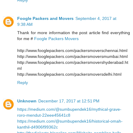
Foogle Packers and Movers
September 4, 2017 at
9:38 AM
Thank for more information the post article find everything
for me #
Foogle Packers Movers
http://www.fooglepackers.com/packersmoverschennai.html
http://www.fooglepackers.com/packersmoversmumbai.html
http://www.fooglepackers.com/packersmovershyderabad.ht
ml
http://www.fooglepackers.com/packersmoversdelhi.html
Reply
Unknown
December 17, 2017 at 12:51 PM
https://medium.com/@sumbupendek16/mythical-grave-
roro-mendut-22eee45641c8
https://medium.com/@sumbupendek16/historical-omah-
kanthil-d4906f99362c
http://thedjakarta.blogolize.com/Website-gambling-balls-