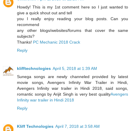
Howdy! This is my 1st comment here so I just wanted to
give a quick shout out and tell
you I really enjoy reading your blog posts. Can you
recommend
any other blogs/websites/forums that cover the same
subjects?
Thanks!
PC Mechanic 2018 Crack
Reply
klifftechnologies
April 5, 2018 at 1:39 AM
Sunega songs are newly channeled provided by latest
movie songs, Avengers Infinity War Trailer in Hindi,
Avengers Infinity war trailer in Hindi 2018, said songs,
romantic songs by Arijit Singh is very best quality
Avengers
Infinity war trailer in Hindi 2018
Reply
Kliff Technologies
April 7, 2018 at 3:58 AM