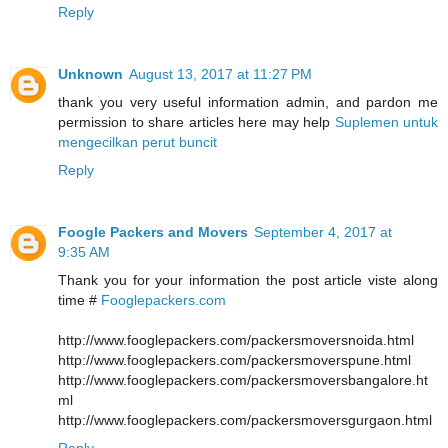
Reply
Unknown
August 13, 2017 at 11:27 PM
thank you very useful information admin, and pardon me
permission to share articles here may help
Suplemen untuk
mengecilkan perut buncit
Reply
Foogle Packers and Movers
September 4, 2017 at
9:35 AM
Thank you for your information the post article viste along
time #
Fooglepackers.com
http://www.fooglepackers.com/packersmoversnoida.html
http://www.fooglepackers.com/packersmoverspune.html
http://www.fooglepackers.com/packersmoversbangalore.ht
ml
http://www.fooglepackers.com/packersmoversgurgaon.html
Reply