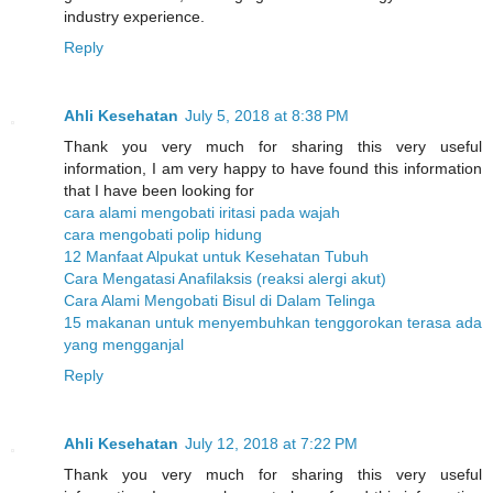
industry experience.
Reply
Ahli Kesehatan
July 5, 2018 at 8:38 PM
Thank you very much for sharing this very useful
information, I am very happy to have found this information
that I have been looking for
cara alami mengobati iritasi pada wajah
cara mengobati polip hidung
12 Manfaat Alpukat untuk Kesehatan Tubuh
Cara Mengatasi Anafilaksis (reaksi alergi akut)
Cara Alami Mengobati Bisul di Dalam Telinga
15 makanan untuk menyembuhkan tenggorokan terasa ada
yang mengganjal
Reply
Ahli Kesehatan
July 12, 2018 at 7:22 PM
Thank you very much for sharing this very useful