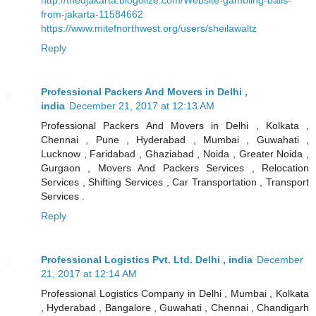
from-jakarta-11584662
https://www.mitefnorthwest.org/users/sheilawaltz
Reply
Professional Packers And Movers in Delhi ,
india
December 21, 2017 at 12:13 AM
Professional Packers And Movers in Delhi , Kolkata ,
Chennai , Pune , Hyderabad , Mumbai , Guwahati ,
Lucknow , Faridabad , Ghaziabad , Noida , Greater Noida ,
Gurgaon , Movers And Packers Services , Relocation
Services , Shifting Services , Car Transportation , Transport
Services .
Reply
Professional Logistics Pvt. Ltd. Delhi , india
December
21, 2017 at 12:14 AM
Professional Logistics Company in Delhi , Mumbai , Kolkata
, Hyderabad , Bangalore , Guwahati , Chennai , Chandigarh