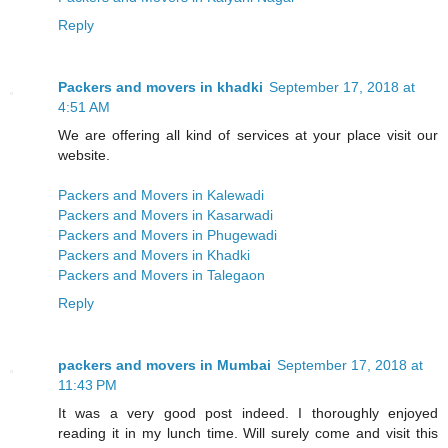
Reply
Packers and movers in khadki
September 17, 2018 at
4:51 AM
We are offering all kind of services at your place visit our
website.
Packers and Movers in Kalewadi
Packers and Movers in Kasarwadi
Packers and Movers in Phugewadi
Packers and Movers in Khadki
Packers and Movers in Talegaon
Reply
packers and movers in Mumbai
September 17, 2018 at
11:43 PM
It was a very good post indeed. I thoroughly enjoyed
reading it in my lunch time. Will surely come and visit this