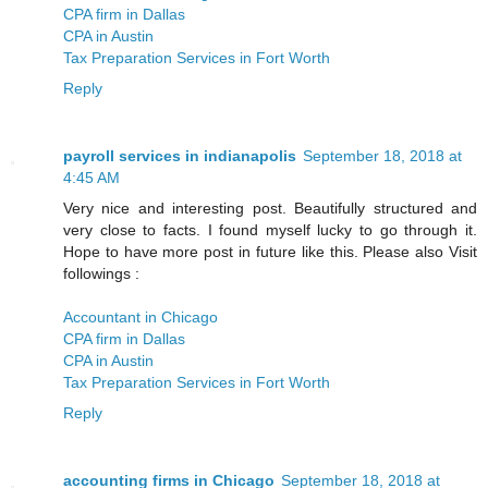
CPA firm in Dallas
CPA in Austin
Tax Preparation Services in Fort Worth
Reply
payroll services in indianapolis
September 18, 2018 at
4:45 AM
Very nice and interesting post. Beautifully structured and
very close to facts. I found myself lucky to go through it.
Hope to have more post in future like this. Please also Visit
followings :
Accountant in Chicago
CPA firm in Dallas
CPA in Austin
Tax Preparation Services in Fort Worth
Reply
accounting firms in Chicago
September 18, 2018 at