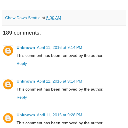
Chow Down Seattle
at
5:00 AM
189 comments:
Unknown
April 11, 2016 at 9:14 PM
This comment has been removed by the author.
Reply
Unknown
April 11, 2016 at 9:14 PM
This comment has been removed by the author.
Reply
Unknown
April 11, 2016 at 9:28 PM
This comment has been removed by the author.