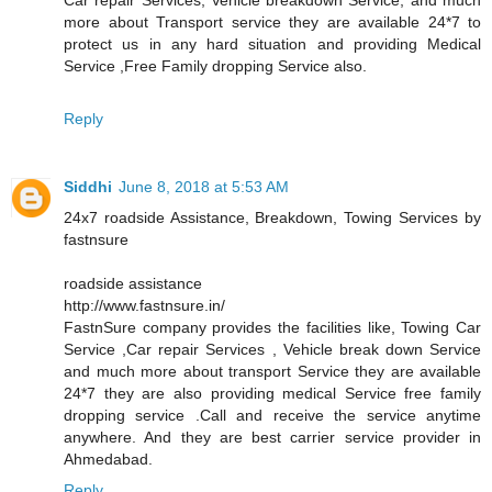
more about Transport service they are available 24*7 to
protect us in any hard situation and providing Medical
Service ,Free Family dropping Service also.
Reply
Siddhi
June 8, 2018 at 5:53 AM
24x7 roadside Assistance, Breakdown, Towing Services by
fastnsure
roadside assistance
http://www.fastnsure.in/
FastnSure company provides the facilities like, Towing Car
Service ,Car repair Services , Vehicle break down Service
and much more about transport Service they are available
24*7 they are also providing medical Service free family
dropping service .Call and receive the service anytime
anywhere. And they are best carrier service provider in
Ahmedabad.
Reply