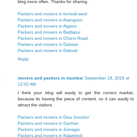
blog more often. Thanks for sharing.
Packers and movers in borivali west
Packers and movers in Asangaon
Packers and movers in Atgaon
Packers and movers in Badlapur
Packers and movers in Charni Road
Packers and movers in Dahisar
Packers and movers in Dativali
Reply
movers and packers in mumbai
September 18, 2018 at
12:02 AM
I think your blog will easily to get the correct market,
because its having the piece of content. so it can easily to
attract the visitors.
Packers and movers in Diva Junction
Packers and movers in Gavhan
Packers and movers in Juinagar
Packers and movers in Kalamboli