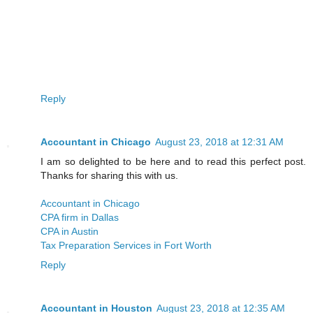
Reply
Accountant in Chicago
August 23, 2018 at 12:31 AM
I am so delighted to be here and to read this perfect post.
Thanks for sharing this with us.
Accountant in Chicago
CPA firm in Dallas
CPA in Austin
Tax Preparation Services in Fort Worth
Reply
Accountant in Houston
August 23, 2018 at 12:35 AM