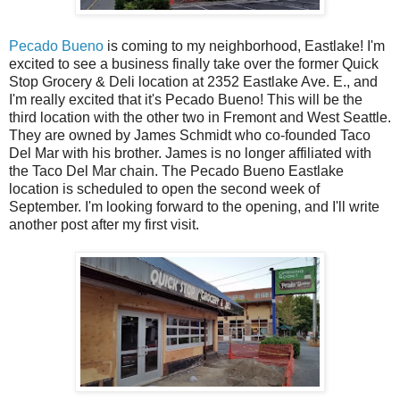
Pecado Bueno
is coming to my neighborhood, Eastlake! I'm
excited to see a business finally take over the former Quick
Stop Grocery & Deli location at 2352 Eastlake Ave. E., and
I'm really excited that it's Pecado Bueno! This will be the
third location with the other two in Fremont and West Seattle.
They are owned by James Schmidt who co-founded Taco
Del Mar with his brother. James is no longer affiliated with
the Taco Del Mar chain. The Pecado Bueno Eastlake
location is scheduled to open the second week of
September. I'm looking forward to the opening, and I'll write
another post after my first visit.