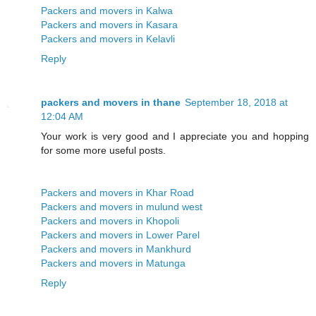
Packers and movers in Kalwa
Packers and movers in Kasara
Packers and movers in Kelavli
Reply
packers and movers in thane
September 18, 2018 at
12:04 AM
Your work is very good and I appreciate you and hopping
for some more useful posts.
Packers and movers in Khar Road
Packers and movers in mulund west
Packers and movers in Khopoli
Packers and movers in Lower Parel
Packers and movers in Mankhurd
Packers and movers in Matunga
Reply