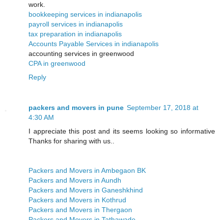
work.
bookkeeping services in indianapolis
payroll services in indianapolis
tax preparation in indianapolis
Accounts Payable Services in indianapolis
accounting services in greenwood
CPA in greenwood
Reply
packers and movers in pune
September 17, 2018 at
4:30 AM
I appreciate this post and its seems looking so informative
Thanks for sharing with us..
Packers and Movers in Ambegaon BK
Packers and Movers in Aundh
Packers and Movers in Ganeshkhind
Packers and Movers in Kothrud
Packers and Movers in Thergaon
Packers and Movers in Tathawade