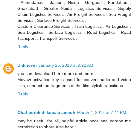
, Ahmedabad , Jaipur , Noida , Gurgaon , Faridabad ,
Ghaziabad , Greater Noida , Logistics Services , Supply
Chain Logistics Services , Air Freight Services , Sea Freight
Services , Surface Freight Services ,
Custom Clearance Services , Train Logistics , Air Logistics ,
Sea Logistics , Surface Logistics , Road Logistics , Road
Transport , Transport Services .
Reply
Unknown
January 26, 2018 at 9:22 AM
you can dowmload here more and more..........
Movavi activation key is used for convert audio and video
files, connect the fragments of the film stylish transitions.
Reply
Obat borok di kepala ampuh
March 4, 2018 at 7:41 PM
may be useful for all, helpful article once and pardon me
permission to share also here :