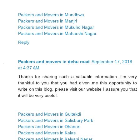
Packers and Movers in Mundhwa
Packers and Movers in Manjri
Packers and Movers in Mukund Nagar
Packers and Movers in Maharshi Nagar
Reply
Packers and movers in dehu road
September 17, 2018
at 4:37 AM
Thanks for sharing such a valuable information. I'm very
thankful to you that you had given me this opportunity to
write on this blog. please visit our website I assure you that
it will be very useful.
Packers and Movers in Gultekdi
Packers and Movers in Salisbury Park
Packers and Movers in Dhanori
Packers and Movers in Kalas
Packers and Movers in Kalyani Nagar