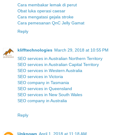
Cara membakar lemak di perut
Obat luka operasi caesar
Cara mengatasi gejala stroke
Cara pemesanan QnC Jelly Gamat
Reply
klifftechnologies
March 29, 2018 at 10:55 PM
SEO services in Australian Northern Territory
SEO services in Australian Capital Territory
SEO services in Western Australia
SEO services in Victoria
SEO company in Tasmania
SEO services in Queensland
SEO services in New South Wales
SEO company in Australia
Reply
Unknown
April 1, 2018 at 11:18 AM