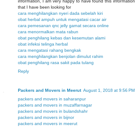
information, I am very happy to have found this information
that I have been looking for
cara menghilangkan nyeri dada sebelah kiri
obat herbal ampuh untuk mengatasi cacar air
cara pemesanan qnc jelly gamat secara online
cara menormalkan mata rabun
obat penghilang kebas dan kesemutan alami
obat infeksi telinga herbal
cara mengatasi rahang bengkak
cara menghilangkan benjolan dimulut rahim
obat penghilang rasa sakit pada tulang
Reply
Packers and Movers in Meerut
August 1, 2018 at 9:56 PM
packers and movers in saharanpur
packers and movers in muzaffarnagar
packers and movers in bulandshahr
packers and movers in bijnor
packers and movers in meerut