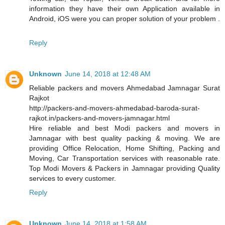
information they have their own Application available in
Android, iOS were you can proper solution of your problem .
Reply
Unknown
June 14, 2018 at 12:48 AM
Reliable packers and movers Ahmedabad Jamnagar Surat
Rajkot
http://packers-and-movers-ahmedabad-baroda-surat-
rajkot.in/packers-and-movers-jamnagar.html
Hire reliable and best Modi packers and movers in
Jamnagar with best quality packing & moving. We are
providing Office Relocation, Home Shifting, Packing and
Moving, Car Transportation services with reasonable rate.
Top Modi Movers & Packers in Jamnagar providing Quality
services to every customer.
Reply
Unknown
June 14, 2018 at 1:58 AM