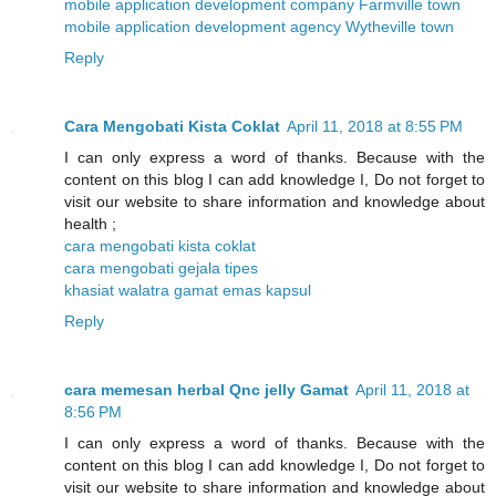
mobile application development company Farmville town
mobile application development agency Wytheville town
Reply
Cara Mengobati Kista Coklat
April 11, 2018 at 8:55 PM
I can only express a word of thanks. Because with the
content on this blog I can add knowledge I, Do not forget to
visit our website to share information and knowledge about
health ;
cara mengobati kista coklat
cara mengobati gejala tipes
khasiat walatra gamat emas kapsul
Reply
cara memesan herbal Qnc jelly Gamat
April 11, 2018 at
8:56 PM
I can only express a word of thanks. Because with the
content on this blog I can add knowledge I, Do not forget to
visit our website to share information and knowledge about