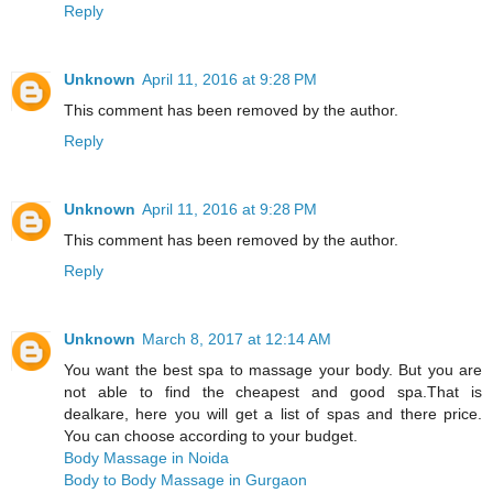
Reply
Unknown
April 11, 2016 at 9:28 PM
This comment has been removed by the author.
Reply
Unknown
April 11, 2016 at 9:28 PM
This comment has been removed by the author.
Reply
Unknown
March 8, 2017 at 12:14 AM
You want the best spa to massage your body. But you are
not able to find the cheapest and good spa.That is
dealkare, here you will get a list of spas and there price.
You can choose according to your budget.
Body Massage in Noida
Body to Body Massage in Gurgaon