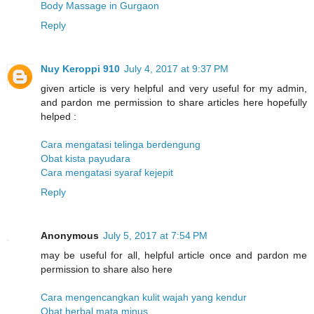
Body Massage in Gurgaon
Reply
Nuy Keroppi 910
July 4, 2017 at 9:37 PM
given article is very helpful and very useful for my admin,
and pardon me permission to share articles here hopefully
helped :
Cara mengatasi telinga berdengung
Obat kista payudara
Cara mengatasi syaraf kejepit
Reply
Anonymous
July 5, 2017 at 7:54 PM
may be useful for all, helpful article once and pardon me
permission to share also here
Cara mengencangkan kulit wajah yang kendur
Obat herbal mata minus