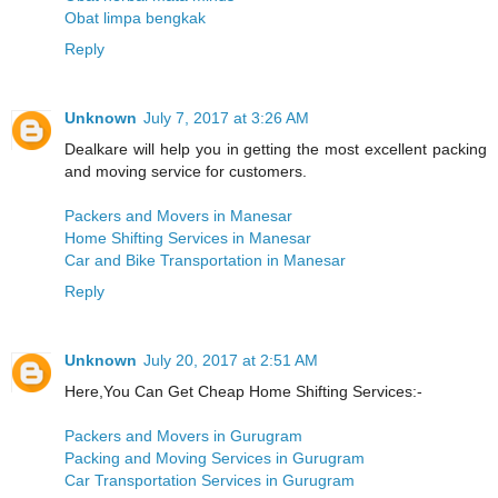
Obat limpa bengkak
Reply
Unknown
July 7, 2017 at 3:26 AM
Dealkare will help you in getting the most excellent packing
and moving service for customers.
Packers and Movers in Manesar
Home Shifting Services in Manesar
Car and Bike Transportation in Manesar
Reply
Unknown
July 20, 2017 at 2:51 AM
Here,You Can Get Cheap Home Shifting Services:-
Packers and Movers in Gurugram
Packing and Moving Services in Gurugram
Car Transportation Services in Gurugram