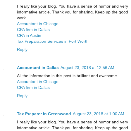
I really like your blog. You have a sense of humor and very
informative article. Thank you for sharing. Keep up the good
work.
Accountant in Chicago
CPA firm in Dallas
CPA in Austin
Tax Preparation Services in Fort Worth
Reply
Accountant in Dallas
August 23, 2018 at 12:56 AM
All the information in this post is brilliant and awesome.
Accountant in Chicago
CPA firm in Dallas
Reply
Tax Preparer in Greenwood
August 23, 2018 at 1:00 AM
I really like your blog. You have a sense of humor and very
informative article. Thank you for sharing. Keep up the good