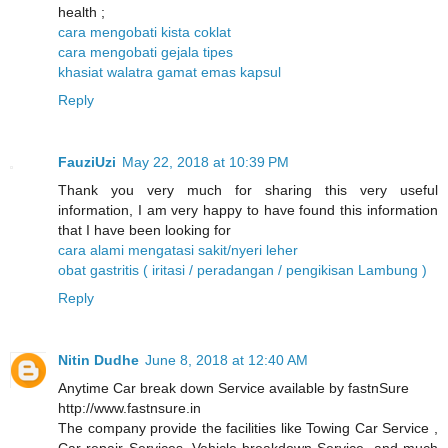
health ;
cara mengobati kista coklat
cara mengobati gejala tipes
khasiat walatra gamat emas kapsul
Reply
FauziUzi
May 22, 2018 at 10:39 PM
Thank you very much for sharing this very useful
information, I am very happy to have found this information
that I have been looking for
cara alami mengatasi sakit/nyeri leher
obat gastritis ( iritasi / peradangan / pengikisan Lambung )
Reply
Nitin Dudhe
June 8, 2018 at 12:40 AM
Anytime Car break down Service available by fastnSure
http://www.fastnsure.in
The company provide the facilities like Towing Car Service ,
Car repair Services, Vehicle breakdown Service, and much