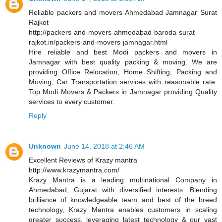
Reliable packers and movers Ahmedabad Jamnagar Surat
Rajkot
http://packers-and-movers-ahmedabad-baroda-surat-
rajkot.in/packers-and-movers-jamnagar.html
Hire reliable and best Modi packers and movers in
Jamnagar with best quality packing & moving. We are
providing Office Relocation, Home Shifting, Packing and
Moving, Car Transportation services with reasonable rate.
Top Modi Movers & Packers in Jamnagar providing Quality
services to every customer.
Reply
Unknown
June 14, 2018 at 2:46 AM
Excellent Reviews of Krazy mantra
http://www.krazymantra.com/
Krazy Mantra is a leading multinational Company in
Ahmedabad, Gujarat with diversified interests. Blending
brilliance of knowledgeable team and best of the breed
technology, Krazy Mantra enables customers in scaling
greater success, leveraging latest technology & our vast