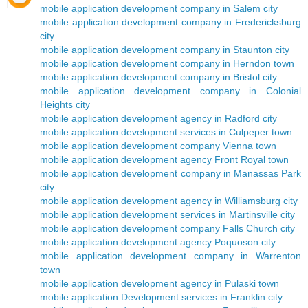
mobile application development company in Salem city
mobile application development company in Fredericksburg
city
mobile application development company in Staunton city
mobile application development company in Herndon town
mobile application development company in Bristol city
mobile application development company in Colonial
Heights city
mobile application development agency in Radford city
mobile application development services in Culpeper town
mobile application development company Vienna town
mobile application development agency Front Royal town
mobile application development company in Manassas Park
city
mobile application development agency in Williamsburg city
mobile application development services in Martinsville city
mobile application development company Falls Church city
mobile application development agency Poquoson city
mobile application development company in Warrenton
town
mobile application development agency in Pulaski town
mobile application Development services in Franklin city