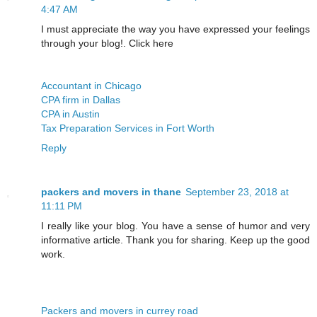
4:47 AM
I must appreciate the way you have expressed your feelings
through your blog!. Click here
Accountant in Chicago
CPA firm in Dallas
CPA in Austin
Tax Preparation Services in Fort Worth
Reply
packers and movers in thane
September 23, 2018 at
11:11 PM
I really like your blog. You have a sense of humor and very
informative article. Thank you for sharing. Keep up the good
work.
Packers and movers in currey road