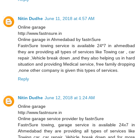
Nitin Dudhe
June 11, 2018 at 4:57 AM
Online garage
http://www.fastnsure.in
Online garage in Ahmedabad by fastnSure
FastnSure towing service is available 24*7 in ahmedbad
they are providing all types of services like Towing car , car
repair ,Vehicle break down ,and they also helping us in hard
situation and providing Medical service, free family dropping
,none other company is given this types of services.
Reply
Nitin Dudhe
June 12, 2018 at 1:24 AM
Online garage
http://www.fastnsure.in
Online garage service provider by fastnSure
FastnSure towing, garage service is available 24x7 in
Ahmedabad they are providing all types of services like
Towing car, car repair, Vehicle break down and for more