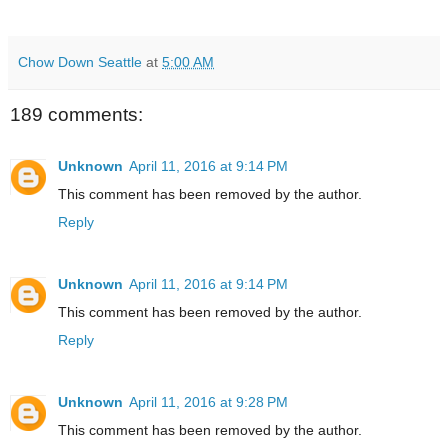
Chow Down Seattle
at
5:00 AM
189 comments:
Unknown
April 11, 2016 at 9:14 PM
This comment has been removed by the author.
Reply
Unknown
April 11, 2016 at 9:14 PM
This comment has been removed by the author.
Reply
Unknown
April 11, 2016 at 9:28 PM
This comment has been removed by the author.