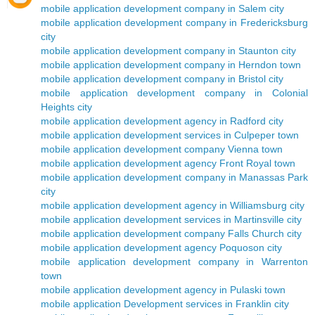
mobile application development company in Salem city
mobile application development company in Fredericksburg
city
mobile application development company in Staunton city
mobile application development company in Herndon town
mobile application development company in Bristol city
mobile application development company in Colonial
Heights city
mobile application development agency in Radford city
mobile application development services in Culpeper town
mobile application development company Vienna town
mobile application development agency Front Royal town
mobile application development company in Manassas Park
city
mobile application development agency in Williamsburg city
mobile application development services in Martinsville city
mobile application development company Falls Church city
mobile application development agency Poquoson city
mobile application development company in Warrenton
town
mobile application development agency in Pulaski town
mobile application Development services in Franklin city