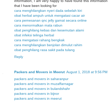
information, I am very happy to have found this information
that I have been looking for
cara menghilangkan nyeri dada sebelah kiri
obat herbal ampuh untuk mengatasi cacar air
cara pemesanan qnc jelly gamat secara online
cara menormalkan mata rabun
obat penghilang kebas dan kesemutan alami
obat infeksi telinga herbal
cara mengatasi rahang bengkak
cara menghilangkan benjolan dimulut rahim
obat penghilang rasa sakit pada tulang
Reply
Packers and Movers in Meerut
August 1, 2018 at 9:56 PM
packers and movers in saharanpur
packers and movers in muzaffarnagar
packers and movers in bulandshahr
packers and movers in bijnor
packers and movers in meerut