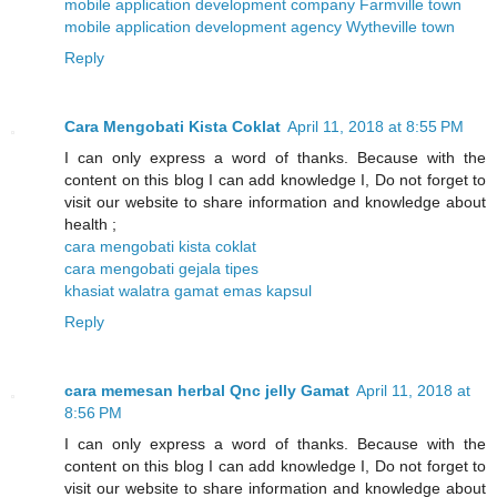
mobile application development company Farmville town
mobile application development agency Wytheville town
Reply
Cara Mengobati Kista Coklat
April 11, 2018 at 8:55 PM
I can only express a word of thanks. Because with the
content on this blog I can add knowledge I, Do not forget to
visit our website to share information and knowledge about
health ;
cara mengobati kista coklat
cara mengobati gejala tipes
khasiat walatra gamat emas kapsul
Reply
cara memesan herbal Qnc jelly Gamat
April 11, 2018 at
8:56 PM
I can only express a word of thanks. Because with the
content on this blog I can add knowledge I, Do not forget to
visit our website to share information and knowledge about