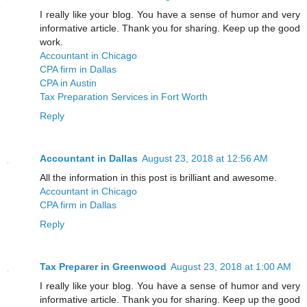
I really like your blog. You have a sense of humor and very
informative article. Thank you for sharing. Keep up the good
work.
Accountant in Chicago
CPA firm in Dallas
CPA in Austin
Tax Preparation Services in Fort Worth
Reply
Accountant in Dallas
August 23, 2018 at 12:56 AM
All the information in this post is brilliant and awesome.
Accountant in Chicago
CPA firm in Dallas
Reply
Tax Preparer in Greenwood
August 23, 2018 at 1:00 AM
I really like your blog. You have a sense of humor and very
informative article. Thank you for sharing. Keep up the good