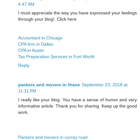
4:47 AM
I must appreciate the way you have expressed your feelings
through your blog!. Click here
Accountant in Chicago
CPA firm in Dallas
CPA in Austin
Tax Preparation Services in Fort Worth
Reply
packers and movers in thane
September 23, 2018 at
11:11 PM
I really like your blog. You have a sense of humor and very
informative article. Thank you for sharing. Keep up the good
work.
Packers and movers in currey road