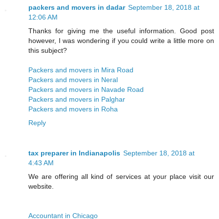
packers and movers in dadar
September 18, 2018 at
12:06 AM
Thanks for giving me the useful information. Good post
however, I was wondering if you could write a little more on
this subject?
Packers and movers in Mira Road
Packers and movers in Neral
Packers and movers in Navade Road
Packers and movers in Palghar
Packers and movers in Roha
Reply
tax preparer in Indianapolis
September 18, 2018 at
4:43 AM
We are offering all kind of services at your place visit our
website.
Accountant in Chicago