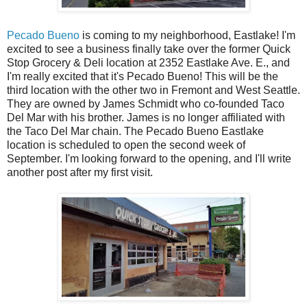
Pecado Bueno
is coming to my neighborhood, Eastlake! I'm
excited to see a business finally take over the former Quick
Stop Grocery & Deli location at 2352 Eastlake Ave. E., and
I'm really excited that it's Pecado Bueno! This will be the
third location with the other two in Fremont and West Seattle.
They are owned by James Schmidt who co-founded Taco
Del Mar with his brother. James is no longer affiliated with
the Taco Del Mar chain. The Pecado Bueno Eastlake
location is scheduled to open the second week of
September. I'm looking forward to the opening, and I'll write
another post after my first visit.