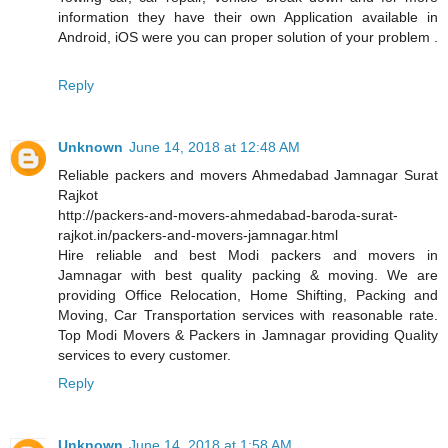
information they have their own Application available in
Android, iOS were you can proper solution of your problem .
Reply
Unknown
June 14, 2018 at 12:48 AM
Reliable packers and movers Ahmedabad Jamnagar Surat
Rajkot
http://packers-and-movers-ahmedabad-baroda-surat-
rajkot.in/packers-and-movers-jamnagar.html
Hire reliable and best Modi packers and movers in
Jamnagar with best quality packing & moving. We are
providing Office Relocation, Home Shifting, Packing and
Moving, Car Transportation services with reasonable rate.
Top Modi Movers & Packers in Jamnagar providing Quality
services to every customer.
Reply
Unknown
June 14, 2018 at 1:58 AM