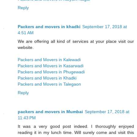
Reply
Packers and movers in khadki
September 17, 2018 at
4:51 AM
We are offering all kind of services at your place visit our
website.
Packers and Movers in Kalewadi
Packers and Movers in Kasarwadi
Packers and Movers in Phugewadi
Packers and Movers in Khadki
Packers and Movers in Talegaon
Reply
packers and movers in Mumbai
September 17, 2018 at
11:43 PM
It was a very good post indeed. I thoroughly enjoyed
reading it in my lunch time. Will surely come and visit this