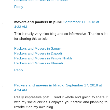
Reply
movers and packers in pune
September 17, 2018 at
4:33 AM
This is really very nice blog and so informative. Thanks a lot
for sharing this article.
Packers and Movers in Sangvi
Packers and Movers in Dapodi
Packers and Movers in Pimple Nilakh
Packers and Movers in Kharadi
Reply
Packers and movers in khadki
September 17, 2018 at
4:34 AM
Really impressive post. I read it whole and going to share it
with my social circles. I enjoyed your article and planning to
rewrite it on my own blog.