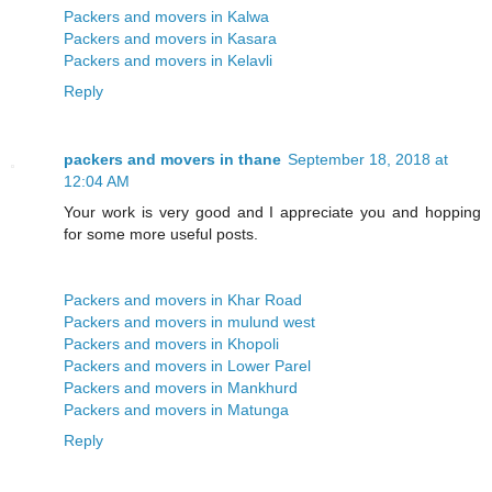
Packers and movers in Kalwa
Packers and movers in Kasara
Packers and movers in Kelavli
Reply
packers and movers in thane
September 18, 2018 at
12:04 AM
Your work is very good and I appreciate you and hopping
for some more useful posts.
Packers and movers in Khar Road
Packers and movers in mulund west
Packers and movers in Khopoli
Packers and movers in Lower Parel
Packers and movers in Mankhurd
Packers and movers in Matunga
Reply