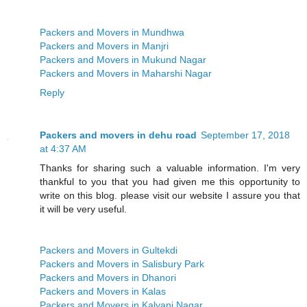
Packers and Movers in Mundhwa
Packers and Movers in Manjri
Packers and Movers in Mukund Nagar
Packers and Movers in Maharshi Nagar
Reply
Packers and movers in dehu road
September 17, 2018
at 4:37 AM
Thanks for sharing such a valuable information. I'm very
thankful to you that you had given me this opportunity to
write on this blog. please visit our website I assure you that
it will be very useful.
Packers and Movers in Gultekdi
Packers and Movers in Salisbury Park
Packers and Movers in Dhanori
Packers and Movers in Kalas
Packers and Movers in Kalyani Nagar