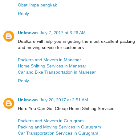
Obat limpa bengkak
Reply
Unknown
July 7, 2017 at 3:26 AM
Dealkare will help you in getting the most excellent packing
and moving service for customers.
Packers and Movers in Manesar
Home Shifting Services in Manesar
Car and Bike Transportation in Manesar
Reply
Unknown
July 20, 2017 at 2:51 AM
Here,You Can Get Cheap Home Shifting Services:-
Packers and Movers in Gurugram
Packing and Moving Services in Gurugram
Car Transportation Services in Gurugram