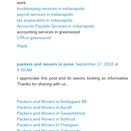
work.
bookkeeping services in indianapolis
payroll services in indianapolis
tax preparation in indianapolis
Accounts Payable Services in indianapolis
accounting services in greenwood
CPA in greenwood
Reply
packers and movers in pune
September 17, 2018 at
4:30 AM
I appreciate this post and its seems looking so informative
Thanks for sharing with us..
Packers and Movers in Ambegaon BK
Packers and Movers in Aundh
Packers and Movers in Ganeshkhind
Packers and Movers in Kothrud
Packers and Movers in Thergaon
Packers and Movers in Tathawade