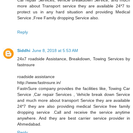
more about Transport service they are available 24*7 to
protect us in any hard situation and providing Medical
Service ,Free Family dropping Service also.
Reply
Siddhi
June 8, 2018 at 5:53 AM
24x7 roadside Assistance, Breakdown, Towing Services by
fastnsure
roadside assistance
http://www.fastnsure.in/
FastnSure company provides the facilities like, Towing Car
Service ,Car repair Services , Vehicle break down Service
and much more about transport Service they are available
24*7 they are also providing medical Service free family
dropping service .Call and receive the service anytime
anywhere. And they are best carrier service provider in
Ahmedabad.
Reply