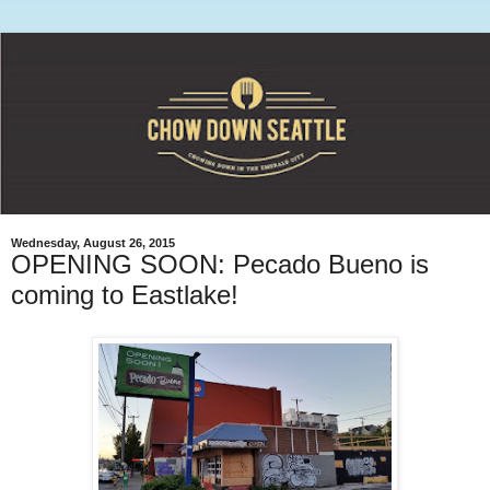
Wednesday, August 26, 2015
OPENING SOON: Pecado Bueno is
coming to Eastlake!