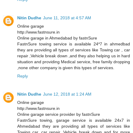
Nitin Dudhe
June 11, 2018 at 4:57 AM
Online garage
http://www.fastnsure.in
Online garage in Ahmedabad by fastnSure
FastnSure towing service is available 24*7 in ahmedbad
they are providing all types of services like Towing car , car
repair ,Vehicle break down ,and they also helping us in hard
situation and providing Medical service, free family dropping
,none other company is given this types of services.
Reply
Nitin Dudhe
June 12, 2018 at 1:24 AM
Online garage
http://www.fastnsure.in
Online garage service provider by fastnSure
FastnSure towing, garage service is available 24x7 in
Ahmedabad they are providing all types of services like
Towing car, car repair, Vehicle break down and for more