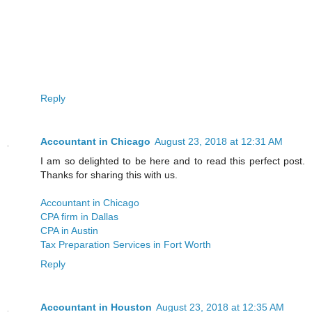
Reply
Accountant in Chicago
August 23, 2018 at 12:31 AM
I am so delighted to be here and to read this perfect post.
Thanks for sharing this with us.
Accountant in Chicago
CPA firm in Dallas
CPA in Austin
Tax Preparation Services in Fort Worth
Reply
Accountant in Houston
August 23, 2018 at 12:35 AM