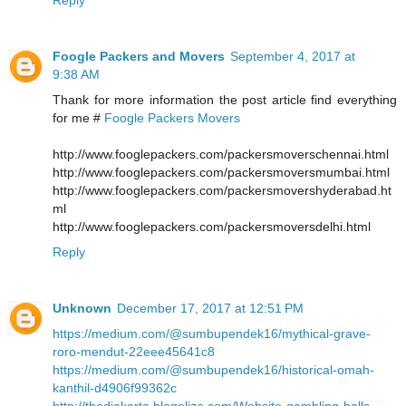
Foogle Packers and Movers
September 4, 2017 at
9:38 AM
Thank for more information the post article find everything
for me #
Foogle Packers Movers
http://www.fooglepackers.com/packersmoverschennai.html
http://www.fooglepackers.com/packersmoversmumbai.html
http://www.fooglepackers.com/packersmovershyderabad.ht
ml
http://www.fooglepackers.com/packersmoversdelhi.html
Reply
Unknown
December 17, 2017 at 12:51 PM
https://medium.com/@sumbupendek16/mythical-grave-
roro-mendut-22eee45641c8
https://medium.com/@sumbupendek16/historical-omah-
kanthil-d4906f99362c
http://thedjakarta.blogolize.com/Website-gambling-balls-