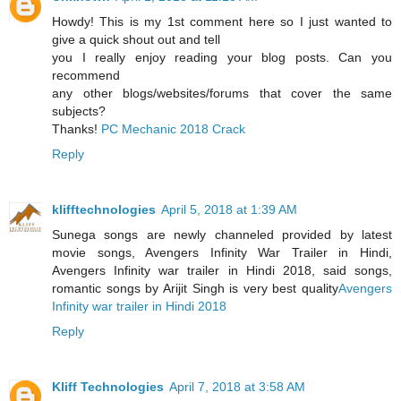
Howdy! This is my 1st comment here so I just wanted to
give a quick shout out and tell
you I really enjoy reading your blog posts. Can you
recommend
any other blogs/websites/forums that cover the same
subjects?
Thanks!
PC Mechanic 2018 Crack
Reply
klifftechnologies
April 5, 2018 at 1:39 AM
Sunega songs are newly channeled provided by latest
movie songs, Avengers Infinity War Trailer in Hindi,
Avengers Infinity war trailer in Hindi 2018, said songs,
romantic songs by Arijit Singh is very best quality
Avengers
Infinity war trailer in Hindi 2018
Reply
Kliff Technologies
April 7, 2018 at 3:58 AM