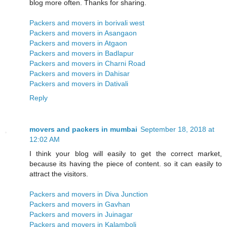
blog more often. Thanks for sharing.
Packers and movers in borivali west
Packers and movers in Asangaon
Packers and movers in Atgaon
Packers and movers in Badlapur
Packers and movers in Charni Road
Packers and movers in Dahisar
Packers and movers in Dativali
Reply
movers and packers in mumbai
September 18, 2018 at
12:02 AM
I think your blog will easily to get the correct market,
because its having the piece of content. so it can easily to
attract the visitors.
Packers and movers in Diva Junction
Packers and movers in Gavhan
Packers and movers in Juinagar
Packers and movers in Kalamboli