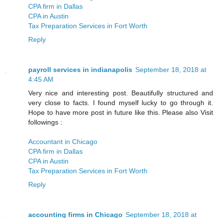
CPA firm in Dallas
CPA in Austin
Tax Preparation Services in Fort Worth
Reply
payroll services in indianapolis
September 18, 2018 at
4:45 AM
Very nice and interesting post. Beautifully structured and
very close to facts. I found myself lucky to go through it.
Hope to have more post in future like this. Please also Visit
followings :
Accountant in Chicago
CPA firm in Dallas
CPA in Austin
Tax Preparation Services in Fort Worth
Reply
accounting firms in Chicago
September 18, 2018 at