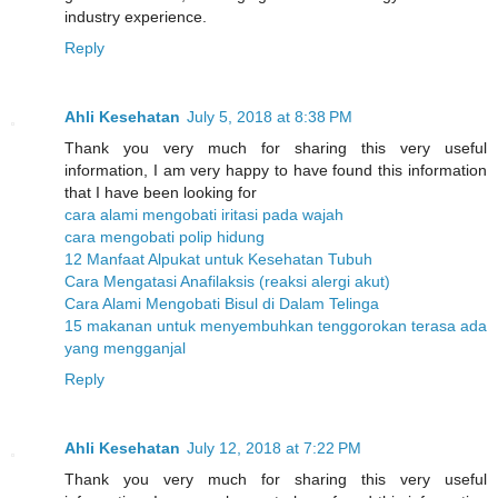
industry experience.
Reply
Ahli Kesehatan
July 5, 2018 at 8:38 PM
Thank you very much for sharing this very useful
information, I am very happy to have found this information
that I have been looking for
cara alami mengobati iritasi pada wajah
cara mengobati polip hidung
12 Manfaat Alpukat untuk Kesehatan Tubuh
Cara Mengatasi Anafilaksis (reaksi alergi akut)
Cara Alami Mengobati Bisul di Dalam Telinga
15 makanan untuk menyembuhkan tenggorokan terasa ada
yang mengganjal
Reply
Ahli Kesehatan
July 12, 2018 at 7:22 PM
Thank you very much for sharing this very useful