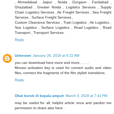
, Ahmedabad , Jaipur , Noida , Gurgaon , Faridabad ,
Ghaziabad , Greater Noida , Logistics Services , Supply
Chain Logistics Services , Air Freight Services , Sea Freight
Services , Surface Freight Services ,
Custom Clearance Services , Train Logistics , Air Logistics ,
Sea Logistics , Surface Logistics , Road Logistics , Road
Transport , Transport Services .
Reply
Unknown
January 26, 2018 at 9:22 AM
you can dowmload here more and more..........
Movavi activation key is used for convert audio and video
files, connect the fragments of the film stylish transitions.
Reply
Obat borok di kepala ampuh
March 4, 2018 at 7:41 PM
may be useful for all, helpful article once and pardon me
permission to share also here :