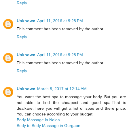
Reply
Unknown
April 11, 2016 at 9:28 PM
This comment has been removed by the author.
Reply
Unknown
April 11, 2016 at 9:28 PM
This comment has been removed by the author.
Reply
Unknown
March 8, 2017 at 12:14 AM
You want the best spa to massage your body. But you are
not able to find the cheapest and good spa.That is
dealkare, here you will get a list of spas and there price.
You can choose according to your budget.
Body Massage in Noida
Body to Body Massage in Gurgaon