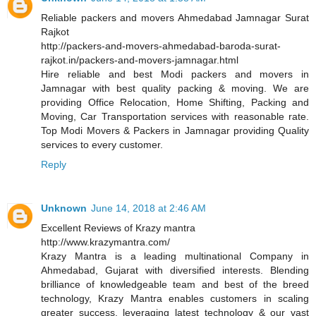
Reliable packers and movers Ahmedabad Jamnagar Surat
Rajkot
http://packers-and-movers-ahmedabad-baroda-surat-
rajkot.in/packers-and-movers-jamnagar.html
Hire reliable and best Modi packers and movers in
Jamnagar with best quality packing & moving. We are
providing Office Relocation, Home Shifting, Packing and
Moving, Car Transportation services with reasonable rate.
Top Modi Movers & Packers in Jamnagar providing Quality
services to every customer.
Reply
Unknown
June 14, 2018 at 2:46 AM
Excellent Reviews of Krazy mantra
http://www.krazymantra.com/
Krazy Mantra is a leading multinational Company in
Ahmedabad, Gujarat with diversified interests. Blending
brilliance of knowledgeable team and best of the breed
technology, Krazy Mantra enables customers in scaling
greater success, leveraging latest technology & our vast