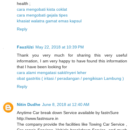
health ;
cara mengobati kista coklat
cara mengobati gejala tipes
khasiat walatra gamat emas kapsul
Reply
FauziUzi
May 22, 2018 at 10:39 PM
Thank you very much for sharing this very useful
information, I am very happy to have found this information
that I have been looking for
cara alami mengatasi sakit/nyeri leher
obat gastritis ( iritasi / peradangan / pengikisan Lambung )
Reply
Nitin Dudhe
June 8, 2018 at 12:40 AM
Anytime Car break down Service available by fastnSure
http://www.fastnsure.in
The company provide the facilities like Towing Car Service ,
Car repair Services, Vehicle breakdown Service, and much