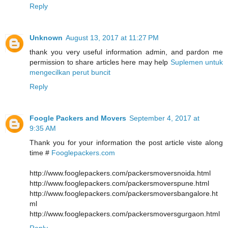
Reply
Unknown
August 13, 2017 at 11:27 PM
thank you very useful information admin, and pardon me
permission to share articles here may help
Suplemen untuk
mengecilkan perut buncit
Reply
Foogle Packers and Movers
September 4, 2017 at
9:35 AM
Thank you for your information the post article viste along
time #
Fooglepackers.com
http://www.fooglepackers.com/packersmoversnoida.html
http://www.fooglepackers.com/packersmoverspune.html
http://www.fooglepackers.com/packersmoversbangalore.ht
ml
http://www.fooglepackers.com/packersmoversgurgaon.html
Reply