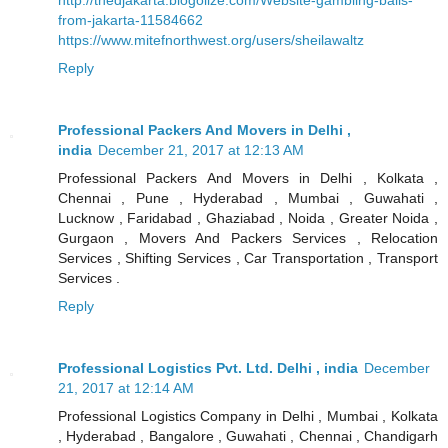
from-jakarta-11584662
https://www.mitefnorthwest.org/users/sheilawaltz
Reply
Professional Packers And Movers in Delhi ,
india
December 21, 2017 at 12:13 AM
Professional Packers And Movers in Delhi , Kolkata ,
Chennai , Pune , Hyderabad , Mumbai , Guwahati ,
Lucknow , Faridabad , Ghaziabad , Noida , Greater Noida ,
Gurgaon , Movers And Packers Services , Relocation
Services , Shifting Services , Car Transportation , Transport
Services .
Reply
Professional Logistics Pvt. Ltd. Delhi , india
December
21, 2017 at 12:14 AM
Professional Logistics Company in Delhi , Mumbai , Kolkata
, Hyderabad , Bangalore , Guwahati , Chennai , Chandigarh