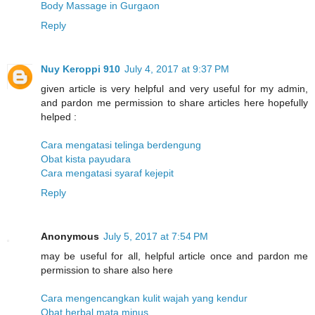
Body Massage in Gurgaon
Reply
Nuy Keroppi 910
July 4, 2017 at 9:37 PM
given article is very helpful and very useful for my admin,
and pardon me permission to share articles here hopefully
helped :
Cara mengatasi telinga berdengung
Obat kista payudara
Cara mengatasi syaraf kejepit
Reply
Anonymous
July 5, 2017 at 7:54 PM
may be useful for all, helpful article once and pardon me
permission to share also here
Cara mengencangkan kulit wajah yang kendur
Obat herbal mata minus