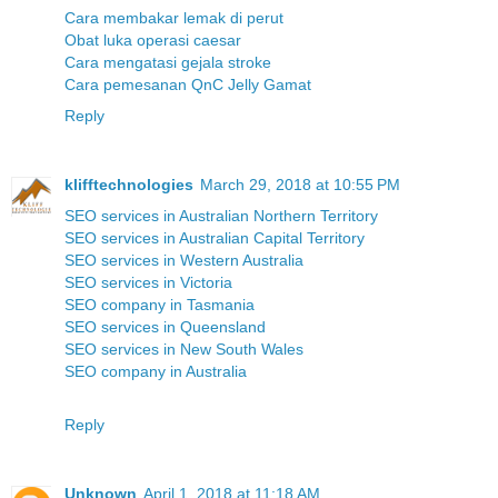
Cara membakar lemak di perut
Obat luka operasi caesar
Cara mengatasi gejala stroke
Cara pemesanan QnC Jelly Gamat
Reply
klifftechnologies
March 29, 2018 at 10:55 PM
SEO services in Australian Northern Territory
SEO services in Australian Capital Territory
SEO services in Western Australia
SEO services in Victoria
SEO company in Tasmania
SEO services in Queensland
SEO services in New South Wales
SEO company in Australia
Reply
Unknown
April 1, 2018 at 11:18 AM