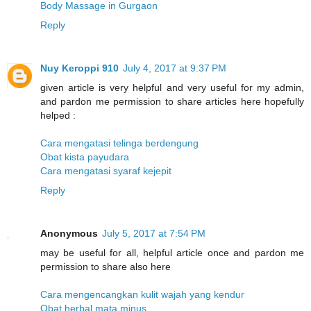
Body Massage in Gurgaon
Reply
Nuy Keroppi 910
July 4, 2017 at 9:37 PM
given article is very helpful and very useful for my admin,
and pardon me permission to share articles here hopefully
helped :
Cara mengatasi telinga berdengung
Obat kista payudara
Cara mengatasi syaraf kejepit
Reply
Anonymous
July 5, 2017 at 7:54 PM
may be useful for all, helpful article once and pardon me
permission to share also here
Cara mengencangkan kulit wajah yang kendur
Obat herbal mata minus