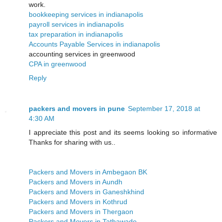
work.
bookkeeping services in indianapolis
payroll services in indianapolis
tax preparation in indianapolis
Accounts Payable Services in indianapolis
accounting services in greenwood
CPA in greenwood
Reply
packers and movers in pune
September 17, 2018 at
4:30 AM
I appreciate this post and its seems looking so informative
Thanks for sharing with us..
Packers and Movers in Ambegaon BK
Packers and Movers in Aundh
Packers and Movers in Ganeshkhind
Packers and Movers in Kothrud
Packers and Movers in Thergaon
Packers and Movers in Tathawade