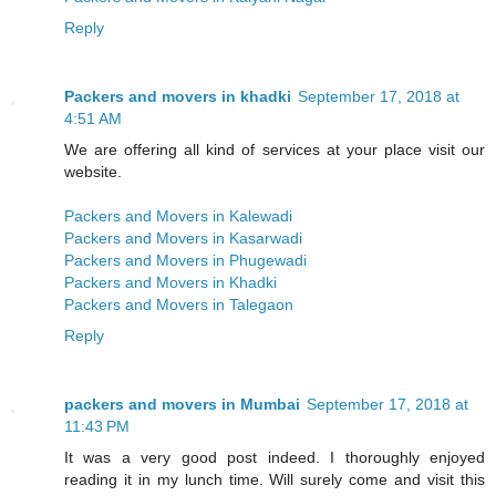
Reply
Packers and movers in khadki
September 17, 2018 at
4:51 AM
We are offering all kind of services at your place visit our
website.
Packers and Movers in Kalewadi
Packers and Movers in Kasarwadi
Packers and Movers in Phugewadi
Packers and Movers in Khadki
Packers and Movers in Talegaon
Reply
packers and movers in Mumbai
September 17, 2018 at
11:43 PM
It was a very good post indeed. I thoroughly enjoyed
reading it in my lunch time. Will surely come and visit this