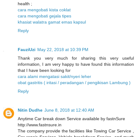
health ;
cara mengobati kista coklat
cara mengobati gejala tipes
khasiat walatra gamat emas kapsul
Reply
FauziUzi
May 22, 2018 at 10:39 PM
Thank you very much for sharing this very useful
information, I am very happy to have found this information
that I have been looking for
cara alami mengatasi sakit/nyeri leher
obat gastritis ( iritasi / peradangan / pengikisan Lambung )
Reply
Nitin Dudhe
June 8, 2018 at 12:40 AM
Anytime Car break down Service available by fastnSure
http://www.fastnsure.in
The company provide the facilities like Towing Car Service ,
Car repair Services, Vehicle breakdown Service, and much