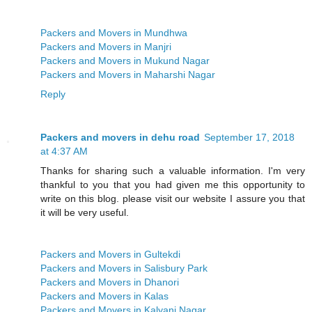
Packers and Movers in Mundhwa
Packers and Movers in Manjri
Packers and Movers in Mukund Nagar
Packers and Movers in Maharshi Nagar
Reply
Packers and movers in dehu road
September 17, 2018
at 4:37 AM
Thanks for sharing such a valuable information. I'm very
thankful to you that you had given me this opportunity to
write on this blog. please visit our website I assure you that
it will be very useful.
Packers and Movers in Gultekdi
Packers and Movers in Salisbury Park
Packers and Movers in Dhanori
Packers and Movers in Kalas
Packers and Movers in Kalyani Nagar