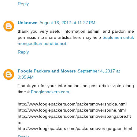
Reply
Unknown
August 13, 2017 at 11:27 PM
thank you very useful information admin, and pardon me
permission to share articles here may help
Suplemen untuk
mengecilkan perut buncit
Reply
Foogle Packers and Movers
September 4, 2017 at
9:35 AM
Thank you for your information the post article viste along
time #
Fooglepackers.com
http://www.fooglepackers.com/packersmoversnoida.html
http://www.fooglepackers.com/packersmoverspune.html
http://www.fooglepackers.com/packersmoversbangalore.ht
ml
http://www.fooglepackers.com/packersmoversgurgaon.html
Reply