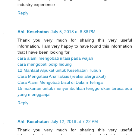
industry experience.
Reply
Ahli Kesehatan
July 5, 2018 at 8:38 PM
Thank you very much for sharing this very useful
information, I am very happy to have found this information
that I have been looking for
cara alami mengobati iritasi pada wajah
cara mengobati polip hidung
12 Manfaat Alpukat untuk Kesehatan Tubuh
Cara Mengatasi Anafilaksis (reaksi alergi akut)
Cara Alami Mengobati Bisul di Dalam Telinga
15 makanan untuk menyembuhkan tenggorokan terasa ada
yang mengganjal
Reply
Ahli Kesehatan
July 12, 2018 at 7:22 PM
Thank you very much for sharing this very useful