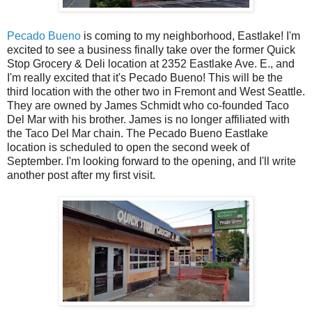
Pecado Bueno
is coming to my neighborhood, Eastlake! I'm
excited to see a business finally take over the former Quick
Stop Grocery & Deli location at 2352 Eastlake Ave. E., and
I'm really excited that it's Pecado Bueno! This will be the
third location with the other two in Fremont and West Seattle.
They are owned by James Schmidt who co-founded Taco
Del Mar with his brother. James is no longer affiliated with
the Taco Del Mar chain. The Pecado Bueno Eastlake
location is scheduled to open the second week of
September. I'm looking forward to the opening, and I'll write
another post after my first visit.