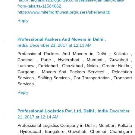
from-jakarta-11584662
https://www.mitefnorthwest.org/users/sheilawaltz
Reply
Professional Packers And Movers in Delhi ,
india
December 21, 2017 at 12:13 AM
Professional Packers And Movers in Delhi , Kolkata ,
Chennai , Pune , Hyderabad , Mumbai , Guwahati ,
Lucknow , Faridabad , Ghaziabad , Noida , Greater Noida ,
Gurgaon , Movers And Packers Services , Relocation
Services , Shifting Services , Car Transportation , Transport
Services .
Reply
Professional Logistics Pvt. Ltd. Delhi , india
December
21, 2017 at 12:14 AM
Professional Logistics Company in Delhi , Mumbai , Kolkata
, Hyderabad , Bangalore , Guwahati , Chennai , Chandigarh