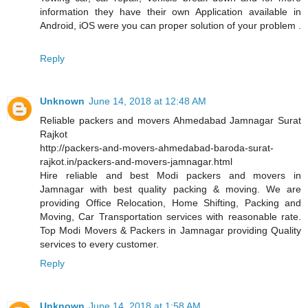
information they have their own Application available in
Android, iOS were you can proper solution of your problem .
Reply
Unknown
June 14, 2018 at 12:48 AM
Reliable packers and movers Ahmedabad Jamnagar Surat
Rajkot
http://packers-and-movers-ahmedabad-baroda-surat-
rajkot.in/packers-and-movers-jamnagar.html
Hire reliable and best Modi packers and movers in
Jamnagar with best quality packing & moving. We are
providing Office Relocation, Home Shifting, Packing and
Moving, Car Transportation services with reasonable rate.
Top Modi Movers & Packers in Jamnagar providing Quality
services to every customer.
Reply
Unknown
June 14, 2018 at 1:58 AM