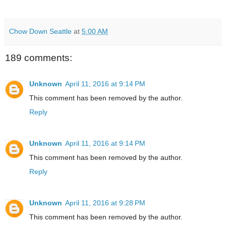
Chow Down Seattle
at
5:00 AM
189 comments:
Unknown
April 11, 2016 at 9:14 PM
This comment has been removed by the author.
Reply
Unknown
April 11, 2016 at 9:14 PM
This comment has been removed by the author.
Reply
Unknown
April 11, 2016 at 9:28 PM
This comment has been removed by the author.