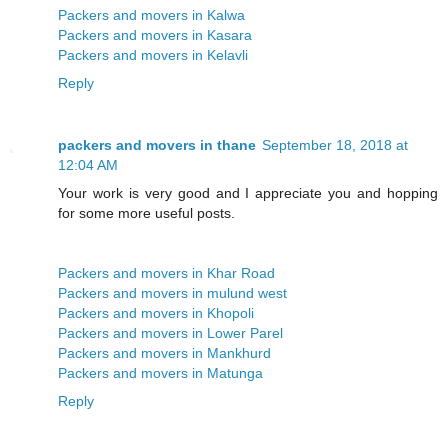
Packers and movers in Kalwa
Packers and movers in Kasara
Packers and movers in Kelavli
Reply
packers and movers in thane
September 18, 2018 at
12:04 AM
Your work is very good and I appreciate you and hopping
for some more useful posts.
Packers and movers in Khar Road
Packers and movers in mulund west
Packers and movers in Khopoli
Packers and movers in Lower Parel
Packers and movers in Mankhurd
Packers and movers in Matunga
Reply