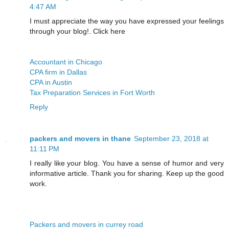
4:47 AM
I must appreciate the way you have expressed your feelings
through your blog!. Click here
Accountant in Chicago
CPA firm in Dallas
CPA in Austin
Tax Preparation Services in Fort Worth
Reply
packers and movers in thane
September 23, 2018 at
11:11 PM
I really like your blog. You have a sense of humor and very
informative article. Thank you for sharing. Keep up the good
work.
Packers and movers in currey road