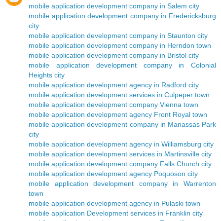
mobile application development company in Salem city
mobile application development company in Fredericksburg
city
mobile application development company in Staunton city
mobile application development company in Herndon town
mobile application development company in Bristol city
mobile application development company in Colonial
Heights city
mobile application development agency in Radford city
mobile application development services in Culpeper town
mobile application development company Vienna town
mobile application development agency Front Royal town
mobile application development company in Manassas Park
city
mobile application development agency in Williamsburg city
mobile application development services in Martinsville city
mobile application development company Falls Church city
mobile application development agency Poquoson city
mobile application development company in Warrenton
town
mobile application development agency in Pulaski town
mobile application Development services in Franklin city