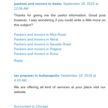
packers and movers in dadar
September 18, 2018 at
12:06 AM
Thanks for giving me the useful information. Good post
however, I was wondering if you could write a little more on
this subject?
Packers and movers in Mira Road
Packers and movers in Neral
Packers and movers in Navade Road
Packers and movers in Palghar
Packers and movers in Roha
Reply
tax preparer in Indianapolis
September 18, 2018 at
4:43 AM
We are offering all kind of services at your place visit our
website.
Accountant in Chicago