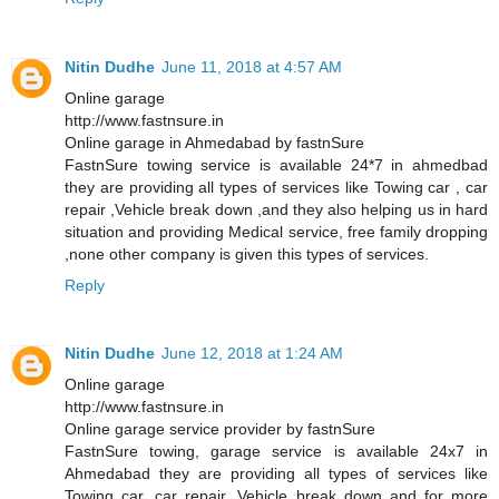
Nitin Dudhe
June 11, 2018 at 4:57 AM
Online garage
http://www.fastnsure.in
Online garage in Ahmedabad by fastnSure
FastnSure towing service is available 24*7 in ahmedbad
they are providing all types of services like Towing car , car
repair ,Vehicle break down ,and they also helping us in hard
situation and providing Medical service, free family dropping
,none other company is given this types of services.
Reply
Nitin Dudhe
June 12, 2018 at 1:24 AM
Online garage
http://www.fastnsure.in
Online garage service provider by fastnSure
FastnSure towing, garage service is available 24x7 in
Ahmedabad they are providing all types of services like
Towing car, car repair, Vehicle break down and for more