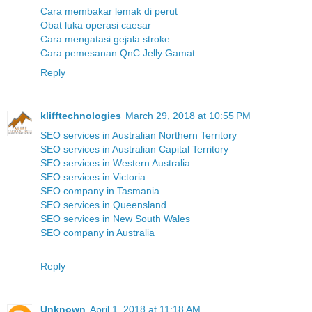
Cara membakar lemak di perut
Obat luka operasi caesar
Cara mengatasi gejala stroke
Cara pemesanan QnC Jelly Gamat
Reply
klifftechnologies
March 29, 2018 at 10:55 PM
SEO services in Australian Northern Territory
SEO services in Australian Capital Territory
SEO services in Western Australia
SEO services in Victoria
SEO company in Tasmania
SEO services in Queensland
SEO services in New South Wales
SEO company in Australia
Reply
Unknown
April 1, 2018 at 11:18 AM