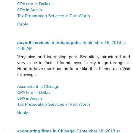
CPA firm in Dallas
CPA in Austin
Tax Preparation Services in Fort Worth
Reply
payroll services in indianapolis
September 18, 2018 at
4:45 AM
Very nice and interesting post. Beautifully structured and
very close to facts. I found myself lucky to go through it.
Hope to have more post in future like this. Please also Visit
followings :
Accountant in Chicago
CPA firm in Dallas
CPA in Austin
Tax Preparation Services in Fort Worth
Reply
accounting firms in Chicago
September 18, 2018 at