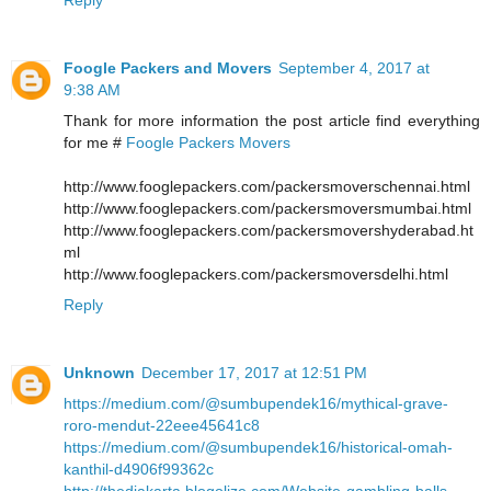
Foogle Packers and Movers
September 4, 2017 at
9:38 AM
Thank for more information the post article find everything
for me #
Foogle Packers Movers
http://www.fooglepackers.com/packersmoverschennai.html
http://www.fooglepackers.com/packersmoversmumbai.html
http://www.fooglepackers.com/packersmovershyderabad.ht
ml
http://www.fooglepackers.com/packersmoversdelhi.html
Reply
Unknown
December 17, 2017 at 12:51 PM
https://medium.com/@sumbupendek16/mythical-grave-
roro-mendut-22eee45641c8
https://medium.com/@sumbupendek16/historical-omah-
kanthil-d4906f99362c
http://thedjakarta.blogolize.com/Website-gambling-balls-