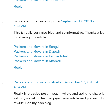
Reply
movers and packers in pune
September 17, 2018 at
4:33 AM
This is really very nice blog and so informative. Thanks a lot
for sharing this article.
Packers and Movers in Sangvi
Packers and Movers in Dapodi
Packers and Movers in Pimple Nilakh
Packers and Movers in Kharadi
Reply
Packers and movers in khadki
September 17, 2018 at
4:34 AM
Really impressive post. I read it whole and going to share it
with my social circles. I enjoyed your article and planning to
rewrite it on my own blog.