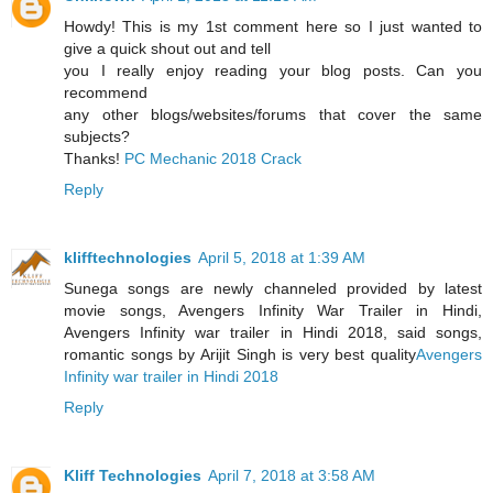
Howdy! This is my 1st comment here so I just wanted to
give a quick shout out and tell
you I really enjoy reading your blog posts. Can you
recommend
any other blogs/websites/forums that cover the same
subjects?
Thanks!
PC Mechanic 2018 Crack
Reply
klifftechnologies
April 5, 2018 at 1:39 AM
Sunega songs are newly channeled provided by latest
movie songs, Avengers Infinity War Trailer in Hindi,
Avengers Infinity war trailer in Hindi 2018, said songs,
romantic songs by Arijit Singh is very best quality
Avengers
Infinity war trailer in Hindi 2018
Reply
Kliff Technologies
April 7, 2018 at 3:58 AM