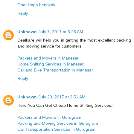
Obat limpa bengkak
Reply
Unknown
July 7, 2017 at 3:26 AM
Dealkare will help you in getting the most excellent packing
and moving service for customers.
Packers and Movers in Manesar
Home Shifting Services in Manesar
Car and Bike Transportation in Manesar
Reply
Unknown
July 20, 2017 at 2:51 AM
Here,You Can Get Cheap Home Shifting Services:-
Packers and Movers in Gurugram
Packing and Moving Services in Gurugram
Car Transportation Services in Gurugram