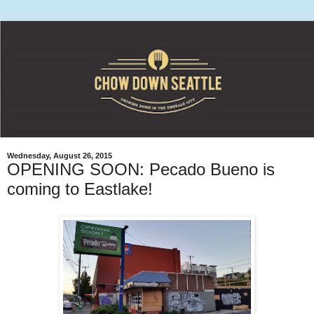
Wednesday, August 26, 2015
OPENING SOON: Pecado Bueno is
coming to Eastlake!