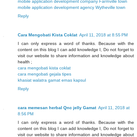
mobile application development company Farmville town
mobile application development agency Wytheville town
Reply
Cara Mengobati Kista Coklat
April 11, 2018 at 8:55 PM
I can only express a word of thanks. Because with the
content on this blog I can add knowledge I, Do not forget to
visit our website to share information and knowledge about
health ;
cara mengobati kista coklat
cara mengobati gejala tipes
khasiat walatra gamat emas kapsul
Reply
cara memesan herbal Qnc jelly Gamat
April 11, 2018 at
8:56 PM
I can only express a word of thanks. Because with the
content on this blog I can add knowledge I, Do not forget to
visit our website to share information and knowledge about