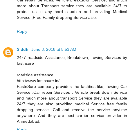
more about Transport service they are available 24*7 to
protect us in any hard situation and providing Medical
Service ,Free Family dropping Service also.
Reply
Siddhi
June 8, 2018 at 5:53 AM
24x7 roadside Assistance, Breakdown, Towing Services by
fastnsure
roadside assistance
http://www.fastnsure.in/
FastnSure company provides the facilities like, Towing Car
Service ,Car repair Services , Vehicle break down Service
and much more about transport Service they are available
24*7 they are also providing medical Service free family
dropping service .Call and receive the service anytime
anywhere. And they are best carrier service provider in
Ahmedabad.
Reply