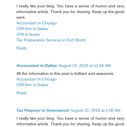
I really like your blog. You have a sense of humor and very
informative article. Thank you for sharing. Keep up the good
work.
Accountant in Chicago
CPA firm in Dallas
CPA in Austin
Tax Preparation Services in Fort Worth
Reply
Accountant in Dallas
August 23, 2018 at 12:56 AM
All the information in this post is brilliant and awesome.
Accountant in Chicago
CPA firm in Dallas
Reply
Tax Preparer in Greenwood
August 23, 2018 at 1:00 AM
I really like your blog. You have a sense of humor and very
informative article. Thank you for sharing. Keep up the good