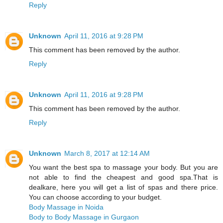
Reply
Unknown
April 11, 2016 at 9:28 PM
This comment has been removed by the author.
Reply
Unknown
April 11, 2016 at 9:28 PM
This comment has been removed by the author.
Reply
Unknown
March 8, 2017 at 12:14 AM
You want the best spa to massage your body. But you are
not able to find the cheapest and good spa.That is
dealkare, here you will get a list of spas and there price.
You can choose according to your budget.
Body Massage in Noida
Body to Body Massage in Gurgaon