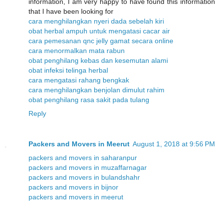
information, I am very happy to have found this information
that I have been looking for
cara menghilangkan nyeri dada sebelah kiri
obat herbal ampuh untuk mengatasi cacar air
cara pemesanan qnc jelly gamat secara online
cara menormalkan mata rabun
obat penghilang kebas dan kesemutan alami
obat infeksi telinga herbal
cara mengatasi rahang bengkak
cara menghilangkan benjolan dimulut rahim
obat penghilang rasa sakit pada tulang
Reply
Packers and Movers in Meerut
August 1, 2018 at 9:56 PM
packers and movers in saharanpur
packers and movers in muzaffarnagar
packers and movers in bulandshahr
packers and movers in bijnor
packers and movers in meerut