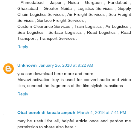
, Ahmedabad , Jaipur , Noida , Gurgaon , Faridabad ,
Ghaziabad , Greater Noida , Logistics Services , Supply
Chain Logistics Services , Air Freight Services , Sea Freight
Services , Surface Freight Services ,
Custom Clearance Services , Train Logistics , Air Logistics ,
Sea Logistics , Surface Logistics , Road Logistics , Road
Transport , Transport Services .
Reply
Unknown
January 26, 2018 at 9:22 AM
you can dowmload here more and more..........
Movavi activation key is used for convert audio and video
files, connect the fragments of the film stylish transitions.
Reply
Obat borok di kepala ampuh
March 4, 2018 at 7:41 PM
may be useful for all, helpful article once and pardon me
permission to share also here :