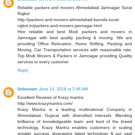
Reliable packers and movers Ahmedabad Jamnagar Surat
Rajkot
http://packers-and-movers-ahmedabad-baroda-surat-
rajkot.in/packers-and-movers-jamnagar.html
Hire reliable and best Modi packers and movers in
Jamnagar with best quality packing & moving. We are
providing Office Relocation, Home Shifting, Packing and
Moving, Car Transportation services with reasonable rate.
Top Modi Movers & Packers in Jamnagar providing Quality
services to every customer.
Reply
Unknown
June 14, 2018 at 2:46 AM
Excellent Reviews of Krazy mantra
http://www.krazymantra.com/
Krazy Mantra is a leading multinational Company in
Ahmedabad, Gujarat with diversified interests. Blending
brilliance of knowledgeable team and best of the breed
technology, Krazy Mantra enables customers in scaling
greater success, leveraging latest technology & our vast