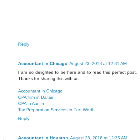
Reply
Accountant in Chicago
August 23, 2018 at 12:31 AM
I am so delighted to be here and to read this perfect post.
Thanks for sharing this with us.
Accountant in Chicago
CPA firm in Dallas
CPA in Austin
Tax Preparation Services in Fort Worth
Reply
Accountant in Houston
August 23, 2018 at 12:35 AM