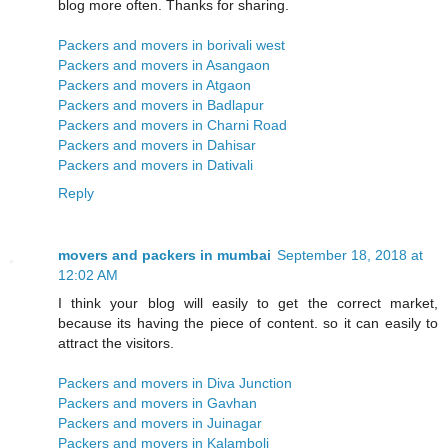
blog more often. Thanks for sharing.
Packers and movers in borivali west
Packers and movers in Asangaon
Packers and movers in Atgaon
Packers and movers in Badlapur
Packers and movers in Charni Road
Packers and movers in Dahisar
Packers and movers in Dativali
Reply
movers and packers in mumbai
September 18, 2018 at
12:02 AM
I think your blog will easily to get the correct market,
because its having the piece of content. so it can easily to
attract the visitors.
Packers and movers in Diva Junction
Packers and movers in Gavhan
Packers and movers in Juinagar
Packers and movers in Kalamboli