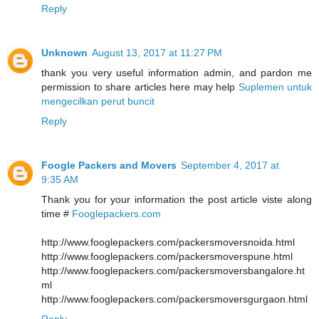
Reply
Unknown
August 13, 2017 at 11:27 PM
thank you very useful information admin, and pardon me
permission to share articles here may help
Suplemen untuk
mengecilkan perut buncit
Reply
Foogle Packers and Movers
September 4, 2017 at
9:35 AM
Thank you for your information the post article viste along
time #
Fooglepackers.com
http://www.fooglepackers.com/packersmoversnoida.html
http://www.fooglepackers.com/packersmoverspune.html
http://www.fooglepackers.com/packersmoversbangalore.ht
ml
http://www.fooglepackers.com/packersmoversgurgaon.html
Reply