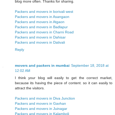
blog more often. Thanks for sharing.
Packers and movers in borivali west
Packers and movers in Asangaon
Packers and movers in Atgaon
Packers and movers in Badlapur
Packers and movers in Charni Road
Packers and movers in Dahisar
Packers and movers in Dativali
Reply
movers and packers in mumbai
September 18, 2018 at
12:02 AM
I think your blog will easily to get the correct market,
because its having the piece of content. so it can easily to
attract the visitors.
Packers and movers in Diva Junction
Packers and movers in Gavhan
Packers and movers in Juinagar
Packers and movers in Kalamboli