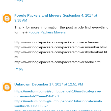
Foogle Packers and Movers
September 4, 2017 at
9:38 AM
Thank for more information the post article find everything
for me #
Foogle Packers Movers
http://www.fooglepackers.com/packersmoverschennai.html
http://www.fooglepackers.com/packersmoversmumbai.html
http://www.fooglepackers.com/packersmovershyderabad.ht
ml
http://www.fooglepackers.com/packersmoversdelhi.html
Reply
Unknown
December 17, 2017 at 12:51 PM
https://medium.com/@sumbupendek16/mythical-grave-
roro-mendut-22eee45641c8
https://medium.com/@sumbupendek16/historical-omah-
kanthil-d4906f99362c
http://thedjakarta.blogolize.com/Website-gambling-balls-