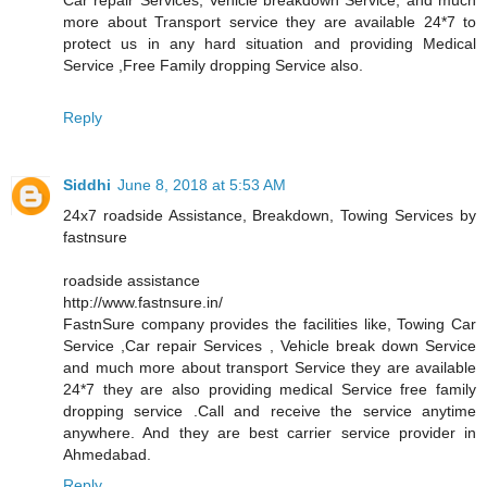
more about Transport service they are available 24*7 to
protect us in any hard situation and providing Medical
Service ,Free Family dropping Service also.
Reply
Siddhi
June 8, 2018 at 5:53 AM
24x7 roadside Assistance, Breakdown, Towing Services by
fastnsure
roadside assistance
http://www.fastnsure.in/
FastnSure company provides the facilities like, Towing Car
Service ,Car repair Services , Vehicle break down Service
and much more about transport Service they are available
24*7 they are also providing medical Service free family
dropping service .Call and receive the service anytime
anywhere. And they are best carrier service provider in
Ahmedabad.
Reply