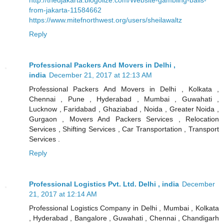
from-jakarta-11584662
https://www.mitefnorthwest.org/users/sheilawaltz
Reply
Professional Packers And Movers in Delhi ,
india
December 21, 2017 at 12:13 AM
Professional Packers And Movers in Delhi , Kolkata ,
Chennai , Pune , Hyderabad , Mumbai , Guwahati ,
Lucknow , Faridabad , Ghaziabad , Noida , Greater Noida ,
Gurgaon , Movers And Packers Services , Relocation
Services , Shifting Services , Car Transportation , Transport
Services .
Reply
Professional Logistics Pvt. Ltd. Delhi , india
December
21, 2017 at 12:14 AM
Professional Logistics Company in Delhi , Mumbai , Kolkata
, Hyderabad , Bangalore , Guwahati , Chennai , Chandigarh