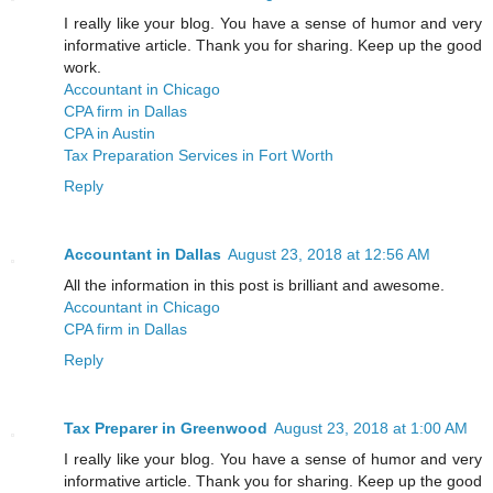
I really like your blog. You have a sense of humor and very
informative article. Thank you for sharing. Keep up the good
work.
Accountant in Chicago
CPA firm in Dallas
CPA in Austin
Tax Preparation Services in Fort Worth
Reply
Accountant in Dallas
August 23, 2018 at 12:56 AM
All the information in this post is brilliant and awesome.
Accountant in Chicago
CPA firm in Dallas
Reply
Tax Preparer in Greenwood
August 23, 2018 at 1:00 AM
I really like your blog. You have a sense of humor and very
informative article. Thank you for sharing. Keep up the good