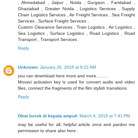
, Ahmedabad , Jaipur , Noida , Gurgaon , Faridabad ,
Ghaziabad , Greater Noida , Logistics Services , Supply
Chain Logistics Services , Air Freight Services , Sea Freight
Services , Surface Freight Services ,
Custom Clearance Services , Train Logistics , Air Logistics ,
Sea Logistics , Surface Logistics , Road Logistics , Road
Transport , Transport Services .
Reply
Unknown
January 26, 2018 at 9:22 AM
you can dowmload here more and more..........
Movavi activation key is used for convert audio and video
files, connect the fragments of the film stylish transitions.
Reply
Obat borok di kepala ampuh
March 4, 2018 at 7:41 PM
may be useful for all, helpful article once and pardon me
permission to share also here :