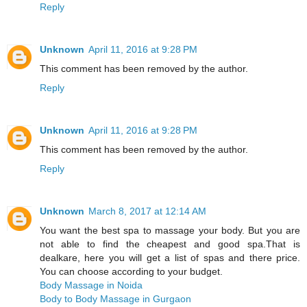
Reply
Unknown
April 11, 2016 at 9:28 PM
This comment has been removed by the author.
Reply
Unknown
April 11, 2016 at 9:28 PM
This comment has been removed by the author.
Reply
Unknown
March 8, 2017 at 12:14 AM
You want the best spa to massage your body. But you are
not able to find the cheapest and good spa.That is
dealkare, here you will get a list of spas and there price.
You can choose according to your budget.
Body Massage in Noida
Body to Body Massage in Gurgaon