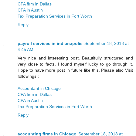
CPA firm in Dallas
CPA in Austin
Tax Preparation Services in Fort Worth
Reply
payroll services in indianapolis
September 18, 2018 at
4:45 AM
Very nice and interesting post. Beautifully structured and
very close to facts. I found myself lucky to go through it.
Hope to have more post in future like this. Please also Visit
followings :
Accountant in Chicago
CPA firm in Dallas
CPA in Austin
Tax Preparation Services in Fort Worth
Reply
accounting firms in Chicago
September 18, 2018 at