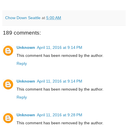
Chow Down Seattle
at
5:00 AM
189 comments:
Unknown
April 11, 2016 at 9:14 PM
This comment has been removed by the author.
Reply
Unknown
April 11, 2016 at 9:14 PM
This comment has been removed by the author.
Reply
Unknown
April 11, 2016 at 9:28 PM
This comment has been removed by the author.