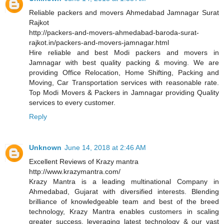
Reliable packers and movers Ahmedabad Jamnagar Surat
Rajkot
http://packers-and-movers-ahmedabad-baroda-surat-
rajkot.in/packers-and-movers-jamnagar.html
Hire reliable and best Modi packers and movers in
Jamnagar with best quality packing & moving. We are
providing Office Relocation, Home Shifting, Packing and
Moving, Car Transportation services with reasonable rate.
Top Modi Movers & Packers in Jamnagar providing Quality
services to every customer.
Reply
Unknown
June 14, 2018 at 2:46 AM
Excellent Reviews of Krazy mantra
http://www.krazymantra.com/
Krazy Mantra is a leading multinational Company in
Ahmedabad, Gujarat with diversified interests. Blending
brilliance of knowledgeable team and best of the breed
technology, Krazy Mantra enables customers in scaling
greater success, leveraging latest technology & our vast