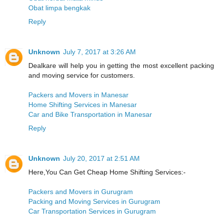
Obat limpa bengkak
Reply
Unknown
July 7, 2017 at 3:26 AM
Dealkare will help you in getting the most excellent packing
and moving service for customers.
Packers and Movers in Manesar
Home Shifting Services in Manesar
Car and Bike Transportation in Manesar
Reply
Unknown
July 20, 2017 at 2:51 AM
Here,You Can Get Cheap Home Shifting Services:-
Packers and Movers in Gurugram
Packing and Moving Services in Gurugram
Car Transportation Services in Gurugram