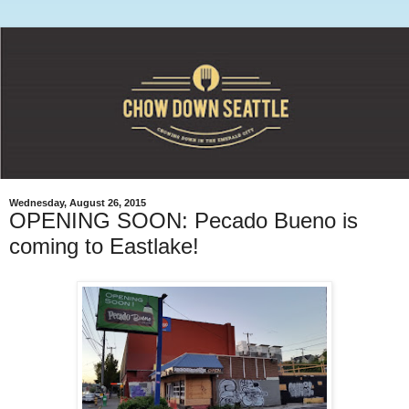
Wednesday, August 26, 2015
OPENING SOON: Pecado Bueno is
coming to Eastlake!