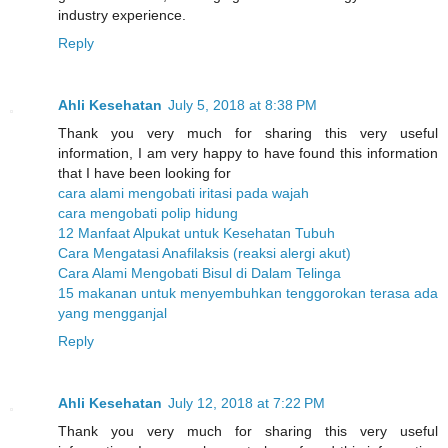
industry experience.
Reply
Ahli Kesehatan
July 5, 2018 at 8:38 PM
Thank you very much for sharing this very useful
information, I am very happy to have found this information
that I have been looking for
cara alami mengobati iritasi pada wajah
cara mengobati polip hidung
12 Manfaat Alpukat untuk Kesehatan Tubuh
Cara Mengatasi Anafilaksis (reaksi alergi akut)
Cara Alami Mengobati Bisul di Dalam Telinga
15 makanan untuk menyembuhkan tenggorokan terasa ada
yang mengganjal
Reply
Ahli Kesehatan
July 12, 2018 at 7:22 PM
Thank you very much for sharing this very useful