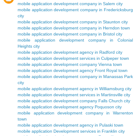
mobile application development company in Salem city
mobile application development company in Fredericksburg
city
mobile application development company in Staunton city
mobile application development company in Herndon town
mobile application development company in Bristol city
mobile application development company in Colonial
Heights city
mobile application development agency in Radford city
mobile application development services in Culpeper town
mobile application development company Vienna town
mobile application development agency Front Royal town
mobile application development company in Manassas Park
city
mobile application development agency in Williamsburg city
mobile application development services in Martinsville city
mobile application development company Falls Church city
mobile application development agency Poquoson city
mobile application development company in Warrenton
town
mobile application development agency in Pulaski town
mobile application Development services in Franklin city