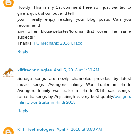
Howdy! This is my 1st comment here so I just wanted to
give a quick shout out and tell
you I really enjoy reading your blog posts. Can you
recommend
any other blogs/websites/forums that cover the same
subjects?
Thanks!
PC Mechanic 2018 Crack
Reply
klifftechnologies
April 5, 2018 at 1:39 AM
Sunega songs are newly channeled provided by latest
movie songs, Avengers Infinity War Trailer in Hindi,
Avengers Infinity war trailer in Hindi 2018, said songs,
romantic songs by Arijit Singh is very best quality
Avengers
Infinity war trailer in Hindi 2018
Reply
Kliff Technologies
April 7, 2018 at 3:58 AM