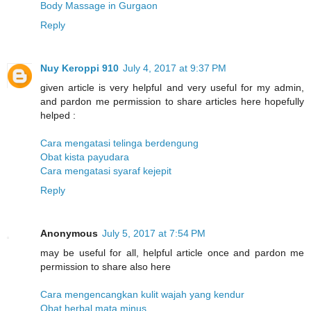
Body Massage in Gurgaon
Reply
Nuy Keroppi 910
July 4, 2017 at 9:37 PM
given article is very helpful and very useful for my admin,
and pardon me permission to share articles here hopefully
helped :
Cara mengatasi telinga berdengung
Obat kista payudara
Cara mengatasi syaraf kejepit
Reply
Anonymous
July 5, 2017 at 7:54 PM
may be useful for all, helpful article once and pardon me
permission to share also here
Cara mengencangkan kulit wajah yang kendur
Obat herbal mata minus