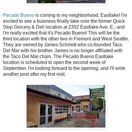
Pecado Bueno
is coming to my neighborhood, Eastlake! I'm
excited to see a business finally take over the former Quick
Stop Grocery & Deli location at 2352 Eastlake Ave. E., and
I'm really excited that it's Pecado Bueno! This will be the
third location with the other two in Fremont and West Seattle.
They are owned by James Schmidt who co-founded Taco
Del Mar with his brother. James is no longer affiliated with
the Taco Del Mar chain. The Pecado Bueno Eastlake
location is scheduled to open the second week of
September. I'm looking forward to the opening, and I'll write
another post after my first visit.