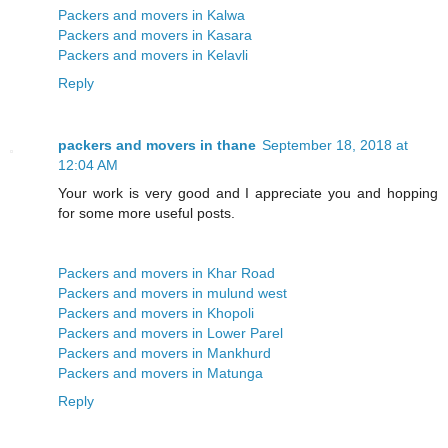
Packers and movers in Kalwa
Packers and movers in Kasara
Packers and movers in Kelavli
Reply
packers and movers in thane
September 18, 2018 at
12:04 AM
Your work is very good and I appreciate you and hopping
for some more useful posts.
Packers and movers in Khar Road
Packers and movers in mulund west
Packers and movers in Khopoli
Packers and movers in Lower Parel
Packers and movers in Mankhurd
Packers and movers in Matunga
Reply