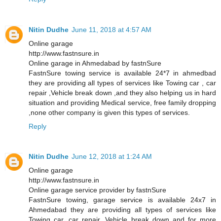
Nitin Dudhe
June 11, 2018 at 4:57 AM
Online garage
http://www.fastnsure.in
Online garage in Ahmedabad by fastnSure
FastnSure towing service is available 24*7 in ahmedbad
they are providing all types of services like Towing car , car
repair ,Vehicle break down ,and they also helping us in hard
situation and providing Medical service, free family dropping
,none other company is given this types of services.
Reply
Nitin Dudhe
June 12, 2018 at 1:24 AM
Online garage
http://www.fastnsure.in
Online garage service provider by fastnSure
FastnSure towing, garage service is available 24x7 in
Ahmedabad they are providing all types of services like
Towing car, car repair, Vehicle break down and for more