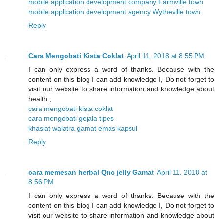
mobile application development company Farmville town
mobile application development agency Wytheville town
Reply
Cara Mengobati Kista Coklat
April 11, 2018 at 8:55 PM
I can only express a word of thanks. Because with the
content on this blog I can add knowledge I, Do not forget to
visit our website to share information and knowledge about
health ;
cara mengobati kista coklat
cara mengobati gejala tipes
khasiat walatra gamat emas kapsul
Reply
cara memesan herbal Qnc jelly Gamat
April 11, 2018 at
8:56 PM
I can only express a word of thanks. Because with the
content on this blog I can add knowledge I, Do not forget to
visit our website to share information and knowledge about