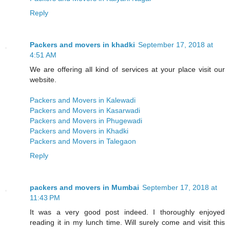
Reply
Packers and movers in khadki
September 17, 2018 at
4:51 AM
We are offering all kind of services at your place visit our
website.
Packers and Movers in Kalewadi
Packers and Movers in Kasarwadi
Packers and Movers in Phugewadi
Packers and Movers in Khadki
Packers and Movers in Talegaon
Reply
packers and movers in Mumbai
September 17, 2018 at
11:43 PM
It was a very good post indeed. I thoroughly enjoyed
reading it in my lunch time. Will surely come and visit this