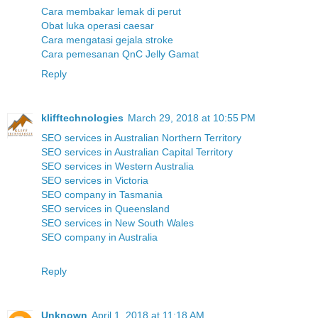
Cara membakar lemak di perut
Obat luka operasi caesar
Cara mengatasi gejala stroke
Cara pemesanan QnC Jelly Gamat
Reply
klifftechnologies
March 29, 2018 at 10:55 PM
SEO services in Australian Northern Territory
SEO services in Australian Capital Territory
SEO services in Western Australia
SEO services in Victoria
SEO company in Tasmania
SEO services in Queensland
SEO services in New South Wales
SEO company in Australia
Reply
Unknown
April 1, 2018 at 11:18 AM