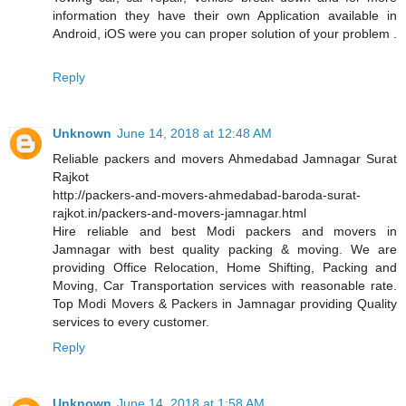
information they have their own Application available in
Android, iOS were you can proper solution of your problem .
Reply
Unknown
June 14, 2018 at 12:48 AM
Reliable packers and movers Ahmedabad Jamnagar Surat
Rajkot
http://packers-and-movers-ahmedabad-baroda-surat-
rajkot.in/packers-and-movers-jamnagar.html
Hire reliable and best Modi packers and movers in
Jamnagar with best quality packing & moving. We are
providing Office Relocation, Home Shifting, Packing and
Moving, Car Transportation services with reasonable rate.
Top Modi Movers & Packers in Jamnagar providing Quality
services to every customer.
Reply
Unknown
June 14, 2018 at 1:58 AM