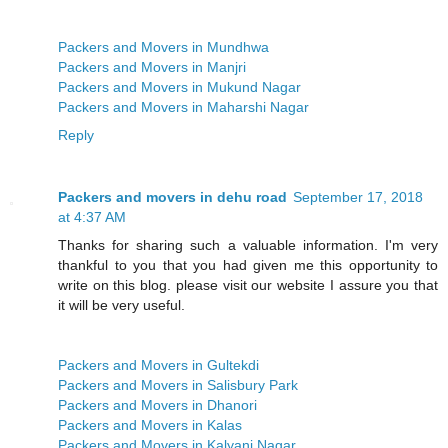
Packers and Movers in Mundhwa
Packers and Movers in Manjri
Packers and Movers in Mukund Nagar
Packers and Movers in Maharshi Nagar
Reply
Packers and movers in dehu road
September 17, 2018
at 4:37 AM
Thanks for sharing such a valuable information. I'm very
thankful to you that you had given me this opportunity to
write on this blog. please visit our website I assure you that
it will be very useful.
Packers and Movers in Gultekdi
Packers and Movers in Salisbury Park
Packers and Movers in Dhanori
Packers and Movers in Kalas
Packers and Movers in Kalyani Nagar