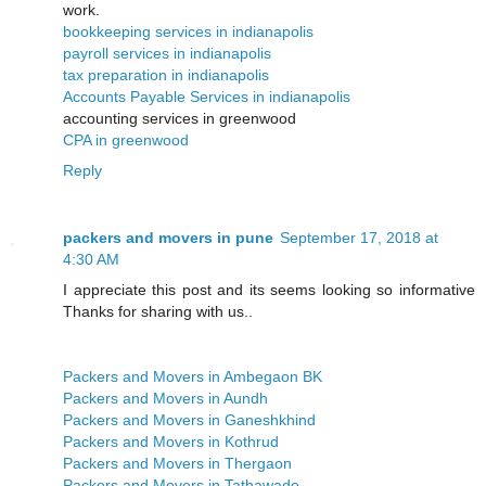
work.
bookkeeping services in indianapolis
payroll services in indianapolis
tax preparation in indianapolis
Accounts Payable Services in indianapolis
accounting services in greenwood
CPA in greenwood
Reply
packers and movers in pune
September 17, 2018 at
4:30 AM
I appreciate this post and its seems looking so informative
Thanks for sharing with us..
Packers and Movers in Ambegaon BK
Packers and Movers in Aundh
Packers and Movers in Ganeshkhind
Packers and Movers in Kothrud
Packers and Movers in Thergaon
Packers and Movers in Tathawade