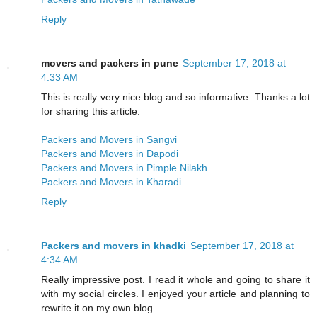
Reply
movers and packers in pune
September 17, 2018 at
4:33 AM
This is really very nice blog and so informative. Thanks a lot
for sharing this article.
Packers and Movers in Sangvi
Packers and Movers in Dapodi
Packers and Movers in Pimple Nilakh
Packers and Movers in Kharadi
Reply
Packers and movers in khadki
September 17, 2018 at
4:34 AM
Really impressive post. I read it whole and going to share it
with my social circles. I enjoyed your article and planning to
rewrite it on my own blog.