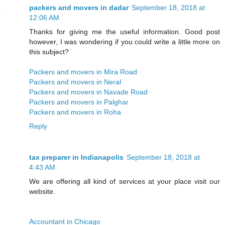
packers and movers in dadar
September 18, 2018 at
12:06 AM
Thanks for giving me the useful information. Good post
however, I was wondering if you could write a little more on
this subject?
Packers and movers in Mira Road
Packers and movers in Neral
Packers and movers in Navade Road
Packers and movers in Palghar
Packers and movers in Roha
Reply
tax preparer in Indianapolis
September 18, 2018 at
4:43 AM
We are offering all kind of services at your place visit our
website.
Accountant in Chicago