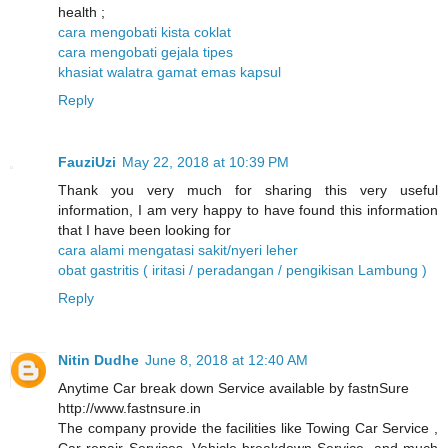
health ;
cara mengobati kista coklat
cara mengobati gejala tipes
khasiat walatra gamat emas kapsul
Reply
FauziUzi
May 22, 2018 at 10:39 PM
Thank you very much for sharing this very useful
information, I am very happy to have found this information
that I have been looking for
cara alami mengatasi sakit/nyeri leher
obat gastritis ( iritasi / peradangan / pengikisan Lambung )
Reply
Nitin Dudhe
June 8, 2018 at 12:40 AM
Anytime Car break down Service available by fastnSure
http://www.fastnsure.in
The company provide the facilities like Towing Car Service ,
Car repair Services, Vehicle breakdown Service, and much