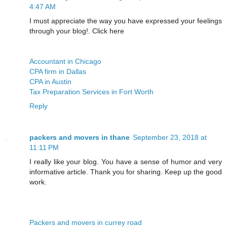
4:47 AM
I must appreciate the way you have expressed your feelings
through your blog!. Click here
Accountant in Chicago
CPA firm in Dallas
CPA in Austin
Tax Preparation Services in Fort Worth
Reply
packers and movers in thane
September 23, 2018 at
11:11 PM
I really like your blog. You have a sense of humor and very
informative article. Thank you for sharing. Keep up the good
work.
Packers and movers in currey road