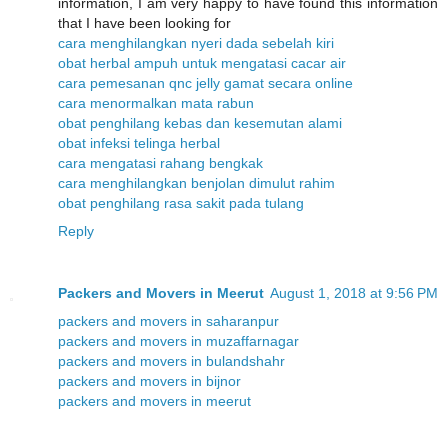
information, I am very happy to have found this information
that I have been looking for
cara menghilangkan nyeri dada sebelah kiri
obat herbal ampuh untuk mengatasi cacar air
cara pemesanan qnc jelly gamat secara online
cara menormalkan mata rabun
obat penghilang kebas dan kesemutan alami
obat infeksi telinga herbal
cara mengatasi rahang bengkak
cara menghilangkan benjolan dimulut rahim
obat penghilang rasa sakit pada tulang
Reply
Packers and Movers in Meerut
August 1, 2018 at 9:56 PM
packers and movers in saharanpur
packers and movers in muzaffarnagar
packers and movers in bulandshahr
packers and movers in bijnor
packers and movers in meerut