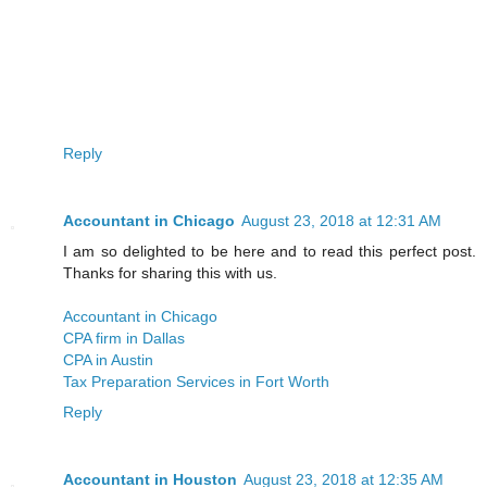
Reply
Accountant in Chicago
August 23, 2018 at 12:31 AM
I am so delighted to be here and to read this perfect post.
Thanks for sharing this with us.
Accountant in Chicago
CPA firm in Dallas
CPA in Austin
Tax Preparation Services in Fort Worth
Reply
Accountant in Houston
August 23, 2018 at 12:35 AM