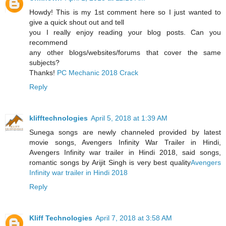
Howdy! This is my 1st comment here so I just wanted to
give a quick shout out and tell
you I really enjoy reading your blog posts. Can you
recommend
any other blogs/websites/forums that cover the same
subjects?
Thanks!
PC Mechanic 2018 Crack
Reply
klifftechnologies
April 5, 2018 at 1:39 AM
Sunega songs are newly channeled provided by latest
movie songs, Avengers Infinity War Trailer in Hindi,
Avengers Infinity war trailer in Hindi 2018, said songs,
romantic songs by Arijit Singh is very best quality
Avengers
Infinity war trailer in Hindi 2018
Reply
Kliff Technologies
April 7, 2018 at 3:58 AM