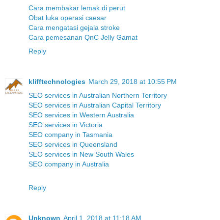
Cara membakar lemak di perut
Obat luka operasi caesar
Cara mengatasi gejala stroke
Cara pemesanan QnC Jelly Gamat
Reply
klifftechnologies
March 29, 2018 at 10:55 PM
SEO services in Australian Northern Territory
SEO services in Australian Capital Territory
SEO services in Western Australia
SEO services in Victoria
SEO company in Tasmania
SEO services in Queensland
SEO services in New South Wales
SEO company in Australia
Reply
Unknown
April 1, 2018 at 11:18 AM