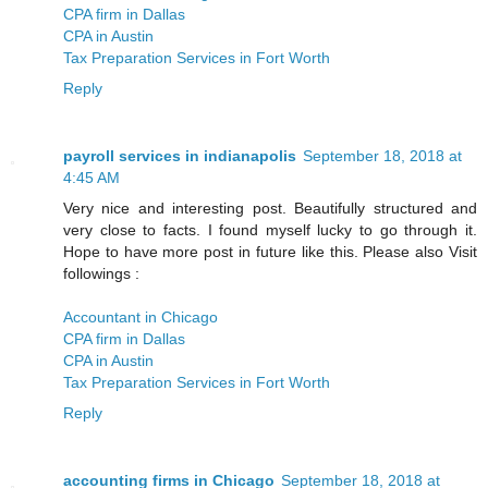
CPA firm in Dallas
CPA in Austin
Tax Preparation Services in Fort Worth
Reply
payroll services in indianapolis
September 18, 2018 at
4:45 AM
Very nice and interesting post. Beautifully structured and
very close to facts. I found myself lucky to go through it.
Hope to have more post in future like this. Please also Visit
followings :
Accountant in Chicago
CPA firm in Dallas
CPA in Austin
Tax Preparation Services in Fort Worth
Reply
accounting firms in Chicago
September 18, 2018 at