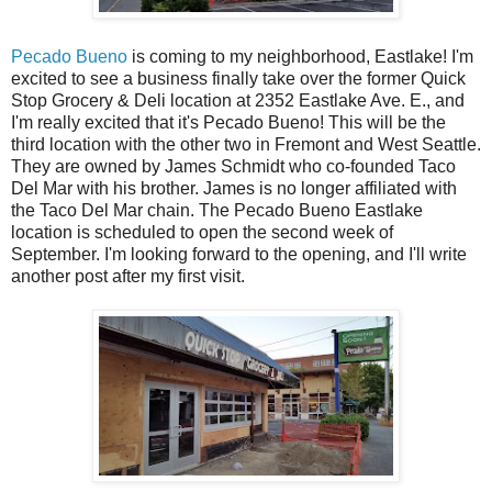
Pecado Bueno
is coming to my neighborhood, Eastlake! I'm
excited to see a business finally take over the former Quick
Stop Grocery & Deli location at 2352 Eastlake Ave. E., and
I'm really excited that it's Pecado Bueno! This will be the
third location with the other two in Fremont and West Seattle.
They are owned by James Schmidt who co-founded Taco
Del Mar with his brother. James is no longer affiliated with
the Taco Del Mar chain. The Pecado Bueno Eastlake
location is scheduled to open the second week of
September. I'm looking forward to the opening, and I'll write
another post after my first visit.