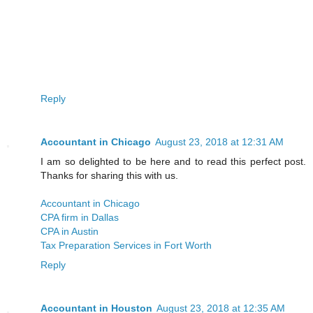
Reply
Accountant in Chicago
August 23, 2018 at 12:31 AM
I am so delighted to be here and to read this perfect post.
Thanks for sharing this with us.
Accountant in Chicago
CPA firm in Dallas
CPA in Austin
Tax Preparation Services in Fort Worth
Reply
Accountant in Houston
August 23, 2018 at 12:35 AM