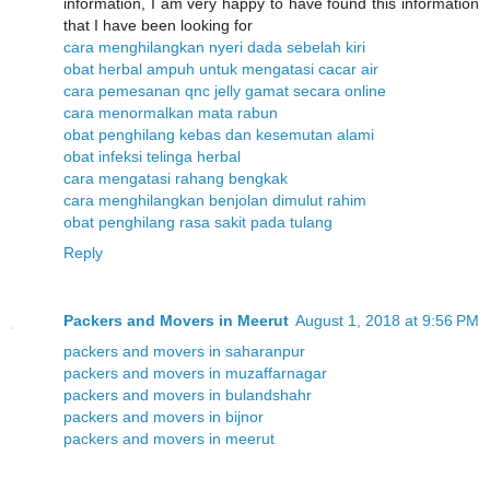
information, I am very happy to have found this information
that I have been looking for
cara menghilangkan nyeri dada sebelah kiri
obat herbal ampuh untuk mengatasi cacar air
cara pemesanan qnc jelly gamat secara online
cara menormalkan mata rabun
obat penghilang kebas dan kesemutan alami
obat infeksi telinga herbal
cara mengatasi rahang bengkak
cara menghilangkan benjolan dimulut rahim
obat penghilang rasa sakit pada tulang
Reply
Packers and Movers in Meerut
August 1, 2018 at 9:56 PM
packers and movers in saharanpur
packers and movers in muzaffarnagar
packers and movers in bulandshahr
packers and movers in bijnor
packers and movers in meerut