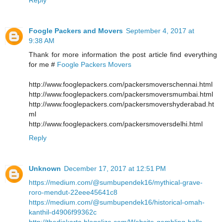
Foogle Packers and Movers
September 4, 2017 at
9:38 AM
Thank for more information the post article find everything
for me #
Foogle Packers Movers
http://www.fooglepackers.com/packersmoverschennai.html
http://www.fooglepackers.com/packersmoversmumbai.html
http://www.fooglepackers.com/packersmovershyderabad.ht
ml
http://www.fooglepackers.com/packersmoversdelhi.html
Reply
Unknown
December 17, 2017 at 12:51 PM
https://medium.com/@sumbupendek16/mythical-grave-
roro-mendut-22eee45641c8
https://medium.com/@sumbupendek16/historical-omah-
kanthil-d4906f99362c
http://thedjakarta.blogolize.com/Website-gambling-balls-