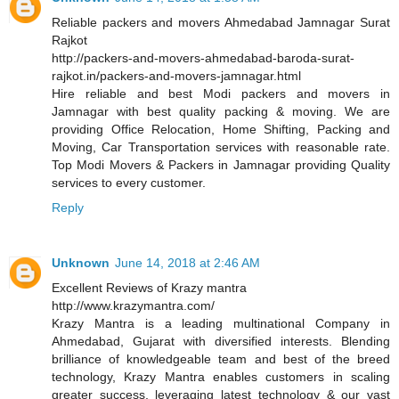
Reliable packers and movers Ahmedabad Jamnagar Surat
Rajkot
http://packers-and-movers-ahmedabad-baroda-surat-
rajkot.in/packers-and-movers-jamnagar.html
Hire reliable and best Modi packers and movers in
Jamnagar with best quality packing & moving. We are
providing Office Relocation, Home Shifting, Packing and
Moving, Car Transportation services with reasonable rate.
Top Modi Movers & Packers in Jamnagar providing Quality
services to every customer.
Reply
Unknown
June 14, 2018 at 2:46 AM
Excellent Reviews of Krazy mantra
http://www.krazymantra.com/
Krazy Mantra is a leading multinational Company in
Ahmedabad, Gujarat with diversified interests. Blending
brilliance of knowledgeable team and best of the breed
technology, Krazy Mantra enables customers in scaling
greater success, leveraging latest technology & our vast