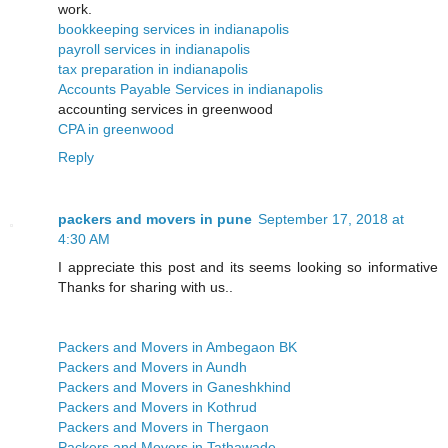
work.
bookkeeping services in indianapolis
payroll services in indianapolis
tax preparation in indianapolis
Accounts Payable Services in indianapolis
accounting services in greenwood
CPA in greenwood
Reply
packers and movers in pune
September 17, 2018 at
4:30 AM
I appreciate this post and its seems looking so informative
Thanks for sharing with us..
Packers and Movers in Ambegaon BK
Packers and Movers in Aundh
Packers and Movers in Ganeshkhind
Packers and Movers in Kothrud
Packers and Movers in Thergaon
Packers and Movers in Tathawade