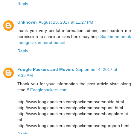
Reply
Unknown
August 13, 2017 at 11:27 PM
thank you very useful information admin, and pardon me
permission to share articles here may help
Suplemen untuk
mengecilkan perut buncit
Reply
Foogle Packers and Movers
September 4, 2017 at
9:35 AM
Thank you for your information the post article viste along
time #
Fooglepackers.com
http://www.fooglepackers.com/packersmoversnoida.html
http://www.fooglepackers.com/packersmoverspune.html
http://www.fooglepackers.com/packersmoversbangalore.ht
ml
http://www.fooglepackers.com/packersmoversgurgaon.html
Reply