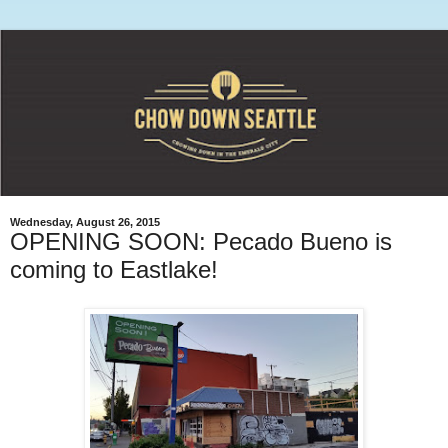
Wednesday, August 26, 2015
OPENING SOON: Pecado Bueno is
coming to Eastlake!