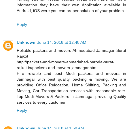
information they have their own Application available in
Android, iOS were you can proper solution of your problem .
Reply
Unknown
June 14, 2018 at 12:48 AM
Reliable packers and movers Ahmedabad Jamnagar Surat
Rajkot
http://packers-and-movers-ahmedabad-baroda-surat-
rajkot.in/packers-and-movers-jamnagar.html
Hire reliable and best Modi packers and movers in
Jamnagar with best quality packing & moving. We are
providing Office Relocation, Home Shifting, Packing and
Moving, Car Transportation services with reasonable rate.
Top Modi Movers & Packers in Jamnagar providing Quality
services to every customer.
Reply
Unknown
June 14, 2018 at 1:58 AM