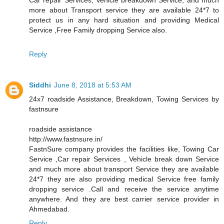
more about Transport service they are available 24*7 to
protect us in any hard situation and providing Medical
Service ,Free Family dropping Service also.
Reply
Siddhi
June 8, 2018 at 5:53 AM
24x7 roadside Assistance, Breakdown, Towing Services by
fastnsure
roadside assistance
http://www.fastnsure.in/
FastnSure company provides the facilities like, Towing Car
Service ,Car repair Services , Vehicle break down Service
and much more about transport Service they are available
24*7 they are also providing medical Service free family
dropping service .Call and receive the service anytime
anywhere. And they are best carrier service provider in
Ahmedabad.
Reply