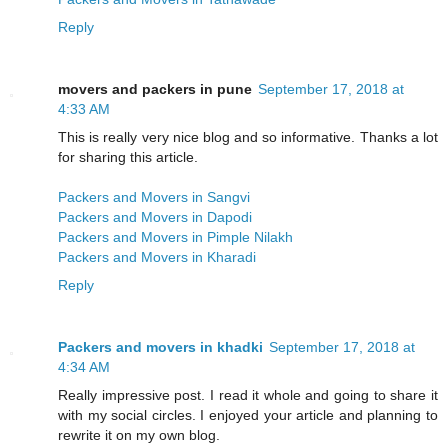
Reply
movers and packers in pune
September 17, 2018 at
4:33 AM
This is really very nice blog and so informative. Thanks a lot
for sharing this article.
Packers and Movers in Sangvi
Packers and Movers in Dapodi
Packers and Movers in Pimple Nilakh
Packers and Movers in Kharadi
Reply
Packers and movers in khadki
September 17, 2018 at
4:34 AM
Really impressive post. I read it whole and going to share it
with my social circles. I enjoyed your article and planning to
rewrite it on my own blog.