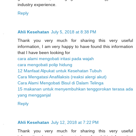
industry experience.
Reply
Ahli Kesehatan
July 5, 2018 at 8:38 PM
Thank you very much for sharing this very useful
information, I am very happy to have found this information
that I have been looking for
cara alami mengobati iritasi pada wajah
cara mengobati polip hidung
12 Manfaat Alpukat untuk Kesehatan Tubuh
Cara Mengatasi Anafilaksis (reaksi alergi akut)
Cara Alami Mengobati Bisul di Dalam Telinga
15 makanan untuk menyembuhkan tenggorokan terasa ada
yang mengganjal
Reply
Ahli Kesehatan
July 12, 2018 at 7:22 PM
Thank you very much for sharing this very useful