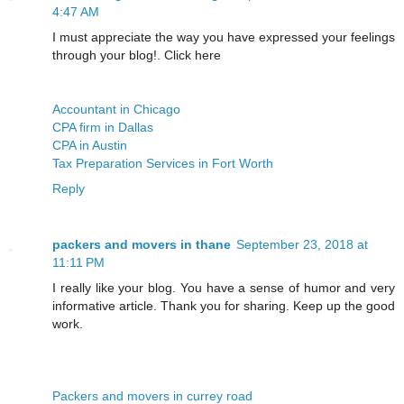
4:47 AM
I must appreciate the way you have expressed your feelings
through your blog!. Click here
Accountant in Chicago
CPA firm in Dallas
CPA in Austin
Tax Preparation Services in Fort Worth
Reply
packers and movers in thane
September 23, 2018 at
11:11 PM
I really like your blog. You have a sense of humor and very
informative article. Thank you for sharing. Keep up the good
work.
Packers and movers in currey road