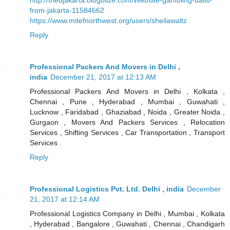
from-jakarta-11584662
https://www.mitefnorthwest.org/users/sheilawaltz
Reply
Professional Packers And Movers in Delhi ,
india
December 21, 2017 at 12:13 AM
Professional Packers And Movers in Delhi , Kolkata ,
Chennai , Pune , Hyderabad , Mumbai , Guwahati ,
Lucknow , Faridabad , Ghaziabad , Noida , Greater Noida ,
Gurgaon , Movers And Packers Services , Relocation
Services , Shifting Services , Car Transportation , Transport
Services .
Reply
Professional Logistics Pvt. Ltd. Delhi , india
December
21, 2017 at 12:14 AM
Professional Logistics Company in Delhi , Mumbai , Kolkata
, Hyderabad , Bangalore , Guwahati , Chennai , Chandigarh