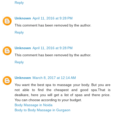
Reply
Unknown
April 11, 2016 at 9:28 PM
This comment has been removed by the author.
Reply
Unknown
April 11, 2016 at 9:28 PM
This comment has been removed by the author.
Reply
Unknown
March 8, 2017 at 12:14 AM
You want the best spa to massage your body. But you are
not able to find the cheapest and good spa.That is
dealkare, here you will get a list of spas and there price.
You can choose according to your budget.
Body Massage in Noida
Body to Body Massage in Gurgaon