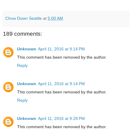
Chow Down Seattle
at
5:00 AM
189 comments:
Unknown
April 11, 2016 at 9:14 PM
This comment has been removed by the author.
Reply
Unknown
April 11, 2016 at 9:14 PM
This comment has been removed by the author.
Reply
Unknown
April 11, 2016 at 9:28 PM
This comment has been removed by the author.