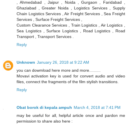
, Ahmedabad , Jaipur , Noida , Gurgaon , Faridabad ,
Ghaziabad , Greater Noida , Logistics Services , Supply
Chain Logistics Services , Air Freight Services , Sea Freight
Services , Surface Freight Services ,
Custom Clearance Services , Train Logistics , Air Logistics ,
Sea Logistics , Surface Logistics , Road Logistics , Road
Transport , Transport Services .
Reply
Unknown
January 26, 2018 at 9:22 AM
you can dowmload here more and more..........
Movavi activation key is used for convert audio and video
files, connect the fragments of the film stylish transitions.
Reply
Obat borok di kepala ampuh
March 4, 2018 at 7:41 PM
may be useful for all, helpful article once and pardon me
permission to share also here :