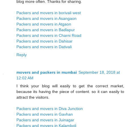
blog more often. Thanks for sharing.
Packers and movers in borivali west
Packers and movers in Asangaon
Packers and movers in Atgaon
Packers and movers in Badlapur
Packers and movers in Charni Road
Packers and movers in Dahisar
Packers and movers in Dativali
Reply
movers and packers in mumbai
September 18, 2018 at
12:02 AM
I think your blog will easily to get the correct market,
because its having the piece of content. so it can easily to
attract the visitors.
Packers and movers in Diva Junction
Packers and movers in Gavhan
Packers and movers in Juinagar
Packers and movers in Kalamboli