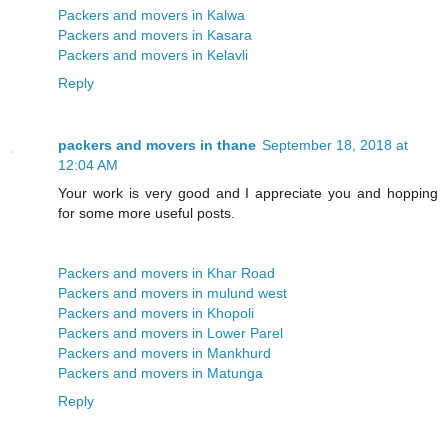
Packers and movers in Kalwa
Packers and movers in Kasara
Packers and movers in Kelavli
Reply
packers and movers in thane
September 18, 2018 at
12:04 AM
Your work is very good and I appreciate you and hopping
for some more useful posts.
Packers and movers in Khar Road
Packers and movers in mulund west
Packers and movers in Khopoli
Packers and movers in Lower Parel
Packers and movers in Mankhurd
Packers and movers in Matunga
Reply