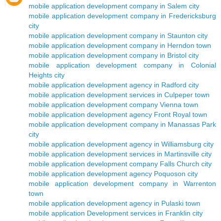
mobile application development company in Salem city
mobile application development company in Fredericksburg
city
mobile application development company in Staunton city
mobile application development company in Herndon town
mobile application development company in Bristol city
mobile application development company in Colonial
Heights city
mobile application development agency in Radford city
mobile application development services in Culpeper town
mobile application development company Vienna town
mobile application development agency Front Royal town
mobile application development company in Manassas Park
city
mobile application development agency in Williamsburg city
mobile application development services in Martinsville city
mobile application development company Falls Church city
mobile application development agency Poquoson city
mobile application development company in Warrenton
town
mobile application development agency in Pulaski town
mobile application Development services in Franklin city