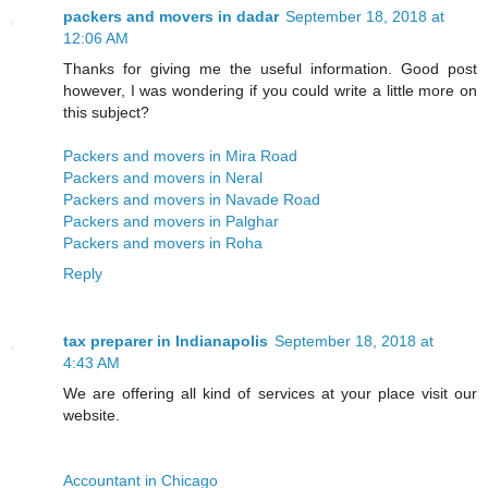
packers and movers in dadar
September 18, 2018 at
12:06 AM
Thanks for giving me the useful information. Good post
however, I was wondering if you could write a little more on
this subject?
Packers and movers in Mira Road
Packers and movers in Neral
Packers and movers in Navade Road
Packers and movers in Palghar
Packers and movers in Roha
Reply
tax preparer in Indianapolis
September 18, 2018 at
4:43 AM
We are offering all kind of services at your place visit our
website.
Accountant in Chicago