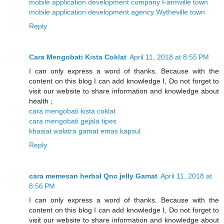
mobile application development company Farmville town
mobile application development agency Wytheville town
Reply
Cara Mengobati Kista Coklat
April 11, 2018 at 8:55 PM
I can only express a word of thanks. Because with the
content on this blog I can add knowledge I, Do not forget to
visit our website to share information and knowledge about
health ;
cara mengobati kista coklat
cara mengobati gejala tipes
khasiat walatra gamat emas kapsul
Reply
cara memesan herbal Qnc jelly Gamat
April 11, 2018 at
8:56 PM
I can only express a word of thanks. Because with the
content on this blog I can add knowledge I, Do not forget to
visit our website to share information and knowledge about