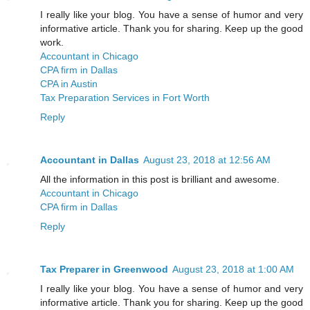
I really like your blog. You have a sense of humor and very
informative article. Thank you for sharing. Keep up the good
work.
Accountant in Chicago
CPA firm in Dallas
CPA in Austin
Tax Preparation Services in Fort Worth
Reply
Accountant in Dallas
August 23, 2018 at 12:56 AM
All the information in this post is brilliant and awesome.
Accountant in Chicago
CPA firm in Dallas
Reply
Tax Preparer in Greenwood
August 23, 2018 at 1:00 AM
I really like your blog. You have a sense of humor and very
informative article. Thank you for sharing. Keep up the good