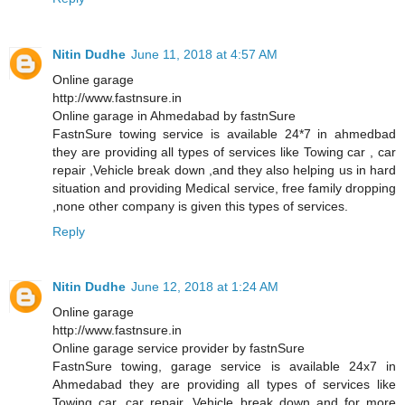
Nitin Dudhe
June 11, 2018 at 4:57 AM
Online garage
http://www.fastnsure.in
Online garage in Ahmedabad by fastnSure
FastnSure towing service is available 24*7 in ahmedbad
they are providing all types of services like Towing car , car
repair ,Vehicle break down ,and they also helping us in hard
situation and providing Medical service, free family dropping
,none other company is given this types of services.
Reply
Nitin Dudhe
June 12, 2018 at 1:24 AM
Online garage
http://www.fastnsure.in
Online garage service provider by fastnSure
FastnSure towing, garage service is available 24x7 in
Ahmedabad they are providing all types of services like
Towing car, car repair, Vehicle break down and for more