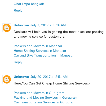
Obat limpa bengkak
Reply
Unknown
July 7, 2017 at 3:26 AM
Dealkare will help you in getting the most excellent packing
and moving service for customers.
Packers and Movers in Manesar
Home Shifting Services in Manesar
Car and Bike Transportation in Manesar
Reply
Unknown
July 20, 2017 at 2:51 AM
Here,You Can Get Cheap Home Shifting Services:-
Packers and Movers in Gurugram
Packing and Moving Services in Gurugram
Car Transportation Services in Gurugram