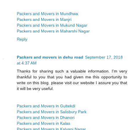
Packers and Movers in Mundhwa
Packers and Movers in Manjri
Packers and Movers in Mukund Nagar
Packers and Movers in Maharshi Nagar
Reply
Packers and movers in dehu road
September 17, 2018
at 4:37 AM
Thanks for sharing such a valuable information. I'm very
thankful to you that you had given me this opportunity to
write on this blog. please visit our website I assure you that
it will be very useful.
Packers and Movers in Gultekdi
Packers and Movers in Salisbury Park
Packers and Movers in Dhanori
Packers and Movers in Kalas
Packers and Movers in Kalyani Nagar