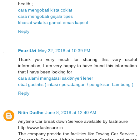
health ;
cara mengobati kista coklat
cara mengobati gejala tipes
khasiat walatra gamat emas kapsul
Reply
FauziUzi
May 22, 2018 at 10:39 PM
Thank you very much for sharing this very useful
information, I am very happy to have found this information
that I have been looking for
cara alami mengatasi sakit/nyeri leher
obat gastritis ( iritasi / peradangan / pengikisan Lambung )
Reply
Nitin Dudhe
June 8, 2018 at 12:40 AM
Anytime Car break down Service available by fastnSure
http://www.fastnsure.in
The company provide the facilities like Towing Car Service ,
Car repair Services, Vehicle breakdown Service, and much