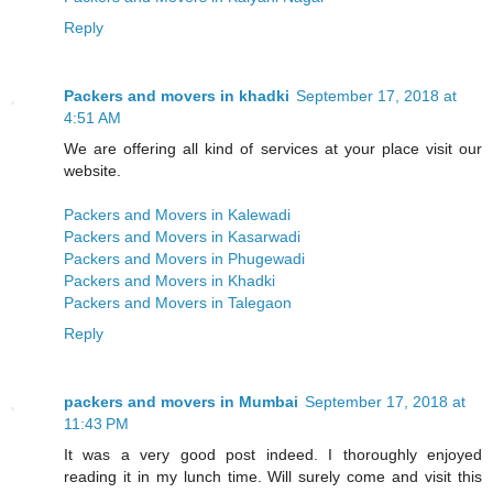
Reply
Packers and movers in khadki
September 17, 2018 at
4:51 AM
We are offering all kind of services at your place visit our
website.
Packers and Movers in Kalewadi
Packers and Movers in Kasarwadi
Packers and Movers in Phugewadi
Packers and Movers in Khadki
Packers and Movers in Talegaon
Reply
packers and movers in Mumbai
September 17, 2018 at
11:43 PM
It was a very good post indeed. I thoroughly enjoyed
reading it in my lunch time. Will surely come and visit this