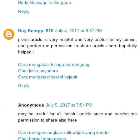
Body Massage in Gurgaon
Reply
Nuy Keroppi 910
July 4, 2017 at 9:37 PM
given article is very helpful and very useful for my admin,
and pardon me permission to share articles here hopefully
helped :
Cara mengatasi telinga berdengung
Obat kista payudara
Cara mengatasi syaraf kejepit
Reply
Anonymous
July 5, 2017 at 7:54 PM
may be useful for all, helpful article once and pardon me
permission to share also here
Cara mengencangkan kulit wajah yang kendur
Obat herbal mata minus