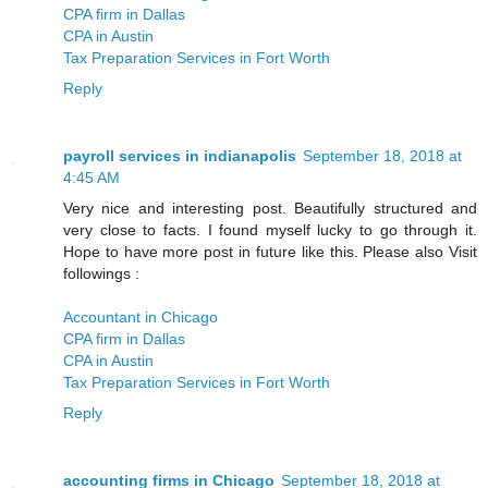
CPA firm in Dallas
CPA in Austin
Tax Preparation Services in Fort Worth
Reply
payroll services in indianapolis
September 18, 2018 at
4:45 AM
Very nice and interesting post. Beautifully structured and
very close to facts. I found myself lucky to go through it.
Hope to have more post in future like this. Please also Visit
followings :
Accountant in Chicago
CPA firm in Dallas
CPA in Austin
Tax Preparation Services in Fort Worth
Reply
accounting firms in Chicago
September 18, 2018 at