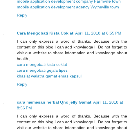
mobile application development company Farmville town
mobile application development agency Wytheville town
Reply
Cara Mengobati Kista Coklat
April 11, 2018 at 8:55 PM
I can only express a word of thanks. Because with the
content on this blog I can add knowledge I, Do not forget to
visit our website to share information and knowledge about
health ;
cara mengobati kista coklat
cara mengobati gejala tipes
khasiat walatra gamat emas kapsul
Reply
cara memesan herbal Qnc jelly Gamat
April 11, 2018 at
8:56 PM
I can only express a word of thanks. Because with the
content on this blog I can add knowledge I, Do not forget to
visit our website to share information and knowledge about