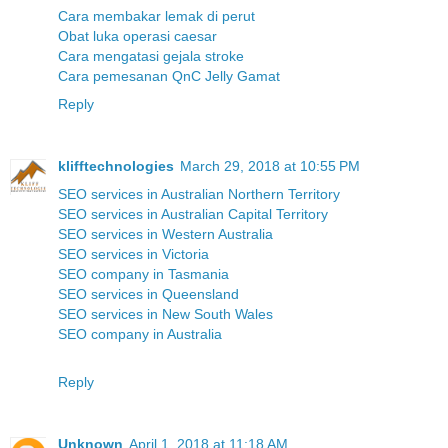
Cara membakar lemak di perut
Obat luka operasi caesar
Cara mengatasi gejala stroke
Cara pemesanan QnC Jelly Gamat
Reply
klifftechnologies
March 29, 2018 at 10:55 PM
SEO services in Australian Northern Territory
SEO services in Australian Capital Territory
SEO services in Western Australia
SEO services in Victoria
SEO company in Tasmania
SEO services in Queensland
SEO services in New South Wales
SEO company in Australia
Reply
Unknown
April 1, 2018 at 11:18 AM