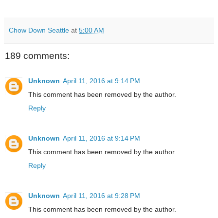
Chow Down Seattle
at
5:00 AM
189 comments:
Unknown
April 11, 2016 at 9:14 PM
This comment has been removed by the author.
Reply
Unknown
April 11, 2016 at 9:14 PM
This comment has been removed by the author.
Reply
Unknown
April 11, 2016 at 9:28 PM
This comment has been removed by the author.