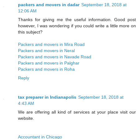
packers and movers in dadar
September 18, 2018 at
12:06 AM
Thanks for giving me the useful information. Good post
however, I was wondering if you could write a little more on
this subject?
Packers and movers in Mira Road
Packers and movers in Neral
Packers and movers in Navade Road
Packers and movers in Palghar
Packers and movers in Roha
Reply
tax preparer in Indianapolis
September 18, 2018 at
4:43 AM
We are offering all kind of services at your place visit our
website.
Accountant in Chicago