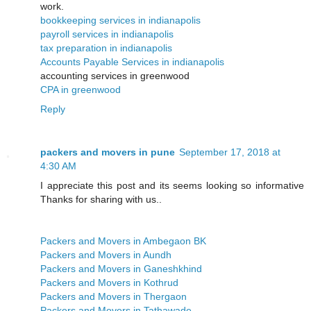
work.
bookkeeping services in indianapolis
payroll services in indianapolis
tax preparation in indianapolis
Accounts Payable Services in indianapolis
accounting services in greenwood
CPA in greenwood
Reply
packers and movers in pune
September 17, 2018 at
4:30 AM
I appreciate this post and its seems looking so informative
Thanks for sharing with us..
Packers and Movers in Ambegaon BK
Packers and Movers in Aundh
Packers and Movers in Ganeshkhind
Packers and Movers in Kothrud
Packers and Movers in Thergaon
Packers and Movers in Tathawade