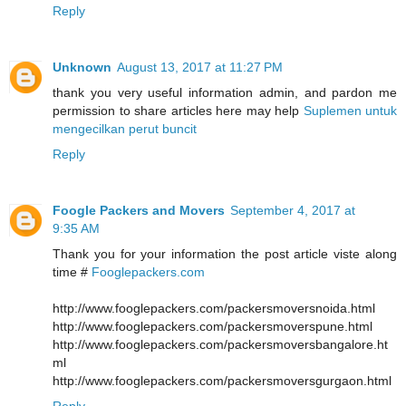
Reply
Unknown
August 13, 2017 at 11:27 PM
thank you very useful information admin, and pardon me
permission to share articles here may help
Suplemen untuk
mengecilkan perut buncit
Reply
Foogle Packers and Movers
September 4, 2017 at
9:35 AM
Thank you for your information the post article viste along
time #
Fooglepackers.com
http://www.fooglepackers.com/packersmoversnoida.html
http://www.fooglepackers.com/packersmoverspune.html
http://www.fooglepackers.com/packersmoversbangalore.ht
ml
http://www.fooglepackers.com/packersmoversgurgaon.html
Reply