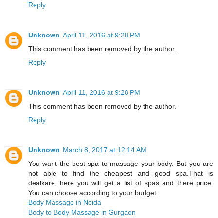
Reply
Unknown
April 11, 2016 at 9:28 PM
This comment has been removed by the author.
Reply
Unknown
April 11, 2016 at 9:28 PM
This comment has been removed by the author.
Reply
Unknown
March 8, 2017 at 12:14 AM
You want the best spa to massage your body. But you are
not able to find the cheapest and good spa.That is
dealkare, here you will get a list of spas and there price.
You can choose according to your budget.
Body Massage in Noida
Body to Body Massage in Gurgaon