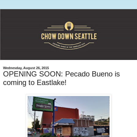
Wednesday, August 26, 2015
OPENING SOON: Pecado Bueno is
coming to Eastlake!