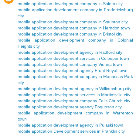
mobile application development company in Salem city
mobile application development company in Fredericksburg
city
mobile application development company in Staunton city
mobile application development company in Herndon town
mobile application development company in Bristol city
mobile application development company in Colonial
Heights city
mobile application development agency in Radford city
mobile application development services in Culpeper town
mobile application development company Vienna town
mobile application development agency Front Royal town
mobile application development company in Manassas Park
city
mobile application development agency in Williamsburg city
mobile application development services in Martinsville city
mobile application development company Falls Church city
mobile application development agency Poquoson city
mobile application development company in Warrenton
town
mobile application development agency in Pulaski town
mobile application Development services in Franklin city