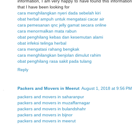
information, I am very happy to have found this information
that I have been looking for
cara menghilangkan nyeri dada sebelah kiri
obat herbal ampuh untuk mengatasi cacar air
cara pemesanan qnc jelly gamat secara online
cara menormalkan mata rabun
obat penghilang kebas dan kesemutan alami
obat infeksi telinga herbal
cara mengatasi rahang bengkak
cara menghilangkan benjolan dimulut rahim
obat penghilang rasa sakit pada tulang
Reply
Packers and Movers in Meerut
August 1, 2018 at 9:56 PM
packers and movers in saharanpur
packers and movers in muzaffarnagar
packers and movers in bulandshahr
packers and movers in bijnor
packers and movers in meerut