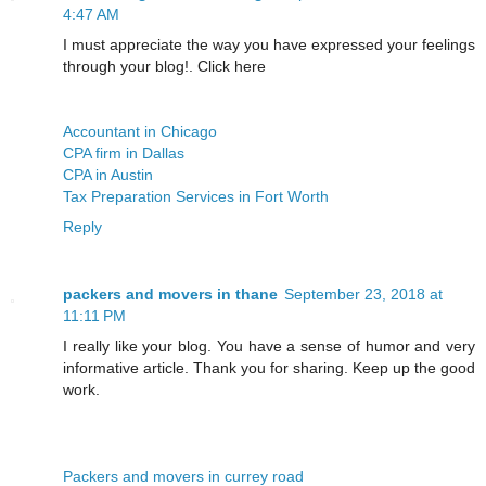
4:47 AM
I must appreciate the way you have expressed your feelings
through your blog!. Click here
Accountant in Chicago
CPA firm in Dallas
CPA in Austin
Tax Preparation Services in Fort Worth
Reply
packers and movers in thane
September 23, 2018 at
11:11 PM
I really like your blog. You have a sense of humor and very
informative article. Thank you for sharing. Keep up the good
work.
Packers and movers in currey road