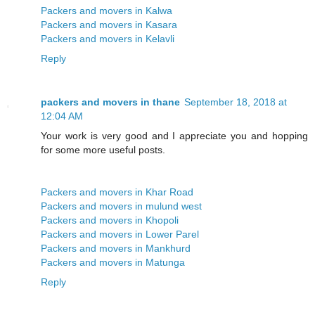
Packers and movers in Kalwa
Packers and movers in Kasara
Packers and movers in Kelavli
Reply
packers and movers in thane
September 18, 2018 at
12:04 AM
Your work is very good and I appreciate you and hopping
for some more useful posts.
Packers and movers in Khar Road
Packers and movers in mulund west
Packers and movers in Khopoli
Packers and movers in Lower Parel
Packers and movers in Mankhurd
Packers and movers in Matunga
Reply