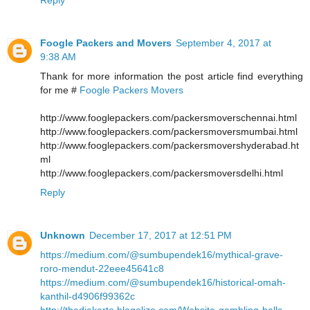
Foogle Packers and Movers
September 4, 2017 at
9:38 AM
Thank for more information the post article find everything
for me #
Foogle Packers Movers
http://www.fooglepackers.com/packersmoverschennai.html
http://www.fooglepackers.com/packersmoversmumbai.html
http://www.fooglepackers.com/packersmovershyderabad.ht
ml
http://www.fooglepackers.com/packersmoversdelhi.html
Reply
Unknown
December 17, 2017 at 12:51 PM
https://medium.com/@sumbupendek16/mythical-grave-
roro-mendut-22eee45641c8
https://medium.com/@sumbupendek16/historical-omah-
kanthil-d4906f99362c
http://thedjakarta.blogolize.com/Website-gambling-balls-