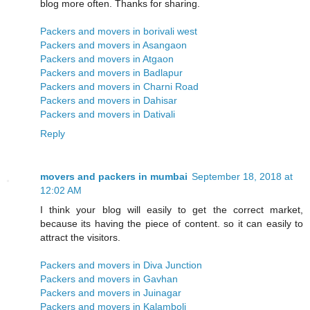
blog more often. Thanks for sharing.
Packers and movers in borivali west
Packers and movers in Asangaon
Packers and movers in Atgaon
Packers and movers in Badlapur
Packers and movers in Charni Road
Packers and movers in Dahisar
Packers and movers in Dativali
Reply
movers and packers in mumbai
September 18, 2018 at
12:02 AM
I think your blog will easily to get the correct market,
because its having the piece of content. so it can easily to
attract the visitors.
Packers and movers in Diva Junction
Packers and movers in Gavhan
Packers and movers in Juinagar
Packers and movers in Kalamboli