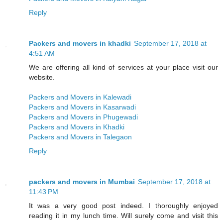
Reply
Packers and movers in khadki
September 17, 2018 at
4:51 AM
We are offering all kind of services at your place visit our
website.
Packers and Movers in Kalewadi
Packers and Movers in Kasarwadi
Packers and Movers in Phugewadi
Packers and Movers in Khadki
Packers and Movers in Talegaon
Reply
packers and movers in Mumbai
September 17, 2018 at
11:43 PM
It was a very good post indeed. I thoroughly enjoyed
reading it in my lunch time. Will surely come and visit this