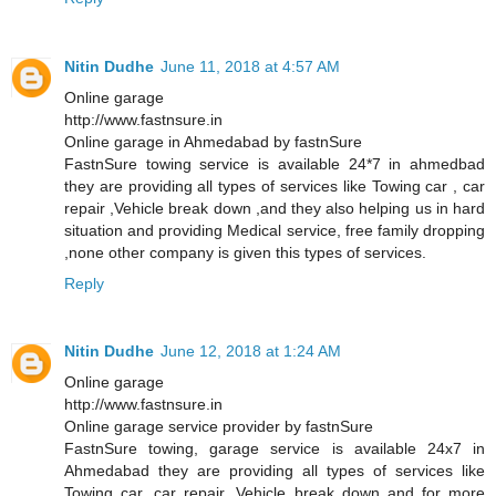
Nitin Dudhe
June 11, 2018 at 4:57 AM
Online garage
http://www.fastnsure.in
Online garage in Ahmedabad by fastnSure
FastnSure towing service is available 24*7 in ahmedbad
they are providing all types of services like Towing car , car
repair ,Vehicle break down ,and they also helping us in hard
situation and providing Medical service, free family dropping
,none other company is given this types of services.
Reply
Nitin Dudhe
June 12, 2018 at 1:24 AM
Online garage
http://www.fastnsure.in
Online garage service provider by fastnSure
FastnSure towing, garage service is available 24x7 in
Ahmedabad they are providing all types of services like
Towing car, car repair, Vehicle break down and for more