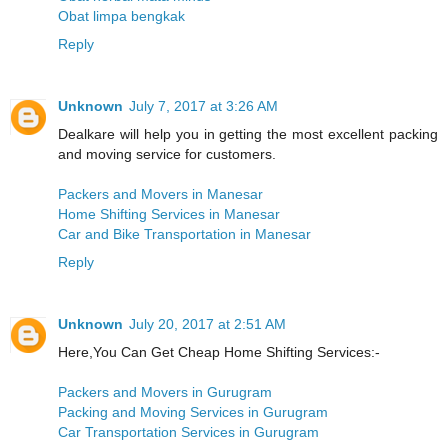
Obat limpa bengkak
Reply
Unknown
July 7, 2017 at 3:26 AM
Dealkare will help you in getting the most excellent packing
and moving service for customers.
Packers and Movers in Manesar
Home Shifting Services in Manesar
Car and Bike Transportation in Manesar
Reply
Unknown
July 20, 2017 at 2:51 AM
Here,You Can Get Cheap Home Shifting Services:-
Packers and Movers in Gurugram
Packing and Moving Services in Gurugram
Car Transportation Services in Gurugram