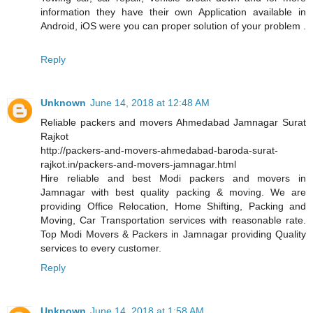
information they have their own Application available in
Android, iOS were you can proper solution of your problem .
Reply
Unknown
June 14, 2018 at 12:48 AM
Reliable packers and movers Ahmedabad Jamnagar Surat
Rajkot
http://packers-and-movers-ahmedabad-baroda-surat-
rajkot.in/packers-and-movers-jamnagar.html
Hire reliable and best Modi packers and movers in
Jamnagar with best quality packing & moving. We are
providing Office Relocation, Home Shifting, Packing and
Moving, Car Transportation services with reasonable rate.
Top Modi Movers & Packers in Jamnagar providing Quality
services to every customer.
Reply
Unknown
June 14, 2018 at 1:58 AM