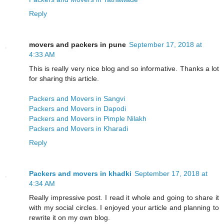
Reply
movers and packers in pune
September 17, 2018 at
4:33 AM
This is really very nice blog and so informative. Thanks a lot
for sharing this article.
Packers and Movers in Sangvi
Packers and Movers in Dapodi
Packers and Movers in Pimple Nilakh
Packers and Movers in Kharadi
Reply
Packers and movers in khadki
September 17, 2018 at
4:34 AM
Really impressive post. I read it whole and going to share it
with my social circles. I enjoyed your article and planning to
rewrite it on my own blog.