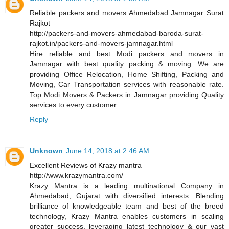
Reliable packers and movers Ahmedabad Jamnagar Surat
Rajkot
http://packers-and-movers-ahmedabad-baroda-surat-
rajkot.in/packers-and-movers-jamnagar.html
Hire reliable and best Modi packers and movers in
Jamnagar with best quality packing & moving. We are
providing Office Relocation, Home Shifting, Packing and
Moving, Car Transportation services with reasonable rate.
Top Modi Movers & Packers in Jamnagar providing Quality
services to every customer.
Reply
Unknown
June 14, 2018 at 2:46 AM
Excellent Reviews of Krazy mantra
http://www.krazymantra.com/
Krazy Mantra is a leading multinational Company in
Ahmedabad, Gujarat with diversified interests. Blending
brilliance of knowledgeable team and best of the breed
technology, Krazy Mantra enables customers in scaling
greater success, leveraging latest technology & our vast