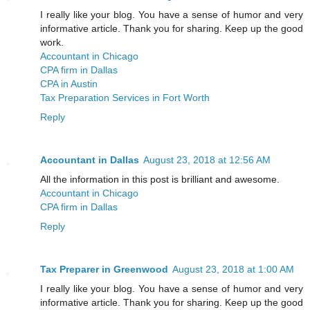
I really like your blog. You have a sense of humor and very
informative article. Thank you for sharing. Keep up the good
work.
Accountant in Chicago
CPA firm in Dallas
CPA in Austin
Tax Preparation Services in Fort Worth
Reply
Accountant in Dallas
August 23, 2018 at 12:56 AM
All the information in this post is brilliant and awesome.
Accountant in Chicago
CPA firm in Dallas
Reply
Tax Preparer in Greenwood
August 23, 2018 at 1:00 AM
I really like your blog. You have a sense of humor and very
informative article. Thank you for sharing. Keep up the good