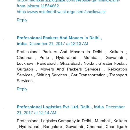
from-jakarta-11584662
https://www.mitefnorthwest.org/users/sheilawaltz
Reply
Professional Packers And Movers in Delhi ,
india
December 21, 2017 at 12:13 AM
Professional Packers And Movers in Delhi , Kolkata ,
Chennai , Pune , Hyderabad , Mumbai , Guwahati ,
Lucknow , Faridabad , Ghaziabad , Noida , Greater Noida ,
Gurgaon , Movers And Packers Services , Relocation
Services , Shifting Services , Car Transportation , Transport
Services .
Reply
Professional Logistics Pvt. Ltd. Delhi , india
December
21, 2017 at 12:14 AM
Professional Logistics Company in Delhi , Mumbai , Kolkata
, Hyderabad , Bangalore , Guwahati , Chennai , Chandigarh