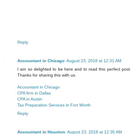
Reply
Accountant in Chicago
August 23, 2018 at 12:31 AM
I am so delighted to be here and to read this perfect post.
Thanks for sharing this with us.
Accountant in Chicago
CPA firm in Dallas
CPA in Austin
Tax Preparation Services in Fort Worth
Reply
Accountant in Houston
August 23, 2018 at 12:35 AM