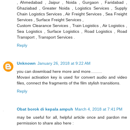
, Ahmedabad , Jaipur , Noida , Gurgaon , Faridabad ,
Ghaziabad , Greater Noida , Logistics Services , Supply
Chain Logistics Services , Air Freight Services , Sea Freight
Services , Surface Freight Services ,
Custom Clearance Services , Train Logistics , Air Logistics ,
Sea Logistics , Surface Logistics , Road Logistics , Road
Transport , Transport Services .
Reply
Unknown
January 26, 2018 at 9:22 AM
you can dowmload here more and more..........
Movavi activation key is used for convert audio and video
files, connect the fragments of the film stylish transitions.
Reply
Obat borok di kepala ampuh
March 4, 2018 at 7:41 PM
may be useful for all, helpful article once and pardon me
permission to share also here :