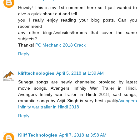
Howdy! This is my 1st comment here so I just wanted to
give a quick shout out and tell
you I really enjoy reading your blog posts. Can you
recommend
any other blogs/websites/forums that cover the same
subjects?
Thanks!
PC Mechanic 2018 Crack
Reply
klifftechnologies
April 5, 2018 at 1:39 AM
Sunega songs are newly channeled provided by latest
movie songs, Avengers Infinity War Trailer in Hindi,
Avengers Infinity war trailer in Hindi 2018, said songs,
romantic songs by Arijit Singh is very best quality
Avengers
Infinity war trailer in Hindi 2018
Reply
Kliff Technologies
April 7, 2018 at 3:58 AM