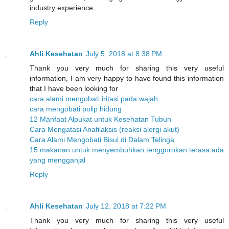
industry experience.
Reply
Ahli Kesehatan
July 5, 2018 at 8:38 PM
Thank you very much for sharing this very useful
information, I am very happy to have found this information
that I have been looking for
cara alami mengobati iritasi pada wajah
cara mengobati polip hidung
12 Manfaat Alpukat untuk Kesehatan Tubuh
Cara Mengatasi Anafilaksis (reaksi alergi akut)
Cara Alami Mengobati Bisul di Dalam Telinga
15 makanan untuk menyembuhkan tenggorokan terasa ada
yang mengganjal
Reply
Ahli Kesehatan
July 12, 2018 at 7:22 PM
Thank you very much for sharing this very useful