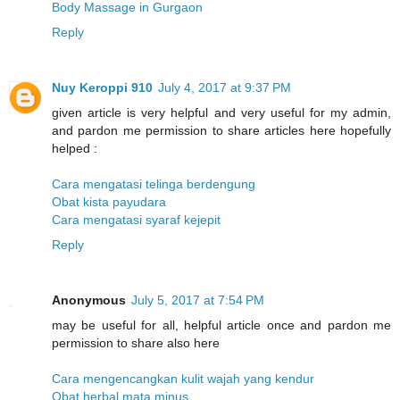
Body Massage in Gurgaon
Reply
Nuy Keroppi 910
July 4, 2017 at 9:37 PM
given article is very helpful and very useful for my admin,
and pardon me permission to share articles here hopefully
helped :
Cara mengatasi telinga berdengung
Obat kista payudara
Cara mengatasi syaraf kejepit
Reply
Anonymous
July 5, 2017 at 7:54 PM
may be useful for all, helpful article once and pardon me
permission to share also here
Cara mengencangkan kulit wajah yang kendur
Obat herbal mata minus