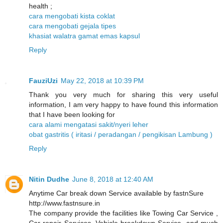
health ;
cara mengobati kista coklat
cara mengobati gejala tipes
khasiat walatra gamat emas kapsul
Reply
FauziUzi
May 22, 2018 at 10:39 PM
Thank you very much for sharing this very useful
information, I am very happy to have found this information
that I have been looking for
cara alami mengatasi sakit/nyeri leher
obat gastritis ( iritasi / peradangan / pengikisan Lambung )
Reply
Nitin Dudhe
June 8, 2018 at 12:40 AM
Anytime Car break down Service available by fastnSure
http://www.fastnsure.in
The company provide the facilities like Towing Car Service ,
Car repair Services, Vehicle breakdown Service, and much