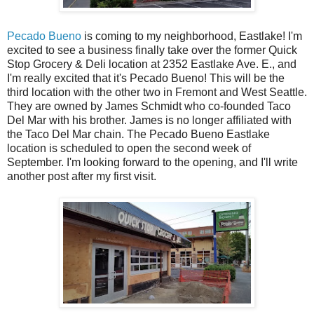
Pecado Bueno
is coming to my neighborhood, Eastlake! I'm
excited to see a business finally take over the former Quick
Stop Grocery & Deli location at 2352 Eastlake Ave. E., and
I'm really excited that it's Pecado Bueno! This will be the
third location with the other two in Fremont and West Seattle.
They are owned by James Schmidt who co-founded Taco
Del Mar with his brother. James is no longer affiliated with
the Taco Del Mar chain. The Pecado Bueno Eastlake
location is scheduled to open the second week of
September. I'm looking forward to the opening, and I'll write
another post after my first visit.