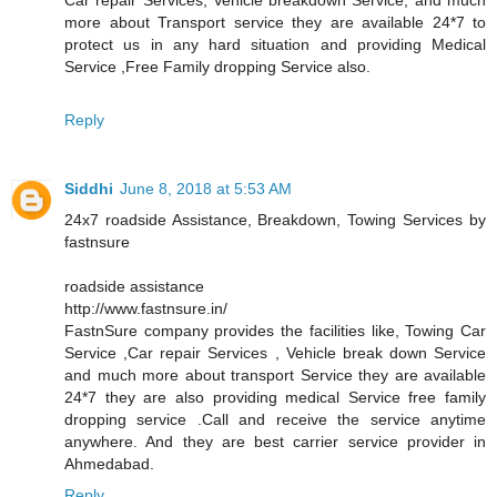
more about Transport service they are available 24*7 to
protect us in any hard situation and providing Medical
Service ,Free Family dropping Service also.
Reply
Siddhi
June 8, 2018 at 5:53 AM
24x7 roadside Assistance, Breakdown, Towing Services by
fastnsure
roadside assistance
http://www.fastnsure.in/
FastnSure company provides the facilities like, Towing Car
Service ,Car repair Services , Vehicle break down Service
and much more about transport Service they are available
24*7 they are also providing medical Service free family
dropping service .Call and receive the service anytime
anywhere. And they are best carrier service provider in
Ahmedabad.
Reply