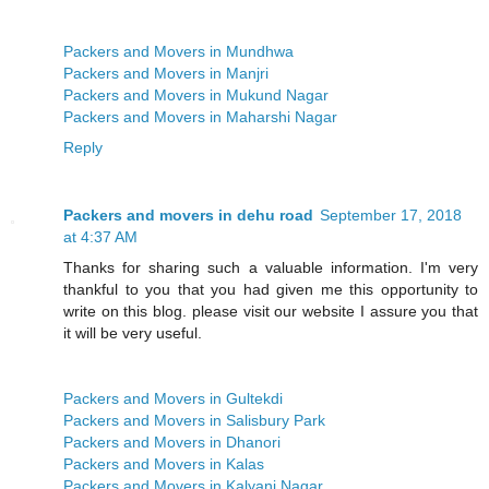
Packers and Movers in Mundhwa
Packers and Movers in Manjri
Packers and Movers in Mukund Nagar
Packers and Movers in Maharshi Nagar
Reply
Packers and movers in dehu road
September 17, 2018
at 4:37 AM
Thanks for sharing such a valuable information. I'm very
thankful to you that you had given me this opportunity to
write on this blog. please visit our website I assure you that
it will be very useful.
Packers and Movers in Gultekdi
Packers and Movers in Salisbury Park
Packers and Movers in Dhanori
Packers and Movers in Kalas
Packers and Movers in Kalyani Nagar