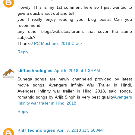
Howdy! This is my 1st comment here so I just wanted to
give a quick shout out and tell
you I really enjoy reading your blog posts. Can you
recommend
any other blogs/websites/forums that cover the same
subjects?
Thanks!
PC Mechanic 2018 Crack
Reply
klifftechnologies
April 5, 2018 at 1:39 AM
Sunega songs are newly channeled provided by latest
movie songs, Avengers Infinity War Trailer in Hindi,
Avengers Infinity war trailer in Hindi 2018, said songs,
romantic songs by Arijit Singh is very best quality
Avengers
Infinity war trailer in Hindi 2018
Reply
Kliff Technologies
April 7, 2018 at 3:58 AM