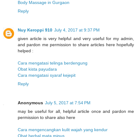
Body Massage in Gurgaon
Reply
Nuy Keroppi 910
July 4, 2017 at 9:37 PM
given article is very helpful and very useful for my admin,
and pardon me permission to share articles here hopefully
helped :
Cara mengatasi telinga berdengung
Obat kista payudara
Cara mengatasi syaraf kejepit
Reply
Anonymous
July 5, 2017 at 7:54 PM
may be useful for all, helpful article once and pardon me
permission to share also here
Cara mengencangkan kulit wajah yang kendur
Obat herbal mata minus