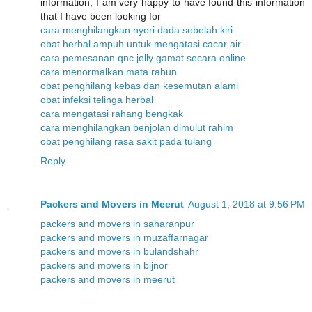
information, I am very happy to have found this information
that I have been looking for
cara menghilangkan nyeri dada sebelah kiri
obat herbal ampuh untuk mengatasi cacar air
cara pemesanan qnc jelly gamat secara online
cara menormalkan mata rabun
obat penghilang kebas dan kesemutan alami
obat infeksi telinga herbal
cara mengatasi rahang bengkak
cara menghilangkan benjolan dimulut rahim
obat penghilang rasa sakit pada tulang
Reply
Packers and Movers in Meerut
August 1, 2018 at 9:56 PM
packers and movers in saharanpur
packers and movers in muzaffarnagar
packers and movers in bulandshahr
packers and movers in bijnor
packers and movers in meerut