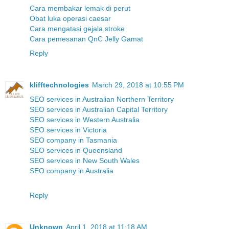
Cara membakar lemak di perut
Obat luka operasi caesar
Cara mengatasi gejala stroke
Cara pemesanan QnC Jelly Gamat
Reply
klifftechnologies
March 29, 2018 at 10:55 PM
SEO services in Australian Northern Territory
SEO services in Australian Capital Territory
SEO services in Western Australia
SEO services in Victoria
SEO company in Tasmania
SEO services in Queensland
SEO services in New South Wales
SEO company in Australia
Reply
Unknown
April 1, 2018 at 11:18 AM