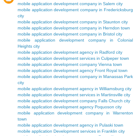
mobile application development company in Salem city
mobile application development company in Fredericksburg
city
mobile application development company in Staunton city
mobile application development company in Herndon town
mobile application development company in Bristol city
mobile application development company in Colonial
Heights city
mobile application development agency in Radford city
mobile application development services in Culpeper town
mobile application development company Vienna town
mobile application development agency Front Royal town
mobile application development company in Manassas Park
city
mobile application development agency in Williamsburg city
mobile application development services in Martinsville city
mobile application development company Falls Church city
mobile application development agency Poquoson city
mobile application development company in Warrenton
town
mobile application development agency in Pulaski town
mobile application Development services in Franklin city