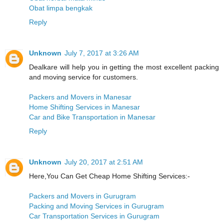
Obat limpa bengkak
Reply
Unknown
July 7, 2017 at 3:26 AM
Dealkare will help you in getting the most excellent packing
and moving service for customers.
Packers and Movers in Manesar
Home Shifting Services in Manesar
Car and Bike Transportation in Manesar
Reply
Unknown
July 20, 2017 at 2:51 AM
Here,You Can Get Cheap Home Shifting Services:-
Packers and Movers in Gurugram
Packing and Moving Services in Gurugram
Car Transportation Services in Gurugram