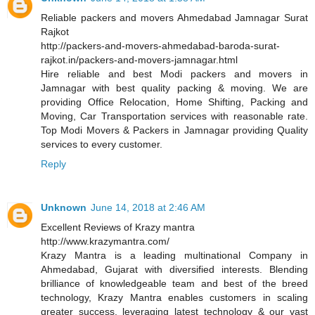
Reliable packers and movers Ahmedabad Jamnagar Surat
Rajkot
http://packers-and-movers-ahmedabad-baroda-surat-
rajkot.in/packers-and-movers-jamnagar.html
Hire reliable and best Modi packers and movers in
Jamnagar with best quality packing & moving. We are
providing Office Relocation, Home Shifting, Packing and
Moving, Car Transportation services with reasonable rate.
Top Modi Movers & Packers in Jamnagar providing Quality
services to every customer.
Reply
Unknown
June 14, 2018 at 2:46 AM
Excellent Reviews of Krazy mantra
http://www.krazymantra.com/
Krazy Mantra is a leading multinational Company in
Ahmedabad, Gujarat with diversified interests. Blending
brilliance of knowledgeable team and best of the breed
technology, Krazy Mantra enables customers in scaling
greater success, leveraging latest technology & our vast