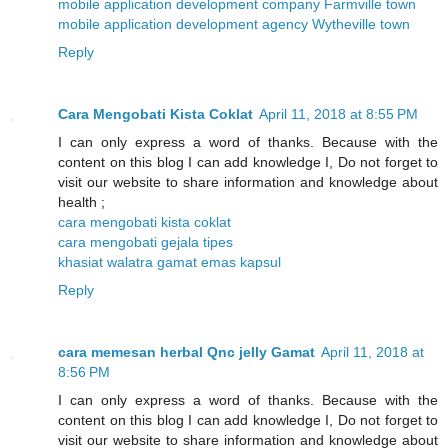
mobile application development company Farmville town
mobile application development agency Wytheville town
Reply
Cara Mengobati Kista Coklat
April 11, 2018 at 8:55 PM
I can only express a word of thanks. Because with the
content on this blog I can add knowledge I, Do not forget to
visit our website to share information and knowledge about
health ;
cara mengobati kista coklat
cara mengobati gejala tipes
khasiat walatra gamat emas kapsul
Reply
cara memesan herbal Qnc jelly Gamat
April 11, 2018 at
8:56 PM
I can only express a word of thanks. Because with the
content on this blog I can add knowledge I, Do not forget to
visit our website to share information and knowledge about