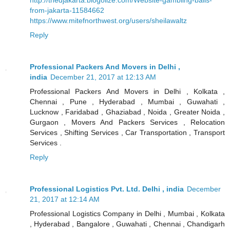
from-jakarta-11584662
https://www.mitefnorthwest.org/users/sheilawaltz
Reply
Professional Packers And Movers in Delhi ,
india
December 21, 2017 at 12:13 AM
Professional Packers And Movers in Delhi , Kolkata ,
Chennai , Pune , Hyderabad , Mumbai , Guwahati ,
Lucknow , Faridabad , Ghaziabad , Noida , Greater Noida ,
Gurgaon , Movers And Packers Services , Relocation
Services , Shifting Services , Car Transportation , Transport
Services .
Reply
Professional Logistics Pvt. Ltd. Delhi , india
December
21, 2017 at 12:14 AM
Professional Logistics Company in Delhi , Mumbai , Kolkata
, Hyderabad , Bangalore , Guwahati , Chennai , Chandigarh