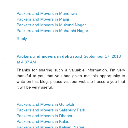
Packers and Movers in Mundhwa
Packers and Movers in Manjri
Packers and Movers in Mukund Nagar
Packers and Movers in Maharshi Nagar
Reply
Packers and movers in dehu road
September 17, 2018
at 4:37 AM
Thanks for sharing such a valuable information. I'm very
thankful to you that you had given me this opportunity to
write on this blog. please visit our website I assure you that
it will be very useful.
Packers and Movers in Gultekdi
Packers and Movers in Salisbury Park
Packers and Movers in Dhanori
Packers and Movers in Kalas
Packers and Movers in Kalyani Nagar