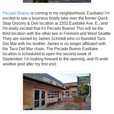
Pecado Bueno
is coming to my neighborhood, Eastlake! I'm
excited to see a business finally take over the former Quick
Stop Grocery & Deli location at 2352 Eastlake Ave. E., and
I'm really excited that it's Pecado Bueno! This will be the
third location with the other two in Fremont and West Seattle.
They are owned by James Schmidt who co-founded Taco
Del Mar with his brother. James is no longer affiliated with
the Taco Del Mar chain. The Pecado Bueno Eastlake
location is scheduled to open the second week of
September. I'm looking forward to the opening, and I'll write
another post after my first visit.