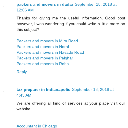
packers and movers in dadar
September 18, 2018 at
12:06 AM
Thanks for giving me the useful information. Good post
however, I was wondering if you could write a little more on
this subject?
Packers and movers in Mira Road
Packers and movers in Neral
Packers and movers in Navade Road
Packers and movers in Palghar
Packers and movers in Roha
Reply
tax preparer in Indianapolis
September 18, 2018 at
4:43 AM
We are offering all kind of services at your place visit our
website.
Accountant in Chicago