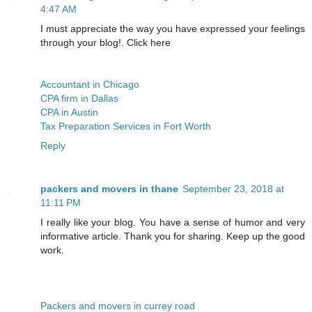
4:47 AM
I must appreciate the way you have expressed your feelings
through your blog!. Click here
Accountant in Chicago
CPA firm in Dallas
CPA in Austin
Tax Preparation Services in Fort Worth
Reply
packers and movers in thane
September 23, 2018 at
11:11 PM
I really like your blog. You have a sense of humor and very
informative article. Thank you for sharing. Keep up the good
work.
Packers and movers in currey road