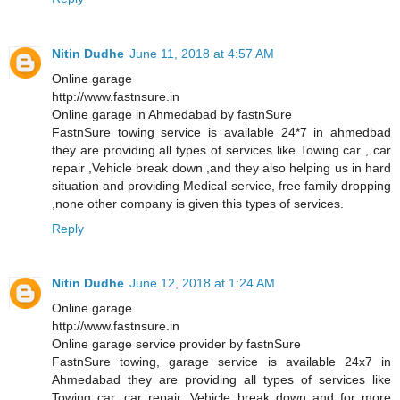
Nitin Dudhe
June 11, 2018 at 4:57 AM
Online garage
http://www.fastnsure.in
Online garage in Ahmedabad by fastnSure
FastnSure towing service is available 24*7 in ahmedbad
they are providing all types of services like Towing car , car
repair ,Vehicle break down ,and they also helping us in hard
situation and providing Medical service, free family dropping
,none other company is given this types of services.
Reply
Nitin Dudhe
June 12, 2018 at 1:24 AM
Online garage
http://www.fastnsure.in
Online garage service provider by fastnSure
FastnSure towing, garage service is available 24x7 in
Ahmedabad they are providing all types of services like
Towing car, car repair, Vehicle break down and for more