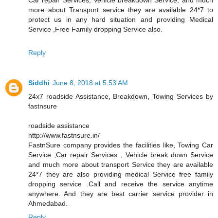
more about Transport service they are available 24*7 to
protect us in any hard situation and providing Medical
Service ,Free Family dropping Service also.
Reply
Siddhi
June 8, 2018 at 5:53 AM
24x7 roadside Assistance, Breakdown, Towing Services by
fastnsure
roadside assistance
http://www.fastnsure.in/
FastnSure company provides the facilities like, Towing Car
Service ,Car repair Services , Vehicle break down Service
and much more about transport Service they are available
24*7 they are also providing medical Service free family
dropping service .Call and receive the service anytime
anywhere. And they are best carrier service provider in
Ahmedabad.
Reply