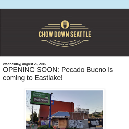
Wednesday, August 26, 2015
OPENING SOON: Pecado Bueno is
coming to Eastlake!