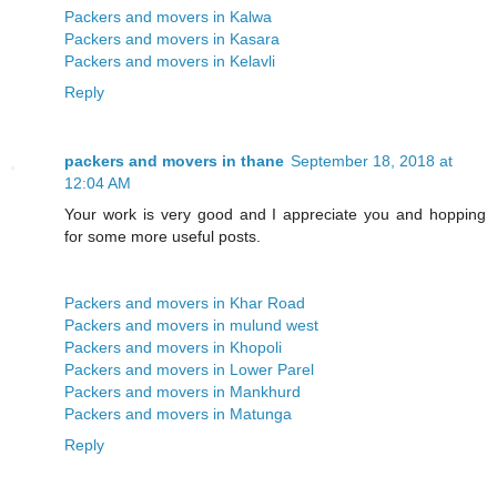
Packers and movers in Kalwa
Packers and movers in Kasara
Packers and movers in Kelavli
Reply
packers and movers in thane
September 18, 2018 at
12:04 AM
Your work is very good and I appreciate you and hopping
for some more useful posts.
Packers and movers in Khar Road
Packers and movers in mulund west
Packers and movers in Khopoli
Packers and movers in Lower Parel
Packers and movers in Mankhurd
Packers and movers in Matunga
Reply