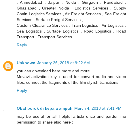
, Ahmedabad , Jaipur , Noida , Gurgaon , Faridabad ,
Ghaziabad , Greater Noida , Logistics Services , Supply
Chain Logistics Services , Air Freight Services , Sea Freight
Services , Surface Freight Services ,
Custom Clearance Services , Train Logistics , Air Logistics ,
Sea Logistics , Surface Logistics , Road Logistics , Road
Transport , Transport Services .
Reply
Unknown
January 26, 2018 at 9:22 AM
you can dowmload here more and more..........
Movavi activation key is used for convert audio and video
files, connect the fragments of the film stylish transitions.
Reply
Obat borok di kepala ampuh
March 4, 2018 at 7:41 PM
may be useful for all, helpful article once and pardon me
permission to share also here :