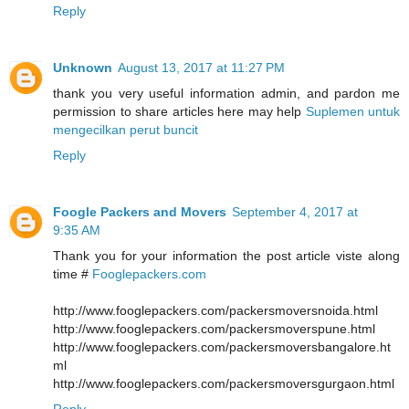
Reply
Unknown
August 13, 2017 at 11:27 PM
thank you very useful information admin, and pardon me
permission to share articles here may help
Suplemen untuk
mengecilkan perut buncit
Reply
Foogle Packers and Movers
September 4, 2017 at
9:35 AM
Thank you for your information the post article viste along
time #
Fooglepackers.com
http://www.fooglepackers.com/packersmoversnoida.html
http://www.fooglepackers.com/packersmoverspune.html
http://www.fooglepackers.com/packersmoversbangalore.ht
ml
http://www.fooglepackers.com/packersmoversgurgaon.html
Reply