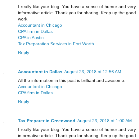
I really like your blog. You have a sense of humor and very
informative article. Thank you for sharing. Keep up the good
work.
Accountant in Chicago
CPA firm in Dallas
CPA in Austin
Tax Preparation Services in Fort Worth
Reply
Accountant in Dallas
August 23, 2018 at 12:56 AM
All the information in this post is brilliant and awesome.
Accountant in Chicago
CPA firm in Dallas
Reply
Tax Preparer in Greenwood
August 23, 2018 at 1:00 AM
I really like your blog. You have a sense of humor and very
informative article. Thank you for sharing. Keep up the good