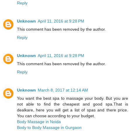
Reply
Unknown
April 11, 2016 at 9:28 PM
This comment has been removed by the author.
Reply
Unknown
April 11, 2016 at 9:28 PM
This comment has been removed by the author.
Reply
Unknown
March 8, 2017 at 12:14 AM
You want the best spa to massage your body. But you are
not able to find the cheapest and good spa.That is
dealkare, here you will get a list of spas and there price.
You can choose according to your budget.
Body Massage in Noida
Body to Body Massage in Gurgaon