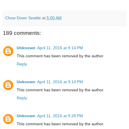
Chow Down Seattle
at
5:00 AM
189 comments:
Unknown
April 11, 2016 at 9:14 PM
This comment has been removed by the author.
Reply
Unknown
April 11, 2016 at 9:14 PM
This comment has been removed by the author.
Reply
Unknown
April 11, 2016 at 9:28 PM
This comment has been removed by the author.