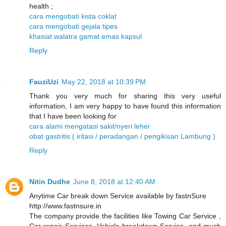
health ;
cara mengobati kista coklat
cara mengobati gejala tipes
khasiat walatra gamat emas kapsul
Reply
FauziUzi
May 22, 2018 at 10:39 PM
Thank you very much for sharing this very useful
information, I am very happy to have found this information
that I have been looking for
cara alami mengatasi sakit/nyeri leher
obat gastritis ( iritasi / peradangan / pengikisan Lambung )
Reply
Nitin Dudhe
June 8, 2018 at 12:40 AM
Anytime Car break down Service available by fastnSure
http://www.fastnsure.in
The company provide the facilities like Towing Car Service ,
Car repair Services, Vehicle breakdown Service, and much