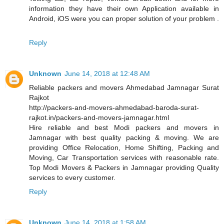
information they have their own Application available in
Android, iOS were you can proper solution of your problem .
Reply
Unknown
June 14, 2018 at 12:48 AM
Reliable packers and movers Ahmedabad Jamnagar Surat
Rajkot
http://packers-and-movers-ahmedabad-baroda-surat-
rajkot.in/packers-and-movers-jamnagar.html
Hire reliable and best Modi packers and movers in
Jamnagar with best quality packing & moving. We are
providing Office Relocation, Home Shifting, Packing and
Moving, Car Transportation services with reasonable rate.
Top Modi Movers & Packers in Jamnagar providing Quality
services to every customer.
Reply
Unknown
June 14, 2018 at 1:58 AM