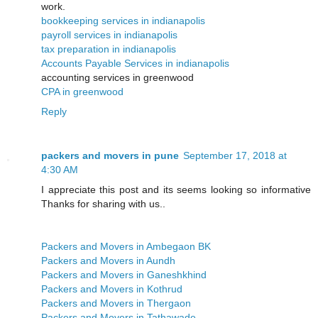
work.
bookkeeping services in indianapolis
payroll services in indianapolis
tax preparation in indianapolis
Accounts Payable Services in indianapolis
accounting services in greenwood
CPA in greenwood
Reply
packers and movers in pune
September 17, 2018 at
4:30 AM
I appreciate this post and its seems looking so informative
Thanks for sharing with us..
Packers and Movers in Ambegaon BK
Packers and Movers in Aundh
Packers and Movers in Ganeshkhind
Packers and Movers in Kothrud
Packers and Movers in Thergaon
Packers and Movers in Tathawade