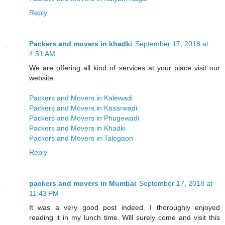
Reply
Packers and movers in khadki
September 17, 2018 at
4:51 AM
We are offering all kind of services at your place visit our
website.
Packers and Movers in Kalewadi
Packers and Movers in Kasarwadi
Packers and Movers in Phugewadi
Packers and Movers in Khadki
Packers and Movers in Talegaon
Reply
packers and movers in Mumbai
September 17, 2018 at
11:43 PM
It was a very good post indeed. I thoroughly enjoyed
reading it in my lunch time. Will surely come and visit this