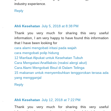
industry experience.
Reply
Ahli Kesehatan
July 5, 2018 at 8:38 PM
Thank you very much for sharing this very useful
information, I am very happy to have found this information
that I have been looking for
cara alami mengobati iritasi pada wajah
cara mengobati polip hidung
12 Manfaat Alpukat untuk Kesehatan Tubuh
Cara Mengatasi Anafilaksis (reaksi alergi akut)
Cara Alami Mengobati Bisul di Dalam Telinga
15 makanan untuk menyembuhkan tenggorokan terasa ada
yang mengganjal
Reply
Ahli Kesehatan
July 12, 2018 at 7:22 PM
Thank you very much for sharing this very useful