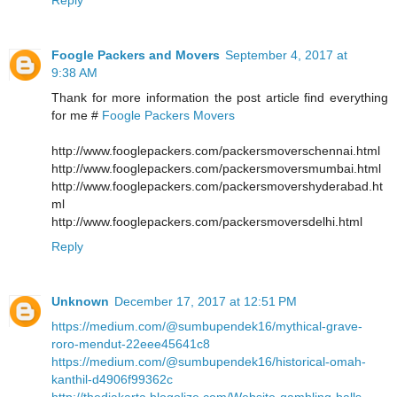
Foogle Packers and Movers
September 4, 2017 at
9:38 AM
Thank for more information the post article find everything
for me #
Foogle Packers Movers
http://www.fooglepackers.com/packersmoverschennai.html
http://www.fooglepackers.com/packersmoversmumbai.html
http://www.fooglepackers.com/packersmovershyderabad.ht
ml
http://www.fooglepackers.com/packersmoversdelhi.html
Reply
Unknown
December 17, 2017 at 12:51 PM
https://medium.com/@sumbupendek16/mythical-grave-
roro-mendut-22eee45641c8
https://medium.com/@sumbupendek16/historical-omah-
kanthil-d4906f99362c
http://thedjakarta.blogolize.com/Website-gambling-balls-