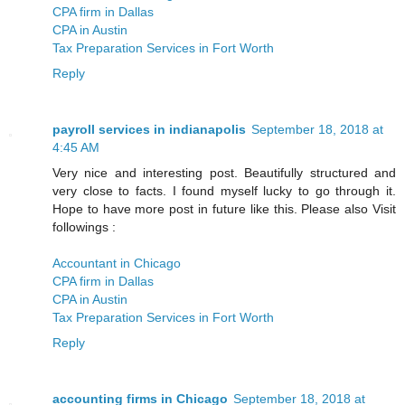
CPA firm in Dallas
CPA in Austin
Tax Preparation Services in Fort Worth
Reply
payroll services in indianapolis
September 18, 2018 at
4:45 AM
Very nice and interesting post. Beautifully structured and
very close to facts. I found myself lucky to go through it.
Hope to have more post in future like this. Please also Visit
followings :
Accountant in Chicago
CPA firm in Dallas
CPA in Austin
Tax Preparation Services in Fort Worth
Reply
accounting firms in Chicago
September 18, 2018 at