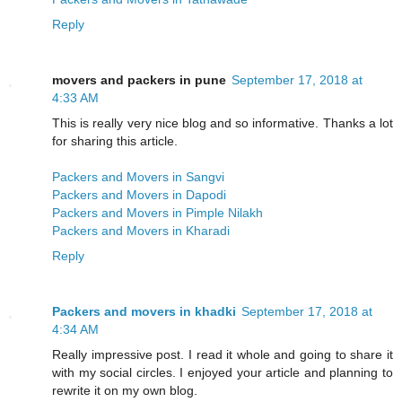
Reply
movers and packers in pune
September 17, 2018 at
4:33 AM
This is really very nice blog and so informative. Thanks a lot
for sharing this article.
Packers and Movers in Sangvi
Packers and Movers in Dapodi
Packers and Movers in Pimple Nilakh
Packers and Movers in Kharadi
Reply
Packers and movers in khadki
September 17, 2018 at
4:34 AM
Really impressive post. I read it whole and going to share it
with my social circles. I enjoyed your article and planning to
rewrite it on my own blog.