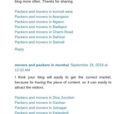
blog more often. Thanks for sharing.
Packers and movers in borivali west
Packers and movers in Asangaon
Packers and movers in Atgaon
Packers and movers in Badlapur
Packers and movers in Charni Road
Packers and movers in Dahisar
Packers and movers in Dativali
Reply
movers and packers in mumbai
September 18, 2018 at
12:02 AM
I think your blog will easily to get the correct market,
because its having the piece of content. so it can easily to
attract the visitors.
Packers and movers in Diva Junction
Packers and movers in Gavhan
Packers and movers in Juinagar
Packers and movers in Kalamboli