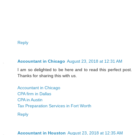
Reply
Accountant in Chicago
August 23, 2018 at 12:31 AM
I am so delighted to be here and to read this perfect post.
Thanks for sharing this with us.
Accountant in Chicago
CPA firm in Dallas
CPA in Austin
Tax Preparation Services in Fort Worth
Reply
Accountant in Houston
August 23, 2018 at 12:35 AM