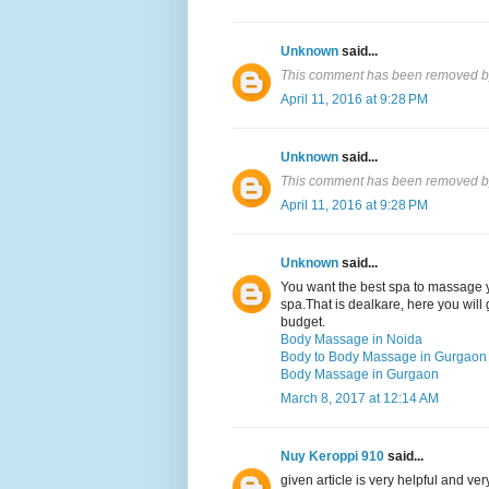
Unknown
said...
This comment has been removed by
April 11, 2016 at 9:28 PM
Unknown
said...
This comment has been removed by
April 11, 2016 at 9:28 PM
Unknown
said...
You want the best spa to massage y
spa.That is dealkare, here you will 
budget.
Body Massage in Noida
Body to Body Massage in Gurgaon
Body Massage in Gurgaon
March 8, 2017 at 12:14 AM
Nuy Keroppi 910
said...
given article is very helpful and v