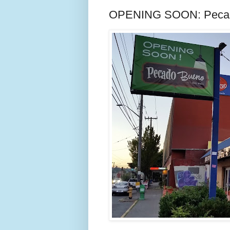
OPENING SOON: Pecado 