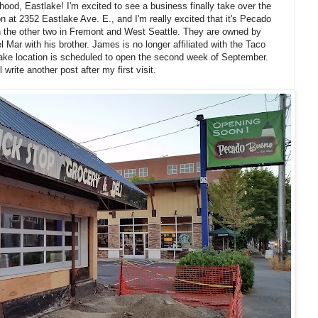
ood, Eastlake! I'm excited to see a business finally take over the
n at 2352 Eastlake Ave. E., and I'm really excited that it's Pecado
ith the other two in Fremont and West Seattle. They are owned by
ar with his brother. James is no longer affiliated with the Taco
ke location is scheduled to open the second week of September.
l write another post after my first visit.