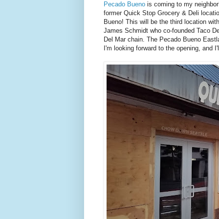
Pecado Bueno
is coming to my neighborh
former Quick Stop Grocery & Deli locatio
Bueno! This will be the third location w
James Schmidt who co-founded Taco Del M
Del Mar chain. The Pecado Bueno Eastla
I'm looking forward to the opening, and I'l