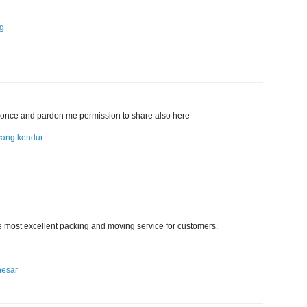
ng
cle once and pardon me permission to share also here
yang kendur
he most excellent packing and moving service for customers.
nesar