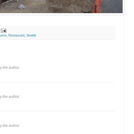
ueno
,
Restaurant
,
Seattle
 the author.
 the author.
 the author.