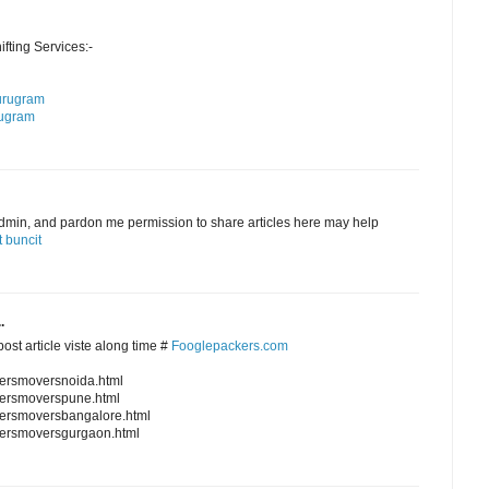
ting Services:-
urugram
rugram
admin, and pardon me permission to share articles here may help
 buncit
.
ost article viste along time #
Fooglepackers.com
kersmoversnoida.html
kersmoverspune.html
kersmoversbangalore.html
kersmoversgurgaon.html