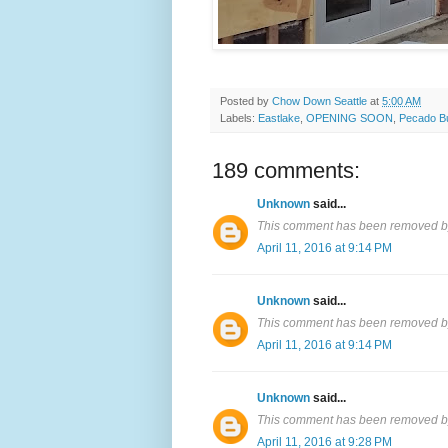
Posted by
Chow Down Seattle
at
5:00 AM
Labels:
Eastlake
,
OPENING SOON
,
Pecado B
189 comments:
Unknown
said...
This comment has been removed by
April 11, 2016 at 9:14 PM
Unknown
said...
This comment has been removed by
April 11, 2016 at 9:14 PM
Unknown
said...
This comment has been removed by
April 11, 2016 at 9:28 PM