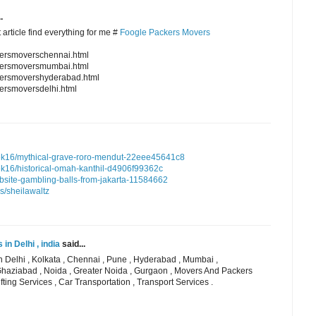
.
 article find everything for me #
Foogle Packers Movers
kersmoverschennai.html
ckersmoversmumbai.html
kersmovershyderabad.html
ersmoversdelhi.html
k16/mythical-grave-roro-mendut-22eee45641c8
16/historical-omah-kanthil-d4906f99362c
ebsite-gambling-balls-from-jakarta-11584662
s/sheilawaltz
n Delhi , india
said...
 Delhi , Kolkata , Chennai , Pune , Hyderabad , Mumbai ,
Ghaziabad , Noida , Greater Noida , Gurgaon , Movers And Packers
fting Services , Car Transportation , Transport Services .