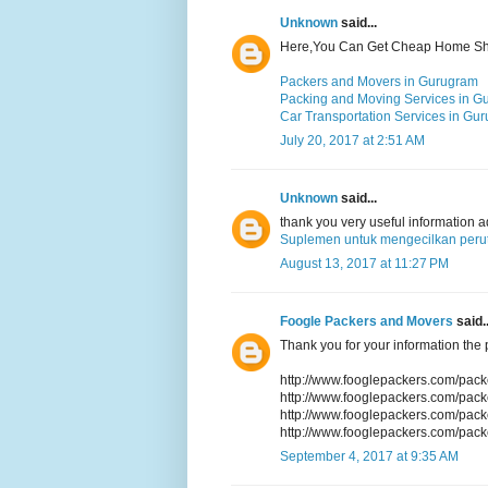
Unknown
said...
Here,You Can Get Cheap Home Shif
Packers and Movers in Gurugram
Packing and Moving Services in G
Car Transportation Services in Gu
July 20, 2017 at 2:51 AM
Unknown
said...
thank you very useful information 
Suplemen untuk mengecilkan perut
August 13, 2017 at 11:27 PM
Foogle Packers and Movers
said..
Thank you for your information the p
http://www.fooglepackers.com/pac
http://www.fooglepackers.com/pac
http://www.fooglepackers.com/pac
http://www.fooglepackers.com/pac
September 4, 2017 at 9:35 AM