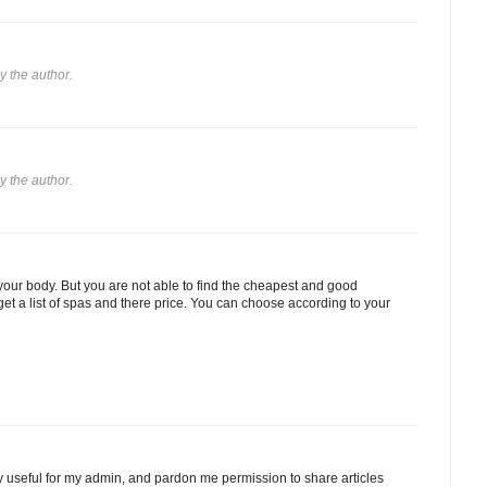
 the author.
 the author.
our body. But you are not able to find the cheapest and good
get a list of spas and there price. You can choose according to your
ery useful for my admin, and pardon me permission to share articles