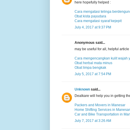
here hopefully helped :
Cara mengatasi telinga berdengu
Obat kista payudara
Cara mengatasi syaraf kejepit
July 4, 2017 at 9:37 PM
Anonymous said...
may be useful for all, helpful arti
Cara mengencangkan kulit wajah 
Obat herbal mata minus
Obat limpa bengkak
July 5, 2017 at 7:54 PM
Unknown
said...
Dealkare will help you in getting t
Packers and Movers in Manesar
Home Shifting Services in Manesar
Car and Bike Transportation in Ma
July 7, 2017 at 3:26 AM