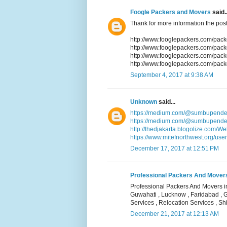
Foogle Packers and Movers
said..
Thank for more information the post
http://www.fooglepackers.com/pac
http://www.fooglepackers.com/pa
http://www.fooglepackers.com/pac
http://www.fooglepackers.com/pack
September 4, 2017 at 9:38 AM
Unknown
said...
https://medium.com/@sumbupende
https://medium.com/@sumbupendek
http://thedjakarta.blogolize.com/W
https://www.mitefnorthwest.org/user
December 17, 2017 at 12:51 PM
Professional Packers And Movers i
Professional Packers And Movers in
Guwahati , Lucknow , Faridabad , 
Services , Relocation Services , Shi
December 21, 2017 at 12:13 AM