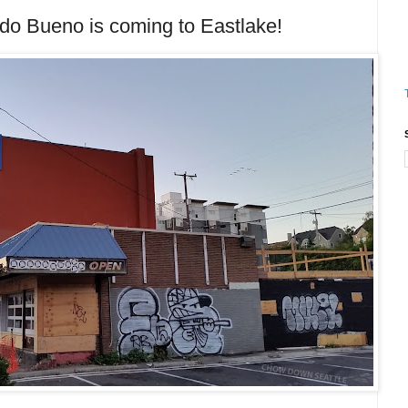
Bueno is coming to Eastlake!