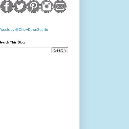
Tweets by @ChowDownSeattle
Search This Blog