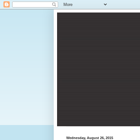
Wednesday, August 26, 2015