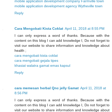
mobile application development company Farmville town
mobile application development agency Wytheville town
Reply
Cara Mengobati Kista Coklat
April 11, 2018 at 8:55 PM
I can only express a word of thanks. Because with the
content on this blog I can add knowledge I, Do not forget to
visit our website to share information and knowledge about
health ;
cara mengobati kista coklat
cara mengobati gejala tipes
khasiat walatra gamat emas kapsul
Reply
cara memesan herbal Qnc jelly Gamat
April 11, 2018 at
8:56 PM
I can only express a word of thanks. Because with the
content on this blog I can add knowledge I, Do not forget to
visit our website to share information and knowledge about