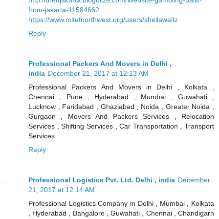
from-jakarta-11584662
https://www.mitefnorthwest.org/users/sheilawaltz
Reply
Professional Packers And Movers in Delhi ,
india
December 21, 2017 at 12:13 AM
Professional Packers And Movers in Delhi , Kolkata ,
Chennai , Pune , Hyderabad , Mumbai , Guwahati ,
Lucknow , Faridabad , Ghaziabad , Noida , Greater Noida ,
Gurgaon , Movers And Packers Services , Relocation
Services , Shifting Services , Car Transportation , Transport
Services .
Reply
Professional Logistics Pvt. Ltd. Delhi , india
December
21, 2017 at 12:14 AM
Professional Logistics Company in Delhi , Mumbai , Kolkata
, Hyderabad , Bangalore , Guwahati , Chennai , Chandigarh