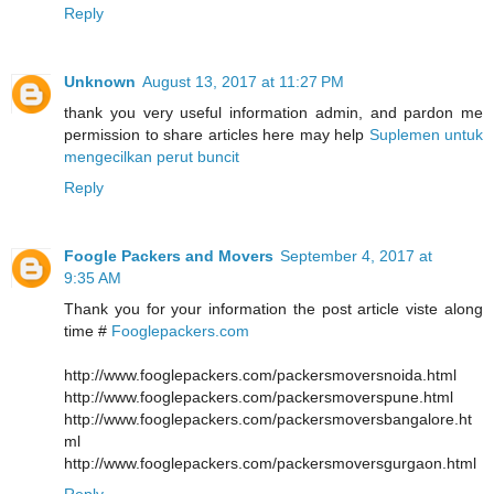
Reply
Unknown
August 13, 2017 at 11:27 PM
thank you very useful information admin, and pardon me
permission to share articles here may help
Suplemen untuk
mengecilkan perut buncit
Reply
Foogle Packers and Movers
September 4, 2017 at
9:35 AM
Thank you for your information the post article viste along
time #
Fooglepackers.com
http://www.fooglepackers.com/packersmoversnoida.html
http://www.fooglepackers.com/packersmoverspune.html
http://www.fooglepackers.com/packersmoversbangalore.ht
ml
http://www.fooglepackers.com/packersmoversgurgaon.html
Reply