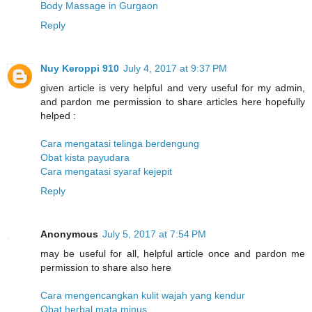
Body Massage in Gurgaon
Reply
Nuy Keroppi 910
July 4, 2017 at 9:37 PM
given article is very helpful and very useful for my admin,
and pardon me permission to share articles here hopefully
helped :
Cara mengatasi telinga berdengung
Obat kista payudara
Cara mengatasi syaraf kejepit
Reply
Anonymous
July 5, 2017 at 7:54 PM
may be useful for all, helpful article once and pardon me
permission to share also here
Cara mengencangkan kulit wajah yang kendur
Obat herbal mata minus