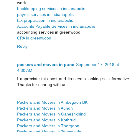
work.
bookkeeping services in indianapolis
payroll services in indianapolis
tax preparation in indianapolis
Accounts Payable Services in indianapolis
accounting services in greenwood
CPA in greenwood
Reply
packers and movers in pune
September 17, 2018 at
4:30 AM
I appreciate this post and its seems looking so informative
Thanks for sharing with us..
Packers and Movers in Ambegaon BK
Packers and Movers in Aundh
Packers and Movers in Ganeshkhind
Packers and Movers in Kothrud
Packers and Movers in Thergaon
Packers and Movers in Tathawade