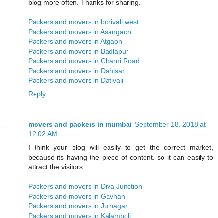
blog more often. Thanks for sharing.
Packers and movers in borivali west
Packers and movers in Asangaon
Packers and movers in Atgaon
Packers and movers in Badlapur
Packers and movers in Charni Road
Packers and movers in Dahisar
Packers and movers in Dativali
Reply
movers and packers in mumbai
September 18, 2018 at
12:02 AM
I think your blog will easily to get the correct market,
because its having the piece of content. so it can easily to
attract the visitors.
Packers and movers in Diva Junction
Packers and movers in Gavhan
Packers and movers in Juinagar
Packers and movers in Kalamboli