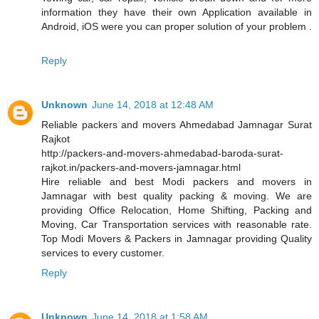
information they have their own Application available in
Android, iOS were you can proper solution of your problem .
Reply
Unknown
June 14, 2018 at 12:48 AM
Reliable packers and movers Ahmedabad Jamnagar Surat
Rajkot
http://packers-and-movers-ahmedabad-baroda-surat-
rajkot.in/packers-and-movers-jamnagar.html
Hire reliable and best Modi packers and movers in
Jamnagar with best quality packing & moving. We are
providing Office Relocation, Home Shifting, Packing and
Moving, Car Transportation services with reasonable rate.
Top Modi Movers & Packers in Jamnagar providing Quality
services to every customer.
Reply
Unknown
June 14, 2018 at 1:58 AM