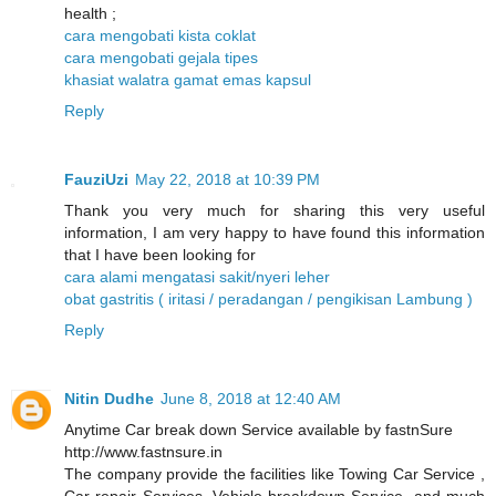
health ;
cara mengobati kista coklat
cara mengobati gejala tipes
khasiat walatra gamat emas kapsul
Reply
FauziUzi
May 22, 2018 at 10:39 PM
Thank you very much for sharing this very useful
information, I am very happy to have found this information
that I have been looking for
cara alami mengatasi sakit/nyeri leher
obat gastritis ( iritasi / peradangan / pengikisan Lambung )
Reply
Nitin Dudhe
June 8, 2018 at 12:40 AM
Anytime Car break down Service available by fastnSure
http://www.fastnsure.in
The company provide the facilities like Towing Car Service ,
Car repair Services, Vehicle breakdown Service, and much