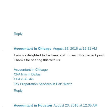
Reply
Accountant in Chicago
August 23, 2018 at 12:31 AM
I am so delighted to be here and to read this perfect post.
Thanks for sharing this with us.
Accountant in Chicago
CPA firm in Dallas
CPA in Austin
Tax Preparation Services in Fort Worth
Reply
Accountant in Houston
August 23, 2018 at 12:35 AM