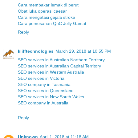
Cara membakar lemak di perut
Obat luka operasi caesar
Cara mengatasi gejala stroke
Cara pemesanan QnC Jelly Gamat
Reply
klifftechnologies
March 29, 2018 at 10:55 PM
SEO services in Australian Northern Territory
SEO services in Australian Capital Territory
SEO services in Western Australia
SEO services in Victoria
SEO company in Tasmania
SEO services in Queensland
SEO services in New South Wales
SEO company in Australia
Reply
Unknown
April 1, 2018 at 11:18 AM