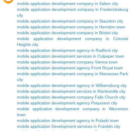
mobile application development company in Salem city
mobile application development company in Fredericksburg
city
mobile application development company in Staunton city
mobile application development company in Herndon town
mobile application development company in Bristol city
mobile application development company in Colonial
Heights city
mobile application development agency in Radford city
mobile application development services in Culpeper town
mobile application development company Vienna town
mobile application development agency Front Royal town
mobile application development company in Manassas Park
city
mobile application development agency in Williamsburg city
mobile application development services in Martinsville city
mobile application development company Falls Church city
mobile application development agency Poquoson city
mobile application development company in Warrenton
town
mobile application development agency in Pulaski town
mobile application Development services in Franklin city