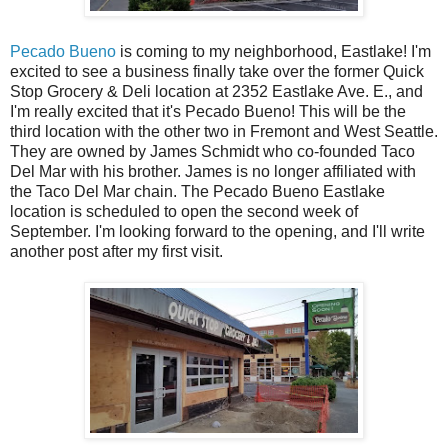
Pecado Bueno
is coming to my neighborhood, Eastlake! I'm
excited to see a business finally take over the former Quick
Stop Grocery & Deli location at 2352 Eastlake Ave. E., and
I'm really excited that it's Pecado Bueno! This will be the
third location with the other two in Fremont and West Seattle.
They are owned by James Schmidt who co-founded Taco
Del Mar with his brother. James is no longer affiliated with
the Taco Del Mar chain. The Pecado Bueno Eastlake
location is scheduled to open the second week of
September. I'm looking forward to the opening, and I'll write
another post after my first visit.