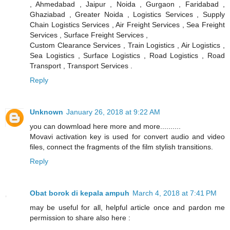
, Ahmedabad , Jaipur , Noida , Gurgaon , Faridabad ,
Ghaziabad , Greater Noida , Logistics Services , Supply
Chain Logistics Services , Air Freight Services , Sea Freight
Services , Surface Freight Services ,
Custom Clearance Services , Train Logistics , Air Logistics ,
Sea Logistics , Surface Logistics , Road Logistics , Road
Transport , Transport Services .
Reply
Unknown
January 26, 2018 at 9:22 AM
you can dowmload here more and more..........
Movavi activation key is used for convert audio and video
files, connect the fragments of the film stylish transitions.
Reply
Obat borok di kepala ampuh
March 4, 2018 at 7:41 PM
may be useful for all, helpful article once and pardon me
permission to share also here :