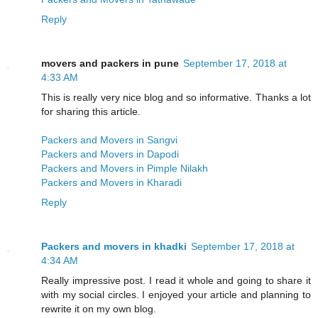
Reply
movers and packers in pune
September 17, 2018 at
4:33 AM
This is really very nice blog and so informative. Thanks a lot
for sharing this article.
Packers and Movers in Sangvi
Packers and Movers in Dapodi
Packers and Movers in Pimple Nilakh
Packers and Movers in Kharadi
Reply
Packers and movers in khadki
September 17, 2018 at
4:34 AM
Really impressive post. I read it whole and going to share it
with my social circles. I enjoyed your article and planning to
rewrite it on my own blog.