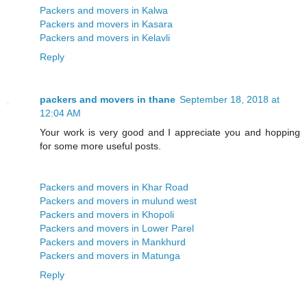
Packers and movers in Kalwa
Packers and movers in Kasara
Packers and movers in Kelavli
Reply
packers and movers in thane
September 18, 2018 at
12:04 AM
Your work is very good and I appreciate you and hopping
for some more useful posts.
Packers and movers in Khar Road
Packers and movers in mulund west
Packers and movers in Khopoli
Packers and movers in Lower Parel
Packers and movers in Mankhurd
Packers and movers in Matunga
Reply