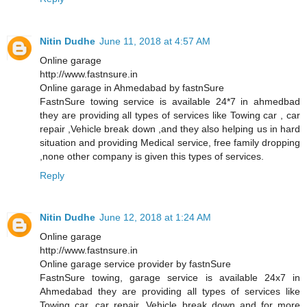
Nitin Dudhe
June 11, 2018 at 4:57 AM
Online garage
http://www.fastnsure.in
Online garage in Ahmedabad by fastnSure
FastnSure towing service is available 24*7 in ahmedbad
they are providing all types of services like Towing car , car
repair ,Vehicle break down ,and they also helping us in hard
situation and providing Medical service, free family dropping
,none other company is given this types of services.
Reply
Nitin Dudhe
June 12, 2018 at 1:24 AM
Online garage
http://www.fastnsure.in
Online garage service provider by fastnSure
FastnSure towing, garage service is available 24x7 in
Ahmedabad they are providing all types of services like
Towing car, car repair, Vehicle break down and for more