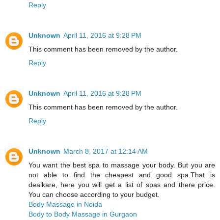
Reply
Unknown
April 11, 2016 at 9:28 PM
This comment has been removed by the author.
Reply
Unknown
April 11, 2016 at 9:28 PM
This comment has been removed by the author.
Reply
Unknown
March 8, 2017 at 12:14 AM
You want the best spa to massage your body. But you are
not able to find the cheapest and good spa.That is
dealkare, here you will get a list of spas and there price.
You can choose according to your budget.
Body Massage in Noida
Body to Body Massage in Gurgaon