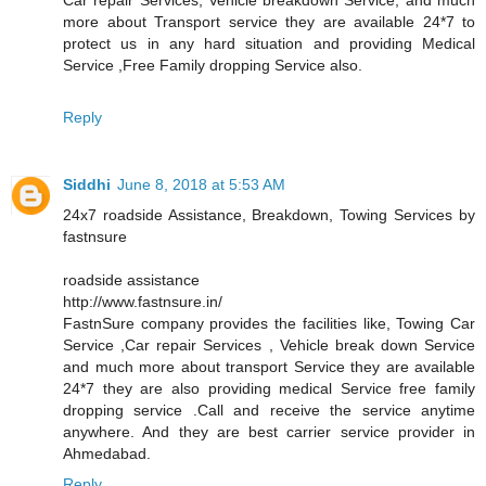
more about Transport service they are available 24*7 to
protect us in any hard situation and providing Medical
Service ,Free Family dropping Service also.
Reply
Siddhi
June 8, 2018 at 5:53 AM
24x7 roadside Assistance, Breakdown, Towing Services by
fastnsure
roadside assistance
http://www.fastnsure.in/
FastnSure company provides the facilities like, Towing Car
Service ,Car repair Services , Vehicle break down Service
and much more about transport Service they are available
24*7 they are also providing medical Service free family
dropping service .Call and receive the service anytime
anywhere. And they are best carrier service provider in
Ahmedabad.
Reply