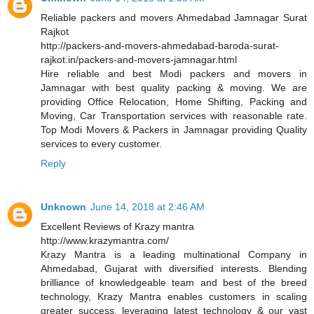
Reliable packers and movers Ahmedabad Jamnagar Surat
Rajkot
http://packers-and-movers-ahmedabad-baroda-surat-
rajkot.in/packers-and-movers-jamnagar.html
Hire reliable and best Modi packers and movers in
Jamnagar with best quality packing & moving. We are
providing Office Relocation, Home Shifting, Packing and
Moving, Car Transportation services with reasonable rate.
Top Modi Movers & Packers in Jamnagar providing Quality
services to every customer.
Reply
Unknown
June 14, 2018 at 2:46 AM
Excellent Reviews of Krazy mantra
http://www.krazymantra.com/
Krazy Mantra is a leading multinational Company in
Ahmedabad, Gujarat with diversified interests. Blending
brilliance of knowledgeable team and best of the breed
technology, Krazy Mantra enables customers in scaling
greater success, leveraging latest technology & our vast