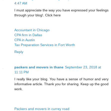
4:47 AM
I must appreciate the way you have expressed your feelings
through your blog!. Click here
Accountant in Chicago
CPA firm in Dallas
CPA in Austin
Tax Preparation Services in Fort Worth
Reply
packers and movers in thane
September 23, 2018 at
11:11 PM
I really like your blog. You have a sense of humor and very
informative article. Thank you for sharing. Keep up the good
work.
Packers and movers in currey road