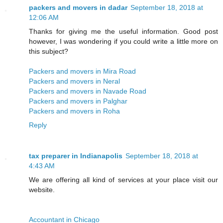
packers and movers in dadar
September 18, 2018 at
12:06 AM
Thanks for giving me the useful information. Good post
however, I was wondering if you could write a little more on
this subject?
Packers and movers in Mira Road
Packers and movers in Neral
Packers and movers in Navade Road
Packers and movers in Palghar
Packers and movers in Roha
Reply
tax preparer in Indianapolis
September 18, 2018 at
4:43 AM
We are offering all kind of services at your place visit our
website.
Accountant in Chicago