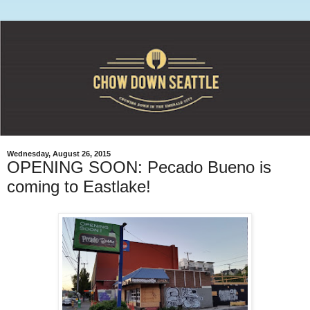
Wednesday, August 26, 2015
OPENING SOON: Pecado Bueno is
coming to Eastlake!