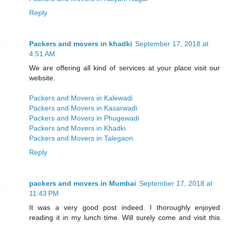
Reply
Packers and movers in khadki
September 17, 2018 at
4:51 AM
We are offering all kind of services at your place visit our
website.
Packers and Movers in Kalewadi
Packers and Movers in Kasarwadi
Packers and Movers in Phugewadi
Packers and Movers in Khadki
Packers and Movers in Talegaon
Reply
packers and movers in Mumbai
September 17, 2018 at
11:43 PM
It was a very good post indeed. I thoroughly enjoyed
reading it in my lunch time. Will surely come and visit this