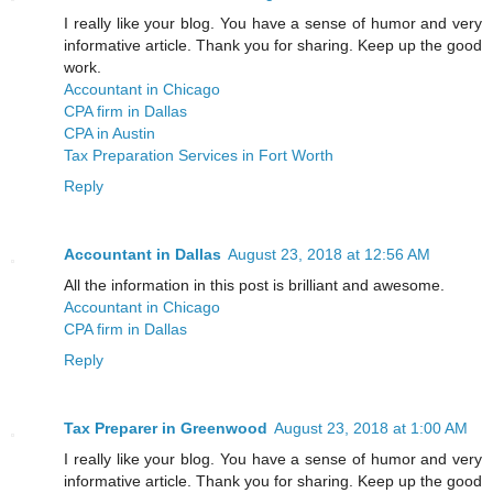
I really like your blog. You have a sense of humor and very
informative article. Thank you for sharing. Keep up the good
work.
Accountant in Chicago
CPA firm in Dallas
CPA in Austin
Tax Preparation Services in Fort Worth
Reply
Accountant in Dallas
August 23, 2018 at 12:56 AM
All the information in this post is brilliant and awesome.
Accountant in Chicago
CPA firm in Dallas
Reply
Tax Preparer in Greenwood
August 23, 2018 at 1:00 AM
I really like your blog. You have a sense of humor and very
informative article. Thank you for sharing. Keep up the good