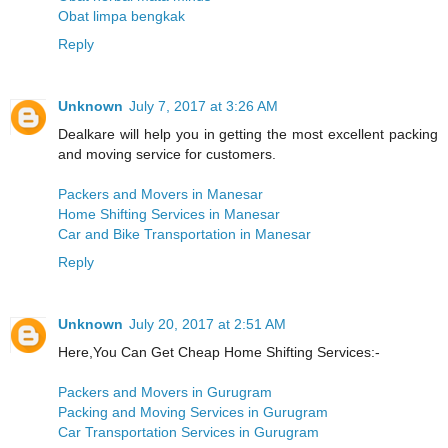
Obat limpa bengkak
Reply
Unknown
July 7, 2017 at 3:26 AM
Dealkare will help you in getting the most excellent packing
and moving service for customers.
Packers and Movers in Manesar
Home Shifting Services in Manesar
Car and Bike Transportation in Manesar
Reply
Unknown
July 20, 2017 at 2:51 AM
Here,You Can Get Cheap Home Shifting Services:-
Packers and Movers in Gurugram
Packing and Moving Services in Gurugram
Car Transportation Services in Gurugram