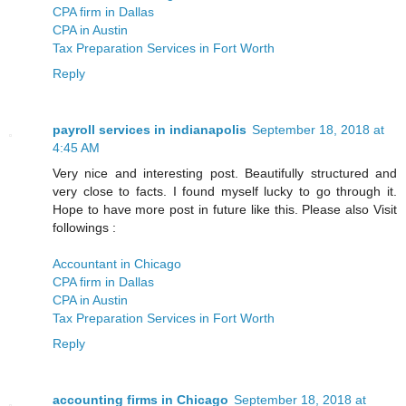
CPA firm in Dallas
CPA in Austin
Tax Preparation Services in Fort Worth
Reply
payroll services in indianapolis
September 18, 2018 at
4:45 AM
Very nice and interesting post. Beautifully structured and
very close to facts. I found myself lucky to go through it.
Hope to have more post in future like this. Please also Visit
followings :
Accountant in Chicago
CPA firm in Dallas
CPA in Austin
Tax Preparation Services in Fort Worth
Reply
accounting firms in Chicago
September 18, 2018 at