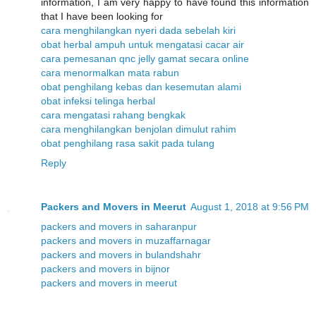
information, I am very happy to have found this information
that I have been looking for
cara menghilangkan nyeri dada sebelah kiri
obat herbal ampuh untuk mengatasi cacar air
cara pemesanan qnc jelly gamat secara online
cara menormalkan mata rabun
obat penghilang kebas dan kesemutan alami
obat infeksi telinga herbal
cara mengatasi rahang bengkak
cara menghilangkan benjolan dimulut rahim
obat penghilang rasa sakit pada tulang
Reply
Packers and Movers in Meerut
August 1, 2018 at 9:56 PM
packers and movers in saharanpur
packers and movers in muzaffarnagar
packers and movers in bulandshahr
packers and movers in bijnor
packers and movers in meerut