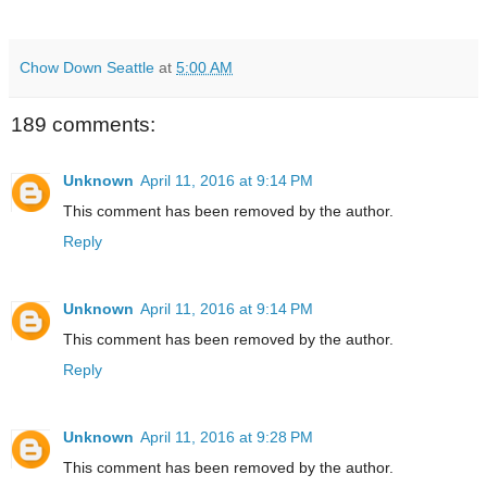
Chow Down Seattle
at
5:00 AM
189 comments:
Unknown
April 11, 2016 at 9:14 PM
This comment has been removed by the author.
Reply
Unknown
April 11, 2016 at 9:14 PM
This comment has been removed by the author.
Reply
Unknown
April 11, 2016 at 9:28 PM
This comment has been removed by the author.