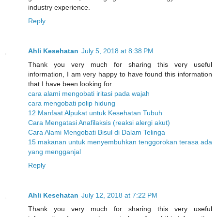
industry experience.
Reply
Ahli Kesehatan
July 5, 2018 at 8:38 PM
Thank you very much for sharing this very useful
information, I am very happy to have found this information
that I have been looking for
cara alami mengobati iritasi pada wajah
cara mengobati polip hidung
12 Manfaat Alpukat untuk Kesehatan Tubuh
Cara Mengatasi Anafilaksis (reaksi alergi akut)
Cara Alami Mengobati Bisul di Dalam Telinga
15 makanan untuk menyembuhkan tenggorokan terasa ada
yang mengganjal
Reply
Ahli Kesehatan
July 12, 2018 at 7:22 PM
Thank you very much for sharing this very useful