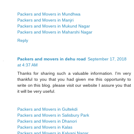
Packers and Movers in Mundhwa
Packers and Movers in Manjri
Packers and Movers in Mukund Nagar
Packers and Movers in Maharshi Nagar
Reply
Packers and movers in dehu road
September 17, 2018
at 4:37 AM
Thanks for sharing such a valuable information. I'm very
thankful to you that you had given me this opportunity to
write on this blog. please visit our website I assure you that
it will be very useful.
Packers and Movers in Gultekdi
Packers and Movers in Salisbury Park
Packers and Movers in Dhanori
Packers and Movers in Kalas
Packers and Movers in Kalyani Nagar