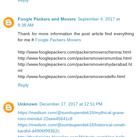
Foogle Packers and Movers
September 4, 2017 at
9:38 AM
Thank for more information the post article find everything
for me #
Foogle Packers Movers
http://www.fooglepackers.com/packersmoverschennai.html
http://www.fooglepackers.com/packersmoversmumbai.html
http://www.fooglepackers.com/packersmovershyderabad.ht
ml
http://www.fooglepackers.com/packersmoversdelhi.html
Reply
Unknown
December 17, 2017 at 12:51 PM
https://medium.com/@sumbupendek16/mythical-grave-
roro-mendut-22eee45641c8
https://medium.com/@sumbupendek16/historical-omah-
kanthil-d4906f99362c
http://thedjakarta.blogolize.com/Website-gambling-balls-