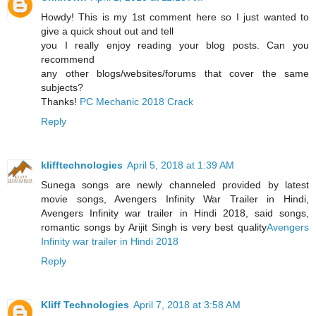
Howdy! This is my 1st comment here so I just wanted to
give a quick shout out and tell
you I really enjoy reading your blog posts. Can you
recommend
any other blogs/websites/forums that cover the same
subjects?
Thanks!
PC Mechanic 2018 Crack
Reply
klifftechnologies
April 5, 2018 at 1:39 AM
Sunega songs are newly channeled provided by latest
movie songs, Avengers Infinity War Trailer in Hindi,
Avengers Infinity war trailer in Hindi 2018, said songs,
romantic songs by Arijit Singh is very best quality
Avengers
Infinity war trailer in Hindi 2018
Reply
Kliff Technologies
April 7, 2018 at 3:58 AM